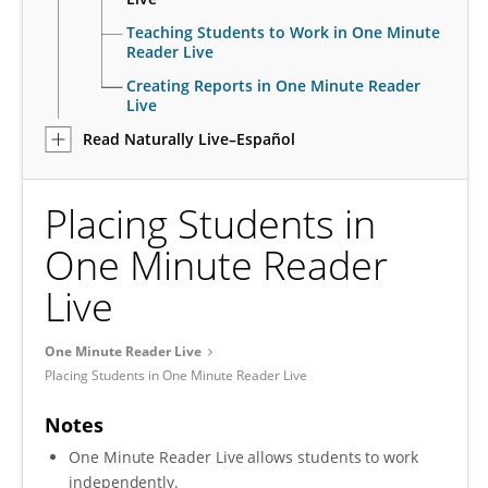
Teaching Students to Work in One Minute
Reader Live
Creating Reports in One Minute Reader
Live
Read Naturally Live–Español
Placing Students in
One Minute Reader
Live
One Minute Reader Live
Placing Students in One Minute Reader Live
Notes
One Minute Reader Live allows students to work
independently.