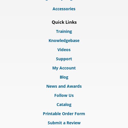
Accessories
Quick Links
Training
Knowledgebase
Videos
Support
My Account
Blog
News and Awards
Follow Us
Catalog
Printable Order Form
Submit a Review