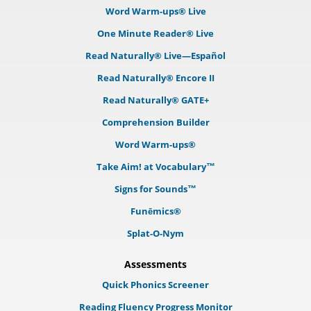
Word Warm-ups® Live
One Minute Reader® Live
Read Naturally® Live—Español
Read Naturally® Encore II
Read Naturally® GATE+
Comprehension Builder
Word Warm-ups®
Take Aim! at Vocabulary™
Signs for Sounds™
Funēmics®
Splat-O-Nym
Assessments
Quick Phonics Screener
Reading Fluency Progress Monitor