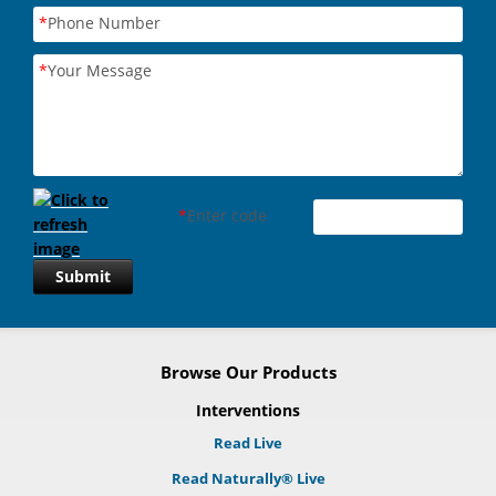
*
Phone Number
*
Your Message
*
Enter code
Submit
Browse Our Products
Interventions
Read Live
Read Naturally® Live