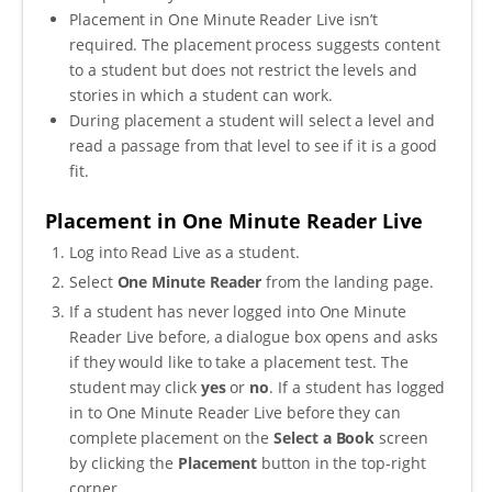
Placement in One Minute Reader Live isn’t
require
d.
The placement process suggests content
to a student but does not restrict the levels and
stories in which a student can work.
During placement a student will select a level and
read a passage from that level to see if it is a good
fit.
Placement in One Minute Reader Live
Log into Read Live as a student.
Select
One Minute Reader
from the landing page.
If a student has never logged into One Minute
Reader Live before, a dialogue box opens and asks
if they would like to take a placement test. The
student may click
yes
or
no
. If a student has logged
in to One Minute Reader Live before they can
complete placement on the
Select a Book
screen
by clicking the
Placement
button in the top-right
corner.