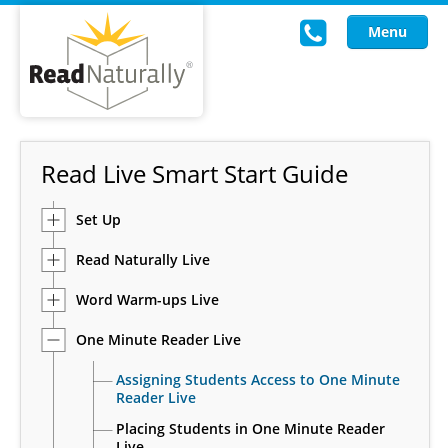
Menu
Read Live
Read Live Smart Start Guide
Intervention Programs
Set Up
Training
Read Naturally Live
Research
Word Warm-ups Live
About Us
One Minute Reader Live
Knowledgebase
Assigning Students Access to One Minute
Reader Live
Placing Students in One Minute Reader
Live