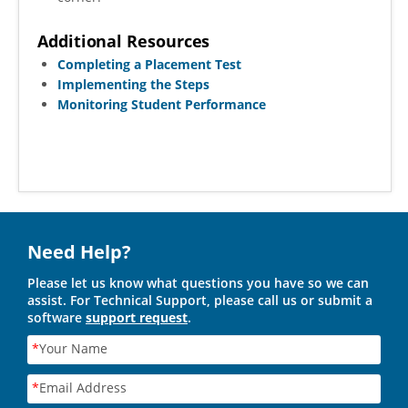
Additional Resources
Completing a Placement Test
Implementing the Steps
Monitoring Student Performance
Need Help?
Please let us know what questions you have so we can
assist. For Technical Support, please call us or submit a
software
support request
.
*
Your Name
*
Email Address