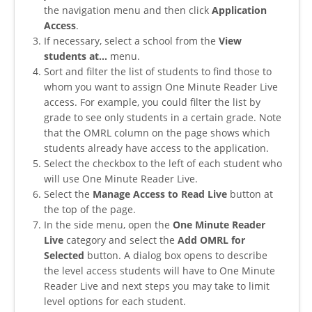
the navigation menu and then click
Application
Access
.
If necessary, select a school from the
View
students at...
menu.
Sort and filter the list of students to find those to
whom you want to assign One Minute Reader Live
access. For example, you could filter the list by
grade to see only students in a certain grade. Note
that the OMRL column on the page shows which
students already have access to the application.
Select the checkbox to the left of each student who
will use One Minute Reader Live.
Select the
Manage Access to Read Live
button at
the top of the page.
In the side menu, open the
One Minute Reader
Live
category and select the
Add OMRL for
Selected
button. A dialog box opens to describe
the level access students will have to One Minute
Reader Live and next steps you may take to limit
level options for each student.