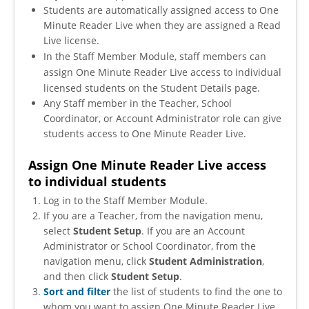
Students are automatically assigned access to One
Minute Reader Live when they are assigned a Read
Live license.
In the Staff Member Module, staff members can
assign One Minute Reader Live access to individual
licensed students on the Student Details page.
Any Staff member in the Teacher, School
Coordinator, or Account Administrator role can give
students access to One Minute Reader Live
.
Assign One Minute Reader Live access
to individual students
Log in to the Staff Member Module.
If you are a Teacher, from the navigation menu,
select
Student Setup
. If you are an Account
Administrator or School Coordinator, from the
navigation menu, click
Student Administration
,
and then click
Student Setup
.
Sort and filter
the list of students to find the one to
whom you want to assign One Minute Reader Live