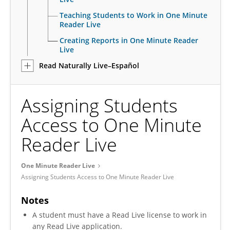
Teaching Students to Work in One Minute
Reader Live
Creating Reports in One Minute Reader
Live
Read Naturally Live–Español
Assigning Students
Access to One Minute
Reader Live
One Minute Reader Live
Assigning Students Access to One Minute Reader Live
Notes
A student must have a Read Live license to work in
any Read Live application.