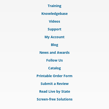
Training
Knowledgebase
Videos
Support
My Account
Blog
News and Awards
Follow Us
Catalog
Printable Order Form
Submit a Review
Read Live by State
Screen-free Solutions