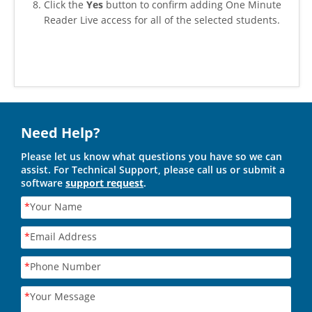
Click the
Yes
button to confirm adding One Minute
Reader Live access for all of the selected students.
Need Help?
Please let us know what questions you have so we can
assist. For Technical Support, please call us or submit a
software
support request
.
*
Your Name
*
Email Address
*
Phone Number
*
Your Message