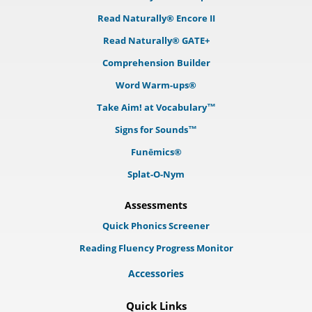
Read Naturally® Encore II
Read Naturally® GATE+
Comprehension Builder
Word Warm-ups®
Take Aim! at Vocabulary™
Signs for Sounds™
Funēmics®
Splat-O-Nym
Assessments
Quick Phonics Screener
Reading Fluency Progress Monitor
Accessories
Quick Links