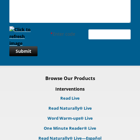
*
Enter code
Submit
Browse Our Products
Interventions
Read Live
Read Naturally® Live
Word Warm-ups® Live
One Minute Reader® Live
Read Naturally® Live—Español