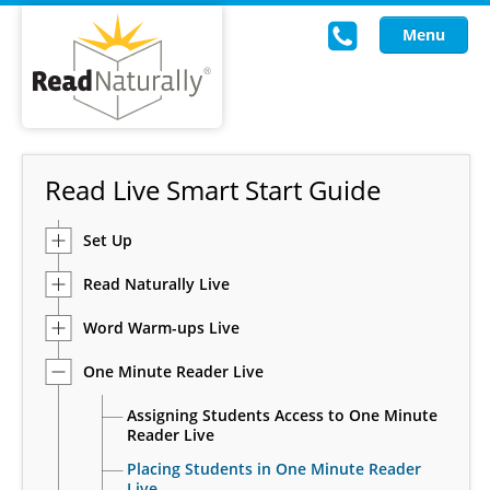
Menu
Read Live
Read Live Smart Start Guide
Intervention Programs
Set Up
Training
Read Naturally Live
Research
Word Warm-ups Live
About Us
One Minute Reader Live
Knowledgebase
Assigning Students Access to One Minute
Reader Live
Placing Students in One Minute Reader
Live