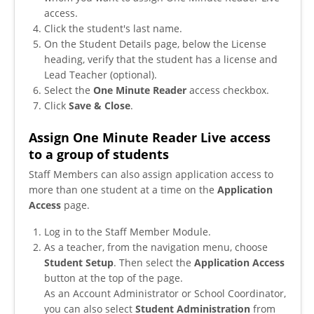
access.
Click the student's last name.
On the Student Details page, below the License
heading, verify that the student has a license and
Lead Teacher (optional).
Select the
One Minute Reader
access checkbox.
Click
Save & Close
.
Assign One Minute Reader Live access
to a group of students
Staff Members can also assign application access to
more than one student at a time on the
Application
Access
page.
Log in to the Staff Member Module.
As a teacher, from the navigation menu, choose
Student Setup
. Then select the
Application Access
button at the top of the page.
As an Account Administrator or School Coordinator,
you can also select
Student Administration
from