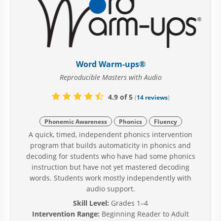
Word Warm-ups®
Reproducible Masters with Audio
4.9 of 5
(
14 reviews
)
Phonemic Awareness
Phonics
Fluency
A quick, timed, independent phonics intervention
program that builds automaticity in phonics and
decoding for students who have had some phonics
instruction but have not yet mastered decoding
words. Students work mostly independently with
audio support.
Skill Level:
Grades 1–4
Intervention Range:
Beginning Reader to Adult