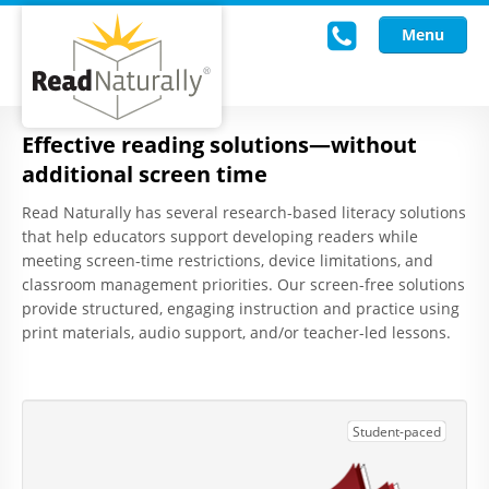
Menu
Effective reading solutions—without
Read Live
additional screen time
Intervention Programs
Read Naturally has several research-based literacy solutions
that help educators support developing readers while
Training
meeting screen-time restrictions, device limitations, and
classroom management priorities. Our screen-free solutions
Research
provide structured, engaging instruction and practice using
print materials, audio support, and/or teacher-led lessons.
About Us
Knowledgebase
Student-paced