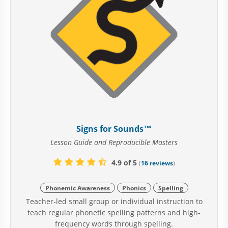
Signs for Sounds™
Lesson Guide and Reproducible Masters
4.9 of 5
(
16 reviews
)
Phonemic Awareness
Phonics
Spelling
Teacher-led small group or individual instruction to
teach regular phonetic spelling patterns and high-
frequency words through spelling.