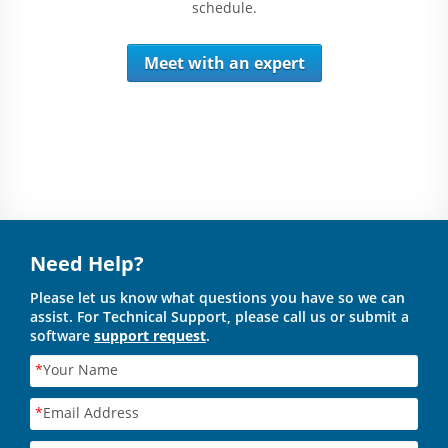
schedule.
Meet with an expert
Need Help?
Please let us know what questions you have so we can
assist. For Technical Support, please call us or submit a
software
support request
.
*
Your Name
*
Email Address