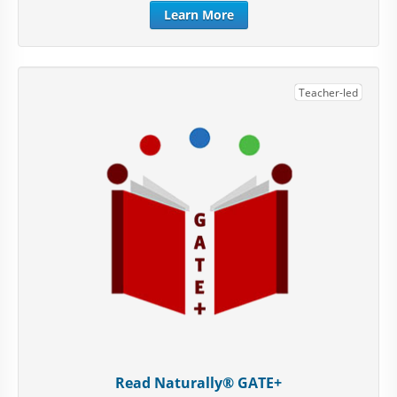
Learn More
Teacher-led
Read Naturally® GATE+