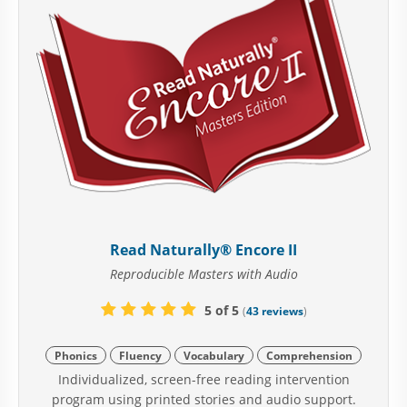
Read Naturally® Encore II
Reproducible Masters with Audio
5 of 5
(
43 reviews
)
Phonics
Fluency
Vocabulary
Comprehension
Individualized, screen-free reading intervention
program using printed stories and audio support.