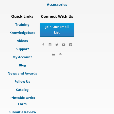
Accessories
Quick Links
Connect With Us
Training
Join Our Email
List
Knowledgebase
Videos
Support
My Account
Blog
News and Awards
Follow Us
Catalog
Printable Order
Form
Submit a Review