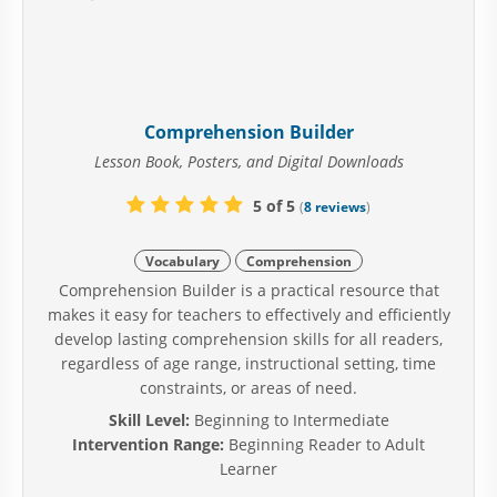
Comprehension Builder
Lesson Book, Posters, and Digital Downloads
5 of 5
(
8 reviews
)
Vocabulary
Comprehension
Comprehension Builder is a practical resource that
makes it easy for teachers to effectively and efficiently
develop lasting comprehension skills for all readers,
regardless of age range, instructional setting, time
constraints, or areas of need.
Skill Level:
Beginning to Intermediate
Intervention Range:
Beginning Reader to Adult
Learner