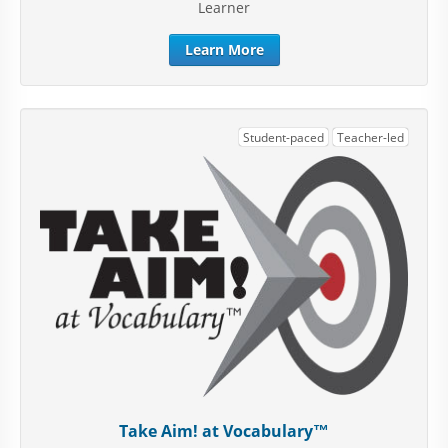
Learner
Learn More
Student-paced
Teacher-led
Take Aim! at Vocabulary™