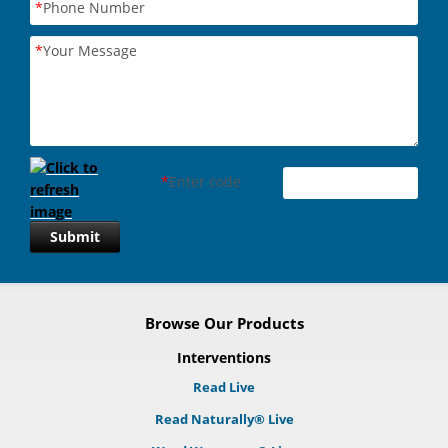
*
Phone Number
*
Your Message
*
Enter code
Submit
Browse Our Products
Interventions
Read Live
Read Naturally® Live