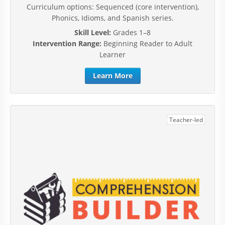
Curriculum options: Sequenced (core intervention),
Phonics, Idioms, and Spanish series.
Skill Level:
Grades 1–8
Intervention Range:
Beginning Reader to Adult
Learner
Learn More
Teacher-led