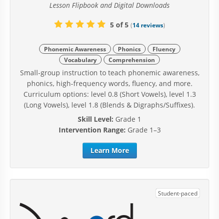
Lesson Flipbook and Digital Downloads
5 of 5
(
14 reviews
)
Phonemic Awareness
Phonics
Fluency
Vocabulary
Comprehension
Small-group instruction to teach phonemic awareness,
phonics, high-frequency words, fluency, and more.
Curriculum options: level 0.8 (Short Vowels), level 1.3
(Long Vowels), level 1.8 (Blends & Digraphs/Suffixes).
Skill Level:
Grade 1
Intervention Range:
Grade 1–3
Learn More
Student-paced