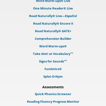
Word Warm-ups® Live
One Minute Reader® Live
Read Naturally® Live—Español
Read Naturally® Encore II
Read Naturally® GATE+
Comprehension Builder
Word Warm-ups®
Take Aim! at Vocabulary™
Signs for Sounds™
Funēmics®
Splat-O-Nym
Assessments
Quick Phonics Screener
Reading Fluency Progress Monitor