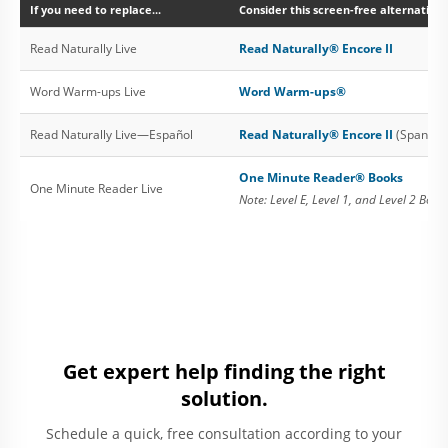
If you need to replace...
Consider this screen-free alternative:
Read Naturally Live
Read Naturally® Encore II
Word Warm-ups Live
Word Warm-ups®
Read Naturally Live—Español
Read Naturally® Encore II
(Spanish 
One Minute Reader® Books
One Minute Reader Live
Note: Level E, Level 1, and Level 2 Book
Get expert help finding the right
solution.
Schedule a quick, free consultation according to your