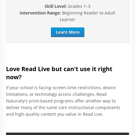
Skill Level:
Grades 1–3
Intervention Range:
Beginning Reader to Adult
Learner
Learn More
Love Read Live but can't use it right
now?
If your school is facing screen-time restrictions, device
limitations, or technology access challenges, Read
Naturally's print-based programs offer another way to
deliver many of the same core instructional components
and high-quality content you value in Read Live.