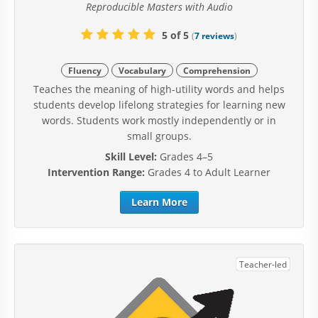
Reproducible Masters with Audio
5 of 5
(
7 reviews
)
Fluency
Vocabulary
Comprehension
Teaches the meaning of high-utility words and helps
students develop lifelong strategies for learning new
words. Students work mostly independently or in
small groups.
Skill Level:
Grades 4–5
Intervention Range:
Grades 4 to Adult Learner
Learn More
Teacher-led