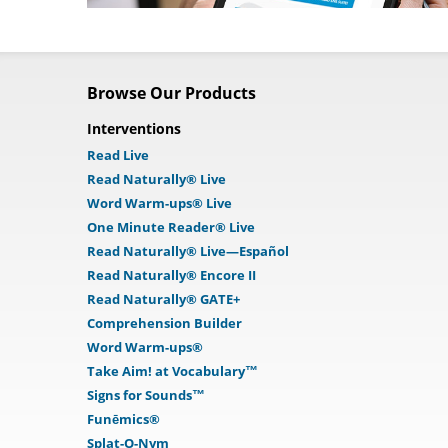
Browse Our Products
Interventions
Read Live
Read Naturally® Live
Word Warm-ups® Live
One Minute Reader® Live
Read Naturally® Live—Español
Read Naturally® Encore II
Read Naturally® GATE+
Comprehension Builder
Word Warm-ups®
Take Aim! at Vocabulary™
Signs for Sounds™
Funēmics®
Splat-O-Nym