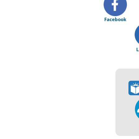
Facebook
L