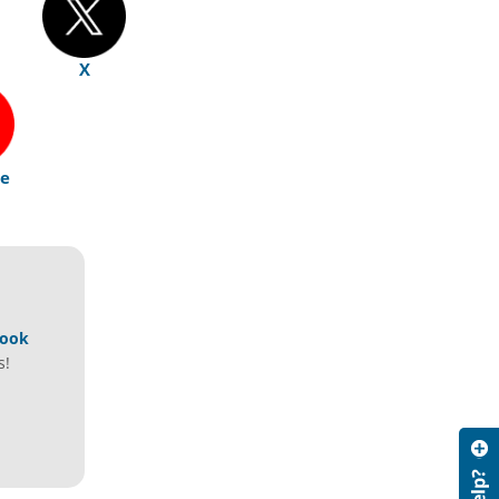
X
e
book
s!