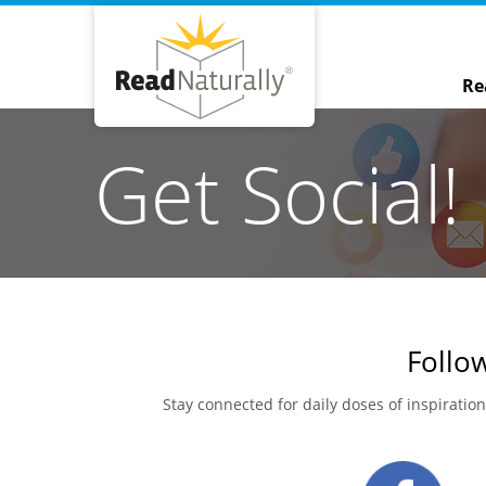
Re
Get Social!
Follow
Stay connected for daily doses of inspiratio