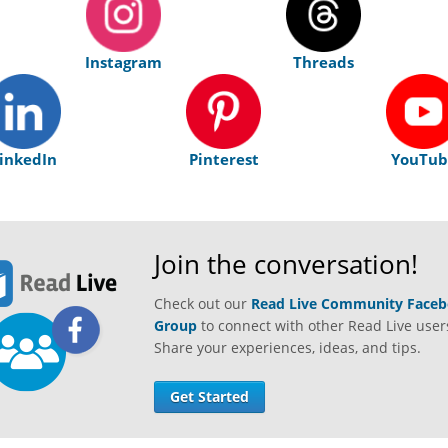
Instagram
Threads
inkedIn
Pinterest
YouTub
Join the conversation!
Check out our
Read Live Community Face
Group
to connect with other Read Live user
Share your experiences, ideas, and tips.
Get Started