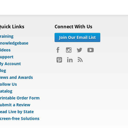
uick Links
Connect With Us
raining
Join Our Email List
nowledgebase
ideos
upport
y Account
log
ews and Awards
ollow Us
atalog
rintable Order Form
ubmit a Review
ead Live by State
creen-free Solutions