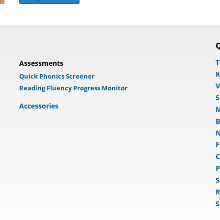
Q
T
Assessments
K
Quick Phonics Screener
V
Reading Fluency Progress Monitor
S
Accessories
M
B
N
F
C
P
S
R
S