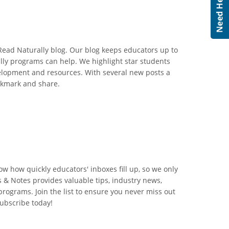
 Read Naturally blog. Our blog keeps educators up to
lly programs can help. We highlight star students
velopment and resources. With several new posts a
okmark and share.
w how quickly educators' inboxes fill up, so we only
& Notes provides valuable tips, industry news,
rograms. Join the list to ensure you never miss out
Subscribe today!