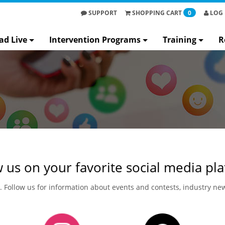
SUPPORT
SHOPPING
CART
0
LOG 
ad Live
Intervention Programs
Training
R
 us on your favorite social media pl
n. Follow us for information about events and contests, industry n