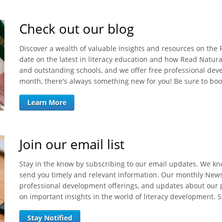
Check out our blog
Discover a wealth of valuable insights and resources on the
date on the latest in literacy education and how Read Natura
and outstanding schools, and we offer free professional de
month, there's always something new for you! Be sure to bo
Learn More
Join our email list
Stay in the know by subscribing to our email updates. We kno
send you timely and relevant information. Our monthly News 
professional development offerings, and updates about our p
on important insights in the world of literacy development. 
Stay Notified