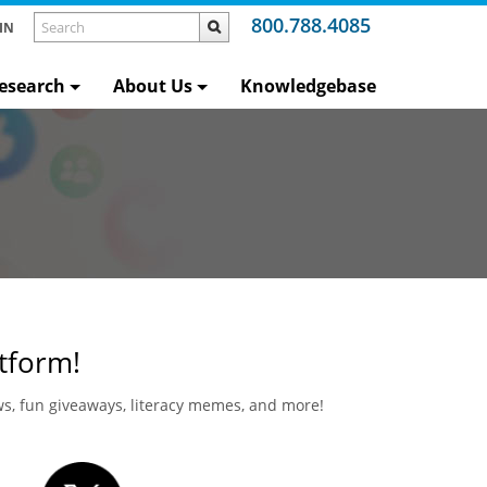
800.788.4085
IN
esearch
About Us
Knowledgebase
atform!
ews, fun giveaways, literacy memes, and more!