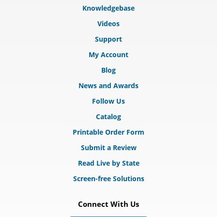
Knowledgebase
Videos
Support
My Account
Blog
News and Awards
Follow Us
Catalog
Printable Order Form
Submit a Review
Read Live by State
Screen-free Solutions
Connect With Us