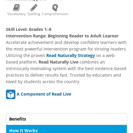
Vocabulary
Spelling
Comprehension
Skill Level:
Grades 1‒8
Intervention Range:
Beginning Reader to Adult Learner
Accelerate achievement and develop confident learners with
the most powerful intervention program for striving readers.
Utilizing the proven
Read Naturally Strategy
on a web-
based platform,
Read Naturally Live
combines an
intrinsically motivating system with the best evidence-based
practices to deliver results fast. Trusted by educators and
loved by students across the country.
A Component of Read Live
Benefits
How It Works