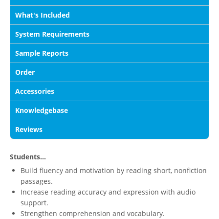
What's Included
System Requirements
Sample Reports
Order
Accessories
Knowledgebase
Reviews
Students...
Build fluency and motivation by reading short, nonfiction
passages.
Increase reading accuracy and expression with audio
support.
Strengthen comprehension and vocabulary.