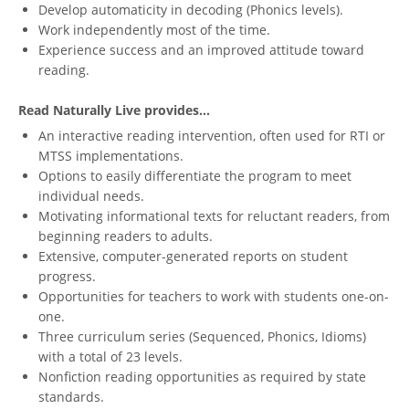
Develop automaticity in decoding (Phonics levels).
Work independently most of the time.
Experience success and an improved attitude toward
reading.
Read Naturally Live provides...
An interactive reading intervention, often used for RTI or
MTSS implementations.
Options to easily differentiate the program to meet
individual needs.
Motivating informational texts for reluctant readers, from
beginning readers to adults.
Extensive, computer-generated reports on student
progress.
Opportunities for teachers to work with students one-on-
one.
Three curriculum series (Sequenced, Phonics, Idioms)
with a total of 23 levels.
Nonfiction reading opportunities as required by state
standards.