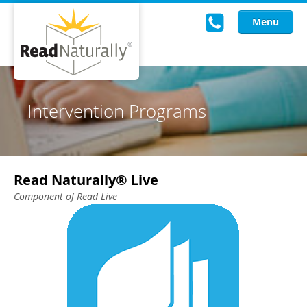
Menu
Read Live
Intervention Programs
Intervention Programs
Training
Read Naturally® Live
Research
Component of Read Live
About Us
Knowledgebase