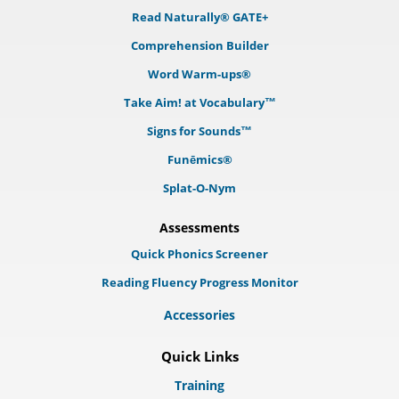
Read Naturally® GATE+
Comprehension Builder
Word Warm-ups®
Take Aim! at Vocabulary™
Signs for Sounds™
Funēmics®
Splat-O-Nym
Assessments
Quick Phonics Screener
Reading Fluency Progress Monitor
Accessories
Quick Links
Training