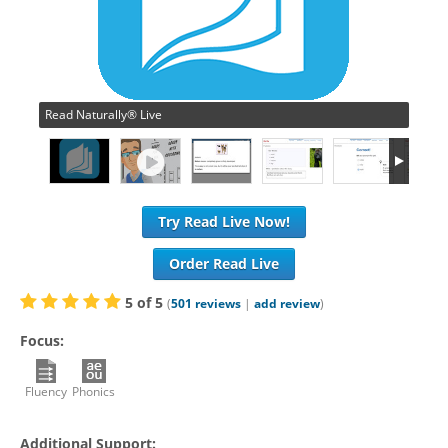
Read Naturally® Live
Try Read Live Now!
Order Read Live
5
of
5
(
501
reviews
|
add review
)
Focus:
Fluency
Phonics
Additional Support: