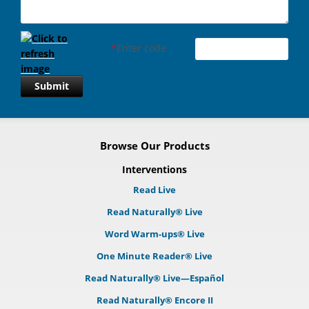
*
Enter code
Submit
Browse Our Products
Interventions
Read Live
Read Naturally® Live
Word Warm-ups® Live
One Minute Reader® Live
Read Naturally® Live—Español
Read Naturally® Encore II