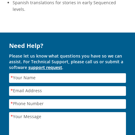
Spanish translations for stories in early Sequenced
levels.
Need Help?
Please let us know what questions you have so we can
assist. For Technical Support, please call us or submit a
software
support request
.
*
Your Name
*
Email Address
*
Phone Number
*
Your Message