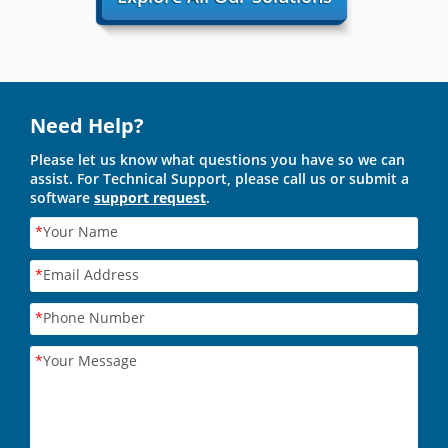
Need Help?
Please let us know what questions you have so we can
assist. For Technical Support, please call us or submit a
software
support request
.
*
Your Name
*
Email Address
*
Phone Number
*
Your Message