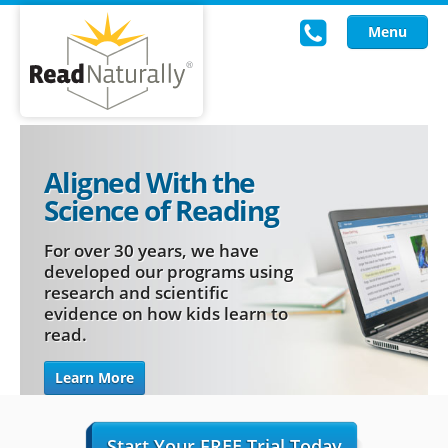
Menu
Read Live
Aligned With the
Intervention Programs
Science of Reading
Training
For over 30 years, we have
Research
developed our programs using
research and scientific
evidence on how kids learn to
About Us
read.
Knowledgebase
Learn More
Start Your FREE Trial Today