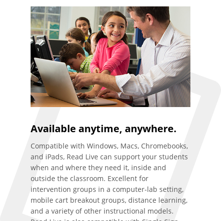
Available anytime, anywhere.
Compatible with Windows, Macs, Chromebooks,
and iPads, Read Live can support your students
when and where they need it, inside and
outside the classroom. Excellent for
intervention groups in a computer-lab setting,
mobile cart breakout groups, distance learning,
and a variety of other instructional models.