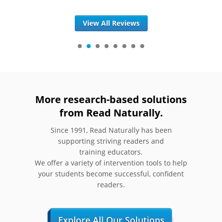
View All Reviews
More research-based solutions
from Read Naturally.
Since 1991, Read Naturally has been
supporting striving readers and
training educators.
We offer a variety of intervention tools to help
your students become successful, confident
readers.
Explore All Our Solutions