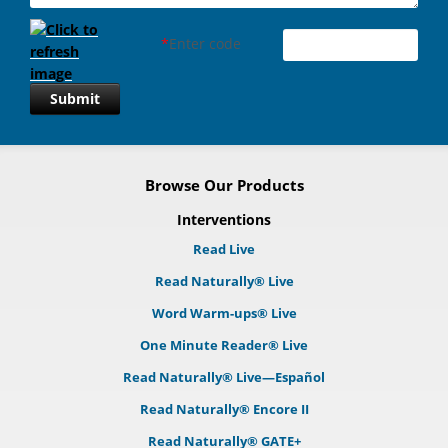
*
Enter code
Submit
Browse Our Products
Interventions
Read Live
Read Naturally® Live
Word Warm-ups® Live
One Minute Reader® Live
Read Naturally® Live—Español
Read Naturally® Encore II
Read Naturally® GATE+