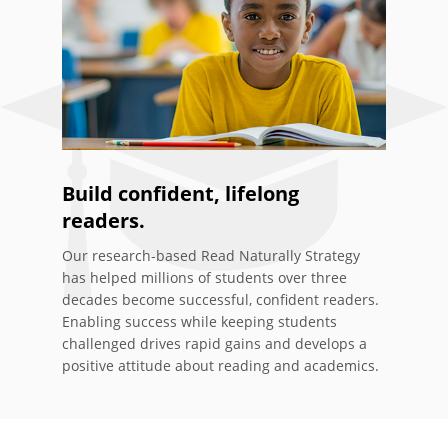
Build confident, lifelong
readers.
Our research-based Read Naturally Strategy
has helped millions of students over three
decades become successful, confident readers.
Enabling success while keeping students
challenged drives rapid gains and develops a
positive attitude about reading and academics.