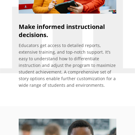
Make informed instructional
decisions.
Educators get access to detailed reports,
extensive training, and top-notch support. It’s
easy to understand how to differentiate
instruction and adjust the program to maximize
student achievement. A comprehensive set of
story options enable further customization for a
wide range of students and environments.