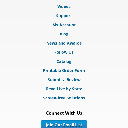
Videos
Support
My Account
Blog
News and Awards
Follow Us
Catalog
Printable Order Form
Submit a Review
Read Live by State
Screen-free Solutions
Connect With Us
Join Our Email List