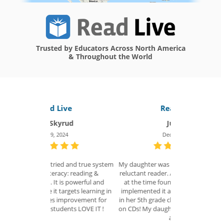
Trusted by Educators Across North America
& Throughout the World
ve
Read Live
R
ud
Julie R.
4
Dec 14, 2022
 and true system
My daughter was in 4th grade and a very
I honestly ca
y: reading &
reluctant reader. A teacher in our school
improve on -
powerful and
at the time found Read Naturally and
loved... the st
gets learning in
implemented it as the reading program
enjoyed them) e
provement for
in her 5th grade class. This is when it was
fabulous supp
ts LOVE IT !
on CDs! My daughter went from a 2nd to
was excellent
a 5th...