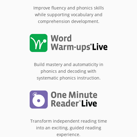
Improve fluency and phonics skills
while supporting vocabulary and
comprehension development.
Build mastery and automaticity in
phonics and decoding with
systematic phonics instruction.
Transform independent reading time
into an exciting, guided reading
experience.