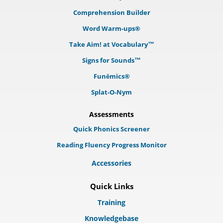
Comprehension Builder
Word Warm-ups®
Take Aim! at Vocabulary™
Signs for Sounds™
Funēmics®
Splat-O-Nym
Assessments
Quick Phonics Screener
Reading Fluency Progress Monitor
Accessories
Quick Links
Training
Knowledgebase