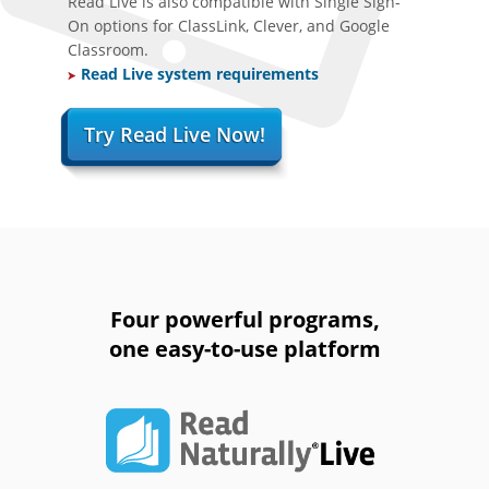
Read Live is also compatible with Single Sign-
On options for ClassLink, Clever, and Google
Classroom.
Read Live system requirements
Try Read Live Now!
Four powerful programs,
one easy-to-use platform