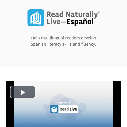
Help multilingual readers develop
Spanish literacy skills and fluency.
Play
Video