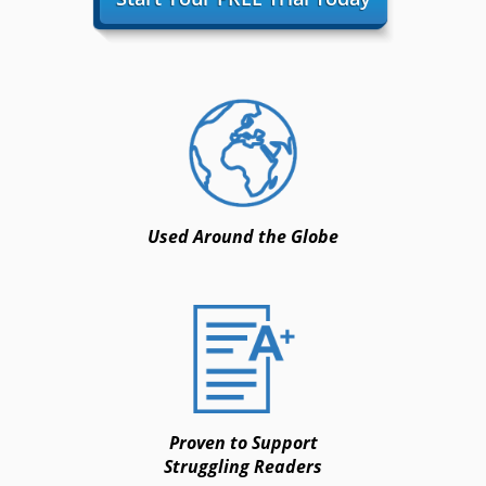
Used Around the Globe
Proven to Support
Struggling Readers