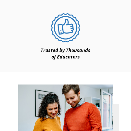
Trusted by Thousands
of Educators