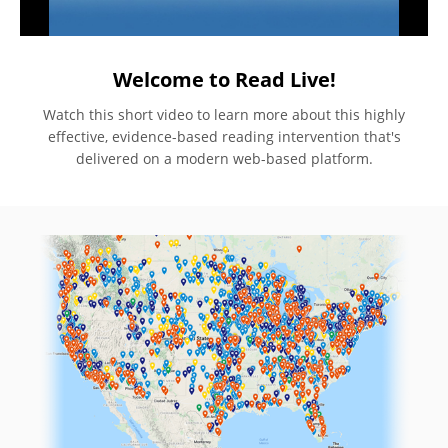
Welcome to Read Live!
Watch this short video to learn more about this highly
effective, evidence-based reading intervention that's
delivered on a modern web-based platform.