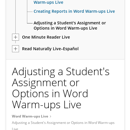
Warm-ups Live
Creating Reports in Word Warm-ups Live
Adjusting a Student's Assignment or
Options in Word Warm-ups Live
One Minute Reader Live
Read Naturally Live–Español
Adjusting a Student's
Assignment or
Options in Word
Warm-ups Live
Word Warm-ups Live
Adjusting a Student's Assignment or Options in Word Warm-ups
Live