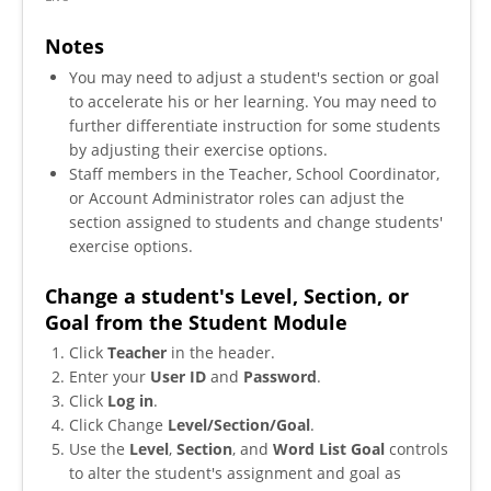
Notes
You may need to adjust a student's section or goal
to accelerate his or her learning. You may need to
further differentiate instruction for some students
by adjusting their exercise options.
Staff members in the Teacher, School Coordinator,
or Account Administrator roles can adjust the
section assigned to students and change students'
exercise options.
Change a student's Level, Section, or
Goal from the Student Module
Click
Teacher
in the header.
Enter your
User ID
and
Password
.
Click
Log in
.
Click Change
Level/Section/Goal
.
Use the
Level
,
Section
, and
Word List Goal
controls
to alter the student's assignment and goal as