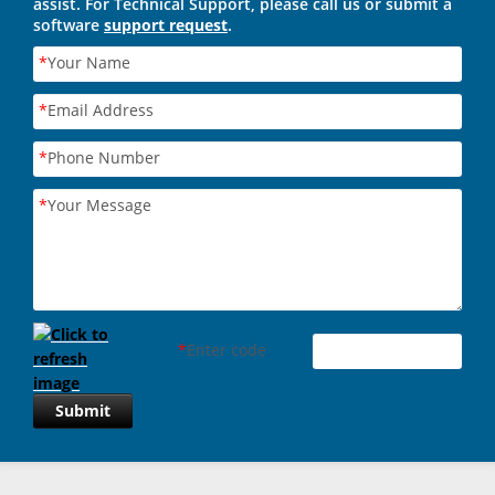
assist. For Technical Support, please call us or submit a
software
support request
.
*
Your Name
*
Email Address
*
Phone Number
*
Your Message
*
Enter code
Submit