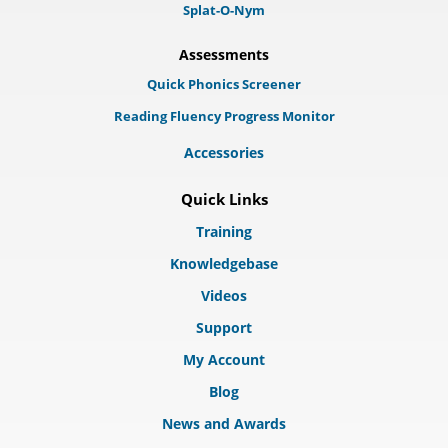
Splat-O-Nym
Assessments
Quick Phonics Screener
Reading Fluency Progress Monitor
Accessories
Quick Links
Training
Knowledgebase
Videos
Support
My Account
Blog
News and Awards