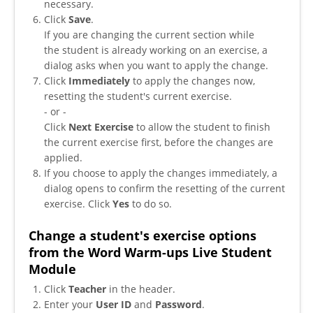
necessary.
Click
Save
.
If you are changing the current section while
the student is already working on an exercise, a
dialog asks when you want to apply the change.
Click
Immediately
to apply the changes now,
resetting the student's current exercise.
- or -
Click
Next Exercise
to allow the student to finish
the current exercise first, before the changes are
applied.
If you choose to apply the changes immediately, a
dialog opens to confirm the resetting of the current
exercise. Click
Yes
to do so.
Change a student's exercise options
from the Word Warm-ups Live Student
Module
Click
Teacher
in the header.
Enter your
User ID
and
Password
.