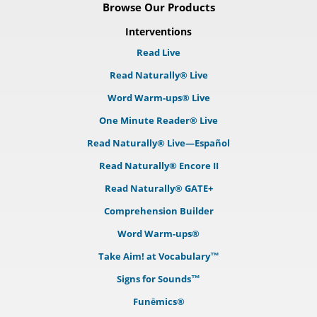
Browse Our Products
Interventions
Read Live
Read Naturally® Live
Word Warm-ups® Live
One Minute Reader® Live
Read Naturally® Live—Español
Read Naturally® Encore II
Read Naturally® GATE+
Comprehension Builder
Word Warm-ups®
Take Aim! at Vocabulary™
Signs for Sounds™
Funēmics®