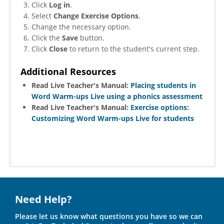
Click
Log in
.
Select
Change Exercise Options
.
Change the necessary option.
Click the
Save
button.
Click
Close
to return to the student's current step.
Additional Resources
Read Live Teacher's Manual:
Placing students in
Word Warm-ups Live using a phonics assessment
Read Live Teacher's Manual:
Exercise options:
Customizing Word Warm-ups Live for students
Need Help?
Please let us know what questions you have so we can