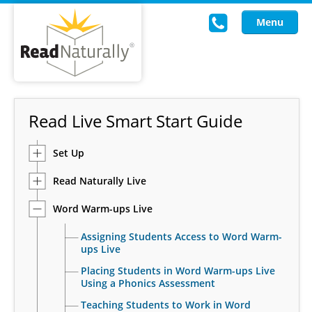
Menu
Read Live
Read Live Smart Start Guide
Intervention Programs
Set Up
Training
Read Naturally Live
Research
Word Warm-ups Live
About Us
Assigning Students Access to Word Warm-
Knowledgebase
ups Live
Placing Students in Word Warm-ups Live
Using a Phonics Assessment
Teaching Students to Work in Word