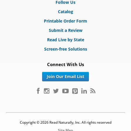
Follow Us
Catalog
Printable Order Form
Submit a Review
Read Live by State
Screen-free Solutions
Connect With Us
Join Our Email List
Copyright © 2026 Read Naturally, Inc. All rights reserved
Site Map