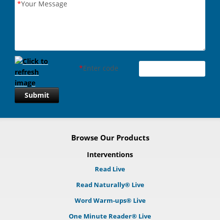
*
Your Message
*
Enter code
Submit
Browse Our Products
Interventions
Read Live
Read Naturally® Live
Word Warm-ups® Live
One Minute Reader® Live