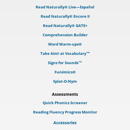
Read Naturally® Live—Español
Read Naturally® Encore II
Read Naturally® GATE+
Comprehension Builder
Word Warm-ups®
Take Aim! at Vocabulary™
Signs for Sounds™
Funēmics®
Splat-O-Nym
Assessments
Quick Phonics Screener
Reading Fluency Progress Monitor
Accessories