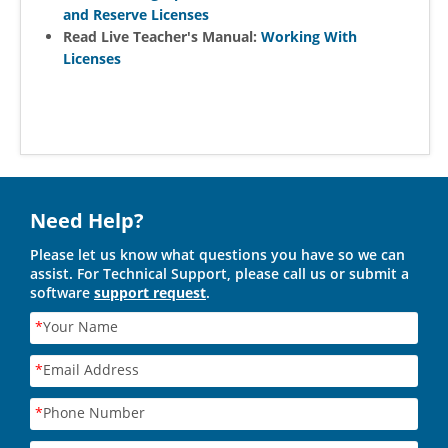
and Reserve Licenses
Read Live Teacher's Manual:
Working With
Licenses
Need Help?
Please let us know what questions you have so we can
assist. For Technical Support, please call us or submit a
software
support request
.
*
Your Name
*
Email Address
*
Phone Number