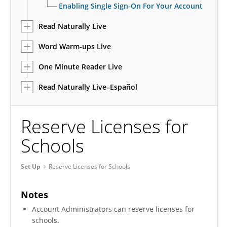
Enabling Single Sign-On For Your Account
Read Naturally Live
Word Warm-ups Live
One Minute Reader Live
Read Naturally Live–Español
Reserve Licenses for
Schools
Set Up
Reserve Licenses for Schools
Notes
Account Administrators can reserve licenses for
schools.