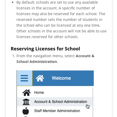
By default, schools are set to use any available
licenses in the account. A specific number of
licenses may also be reserved for each school. The
reserved number sets the number of students in
the school who can be licensed at any one time.
Other schools in the account will not be able to use
licenses reserved for other schools.
Reserving Licenses for School
From the navigation menu, select
Account &
School Administration
.