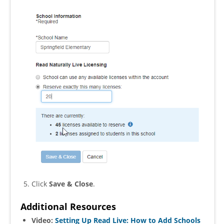
Click
Save & Close
.
Additional Resources
Video:
Setting Up Read Live: How to Add Schools