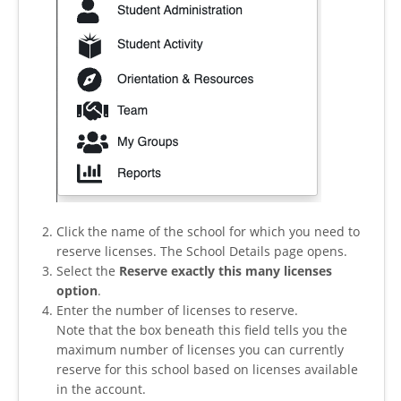
Click the name of the school for which you need to
reserve licenses. The School Details page opens.
Select the
Reserve exactly this many licenses
option
.
Enter the number of licenses to reserve.
Note that the box beneath this field tells you the
maximum number of licenses you can currently
reserve for this school based on licenses available
in the account.