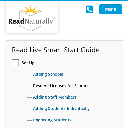
Menu
Read Live
Read Live Smart Start Guide
Intervention Programs
Set Up
Training
Adding Schools
Research
Reserve Licenses for Schools
About Us
Adding Staff Members
Knowledgebase
Adding Students Individually
Importing Students