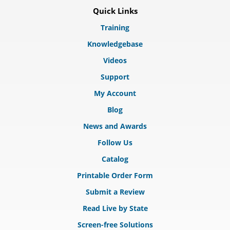
Quick Links
Training
Knowledgebase
Videos
Support
My Account
Blog
News and Awards
Follow Us
Catalog
Printable Order Form
Submit a Review
Read Live by State
Screen-free Solutions