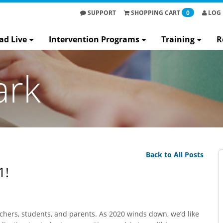
SUPPORT
SHOPPING
CART
0
LOG 
ad Live
Intervention Programs
Training
R
ark
Back to All Posts
1!
achers, students, and parents. As 2020 winds down, we’d like