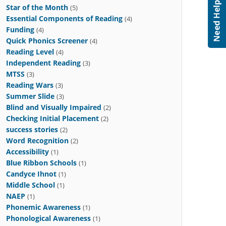
Star of the Month
(5)
Essential Components of Reading
(4)
Funding
(4)
Quick Phonics Screener
(4)
Reading Level
(4)
Independent Reading
(3)
MTSS
(3)
Reading Wars
(3)
Summer Slide
(3)
Blind and Visually Impaired
(2)
Checking Initial Placement
(2)
success stories
(2)
Word Recognition
(2)
Accessibility
(1)
Blue Ribbon Schools
(1)
Candyce Ihnot
(1)
Middle School
(1)
NAEP
(1)
Phonemic Awareness
(1)
Phonological Awareness
(1)