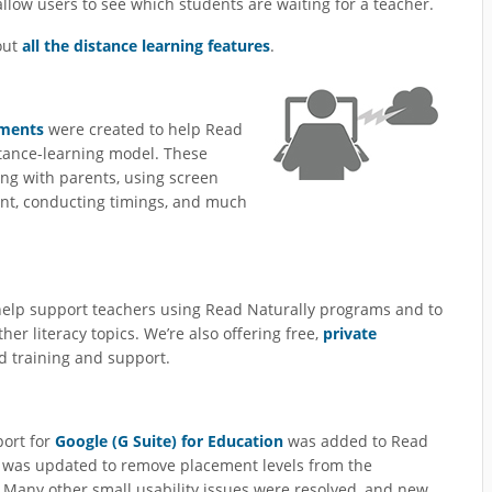
llow users to see which students are waiting for a teacher.
out
all the distance learning features
.
uments
were created to help Read
istance-learning model. These
ing with parents, using screen
nt, conducting timings, and much
 help support teachers using Read Naturally programs and to
her literacy topics. We’re also offering free,
private
d training and support.
port for
Google (G Suite) for Education
was added to Read
was updated to remove placement levels from the
. Many other small usability issues were resolved, and new