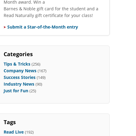
Month award. Win a
Barnes & Noble gift card for the student and a
Read Naturally gift certificate for your class!
Submit a Star-of-the-Month entry
Categories
Tips & Tricks
(256)
Company News
(167)
Success Stories
(149)
Industry News
(90)
Just for Fun
(25)
Tags
Read Live
(192)