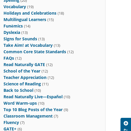
Spelling
(20)
Vocabulary
(19)
Holidays and Celebrations
(18)
Multilingual Learners
(15)
Funēmics
(14)
Dyslexia
(13)
Signs for Sounds
(13)
Take Aim! at Vocabulary
(13)
Common Core State Standards
(12)
FAQs
(12)
Read Naturally GATE
(12)
School of the Year
(12)
Teacher Appreciation
(12)
Science of Reading
(11)
Back to School
(10)
Read Naturally Live—Español
(10)
Word Warm-ups
(10)
Top 10 Blog Posts of the Year
(9)
Classroom Management
(7)
Fluency
(7)
GATE+
(6)