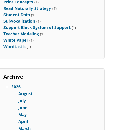
Print Concepts
(1)
Read Naturally Strategy
(1)
Student Data
(1)
Subvocalization
(1)
Support Block System of Support
(1)
Teacher Modeling
(1)
White Paper
(1)
Wordtastic
(1)
Archive
2026
August
July
June
May
April
March