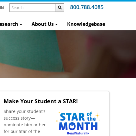
800.788.4085
IN
esearch
About Us
Knowledgebase
Make Your Student a STAR!
​Share your student’s
success story—
nominate him or her
for our Star of the