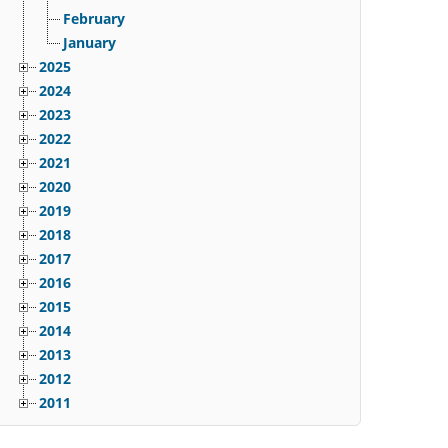
February
January
2025
2024
2023
2022
2021
2020
2019
2018
2017
2016
2015
2014
2013
2012
2011