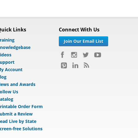
uick Links
Connect With Us
raining
Join Our Email List
nowledgebase
ideos
upport
y Account
log
ews and Awards
ollow Us
atalog
rintable Order Form
ubmit a Review
ead Live by State
creen-free Solutions