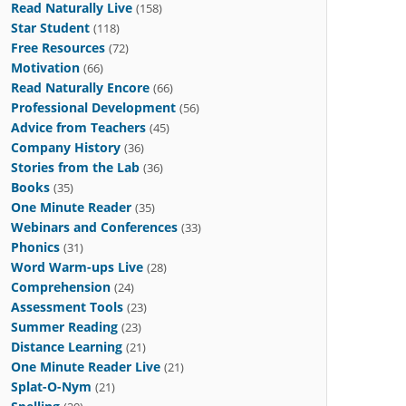
Read Naturally Live
(158)
Star Student
(118)
Free Resources
(72)
Motivation
(66)
Read Naturally Encore
(66)
Professional Development
(56)
Advice from Teachers
(45)
Company History
(36)
Stories from the Lab
(36)
Books
(35)
One Minute Reader
(35)
Webinars and Conferences
(33)
Phonics
(31)
Word Warm-ups Live
(28)
Comprehension
(24)
Assessment Tools
(23)
Summer Reading
(23)
Distance Learning
(21)
One Minute Reader Live
(21)
Splat-O-Nym
(21)