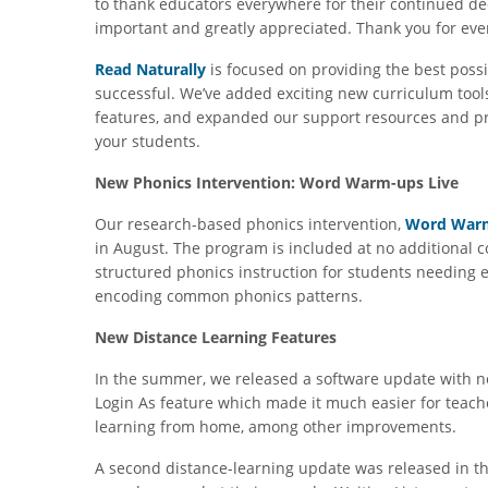
to thank educators everywhere for their continued ded
important and greatly appreciated. Thank you for eve
Read Naturally
is focused on providing the best possi
successful. We’ve added exciting new curriculum too
features, and expanded our support resources and pr
your students.
New Phonics Intervention: Word Warm-ups Live
Our research-based phonics intervention,
Word Warm
in August. The program is included at no additional 
structured phonics instruction for students needing 
encoding common phonics patterns.
New Distance Learning Features
In the summer, we released a software update with n
Login As feature which made it much easier for teach
learning from home, among other improvements.
A second distance-learning update was released in the