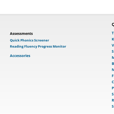
Q
T
Assessments
K
Quick Phonics Screener
V
Reading Fluency Progress Monitor
S
Accessories
M
B
N
F
C
P
S
R
S