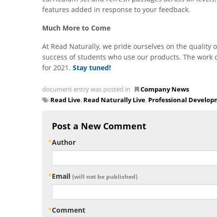
features added in response to your feedback.
Much More to Come
At Read Naturally, we pride ourselves on the quality o
success of students who use our products. The work 
for 2021.
Stay tuned!
document entry was posted in
Company News
Read Live
,
Read Naturally Live
,
Professional Develo
Post a New Comment
Author
Email
(will not be published)
Comment