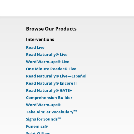
Browse Our Products
Interventions
Read Live
Read Naturally® Live
Word Warm-ups® Live
One Minute Reader® Live
Read Naturally® Live—Español
Read Naturally® Encore II
Read Naturally® GATE+
Comprehension Builder
Word Warm-ups®
Take Aim! at Vocabulary™
Signs for Sounds™
Funēmics®
Splat-O-Nym