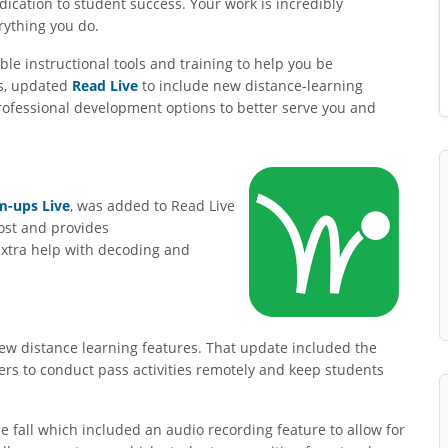
ication to student success. Your work is incredibly
rything you do.
ble instructional tools and training to help you be
ls, updated
Read Live
to include new distance-learning
ofessional development options to better serve you and
-ups Live
, was added to Read Live
cost and provides
extra help with decoding and
ew distance learning features. That update included the
ers to conduct pass activities remotely and keep students
 fall which included an audio recording feature to allow for