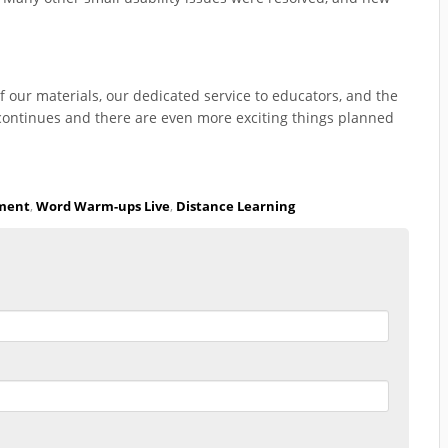
f our materials, our dedicated service to educators, and the
continues and there are even more exciting things planned
pment
,
Word Warm-ups Live
,
Distance Learning