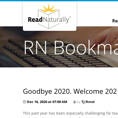
Re
RN Bookm
Goodbye 2020. Welcome 202
Dec 16, 2020 at 07:00 AM
by
TJ Ihnot
This past year has been especially challenging for te