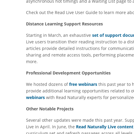
asynchronous hot timings and a Waiting List page to a
Check out the Read Live User Guide to learn more ab
Distance Learning Support Resources
Starting in March, an exhaustive
set of support doc
Live users transition their reading instruction to a d
articles provide detailed instructions for communicat
sharing and remote access tools, performing placeme
more.
Professional Development Opportunities
We hosted dozens of
free webinars
this past year to
provide additional learning opportunities related to ot
webinars
with Read Naturally experts for personalize
Other Notable Projects
Several other updates were made this past year. Sup
Live in April. In June, the
Read Naturally Live content
curriculum set and refresh passages across all levels