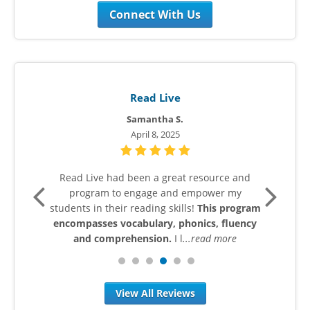
Connect With Us
Read Live
Samantha S.
April 8, 2025
t to
Read Live had been a great resource and
My 
 who
program to engage and empower my
thei
helps
students in their reading skills!
This program
In 
rove
encompasses vocabulary, phonics, fluency
ge
e
and comprehension.
I l
...read more
View All Reviews