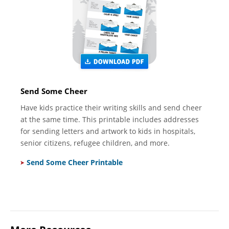
Send Some Cheer
Have kids practice their writing skills and send cheer
at the same time. This printable includes addresses
for sending letters and artwork to kids in hospitals,
senior citizens, refugee children, and more.
Send Some Cheer Printable