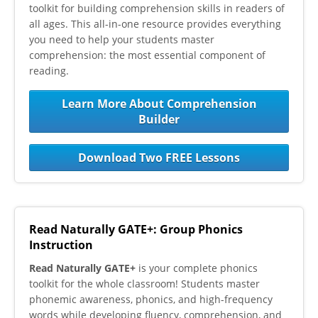
toolkit for building comprehension skills in readers of
all ages. This all-in-one resource provides everything
you need to help your students master
comprehension: the most essential component of
reading.
Learn More About Comprehension
Builder
Download Two FREE Lessons
Read Naturally GATE+: Group Phonics
Instruction
Read Naturally GATE+
is your complete phonics
toolkit for the whole classroom! Students master
phonemic awareness, phonics, and high-frequency
words while developing fluency, comprehension, and