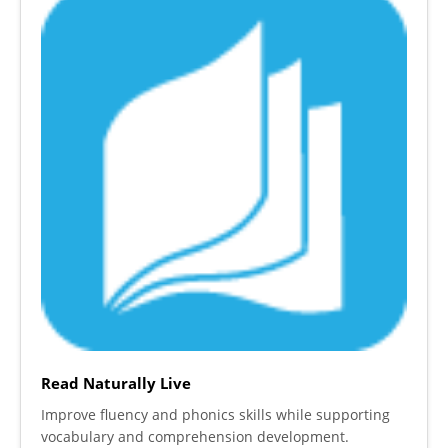
Read Naturally Live
Improve fluency and phonics skills while supporting
vocabulary and comprehension development.