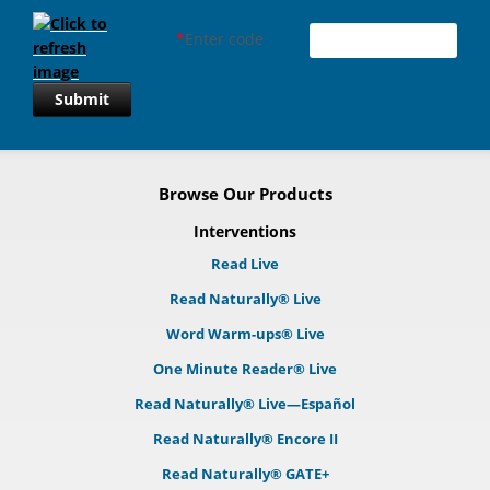
*
Enter code
Submit
Browse Our Products
Interventions
Read Live
Read Naturally® Live
Word Warm-ups® Live
One Minute Reader® Live
Read Naturally® Live—Español
Read Naturally® Encore II
Read Naturally® GATE+