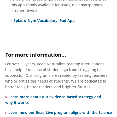
this app is only available for iPads, not smartphones
or other devices.
Splat-o-Nym Vocabulary iPad App
For more information...
For over 30 years, Read Naturally's reading interventions
have helped millions of students go from struggling to
successful. Our programs are created by reading teachers
who prioritize the needs of students. We are dedicated to
better tools, better readers, and brighter futures.
Learn more about our evidence-based strategy and
why it works
Learn h
ow our Read Live program aligns with the Science