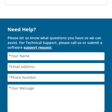
Need Help?
Please let us know what questions you have so we can
assist. For Technical Support, please call us or submit a
software
support request
.
*
Your Name
*
Email Address
*
Phone Number
*
Your Message