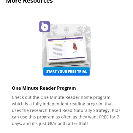
More Resources
One Minute Reader Program
Check out the One Minute Reader home program,
which is a fully independent reading program that
uses the research-based Read Naturally Strategy. Kids
can use this program as often as they want FREE for 7
days, and it's just $8/month after that!