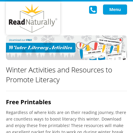
Menu
Read Live
Intervention Programs
Training
Winter Activities and Resources to
Promote Literacy
Research
About Us
Free Printables
Knowledgebase
Regardless of where kids are on their reading journey, there
are countless ways to boost literacy this winter. Download
and enjoy these free printables! These resources will make
an excellent packet for kids to work on during winter break