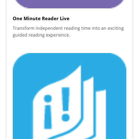
One Minute Reader Live
Transform independent reading time into an exciting
guided reading experience.