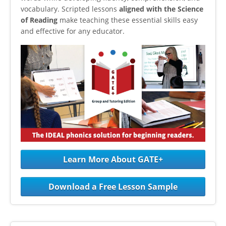
vocabulary. Scripted lessons
aligned with the Science
of Reading
make teaching these essential skills easy
and effective for any educator.
Learn More About GATE+
Download a Free Lesson Sample