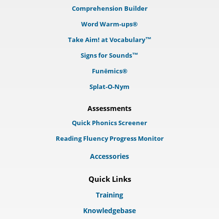
Comprehension Builder
Word Warm-ups®
Take Aim! at Vocabulary™
Signs for Sounds™
Funēmics®
Splat-O-Nym
Assessments
Quick Phonics Screener
Reading Fluency Progress Monitor
Accessories
Quick Links
Training
Knowledgebase