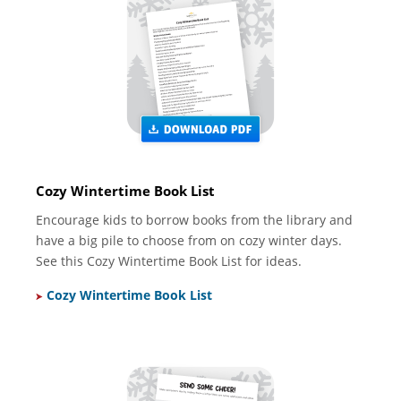
Cozy Wintertime Book List
Encourage kids to borrow books from the library and
have a big pile to choose from on cozy winter days.
See this Cozy Wintertime Book List for ideas.
Cozy Wintertime Book List