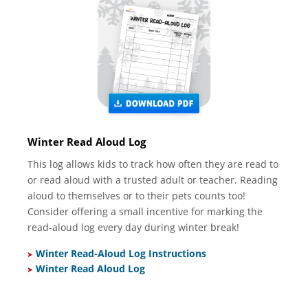
Winter Read Aloud Log
This log allows kids to track how often they are read to
or read aloud with a trusted adult or teacher. Reading
aloud to themselves or to their pets counts too!
Consider offering a small incentive for marking the
read-aloud log every day during winter break!
Winter Read-Aloud Log Instructions
Winter Read Aloud Log