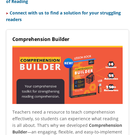
of Reading
C
onnect with us to find a solution for your struggling
readers
Comprehension Builder
Teachers need a resource to teach comprehension
effectively, so students can experience what reading
is all about. That's why we developed
Comprehension
Builder
—an engaging, flexible, and easy-to-implement