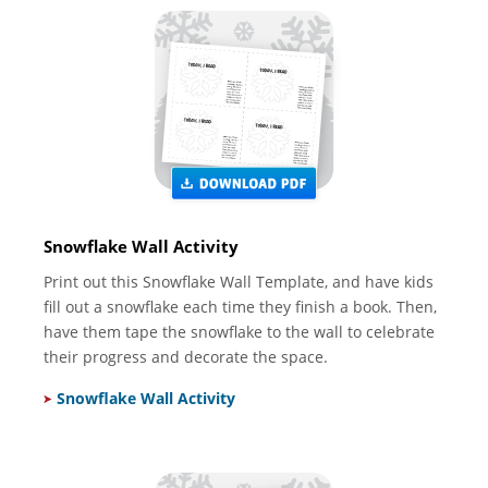
Snowflake Wall Activity
Print out this Snowflake Wall Template, and have kids
fill out a snowflake each time they finish a book. Then,
have them tape the snowflake to the wall to celebrate
their progress and decorate the space.
Snowflake Wall Activity