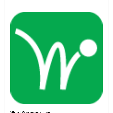
Word Warm-ups Live