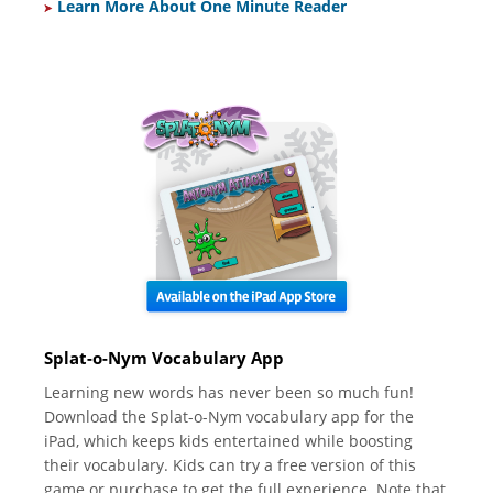
Learn More About One Minute Reader
Splat-o-Nym Vocabulary App
Learning new words has never been so much fun!
Download the Splat-o-Nym vocabulary app for the
iPad, which keeps kids entertained while boosting
their vocabulary. Kids can try a free version of this
game or purchase to get the full experience. Note that