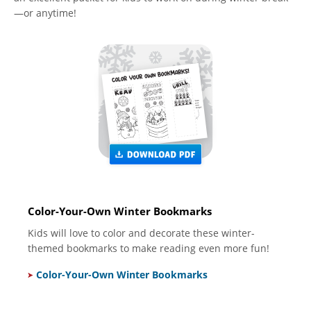
—or anytime!
Color-Your-Own Winter Bookmarks
Kids will love to color and decorate these winter-
themed bookmarks to make reading even more fun!
Color-Your-Own Winter Bookmarks