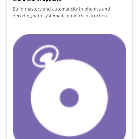
Build mastery and automaticity in phonics and
decoding with systematic phonics instruction.