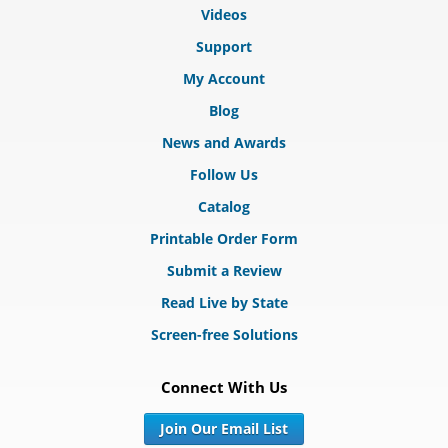
Videos
Support
My Account
Blog
News and Awards
Follow Us
Catalog
Printable Order Form
Submit a Review
Read Live by State
Screen-free Solutions
Connect With Us
Join Our Email List