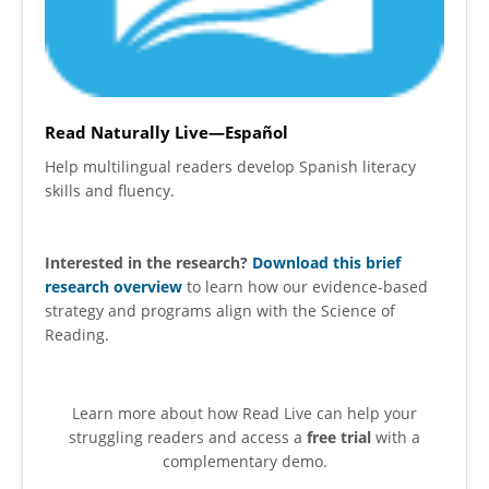
Read Naturally Live—Español
Help multilingual readers develop Spanish literacy
skills and fluency.
Interested in the research?
Download this brief
research overview
to learn how our evidence-based
strategy and programs align with the Science of
Reading.
Learn more about how Read Live can help your
struggling readers and access a
free trial
with a
complementary demo.