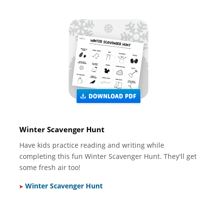
Winter Scavenger Hunt
Have kids practice reading and writing while
completing this fun Winter Scavenger Hunt. They'll get
some fresh air too!
Winter Scavenger Hunt