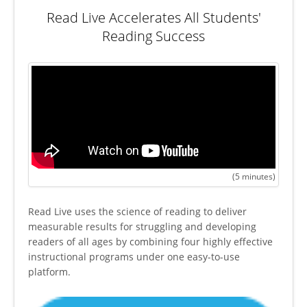
Read Live Accelerates All Students'
Reading Success
(5 minutes)
Read Live uses the science of reading to deliver
measurable results for struggling and developing
readers of all ages by combining four highly effective
instructional programs under one easy-to-use
platform.