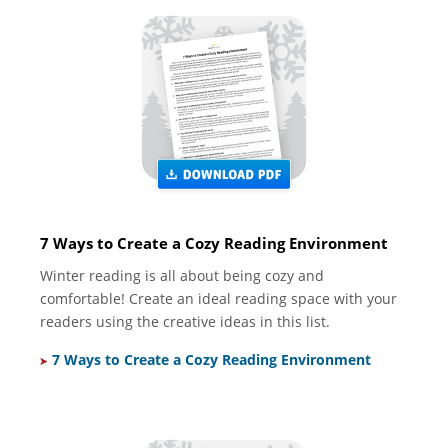
7 Ways to Create a Cozy Reading Environment
Winter reading is all about being cozy and
comfortable! Create an ideal reading space with your
readers using the creative ideas in this list.
7 Ways to Create a Cozy Reading Environment