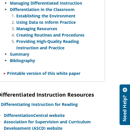
Managing Differentiated Instruction
Differentiation in the Classroom
Establishing the Environment
Using Data to Inform Practice
Managing Resources
Creating Routines and Procedures
Providing High-Quality Reading
Instruction and Practice
Summary
Bibliography
​
Printable version of this white paper
Differentiated Instruction Resources
​
Differentiating Instruction for Reading
DifferentiationCentral website
Association for Supervision and Curriculum
Development (ASCD) website