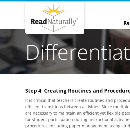
Re
Differentia
Step 4: Creating Routines and Procedur
It is critical that teachers create routines and proc
efficient transitions between activities. Since multip
are necessary to maintain an efficient yet flexible pa
for student participation during instructional activit
procedures, including paper management, using stude