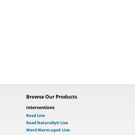
Browse Our Products
Interventions
Read Live
Read Naturally® Live
Word Warm-ups® Live