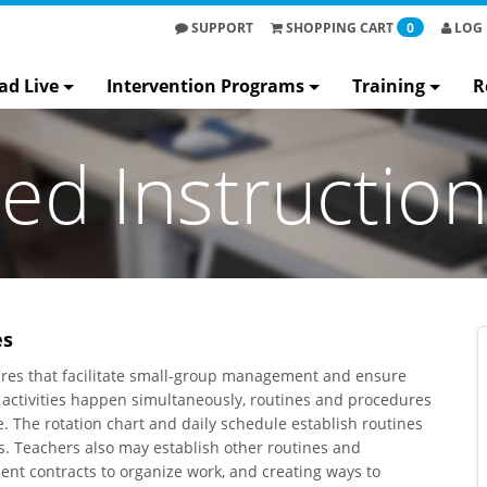
SUPPORT
SHOPPING
CART
0
LOG 
ad Live
Intervention Programs
Training
R
ted Instructio
es
edures that facilitate small-group management and ensure
le activities happen simultaneously, routines and procedures
ce. The rotation chart and daily schedule establish routines
ies. Teachers also may establish other routines and
nt contracts to organize work, and creating ways to