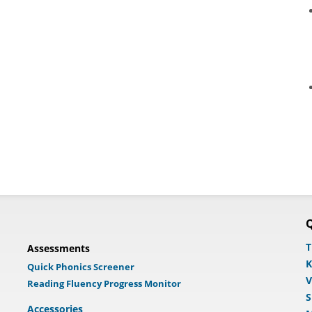
Q
T
Assessments
K
Quick Phonics Screener
V
Reading Fluency Progress Monitor
S
Accessories