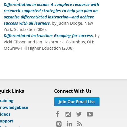
Differentiation in action: A complete resource with
research-supported strategies to help you plan an
organize differentiated instruction—and achieve
success with all learners
, by Judith Dodge. New
York: Scholastic (2006).
Differentiated instruction: Grouping for success
, by
Vicki Gibson and Jan Hasbrouck. Columbus, OH:
McGraw-Hill Higher Education (2008).
uick Links
Connect With Us
raining
Join Our Email List
nowledgebase
ideos
upport