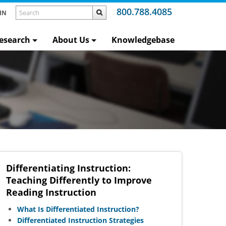
800.788.4085
IN
esearch
About Us
Knowledgebase
n
Differentiating Instruction:
Teaching Differently to Improve
Reading Instruction
What Is Differentiated Instruction?
Differentiated Instruction Strategies