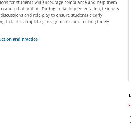
ations for students will encourage compliance and help them
on and collaboration. During initial implementation, teachers
discussions and role play to ensure students clearly
ng to tasks, completing assignments, and making timely
uction and Practice