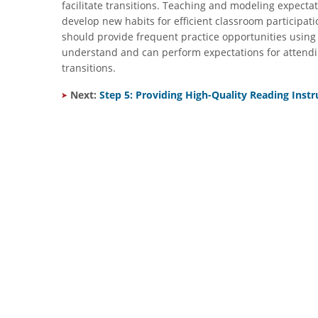
facilitate transitions. Teaching and modeling expect
develop new habits for efficient classroom participati
should provide frequent practice opportunities using 
understand and can perform expectations for attendi
transitions.
​
Next:
Step 5: Providing High-Quality Reading Instr