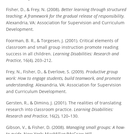
Fisher, D., & Frey, N. (2008).
Better learning through structured
teaching: A framework for the gradual release of responsibility.
Alexandria, VA: Association for Supervision and Curriculum
Development.
Foorman, B. R., & Torgesen, J. (2001). Critical elements of
classroom and small group instruction promote reading
success in all children.
Learning Disabilities: Research and
Practice
, 16(4), 203–212.
Frey, N., Fisher, D., & Everlove, S. (2009).
Productive group
work: How to engage students, build teamwork, and promote
understanding.
Alexandria, VA: Association for Supervision
and Curriculum Development.
Gersten, R., & Dimino, J. (2001). The realities of translating
research into classroom practice.
Learning Disabilities:
Research and Practice
, 16(2), 120–130.
Gibson, V., & Fisher, D. (2008).
Managing small groups: A how-
to guide.
New York: MacMillan/McGraw-Hill.