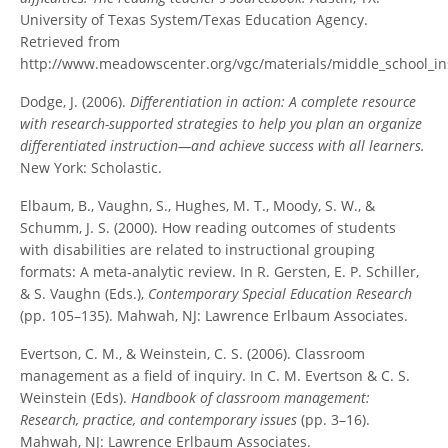
University of Texas System/Texas Education Agency.
Retrieved from
http://www.meadowscenter.org/vgc/materials/middle_school_in
Dodge, J. (2006).
Differentiation in action: A complete resource
with research-supported strategies to help you plan an organize
differentiated instruction—and achieve success with all learners.
New York: Scholastic.
Elbaum, B., Vaughn, S., Hughes, M. T., Moody, S. W., &
Schumm, J. S. (2000). How reading outcomes of students
with disabilities are related to instructional grouping
formats: A meta-analytic review. In R. Gersten, E. P. Schiller,
& S. Vaughn (Eds.),
Contemporary Special Education Research
(pp. 105–135). Mahwah, NJ: Lawrence Erlbaum Associates.
Evertson, C. M., & Weinstein, C. S. (2006). Classroom
management as a field of inquiry. In C. M. Evertson & C. S.
Weinstein (Eds).
Handbook of classroom management:
Research, practice, and contemporary issues
(pp. 3–16).
Mahwah, NJ: Lawrence Erlbaum Associates.