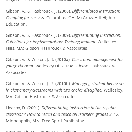
Gibson, V., & Hasbrouck, J. (2008).
Differentiated instruction:
Grouping for success.
Columbus, OH: McGraw-Hill Higher
Education.
Gibson, V., & Hasbrouck, J. (2009).
Differentiating instruction:
Guidelines for implementation: Training manual.
Wellesley
Hills, MA: Gibson Hasbrouck & Associates.
Gibson, V., & Wilson, J. R. (2010a).
Classroom management for
young children.
Wellesley Hills, MA: Gibson Hasbrouck &
Associates.
Gibson, V., & Wilson, J. R. (2010b).
Managing student behaviors
in elementary classrooms with two choice discipline.
Wellesley,
MA: Gibson Hasbrouck & Associates.
Heacox, D. (2001).
Differentiating instruction in the regular
classroom: How to reach and teach all learners, grades 3–12.
Minneapolis, MN: Free Spirit Publishing.
Kosanovich, M., Ladinsky, K., Nelson, L., & Torgesen, J. (2007).