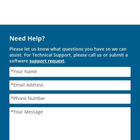
Need Help?
Please let us know what questions you have so we can
assist. For Technical Support, please call us or submit a
software
support request
.
*
Your Name
*
Email Address
*
Phone Number
*
Your Message