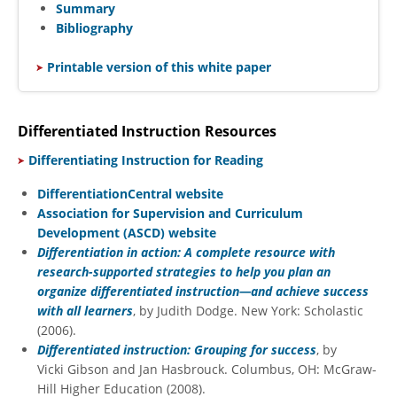
Summary
Bibliography
​
Printable version of this white paper
Differentiated Instruction Resources
​
Differentiating Instruction for Reading
DifferentiationCentral website
Association for Supervision and Curriculum
Development (ASCD) website
Differentiation in action: A complete resource with
research-supported strategies to help you plan an
organize differentiated instruction—and achieve success
with all learners
, by Judith Dodge. New York: Scholastic
(2006).
Differentiated instruction: Grouping for success
, by
Vicki Gibson and Jan Hasbrouck. Columbus, OH: McGraw-
Hill Higher Education (2008).