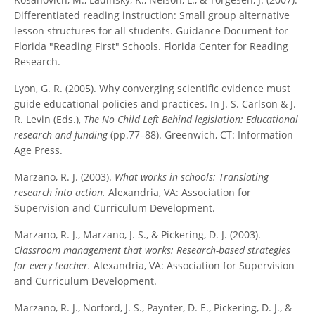
Differentiated reading instruction: Small group alternative
lesson structures for all students. Guidance Document for
Florida "Reading First" Schools. Florida Center for Reading
Research.
Lyon, G. R. (2005). Why converging scientific evidence must
guide educational policies and practices. In J. S. Carlson & J.
R. Levin (Eds.),
The No Child Left Behind legislation: Educational
research and funding
(pp.77–88). Greenwich, CT: Information
Age Press.
Marzano, R. J. (2003).
What works in schools: Translating
research into action.
Alexandria, VA: Association for
Supervision and Curriculum Development.
Marzano, R. J., Marzano, J. S., & Pickering, D. J. (2003).
Classroom management that works: Research-based strategies
for every teacher.
Alexandria, VA: Association for Supervision
and Curriculum Development.
Marzano, R. J., Norford, J. S., Paynter, D. E., Pickering, D. J., &