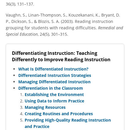
36(3), 131–137.
Vaughn, S., Linan-Thompson, S., Kouzekanani, K., Bryant, D.
P., Dickson, S., & Blozis, S. A. (2003). Reading instruction
grouping for students with reading difficulties.
Remedial and
Special Education
, 24(5), 301–315.
Differentiating Instruction: Teaching
Differently to Improve Reading Instruction
What Is Differentiated Instruction?
Differentiated Instruction Strategies
Managing Differentiated Instruction
Differentiation in the Classroom
Establishing the Environment
Using Data to Inform Practice
Managing Resources
Creating Routines and Procedures
Providing High-Quality Reading Instruction
and Practice