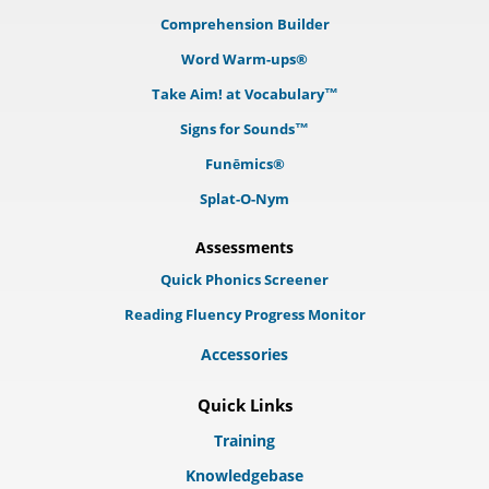
Comprehension Builder
Word Warm-ups®
Take Aim! at Vocabulary™
Signs for Sounds™
Funēmics®
Splat-O-Nym
Assessments
Quick Phonics Screener
Reading Fluency Progress Monitor
Accessories
Quick Links
Training
Knowledgebase