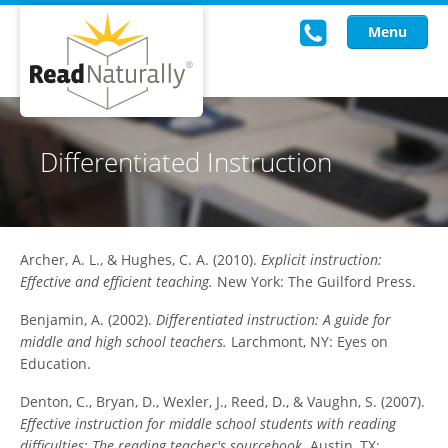
Menu
Read Live
Differentiated Instruction
Intervention Programs
Training
Archer, A. L., & Hughes, C. A. (2010).
Explicit instruction:
Research
Effective and efficient teaching.
New York: The Guilford Press.
About Us
Benjamin, A. (2002).
Differentiated instruction: A guide for
middle and high school teachers.
Larchmont, NY: Eyes on
Knowledgebase
Education.
Denton, C., Bryan, D., Wexler, J., Reed, D., & Vaughn, S. (2007).
Effective instruction for middle school students with reading
difficulties: The reading teacher's sourcebook.
Austin, TX: