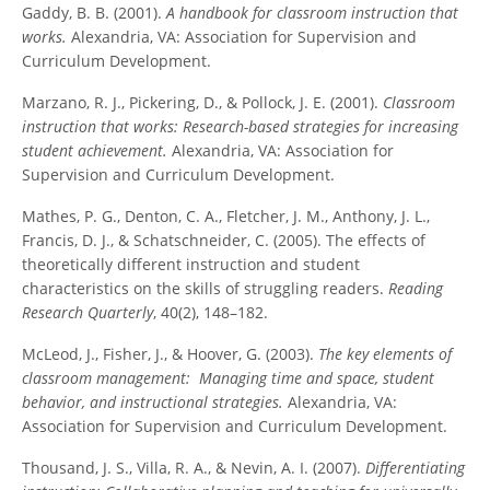
Gaddy, B. B. (2001).
A handbook for classroom instruction that
works.
Alexandria, VA: Association for Supervision and
Curriculum Development.
Marzano, R. J., Pickering, D., & Pollock, J. E. (2001).
Classroom
instruction that works: Research-based strategies for increasing
student achievement.
Alexandria, VA: Association for
Supervision and Curriculum Development.
Mathes, P. G., Denton, C. A., Fletcher, J. M., Anthony, J. L.,
Francis, D. J., & Schatschneider, C. (2005). The effects of
theoretically different instruction and student
characteristics on the skills of struggling readers.
Reading
Research Quarterly
, 40(2), 148–182.
McLeod, J., Fisher, J., & Hoover, G. (2003).
The key elements of
classroom management: Managing time and space, student
behavior, and instructional strategies.
Alexandria, VA:
Association for Supervision and Curriculum Development.
Thousand, J. S., Villa, R. A., & Nevin, A. I. (2007).
Differentiating