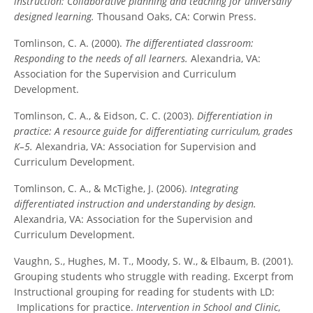
instruction: Collaborative planning and teaching for universally
designed learning.
Thousand Oaks, CA: Corwin Press.
Tomlinson, C. A. (2000).
The differentiated classroom:
Responding to the needs of all learners.
Alexandria, VA:
Association for the Supervision and Curriculum
Development.
Tomlinson, C. A., & Eidson, C. C. (2003).
Differentiation in
practice: A resource guide for differentiating curriculum, grades
K–5.
Alexandria, VA: Association for Supervision and
Curriculum Development.
Tomlinson, C. A., & McTighe, J. (2006).
Integrating
differentiated instruction and understanding by design.
Alexandria, VA: Association for the Supervision and
Curriculum Development.
Vaughn, S., Hughes, M. T., Moody, S. W., & Elbaum, B. (2001).
Grouping students who struggle with reading. Excerpt from
Instructional grouping for reading for students with LD:
Implications for practice.
Intervention in School and Clinic
,