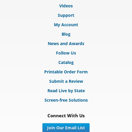
Videos
Support
My Account
Blog
News and Awards
Follow Us
Catalog
Printable Order Form
Submit a Review
Read Live by State
Screen-free Solutions
Connect With Us
Join Our Email List