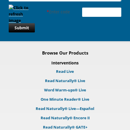
*
Enter code
Submit
Browse Our Products
Interventions
Read Live
Read Naturally® Live
Word Warm-ups® Live
One Minute Reader® Live
Read Naturally® Live—Español
Read Naturally® Encore II
Read Naturally® GATE+