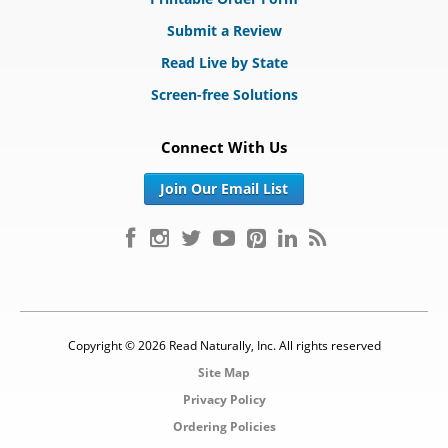
Submit a Review
Read Live by State
Screen-free Solutions
Connect With Us
Join Our Email List
Copyright © 2026 Read Naturally, Inc. All rights reserved
Site Map
Privacy Policy
Ordering Policies