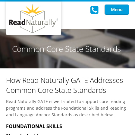
Menu
Read Live
Common Core State Standards
Intervention Programs
Training
How Read Naturally GATE Addresses
Research
Common Core State Standards
About Us
Read Naturally GATE is well-suited to support core reading
Knowledgebase
programs and address the Foundational Skills and Reading
and Language Anchor Standards as described below.
FOUNDATIONAL SKILLS