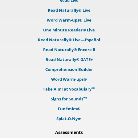
Read Live
Read Naturally® Live
Word Warm-ups® Live
One Minute Reader® Live
Read Naturally® Live—Español
Read Naturally® Encore II
Read Naturally® GATE+
Comprehension Builder
Word Warm-ups®
Take Aim! at Vocabulary™
Signs for Sounds™
Funēmics®
Splat-O-Nym
Assessments