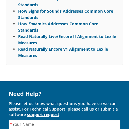
Standards
How Signs for Sounds Addresses Common Core
Standards
How
Fun
ēmics Addresses Common Core
Standards
Read Naturally Live/Encore II Alignment to Lexile
Measures
Read Naturally Encore v1 Alignment to Lexile
Measures
Need Help?
Please let us know what questions you have so we can
assist. For Technical Support, please call us or submit a
software
support request
.
*
Your Name