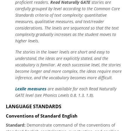
proficient readers.
Read Naturally GATE
stories are
carefully grouped by level according to the Common Core
Standards criteria of text complexity: quantitative
measures, qualitative measures, and text/reader
considerations. The levels are sequenced so that the text
complexity gradually increases as the student moves to
higher levels.
The stories in the lower levels are short and easy to
understand, the ideas are explicitly stated, and the
vocabulary is familiar. At each successive level, the stories
become longer and more complex, the ideas require more
inference, and the vocabulary becomes more difficult.
Lexile measures
are available for each Read Naturally
GATE level (see Phonics Levels 0.8, 1.3, 1.8).
LANGUAGE STANDARDS
Conventions of Standard English
Standard:
Demonstrate command of the conventions of