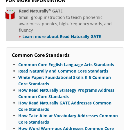
FOR MORE INFORMATION
®
Read Naturally
GATE
Small-group instruction to teach phonemic
awareness, phonics, high-frequency words, and
fluency
Learn more about Read Naturally GATE
Common Core Standards
Common Core English Language Arts Standards
Read Naturally and Common Core Standards
White Paper: Foundational Skills K‐5 Common
Core Standards
How Read Naturally Strategy Programs Address
Common Core Standards
How Read Naturally GATE Addresses Common
Core Standards
How Take Aim at Vocabulary Addresses Common
Core Standards
How Word Warm-ups Addresses Common Core