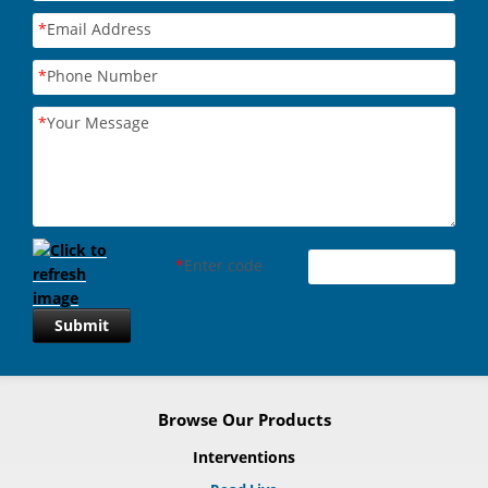
*
Email Address
*
Phone Number
*
Your Message
*
Enter code
Submit
Browse Our Products
Interventions