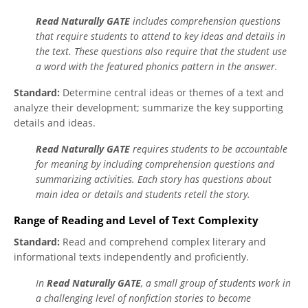
Read Naturally GATE
includes comprehension questions
that require students to attend to key ideas and details in
the text. These questions also require that the student use
a word with the featured phonics pattern in the answer.
Standard:
Determine central ideas or themes of a text and
analyze their development; summarize the key supporting
details and ideas.
Read Naturally GATE
requires students to be accountable
for meaning by including comprehension questions and
summarizing activities. Each story has questions about
main idea or details and students retell the story.
Range of Reading and Level of Text Complexity
Standard:
Read and comprehend complex literary and
informational texts independently and proficiently.
In
Read Naturally GATE
, a small group of students work in
a challenging level of nonfiction stories to become