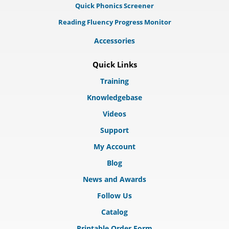
Quick Phonics Screener
Reading Fluency Progress Monitor
Accessories
Quick Links
Training
Knowledgebase
Videos
Support
My Account
Blog
News and Awards
Follow Us
Catalog
Printable Order Form