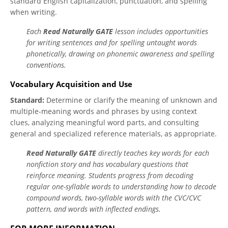
standard English capitalization, punctuation, and spelling
when writing.
Each
Read Naturally GATE
lesson includes opportunities
for writing sentences and for spelling untaught words
phonetically, drawing on phonemic awareness and spelling
conventions.
Vocabulary Acquisition and Use
Standard:
Determine or clarify the meaning of unknown and
multiple-meaning words and phrases by using context
clues, analyzing meaningful word parts, and consulting
general and specialized reference materials, as appropriate.
Read Naturally GATE
directly teaches key words for each
nonfiction story and has vocabulary questions that
reinforce meaning. Students progress from decoding
regular one-syllable words to understanding how to decode
compound words, two-syllable words with the CVC/CVC
pattern, and words with inflected endings.