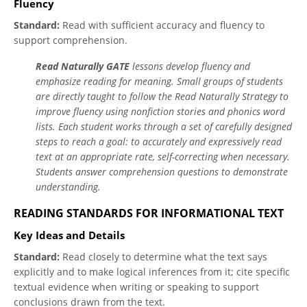
Fluency
Standard:
Read with sufficient accuracy and fluency to
support comprehension.
Read Naturally GATE
lessons develop fluency and
emphasize reading for meaning. Small groups of students
are directly taught to follow the Read Naturally Strategy to
improve fluency using nonfiction stories and phonics word
lists. Each student works through a set of carefully designed
steps to reach a goal: to accurately and expressively read
text at an appropriate rate, self-correcting when necessary.
Students answer comprehension questions to demonstrate
understanding.
READING STANDARDS FOR INFORMATIONAL TEXT
Key Ideas and Details
Standard:
Read closely to determine what the text says
explicitly and to make logical inferences from it; cite specific
textual evidence when writing or speaking to support
conclusions drawn from the text.