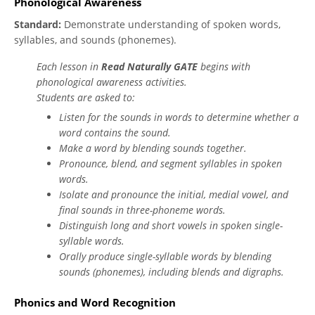
Phonological Awareness
Standard:
Demonstrate understanding of spoken words,
syllables, and sounds (phonemes).
Each lesson in
Read Naturally GATE
begins with
phonological awareness activities.
Students are asked to:
Listen for the sounds in words to determine whether a
word contains the sound.
Make a word by blending sounds together.
Pronounce, blend, and segment syllables in spoken
words.
Isolate and pronounce the initial, medial vowel, and
final sounds in three-phoneme words.
Distinguish long and short vowels in spoken single-
syllable words.
Orally produce single-syllable words by blending
sounds (phonemes), including blends and digraphs.
Phonics and Word Recognition