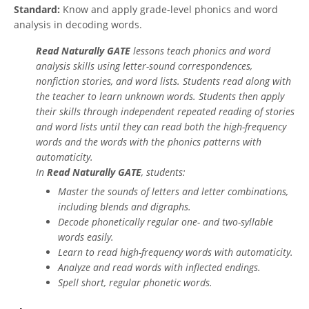
Standard:
Know and apply grade-level phonics and word
analysis in decoding words.
Read Naturally GATE
lessons teach phonics and word
analysis skills using letter-sound correspondences,
nonfiction stories, and word lists. Students read along with
the teacher to learn unknown words. Students then apply
their skills through independent repeated reading of stories
and word lists until they can read both the high-frequency
words and the words with the phonics patterns with
automaticity.
In
Read Naturally GATE
, students:
Master the sounds of letters and letter combinations,
including blends and digraphs.
Decode phonetically regular one- and two-syllable
words easily.
Learn to read high-frequency words with automaticity.
Analyze and read words with inflected endings.
Spell short, regular phonetic words.