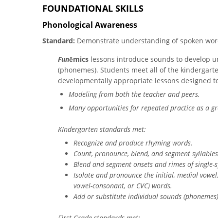
FOUNDATIONAL SKILLS
Phonological Awareness
Standard:
Demonstrate understanding of spoken word
Fun
ē​mics
lessons introduce sounds to develop u
(phonemes). Students meet all of the kindergarte
developmentally appropriate lessons designed to
Modeling from both the teacher and peers.
Many opportunities for repeated practice as a gr
KIndergarten standards met:
Recognize and produce rhyming words.
Count, pronounce, blend, and segment syllable
Blend and segment onsets and rimes of single-s
Isolate and pronounce the initial, medial vowe
vowel-consonant, or CVC) words.
Add or substitute individual sounds (phonemes)
First Grade standards met: