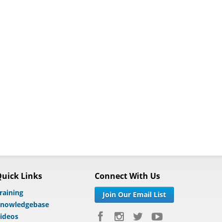
uick Links
Connect With Us
raining
Join Our Email List
nowledgebase
ideos