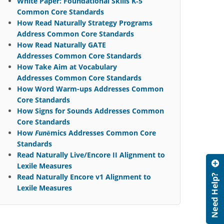
White Paper: Foundational Skills K‐5
Common Core Standards
How Read Naturally Strategy Programs
Address Common Core Standards
How Read Naturally GATE
Addresses Common Core Standards
How Take Aim at Vocabulary
Addresses Common Core Standards
How Word Warm-ups Addresses Common
Core Standards
How Signs for Sounds Addresses Common
Core Standards
How
Fun
ēmics Addresses Common Core
Standards
Read Naturally Live/Encore II Alignment to
Lexile Measures
Read Naturally Encore v1 Alignment to
Lexile Measures