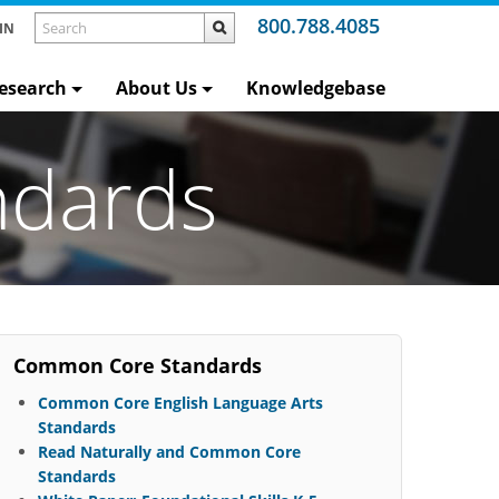
800.788.4085
IN
esearch
About Us
Knowledgebase
ndards
Common Core Standards
Common Core English Language Arts
Standards
Read Naturally and Common Core
Standards