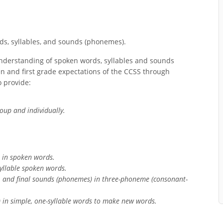
s, syllables, and sounds (phonemes).
nderstanding of spoken words, syllables and sounds
n and first grade expectations of the CCSS through
 provide:
oup and individually.
s in spoken words.
yllable spoken words.
l, and final sounds (phonemes) in three-phoneme (consonant-
 in simple, one-syllable words to make new words.