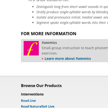
Distinguish long from short vowel sounds in spo
Orally produce single-syllable words by blendi
Isolate and pronounce initial, medial vowel, an
Segment spoke single-syllable words into their
FOR MORE INFORMATION
Fun
ē
mics
Small-group instruction to teach phonem
exercises.
Learn more about
Fun
ēmics
Browse Our Products
Interventions
Read Live
Read Naturally® Live