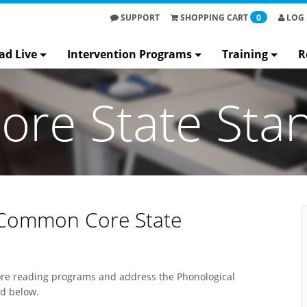
SUPPORT
SHOPPING
CART
0
LOG 
ad Live
Intervention Programs
Training
R
re State Sta
 Common Core State
core reading programs and address the Phonological
bed below.