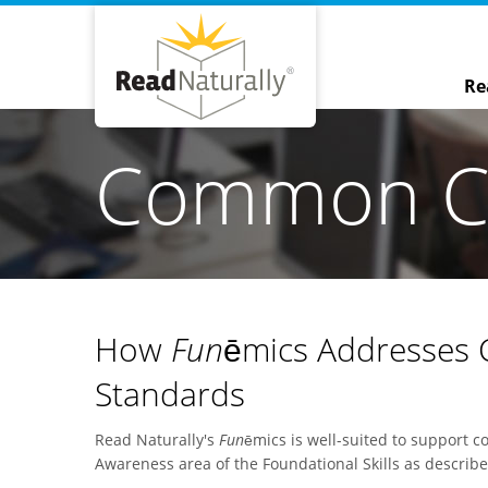
Re
Common Co
How
Fun
ēmics Addresses
Standards
Read Naturally's
Fun
ēmics is well-suited to support 
Awareness area of the Foundational Skills as descri