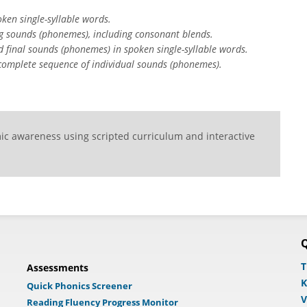
ken single-syllable words.
ng sounds (phonemes), including consonant blends.
d final sounds (phonemes) in spoken single-syllable words.
 complete sequence of individual sounds (phonemes).
ic awareness using scripted curriculum and interactive
Q
T
Assessments
K
Quick Phonics Screener
V
Reading Fluency Progress Monitor