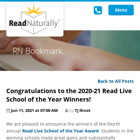
Menu
Read Live
RN Bookmark
Intervention Programs
Training
Back to All Posts
Research
Congratulations to the 2020-21 Read Live
About Us
School of the Year Winners!
Jun 11, 2021 at 07:00 AM
by
TJ Ihnot
Knowledgebase
We are pleased to announce the winners of the fourth
annual
Read Live School of the Year Award
. Students in the
winning schools made great gains and substantially