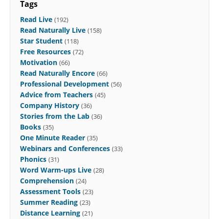
Tags
Read Live
(192)
Read Naturally Live
(158)
Star Student
(118)
Free Resources
(72)
Motivation
(66)
Read Naturally Encore
(66)
Professional Development
(56)
Advice from Teachers
(45)
Company History
(36)
Stories from the Lab
(36)
Books
(35)
One Minute Reader
(35)
Webinars and Conferences
(33)
Phonics
(31)
Word Warm-ups Live
(28)
Comprehension
(24)
Assessment Tools
(23)
Summer Reading
(23)
Distance Learning
(21)