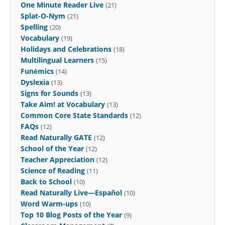
One Minute Reader Live
(21)
Splat-O-Nym
(21)
Spelling
(20)
Vocabulary
(19)
Holidays and Celebrations
(18)
Multilingual Learners
(15)
Funēmics
(14)
Dyslexia
(13)
Signs for Sounds
(13)
Take Aim! at Vocabulary
(13)
Common Core State Standards
(12)
FAQs
(12)
Read Naturally GATE
(12)
School of the Year
(12)
Teacher Appreciation
(12)
Science of Reading
(11)
Back to School
(10)
Read Naturally Live—Español
(10)
Word Warm-ups
(10)
Top 10 Blog Posts of the Year
(9)