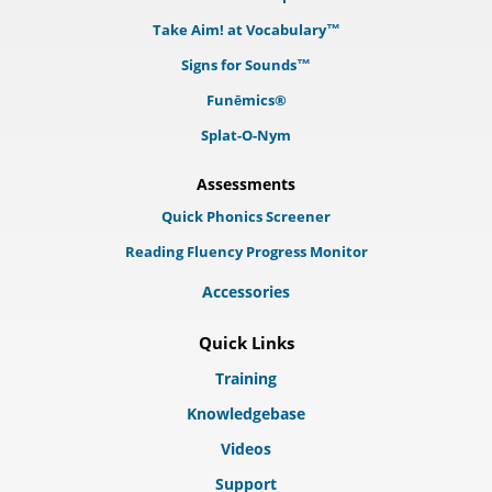
Take Aim! at Vocabulary™
Signs for Sounds™
Funēmics®
Splat-O-Nym
Assessments
Quick Phonics Screener
Reading Fluency Progress Monitor
Accessories
Quick Links
Training
Knowledgebase
Videos
Support