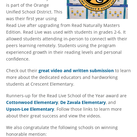
is part of the Orange
Unified School District. This
was their first year using
Read Live after upgrading from Read Naturally Masters
Edition. Read Live was used with students in grades 2-6. It
allowed students attending in-person to connect with their
peers learning remotely. Students using the program
experienced growth in their reading levels and personal
confidence.
Check out their
great video and written submission
to learn
more about the dedicated educators and hardworking
students at Crescent Elementary.
Runners-up for the Read Live School of the Year award are
Cottonwood Elementary
,
De Zavala Elementary
, and
Upson-Lee Elementary
. Follow those links to learn more
about their great success and view the videos.
We also congratulate the following schools on winning
honorable mention: