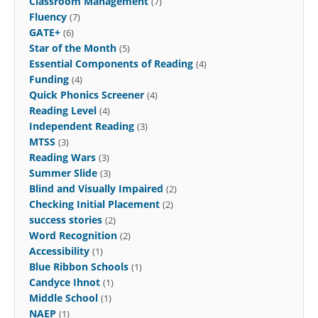
Classroom Management
(7)
Fluency
(7)
GATE+
(6)
Star of the Month
(5)
Essential Components of Reading
(4)
Funding
(4)
Quick Phonics Screener
(4)
Reading Level
(4)
Independent Reading
(3)
MTSS
(3)
Reading Wars
(3)
Summer Slide
(3)
Blind and Visually Impaired
(2)
Checking Initial Placement
(2)
success stories
(2)
Word Recognition
(2)
Accessibility
(1)
Blue Ribbon Schools
(1)
Candyce Ihnot
(1)
Middle School
(1)
NAEP
(1)