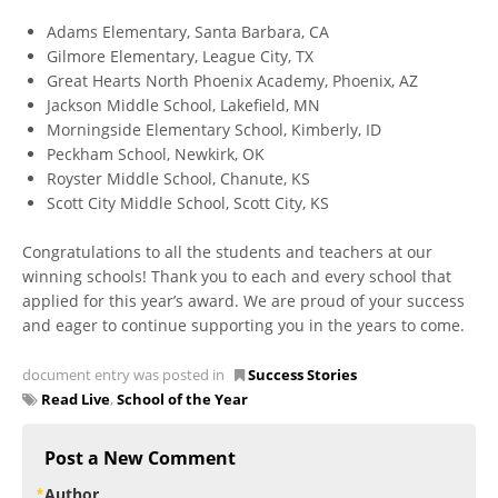
Adams Elementary, Santa Barbara, CA
Gilmore Elementary, League City, TX
Great Hearts North Phoenix Academy, Phoenix, AZ
Jackson Middle School, Lakefield, MN
Morningside Elementary School, Kimberly, ID
Peckham School, Newkirk, OK
Royster Middle School, Chanute, KS
Scott City Middle School, Scott City, KS
Congratulations to all the students and teachers at our
winning schools! Thank you to each and every school that
applied for this year’s award. We are proud of your success
and eager to continue supporting you in the years to come.
document entry was posted in
Success Stories
Read Live
,
School of the Year
Post a New Comment
Author