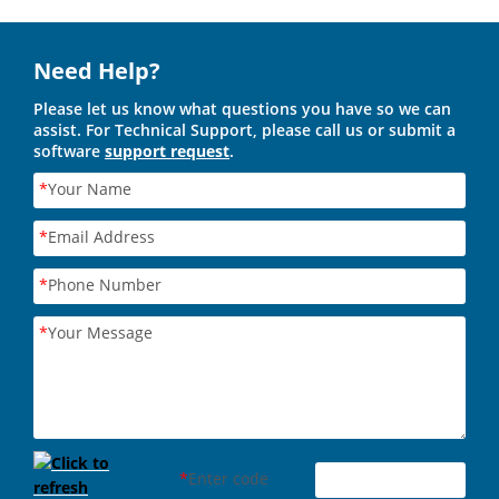
Need Help?
Please let us know what questions you have so we can
assist. For Technical Support, please call us or submit a
software
support request
.
*
Your Name
*
Email Address
*
Phone Number
*
Your Message
*
Enter code