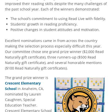
improved their reading skills despite the many challenges of
the past school year. Each of the winners demonstrated:
The school’s commitment to using Read Live with fidelity.
Students' growth in reading proficiency.
Positive changes in student attitudes and motivation.
Excellent nominations came in from across the country
making the selection process especially difficult this year.
Our committee chose one grand prize winner ($2,000 Read
Naturally gift certificate), three runners-up ($500 Read
Naturally gift certificate), and several honorable mentions
($100 Read Naturally gift certificates).
The grand prize winner is
Crescent Elementary
School
in Anaheim, CA,
nominated by Lauren
Caughren, Special
Education Teacher.
Crescent Elementary School