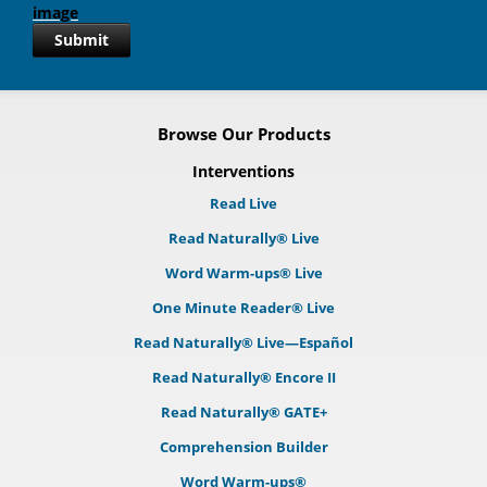
Submit
Browse Our Products
Interventions
Read Live
Read Naturally® Live
Word Warm-ups® Live
One Minute Reader® Live
Read Naturally® Live—Español
Read Naturally® Encore II
Read Naturally® GATE+
Comprehension Builder
Word Warm-ups®