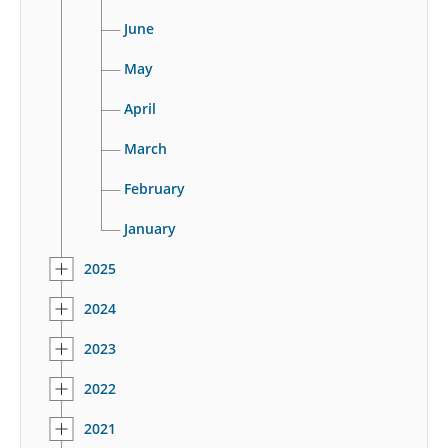
June
May
April
March
February
January
2025
2024
2023
2022
2021