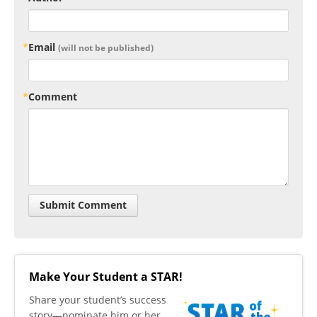
Email
(will not be published)
Comment
Make Your Student a STAR!
​Share your student’s success
story—nominate him or her