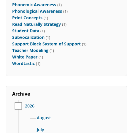
Phonemic Awareness
(1)
Phonological Awareness
(1)
Print Concepts
(1)
Read Naturally Strategy
(1)
Student Data
(1)
Subvocalization
(1)
Support Block System of Support
(1)
Teacher Modeling
(1)
White Paper
(1)
Wordtastic
(1)
Archive
2026
August
July