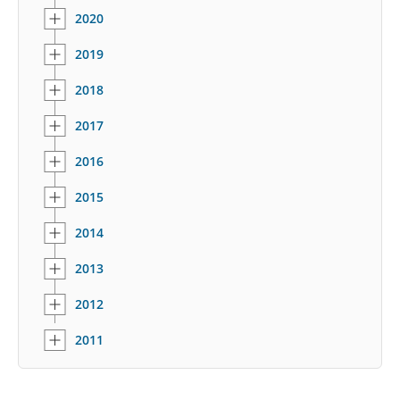
2020
2019
2018
2017
2016
2015
2014
2013
2012
2011