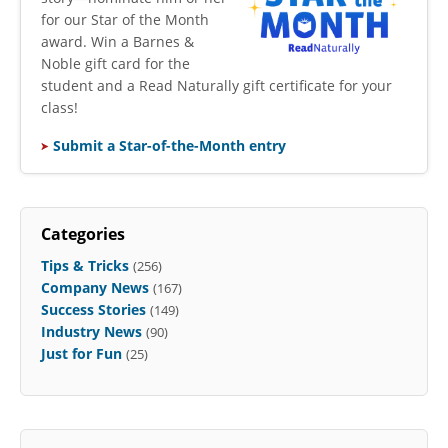
for our Star of the Month
award. Win a Barnes &
Noble gift card for the
student and a Read Naturally gift certificate for your
class!
Submit a Star-of-the-Month entry
Categories
Tips & Tricks
(256)
Company News
(167)
Success Stories
(149)
Industry News
(90)
Just for Fun
(25)