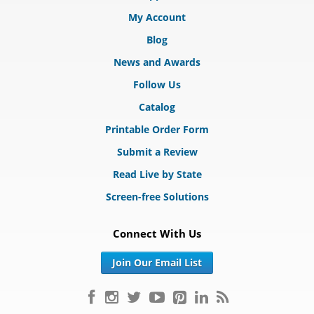
My Account
Blog
News and Awards
Follow Us
Catalog
Printable Order Form
Submit a Review
Read Live by State
Screen-free Solutions
Connect With Us
Join Our Email List