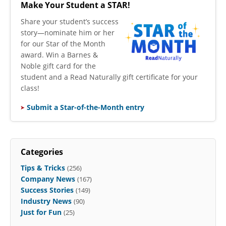
Make Your Student a STAR!
​Share your student’s success
story—nominate him or her
for our Star of the Month
award. Win a Barnes &
Noble gift card for the
student and a Read Naturally gift certificate for your
class!
Submit a Star-of-the-Month entry
Categories
Tips & Tricks
(256)
Company News
(167)
Success Stories
(149)
Industry News
(90)
Just for Fun
(25)