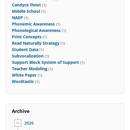
Candyce Ihnot
(1)
Middle School
(1)
NAEP
(1)
Phonemic Awareness
(1)
Phonological Awareness
(1)
Print Concepts
(1)
Read Naturally Strategy
(1)
Student Data
(1)
Subvocalization
(1)
Support Block System of Support
(1)
Teacher Modeling
(1)
White Paper
(1)
Wordtastic
(1)
Archive
2026