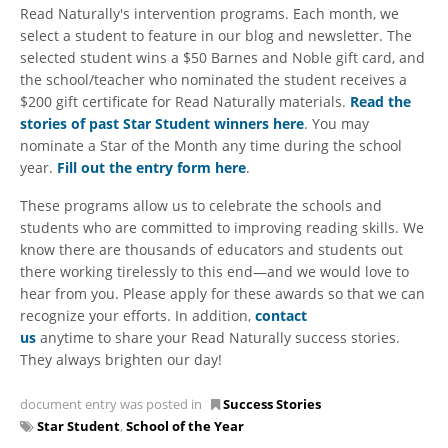
Read Naturally's intervention programs. Each month, we
select a student to feature in our blog and newsletter. The
selected student wins a $50 Barnes and Noble gift card, and
the school/teacher who nominated the student receives a
$200 gift certificate for Read Naturally materials.
Read the
stories of past Star Student winners here
. You may
nominate a Star of the Month any time during the school
year.
Fill out the entry form here
.
These programs allow us to celebrate the schools and
students who are committed to improving reading skills. We
know there are thousands of educators and students out
there working tirelessly to this end—and we would love to
hear from you. Please apply for these awards so that we can
recognize your efforts. In addition,
contact
us
anytime to share your Read Naturally success stories.
They always brighten our day!
document entry was posted in
Success Stories
Star Student
,
School of the Year