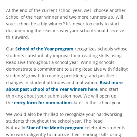
At the end of the current school year, we’ll choose another
School of the Year winner and two more runners-up. Will
your school be a big winner? It’s never too early to start
documenting the reasons why your school should receive
this award.
Our
School of the Year program
recognizes schools whose
students substantially improve their reading skills using
Read Live throughout a school year. Winning schools
demonstrate a commitment to using Read Live with fidelity;
students' growth in reading proficiency; and positive
changes in student attitudes and motivation.
Read more
about past School of the Year winners here
, and start
thinking about your submission now. We will open up
the
entry form for nominations
later in the school year.
We would also be thrilled to recognize your hardworking
students throughout the school year. The Read
Naturally
Star of the Month program
celebrates students
who work diligently to improve their reading skills using