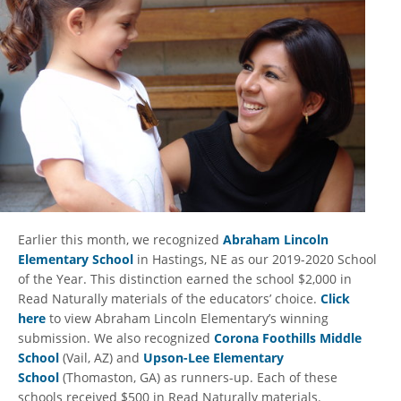
Earlier this month, we recognized
Abraham Lincoln
Elementary School
in Hastings, NE as our 2019-2020 School
of the Year. This distinction earned the school $2,000 in
Read Naturally materials of the educators’ choice.
Click
here
to view Abraham Lincoln Elementary’s winning
submission. We also recognized
Corona Foothills Middle
School
(Vail, AZ) and
Upson-Lee Elementary
School
(Thomaston, GA) as runners-up. Each of these
schools received $500 in Read Naturally materials.