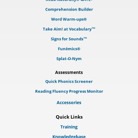
Comprehension Builder
Word Warm-ups®
Take Aim! at Vocabulary™
Signs for Sounds™
Funēmics®
Splat-O-Nym
Assessments
Quick Phonics Screener
Reading Fluency Progress Monitor
Accessories
Quick Links
Training
Knowledgebase