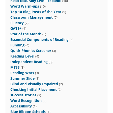
Read Naturally Live—Español
(10)
Word Warm-ups
(10)
Top 10 Blog Posts of the Year
(9)
Classroom Management
(7)
Fluency
(7)
GATE+
(6)
Star of the Month
(5)
Essential Components of Reading
(4)
Funding
(4)
Quick Phonics Screener
(4)
Reading Level
(4)
Independent Reading
(3)
MTSS
(3)
Reading Wars
(3)
Summer Slide
(3)
Blind and Visually Impaired
(2)
Checking Initial Placement
(2)
success stories
(2)
Word Recognition
(2)
Accessibility
(1)
Blue Ribbon Schools
(1)