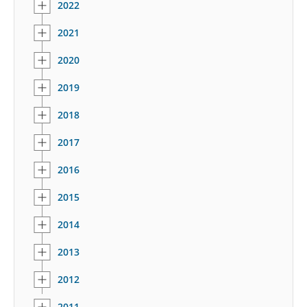
2022
2021
2020
2019
2018
2017
2016
2015
2014
2013
2012
2011