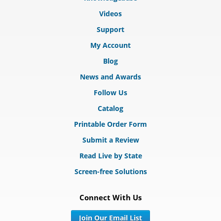
Videos
Support
My Account
Blog
News and Awards
Follow Us
Catalog
Printable Order Form
Submit a Review
Read Live by State
Screen-free Solutions
Connect With Us
Join Our Email List