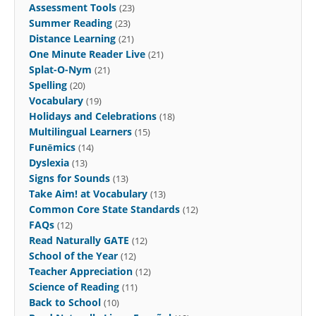
Assessment Tools
(23)
Summer Reading
(23)
Distance Learning
(21)
One Minute Reader Live
(21)
Splat-O-Nym
(21)
Spelling
(20)
Vocabulary
(19)
Holidays and Celebrations
(18)
Multilingual Learners
(15)
Funēmics
(14)
Dyslexia
(13)
Signs for Sounds
(13)
Take Aim! at Vocabulary
(13)
Common Core State Standards
(12)
FAQs
(12)
Read Naturally GATE
(12)
School of the Year
(12)
Teacher Appreciation
(12)
Science of Reading
(11)
Back to School
(10)