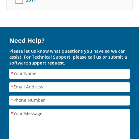
Need Help?
Please let us know what questions you have so we can
assist. For Technical Support, please call us or submit a
software
support request
.
*
Your Name
*
Email Address
*
Phone Number
*
Your Message