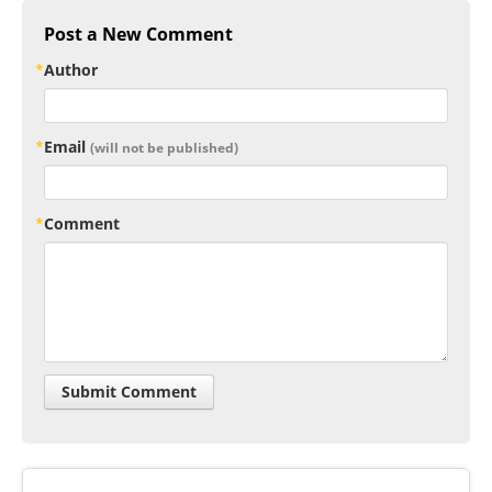
Post a New Comment
Author
Email
(will not be published)
Comment