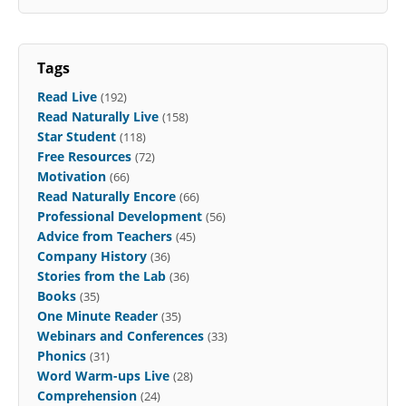
Tags
Read Live
(192)
Read Naturally Live
(158)
Star Student
(118)
Free Resources
(72)
Motivation
(66)
Read Naturally Encore
(66)
Professional Development
(56)
Advice from Teachers
(45)
Company History
(36)
Stories from the Lab
(36)
Books
(35)
One Minute Reader
(35)
Webinars and Conferences
(33)
Phonics
(31)
Word Warm-ups Live
(28)
Comprehension
(24)