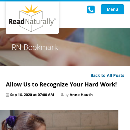
Menu
Read Live
RN Bookmark
Intervention Programs
Training
Back to All Posts
Research
Allow Us to Recognize Your Hard Work!
About Us
Sep 16, 2020 at 07:00 AM
by
Anne Hauth
Knowledgebase