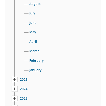
August
July
June
May
April
March
February
January
2025
2024
2023