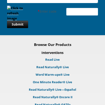
*
Enter code
Submit
Browse Our Products
Interventions
Read Live
Read Naturally® Live
Word Warm-ups® Live
One Minute Reader® Live
Read Naturally® Live—Español
Read Naturally® Encore II
Read Naturally® GATE+