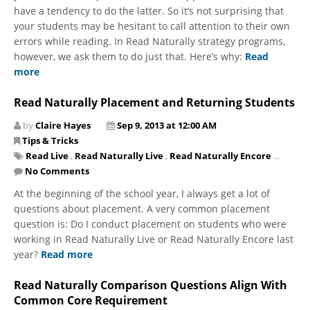
have a tendency to do the latter. So it’s not surprising that
your students may be hesitant to call attention to their own
errors while reading. In Read Naturally strategy programs,
however, we ask them to do just that. Here’s why:
Read
more
Read Naturally Placement and Returning Students
by
Claire Hayes
Sep 9, 2013 at 12:00 AM
Tips & Tricks
Read Live
,
Read Naturally Live
,
Read Naturally Encore
...
No Comments
​At the beginning of the school year, I always get a lot of
questions about placement. A very common placement
question is: Do I conduct placement on students who were
working in Read Naturally Live or Read Naturally Encore last
year?
Read more
Read Naturally Comparison Questions Align With
Common Core Requirement