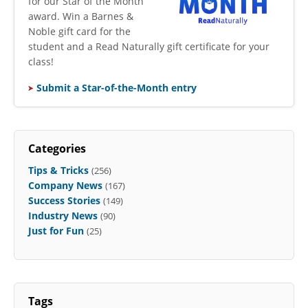
for our Star of the Month
award. Win a Barnes &
Noble gift card for the
student and a Read Naturally gift certificate for your
class!
Submit a Star-of-the-Month entry
Categories
Tips & Tricks
(256)
Company News
(167)
Success Stories
(149)
Industry News
(90)
Just for Fun
(25)
Tags