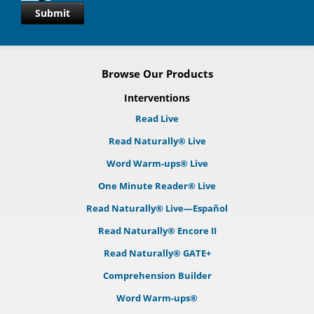
Submit
Browse Our Products
Interventions
Read Live
Read Naturally® Live
Word Warm-ups® Live
One Minute Reader® Live
Read Naturally® Live—Español
Read Naturally® Encore II
Read Naturally® GATE+
Comprehension Builder
Word Warm-ups®