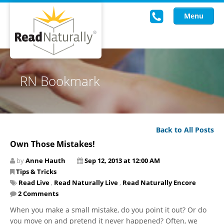
Menu
Read Live
RN Bookmark
Intervention Programs
Training
Back to All Posts
Research
Own Those Mistakes!
About Us
by
Anne Hauth
Sep 12, 2013 at 12:00 AM
Tips & Tricks
Knowledgebase
Read Live
,
Read Naturally Live
,
Read Naturally Encore
2 Comments
​When you make a small mistake, do you point it out? Or do
you move on and pretend it never happened? Often, we