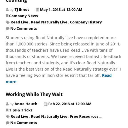
by
TJ Ihnot
May 1, 2013 at 12:00 AM
Company News
Read Live
,
Read Naturally Live
,
Company History
No Comments
Students using Read Naturally Live have completed more
than 1,000,000 stories! Since being released in June of 2011,
thousands of teachers have used Read Live with tens of
thousands of students. We have received fantastic feedback
from teachers and students, and it’s clear Read Naturally
Live is the best version of the Read Naturally strategy ever. I
have a feeling two million stories isn't that far off.
Read
more
Working While They Wait
by
Anne Hauth
Feb 22, 2013 at 12:00 AM
Tips & Tricks
Read Live
,
Read Naturally Live
,
Free Resources
...
No Comments