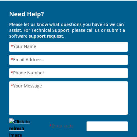
Need Help?
Please let us know what questions you have so we can
assist. For Technical Support, please call us or submit a
software
support request
.
*
Your Name
*
Email Address
*
Phone Number
*
Your Message
*
Enter code