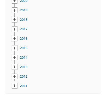
2020
2019
2018
2017
2016
2015
2014
2013
2012
2011