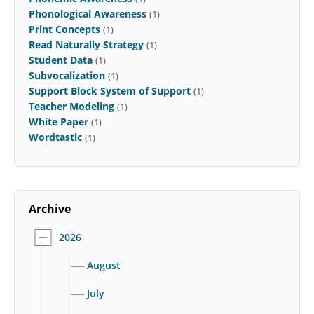
Phonological Awareness
(1)
Print Concepts
(1)
Read Naturally Strategy
(1)
Student Data
(1)
Subvocalization
(1)
Support Block System of Support
(1)
Teacher Modeling
(1)
White Paper
(1)
Wordtastic
(1)
Archive
2026
August
July