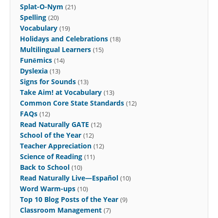
Splat-O-Nym
(21)
Spelling
(20)
Vocabulary
(19)
Holidays and Celebrations
(18)
Multilingual Learners
(15)
Funēmics
(14)
Dyslexia
(13)
Signs for Sounds
(13)
Take Aim! at Vocabulary
(13)
Common Core State Standards
(12)
FAQs
(12)
Read Naturally GATE
(12)
School of the Year
(12)
Teacher Appreciation
(12)
Science of Reading
(11)
Back to School
(10)
Read Naturally Live—Español
(10)
Word Warm-ups
(10)
Top 10 Blog Posts of the Year
(9)
Classroom Management
(7)