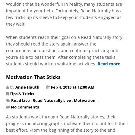
Wouldn't that be wonderful! In reality, many students are
impatient for your help. Fortunately, Read Naturally has a
few tricks up its sleeve to keep your students engaged as
they wait.
When students reach their goal on a Read Naturally story,
they should read the story again, answer the
comprehension questions, and continue practicing until
you’re able to pass them. After completing these tasks,
students should work on wait-time activities.
Read more
Motivation That Sticks
by
Anne Hauth
Feb 4, 2013 at 12:00 AM
Tips & Tricks
Read Live
,
Read Naturally Live
,
Motivation
...
No Comments
As students work through Read Naturally stories, their
progress monitoring graphs motivate them to put forth their
best effort. From the beginning of the story to the end,