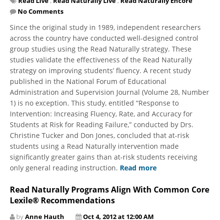
Read Live
,
Read Naturally Live
,
Read Naturally Encore
No Comments
Since the original study in 1989, independent researchers
across the country have conducted well-designed control
group studies using the Read Naturally strategy. These
studies validate the effectiveness of the Read Naturally
strategy on improving students’ fluency. A recent study
published in the National Forum of Educational
Administration and Supervision Journal (Volume 28, Number
1) is no exception. This study, entitled “Response to
Intervention: Increasing Fluency, Rate, and Accuracy for
Students at Risk for Reading Failure,” conducted by Drs.
Christine Tucker and Don Jones, concluded that at-risk
students using a Read Naturally intervention made
significantly greater gains than at-risk students receiving
only general reading instruction.
Read more
Read Naturally Programs Align With Common Core
Lexile® Recommendations
by
Anne Hauth
Oct 4, 2012 at 12:00 AM