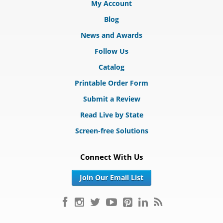
My Account
Blog
News and Awards
Follow Us
Catalog
Printable Order Form
Submit a Review
Read Live by State
Screen-free Solutions
Connect With Us
Join Our Email List