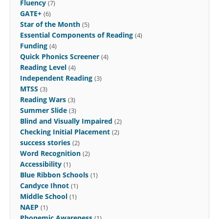
Fluency
(7)
GATE+
(6)
Star of the Month
(5)
Essential Components of Reading
(4)
Funding
(4)
Quick Phonics Screener
(4)
Reading Level
(4)
Independent Reading
(3)
MTSS
(3)
Reading Wars
(3)
Summer Slide
(3)
Blind and Visually Impaired
(2)
Checking Initial Placement
(2)
success stories
(2)
Word Recognition
(2)
Accessibility
(1)
Blue Ribbon Schools
(1)
Candyce Ihnot
(1)
Middle School
(1)
NAEP
(1)
Phonemic Awareness
(1)