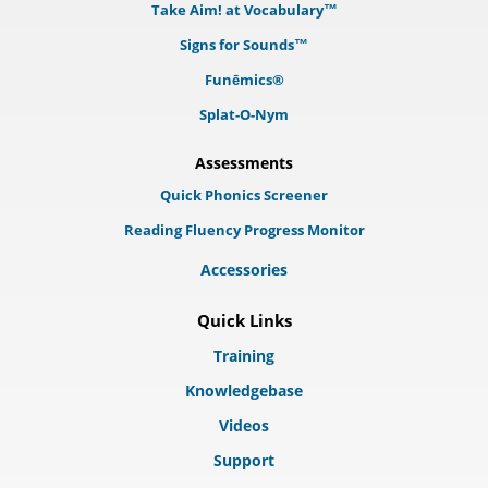
Take Aim! at Vocabulary™
Signs for Sounds™
Funēmics®
Splat-O-Nym
Assessments
Quick Phonics Screener
Reading Fluency Progress Monitor
Accessories
Quick Links
Training
Knowledgebase
Videos
Support