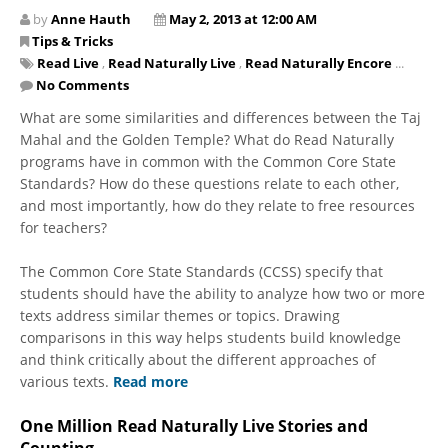
by
Anne Hauth
May 2, 2013 at 12:00 AM
Tips & Tricks
Read Live
,
Read Naturally Live
,
Read Naturally Encore
...
No Comments
What are some similarities and differences between the Taj
Mahal and the Golden Temple? What do Read Naturally
programs have in common with the Common Core State
Standards? How do these questions relate to each other,
and most importantly, how do they relate to free resources
for teachers?
The Common Core State Standards (CCSS) specify that
students should have the ability to analyze how two or more
texts address similar themes or topics. Drawing
comparisons in this way helps students build knowledge
and think critically about the different approaches of
various texts.
Read more
One Million Read Naturally Live Stories and
Counting