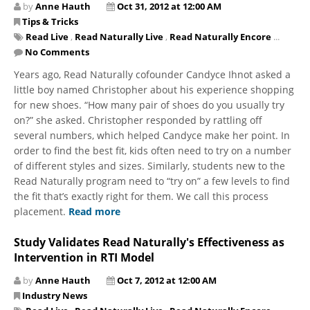
by
Anne Hauth
Oct 31, 2012 at 12:00 AM
Tips & Tricks
Read Live
,
Read Naturally Live
,
Read Naturally Encore
...
No Comments
Years ago, Read Naturally cofounder Candyce Ihnot asked a
little boy named Christopher about his experience shopping
for new shoes. “How many pair of shoes do you usually try
on?” she asked. Christopher responded by rattling off
several numbers, which helped Candyce make her point. In
order to find the best fit, kids often need to try on a number
of different styles and sizes. Similarly, students new to the
Read Naturally program need to “try on” a few levels to find
the fit that’s exactly right for them. We call this process
placement.
Read more
Study Validates Read Naturally's Effectiveness as
Intervention in RTI Model
by
Anne Hauth
Oct 7, 2012 at 12:00 AM
Industry News