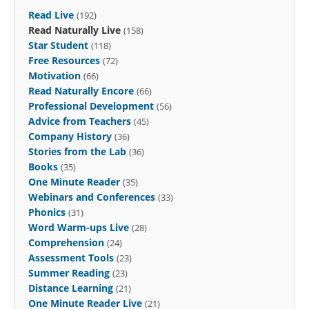
Read Live
(192)
Read Naturally Live
(158)
Star Student
(118)
Free Resources
(72)
Motivation
(66)
Read Naturally Encore
(66)
Professional Development
(56)
Advice from Teachers
(45)
Company History
(36)
Stories from the Lab
(36)
Books
(35)
One Minute Reader
(35)
Webinars and Conferences
(33)
Phonics
(31)
Word Warm-ups Live
(28)
Comprehension
(24)
Assessment Tools
(23)
Summer Reading
(23)
Distance Learning
(21)
One Minute Reader Live
(21)