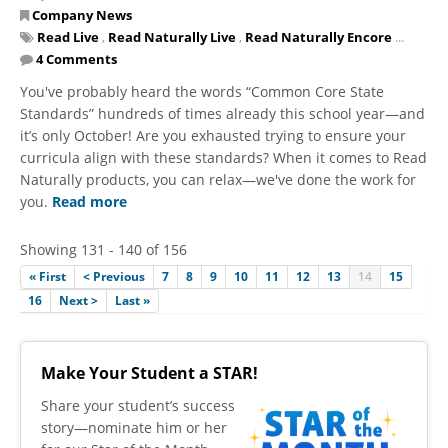
Company News
Read Live
,
Read Naturally Live
,
Read Naturally Encore
...
4 Comments
You've probably heard the words “Common Core State
Standards” hundreds of times already this school year—and
it’s only October! Are you exhausted trying to ensure your
curricula align with these standards? When it comes to Read
Naturally products, you can relax—we've done the work for
you.
Read more
Showing 131 - 140 of 156
« First
< Previous
7
8
9
10
11
12
13
14
15
16
Next >
Last »
Make Your Student a STAR!
​Share your student’s success
story—nominate him or her