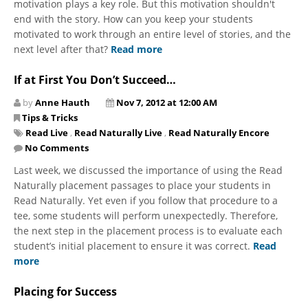
motivation plays a key role. But this motivation shouldn't
end with the story. How can you keep your students
motivated to work through an entire level of stories, and the
next level after that?
Read more
If at First You Don’t Succeed…
by
Anne Hauth
Nov 7, 2012 at 12:00 AM
Tips & Tricks
Read Live
,
Read Naturally Live
,
Read Naturally Encore
No Comments
Last week, we discussed the importance of using the Read
Naturally placement passages to place your students in
Read Naturally. Yet even if you follow that procedure to a
tee, some students will perform unexpectedly. Therefore,
the next step in the placement process is to evaluate each
student’s initial placement to ensure it was correct.
Read
more
Placing for Success