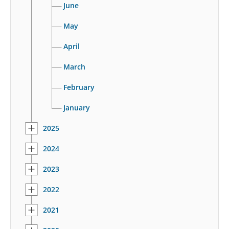
June
May
April
March
February
January
2025
2024
2023
2022
2021