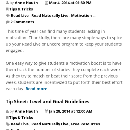
by
Anne Hauth
Mar 4, 2014 at 01:30 PM
Tips & Tricks
Read Live
,
Read Naturally Live
,
Motivation
...
2 Comments
This time of year can find many students lacking in
motivation. Thankfully, there are many simple ways to spice
up your Read Live or Encore program to keep your students
engaged.
One easy way to give students a motivation boost is to have
them track the number of stories they complete each week.
As they try to match or beat their score from the previous
week, students are incentivized to put forth their best effort
each day.
Read more
Tip Sheet: Level and Goal Guidelines
by
Anne Hauth
Jan 28, 2014 at 12:00 AM
Tips & Tricks
Read Live
,
Read Naturally Live
,
Free Resources
...