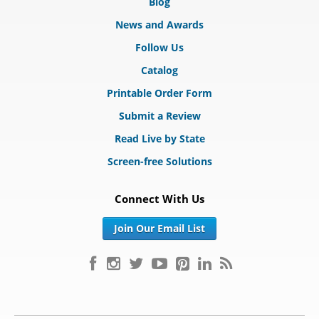
Blog
News and Awards
Follow Us
Catalog
Printable Order Form
Submit a Review
Read Live by State
Screen-free Solutions
Connect With Us
Join Our Email List