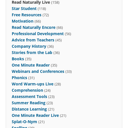
Read Naturally Live
(158)
Star Student
(118)
Free Resources
(72)
Motivation
(66)
Read Naturally Encore
(66)
Professional Development
(56)
Advice from Teachers
(45)
Company History
(36)
Stories from the Lab
(36)
Books
(35)
One Minute Reader
(35)
Webinars and Conferences
(33)
Phonics
(31)
Word Warm-ups Live
(28)
Comprehension
(24)
Assessment Tools
(23)
Summer Reading
(23)
Distance Learning
(21)
One Minute Reader Live
(21)
Splat-O-Nym
(21)
Spelling
(20)