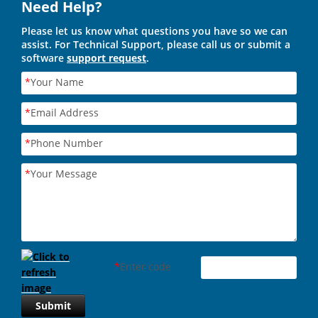
Need Help?
Please let us know what questions you have so we can
assist. For Technical Support, please call us or submit a
software
support request
.
*
Your Name
*
Email Address
*
Phone Number
*
Your Message
*
Enter code
Submit