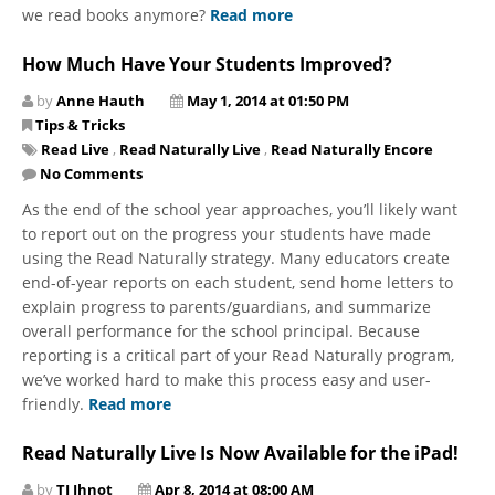
we read books anymore?
Read more
How Much Have Your Students Improved?
by
Anne Hauth
May 1, 2014 at 01:50 PM
Tips & Tricks
Read Live
,
Read Naturally Live
,
Read Naturally Encore
No Comments
As the end of the school year approaches, you’ll likely want
to report out on the progress your students have made
using the Read Naturally strategy. Many educators create
end-of-year reports on each student, send home letters to
explain progress to parents/guardians, and summarize
overall performance for the school principal. Because
reporting is a critical part of your Read Naturally program,
we’ve worked hard to make this process easy and user-
friendly.
Read more
Read Naturally Live Is Now Available for the iPad!
by
TJ Ihnot
Apr 8, 2014 at 08:00 AM