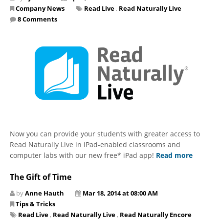
Company News
Read Live
,
Read Naturally Live
8 Comments
Now you can provide your students with greater access to
Read Naturally Live in iPad-enabled classrooms and
computer labs with our new free* iPad app!
Read more
The Gift of Time
by
Anne Hauth
Mar 18, 2014 at 08:00 AM
Tips & Tricks
Read Live
,
Read Naturally Live
,
Read Naturally Encore