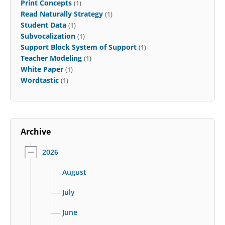
Print Concepts
(1)
Read Naturally Strategy
(1)
Student Data
(1)
Subvocalization
(1)
Support Block System of Support
(1)
Teacher Modeling
(1)
White Paper
(1)
Wordtastic
(1)
Archive
2026
August
July
June