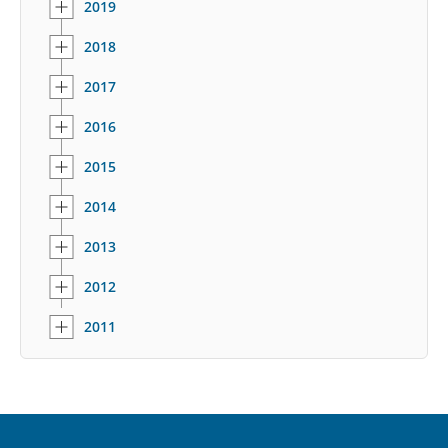
2019
2018
2017
2016
2015
2014
2013
2012
2011