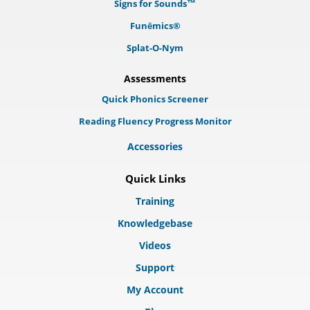
Signs for Sounds™
Funēmics®
Splat-O-Nym
Assessments
Quick Phonics Screener
Reading Fluency Progress Monitor
Accessories
Quick Links
Training
Knowledgebase
Videos
Support
My Account