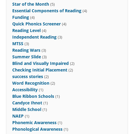
Star of the Month
(5)
Essential Components of Reading
(4)
Funding
(4)
Quick Phonics Screener
(4)
Reading Level
(4)
Independent Reading
(3)
MTSS
(3)
Reading Wars
(3)
Summer Slide
(3)
Blind and Visually Impaired
(2)
Checking Initial Placement
(2)
success stories
(2)
Word Recognition
(2)
Accessibility
(1)
Blue Ribbon Schools
(1)
Candyce Ihnot
(1)
Middle School
(1)
NAEP
(1)
Phonemic Awareness
(1)
Phonological Awareness
(1)