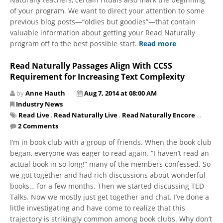
of your program. We want to direct your attention to some
previous blog posts—“oldies but goodies”—that contain
valuable information about getting your Read Naturally
program off to the best possible start.
Read more
Read Naturally Passages Align With CCSS
Requirement for Increasing Text Complexity
by
Anne Hauth
Aug 7, 2014 at 08:00 AM
Industry News
Read Live
,
Read Naturally Live
,
Read Naturally Encore
...
2 Comments
I’m in book club with a group of friends. When the book club
began, everyone was eager to read again. “I haven’t read an
actual book in so long!” many of the members confessed. So
we got together and had rich discussions about wonderful
books… for a few months. Then we started discussing TED
Talks. Now we mostly just get together and chat. I’ve done a
little investigating and have come to realize that this
trajectory is strikingly common among book clubs. Why don’t