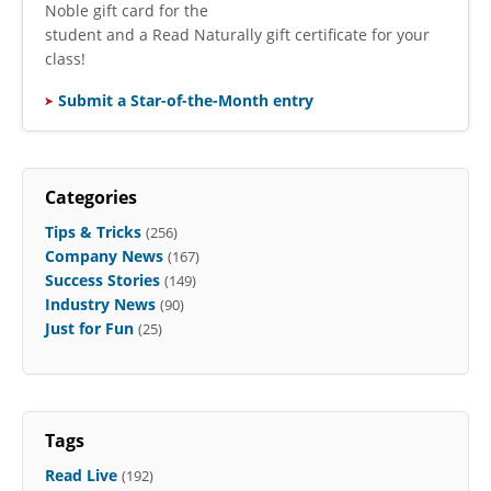
Noble gift card for the
student and a Read Naturally gift certificate for your
class!
Submit a Star-of-the-Month entry
Categories
Tips & Tricks
(256)
Company News
(167)
Success Stories
(149)
Industry News
(90)
Just for Fun
(25)
Tags
Read Live
(192)