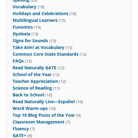
Vocabulary
(19)
Holidays and Celebrations
(18)
Multilingual Learners
(15)
Funēmics
(14)
Dyslexia
(13)
Signs for Sounds
(13)
Take Aim! at Vocabulary
(13)
Common Core State Standards
(12)
FAQs
(12)
Read Naturally GATE
(12)
School of the Year
(12)
Teacher Appreciation
(12)
Science of Reading
(11)
Back to School
(10)
Read Naturally Live—Español
(10)
Word Warm-ups
(10)
Top 10 Blog Posts of the Year
(9)
Classroom Management
(7)
Fluency
(7)
GATE+
(6)