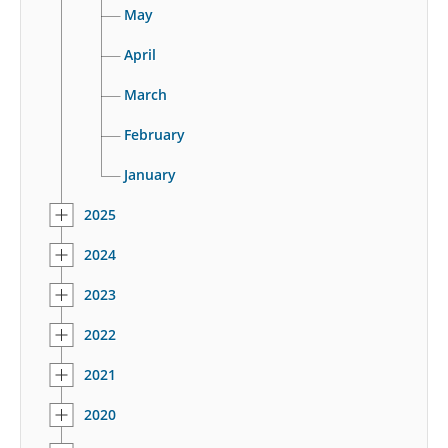
May
April
March
February
January
2025
2024
2023
2022
2021
2020