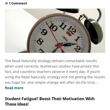
1 Comment
The Read Naturally strategy delivers remarkable results
when used correctly. Numerous studies have proven this
fact, and countless teachers observe it every day. If you’re
using the Read Naturally strategy and not getting the results
you hope for, one simple change will often do the trick:...
Read more
Student Fatigue? Boost Their Motivation With
These Ideas!