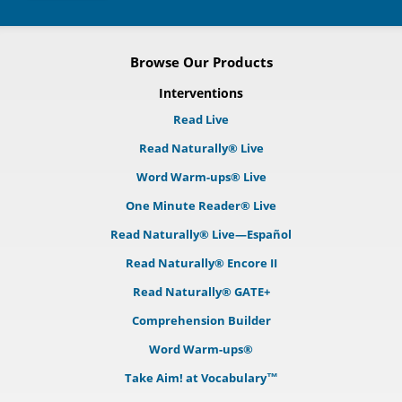
Browse Our Products
Interventions
Read Live
Read Naturally® Live
Word Warm-ups® Live
One Minute Reader® Live
Read Naturally® Live—Español
Read Naturally® Encore II
Read Naturally® GATE+
Comprehension Builder
Word Warm-ups®
Take Aim! at Vocabulary™