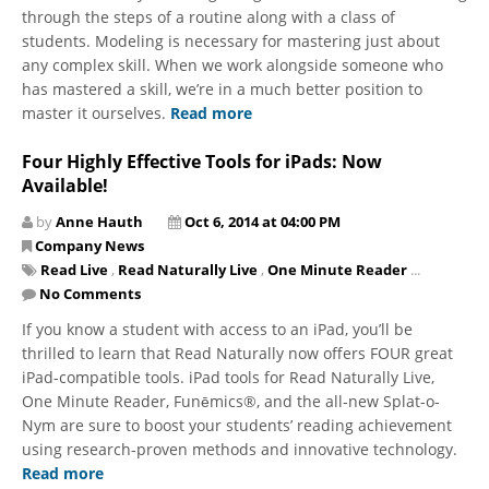
through the steps of a routine along with a class of
students. Modeling is necessary for mastering just about
any complex skill. When we work alongside someone who
has mastered a skill, we’re in a much better position to
master it ourselves.
Read more
Four Highly Effective Tools for iPads: Now
Available!
by
Anne Hauth
Oct 6, 2014 at 04:00 PM
Company News
Read Live
,
Read Naturally Live
,
One Minute Reader
...
No Comments
If you know a student with access to an iPad, you’ll be
thrilled to learn that Read Naturally now offers FOUR great
iPad-compatible tools. iPad tools for Read Naturally Live,
One Minute Reader, Funēmics®, and the all-new Splat-o-
Nym are sure to boost your students’ reading achievement
using research-proven methods and innovative technology.
Read more