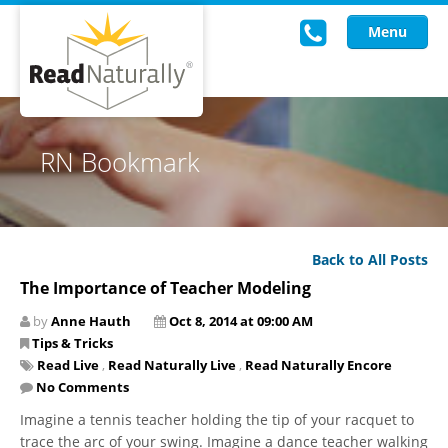
Menu
Read Live
RN Bookmark
Intervention Programs
Training
Back to All Posts
Research
The Importance of Teacher Modeling
About Us
by
Anne Hauth
Oct 8, 2014 at 09:00 AM
Tips & Tricks
Knowledgebase
Read Live
,
Read Naturally Live
,
Read Naturally Encore
No Comments
Imagine a tennis teacher holding the tip of your racquet to
trace the arc of your swing. Imagine a dance teacher walking