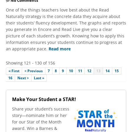
No Comments
​One of the things teachers love best about the Read
Naturally strategy is the concrete data they acquire about
their students’ fluency development. The graphs and reports
you generate in Encore and Read Live give you a clear
picture of each student’s growth. Knowing how to apply this
information ensures your students continue to progress at
an appropriate pace.
Read more
Showing 121 - 130 of 156
« First
< Previous
7
8
9
10
11
12
13
14
15
16
Next >
Last »
Make Your Student a STAR!
​Share your student’s success
story—nominate him or her
for our Star of the Month
award. Win a Barnes &