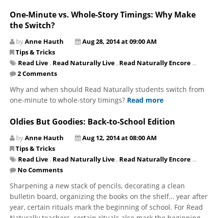
One-Minute vs. Whole-Story Timings: Why Make
the Switch?
by
Anne Hauth
Aug 28, 2014 at 09:00 AM
Tips & Tricks
Read Live
,
Read Naturally Live
,
Read Naturally Encore
...
2 Comments
Why and when should Read Naturally students switch from
one-minute to whole-story timings?
Read more
Oldies But Goodies: Back-to-School Edition
by
Anne Hauth
Aug 12, 2014 at 08:00 AM
Tips & Tricks
Read Live
,
Read Naturally Live
,
Read Naturally Encore
...
No Comments
Sharpening a new stack of pencils, decorating a clean
bulletin board, organizing the books on the shelf… year after
year, certain rituals mark the beginning of school. For Read
Naturally teachers, certain rituals also mark the beginning