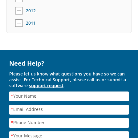
2012
2011
Need Help?
Please let us know what questions you have so we can
assist. For Technical Support, please call us or submit a
software
support request
.
*
Your Name
*
Email Address
*
Phone Number
*
Your Message