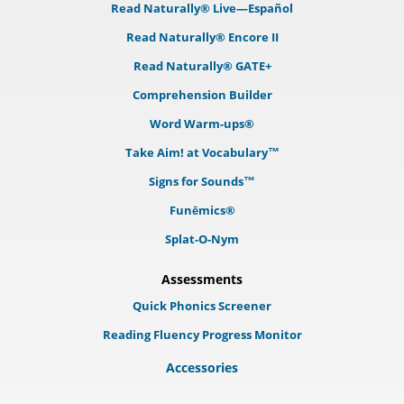
Read Naturally® Live—Español
Read Naturally® Encore II
Read Naturally® GATE+
Comprehension Builder
Word Warm-ups®
Take Aim! at Vocabulary™
Signs for Sounds™
Funēmics®
Splat-O-Nym
Assessments
Quick Phonics Screener
Reading Fluency Progress Monitor
Accessories