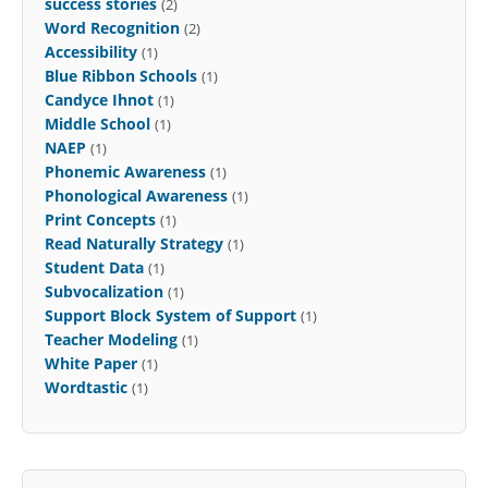
success stories
(2)
Word Recognition
(2)
Accessibility
(1)
Blue Ribbon Schools
(1)
Candyce Ihnot
(1)
Middle School
(1)
NAEP
(1)
Phonemic Awareness
(1)
Phonological Awareness
(1)
Print Concepts
(1)
Read Naturally Strategy
(1)
Student Data
(1)
Subvocalization
(1)
Support Block System of Support
(1)
Teacher Modeling
(1)
White Paper
(1)
Wordtastic
(1)