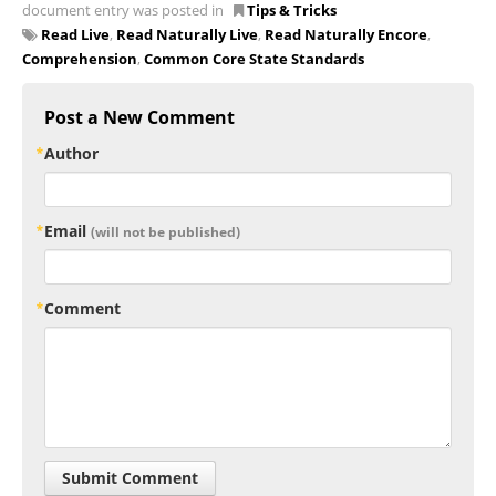
document entry was posted in
Tips & Tricks
Read Live
,
Read Naturally Live
,
Read Naturally Encore
,
Comprehension
,
Common Core State Standards
Post a New Comment
Author
Email
(will not be published)
Comment