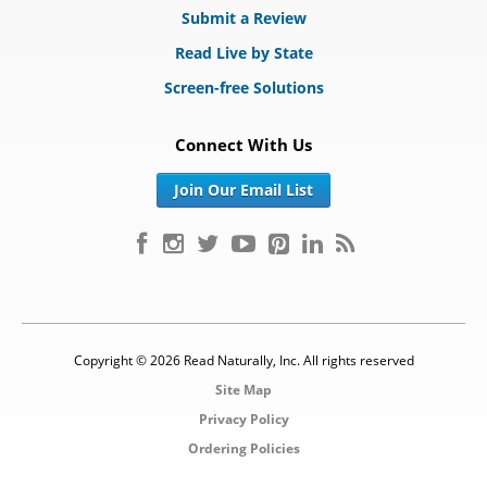
Submit a Review
Read Live by State
Screen-free Solutions
Connect With Us
Join Our Email List
Copyright © 2026 Read Naturally, Inc. All rights reserved
Site Map
Privacy Policy
Ordering Policies