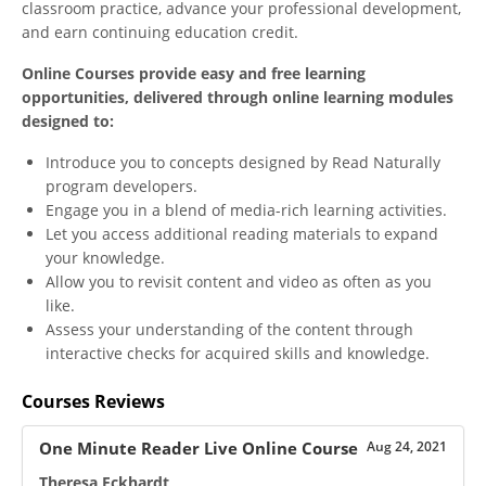
classroom practice, advance your professional development,
and earn continuing education credit.
Online Courses provide easy and free learning
opportunities, delivered through online learning modules
designed to:
Introduce you to concepts designed by Read Naturally
program developers.
Engage you in a blend of media-rich learning activities.
Let you access additional reading materials to expand
your knowledge.
Allow you to revisit content and video as often as you
like.
Assess your understanding of the content through
interactive checks for acquired skills and knowledge.
Courses Reviews
One Minute Reader Live Online Course
Aug 24, 2021
Theresa Eckhardt