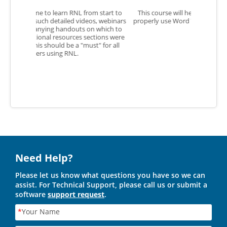
m start to
This course will help me show students how to
The cours
s, webinars
properly use Word Warm-Ups as a resource in the
thorou
 which to
classroom.
tions were
" for all
Need Help?
Please let us know what questions you have so we can
assist. For Technical Support, please call us or submit a
software
support request
.
*
Your Name