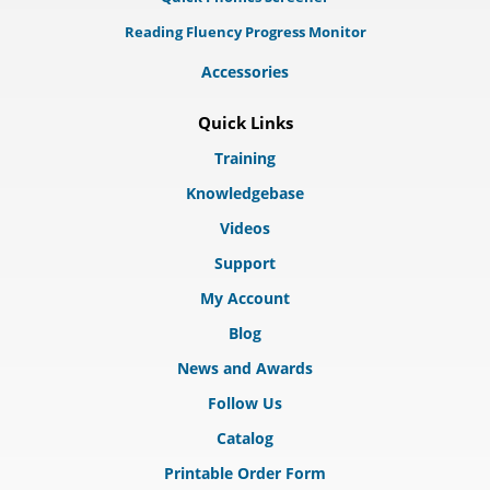
Reading Fluency Progress Monitor
Accessories
Quick Links
Training
Knowledgebase
Videos
Support
My Account
Blog
News and Awards
Follow Us
Catalog
Printable Order Form