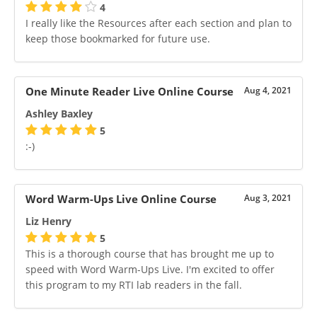
4
I really like the Resources after each section and plan to
keep those bookmarked for future use.
One Minute Reader Live Online Course
Aug 4, 2021
Ashley Baxley
5
:-)
Word Warm-Ups Live Online Course
Aug 3, 2021
Liz Henry
5
This is a thorough course that has brought me up to
speed with Word Warm-Ups Live. I'm excited to offer
this program to my RTI lab readers in the fall.