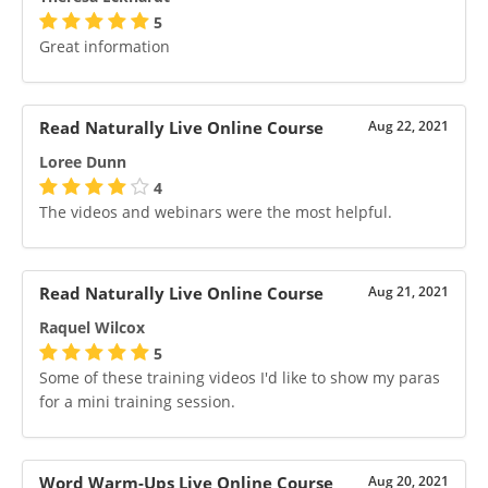
5
Great information
Read Naturally Live Online Course
Aug 22, 2021
Loree Dunn
4
The videos and webinars were the most helpful.
Read Naturally Live Online Course
Aug 21, 2021
Raquel Wilcox
5
Some of these training videos I'd like to show my paras
for a mini training session.
Word Warm-Ups Live Online Course
Aug 20, 2021