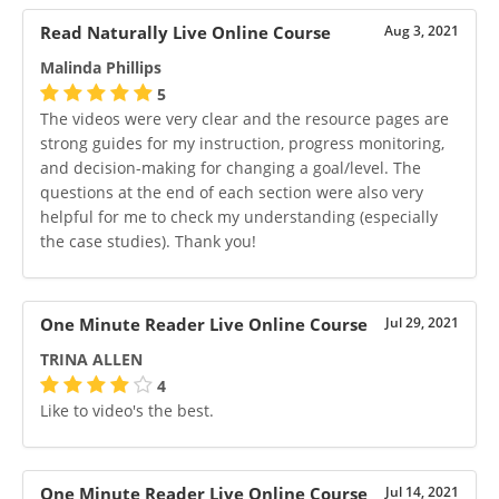
Read Naturally Live Online Course
Aug 3, 2021
Malinda Phillips
5
The videos were very clear and the resource pages are
strong guides for my instruction, progress monitoring,
and decision-making for changing a goal/level. The
questions at the end of each section were also very
helpful for me to check my understanding (especially
the case studies). Thank you!
One Minute Reader Live Online Course
Jul 29, 2021
TRINA ALLEN
4
Like to video's the best.
One Minute Reader Live Online Course
Jul 14, 2021