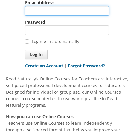
Email Address
Password
Log me in automatically
Create an Account
|
Forgot Password?
Read Naturally’s Online Courses for Teachers are interactive,
self-paced professional development courses for educators.
Designed for individual or group use, our Online Courses
connect course materials to real-world practice in Read
Naturally programs.
How you can use Online Courses:
Teachers use Online Courses to learn independently
through a self-paced format that helps you improve your