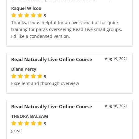
Raquel Wilcox
5
Thanks, it was helpful for an overview, but for quick
training for paras overseeing Read Live small groups,
I'd like a condensed version.
Read Naturally Live Online Course
Aug 19, 2021
Diana Percy
5
Excellent and thorough overview
Read Naturally Live Online Course
Aug 18, 2021
THEORA BALSAM
5
great