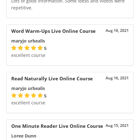
Lots of good information. Some ideas and videos were
repetitive.
Word Warm-Ups Live Online Course
Aug 16, 2021
maryjo urbealis
5
excellent course
Read Naturally Live Online Course
Aug 16, 2021
maryjo urbealis
5
excellent course
One Minute Reader Live Online Course
Aug 15, 2021
Loree Dunn