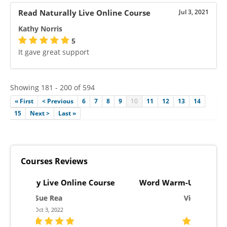
Read Naturally Live Online Course
Jul 3, 2021
Kathy Norris
5
It gave great support
Showing 181 - 200 of 594
« First
< Previous
6
7
8
9
10
11
12
13
14
15
Next >
Last »
Courses Reviews
Course
Word Warm-Ups Live Online Course
One Mi
Victoria Jones
Aug 3, 2023