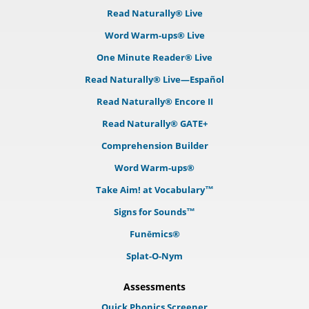
Read Naturally® Live
Word Warm-ups® Live
One Minute Reader® Live
Read Naturally® Live—Español
Read Naturally® Encore II
Read Naturally® GATE+
Comprehension Builder
Word Warm-ups®
Take Aim! at Vocabulary™
Signs for Sounds™
Funēmics®
Splat-O-Nym
Assessments
Quick Phonics Screener