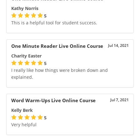
Kathy Norris
5
This is a helpful tool for student success.
One Minute Reader Live Online Course
Jul 14, 2021
Charity Easter
5
I really like how things were broken down and
explained.
Word Warm-Ups Live Online Course
Jul 7, 2021
Kelly Berk
5
Very helpful