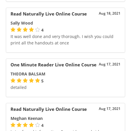
Read Naturally Live Online Course
Aug 18, 2021
Sally Wood
4
It was well done and very thorough. I wish you could
print all the handouts at once
One Minute Reader Live Online Course
Aug 17, 2021
THEORA BALSAM
5
detailed
Read Naturally Live Online Course
Aug 17, 2021
Meghan Keenan
4