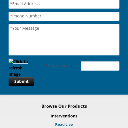
*
Email Address
*
Phone Number
*
Your Message
*
Enter code
Submit
Browse Our Products
Interventions
Read Live