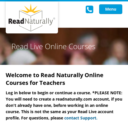
Menu
Read Live
Read Live Online Courses
Intervention Programs
Training
Welcome to Read Naturally Online
Research
Courses for Teachers
About Us
Log in below to begin or continue a course. *PLEASE NOTE:
You will need to create a readnaturally.com account, if you
Knowledgebase
don't already have one, before working in an online
course. This is not the same as your Read Live account
profile. For questions, please
contact Support.