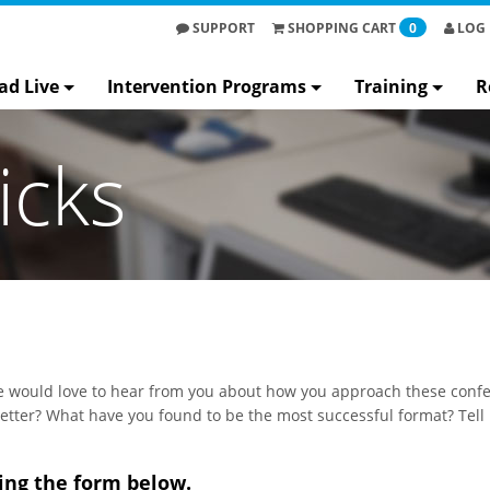
SUPPORT
SHOPPING
CART
0
LOG 
ad Live
Intervention Programs
Training
R
icks
 would love to hear from you about how you approach these confe
etter? What have you found to be the most successful format? Tell
ing the form below.