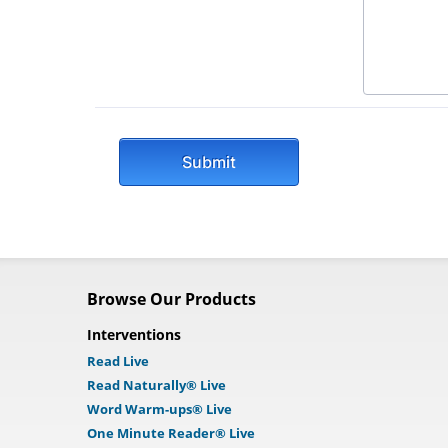
Browse Our Products
Interventions
Read Live
Read Naturally® Live
Word Warm-ups® Live
One Minute Reader® Live