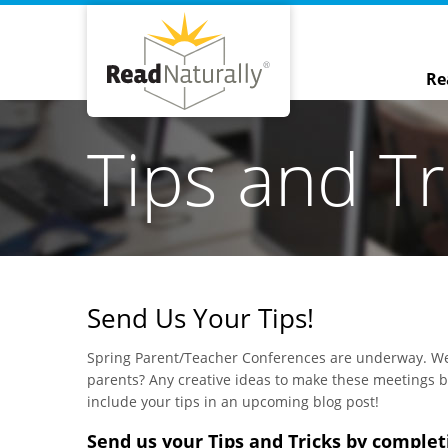
Re
Tips and Tr
Send Us Your Tips!
Spring Parent/Teacher Conferences are underway. We
parents? Any creative ideas to make these meetings b
include your tips in an upcoming blog post!
Send us your Tips and Tricks by complet