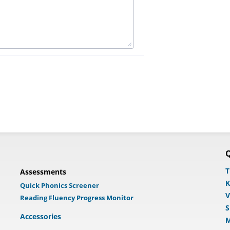
Q
T
Assessments
K
Quick Phonics Screener
V
Reading Fluency Progress Monitor
S
Accessories
M