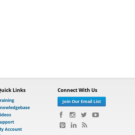
uick Links
Connect With Us
raining
Join Our Email List
nowledgebase
ideos
upport
y Account