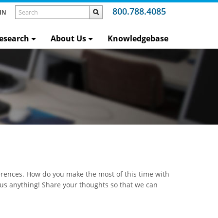
800.788.4085
IN
esearch
About Us
Knowledgebase
rences. How do you make the most of this time with
 us anything! Share your thoughts so that we can