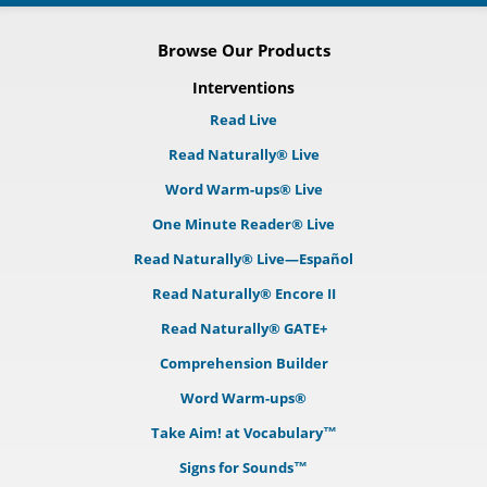
Browse Our Products
Interventions
Read Live
Read Naturally® Live
Word Warm-ups® Live
One Minute Reader® Live
Read Naturally® Live—Español
Read Naturally® Encore II
Read Naturally® GATE+
Comprehension Builder
Word Warm-ups®
Take Aim! at Vocabulary™
Signs for Sounds™