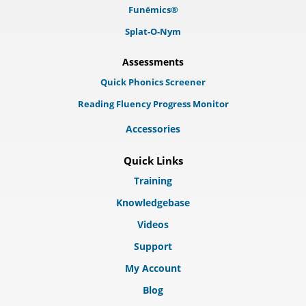
Funēmics®
Splat-O-Nym
Assessments
Quick Phonics Screener
Reading Fluency Progress Monitor
Accessories
Quick Links
Training
Knowledgebase
Videos
Support
My Account
Blog