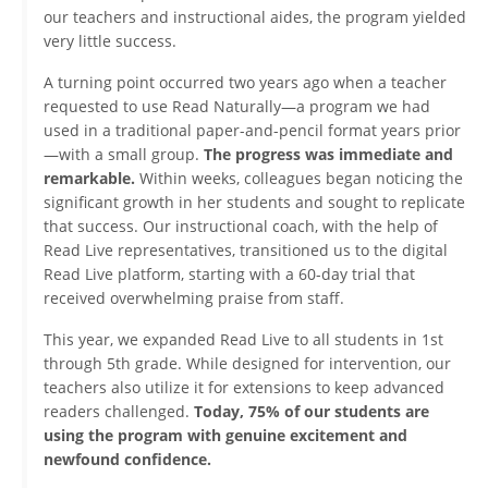
our teachers and instructional aides, the program yielded
very little success.
A turning point occurred two years ago when a teacher
requested to use Read Naturally—a program we had
used in a traditional paper-and-pencil format years prior
—with a small group.
The progress was immediate and
remarkable.
Within weeks, colleagues began noticing the
significant growth in her students and sought to replicate
that success. Our instructional coach, with the help of
Read Live representatives, transitioned us to the digital
Read Live platform, starting with a 60-day trial that
received overwhelming praise from staff.
This year, we expanded Read Live to all students in 1st
through 5th grade. While designed for intervention, our
teachers also utilize it for extensions to keep advanced
readers challenged.
Today, 75% of our students are
using the program with genuine excitement and
newfound confidence.