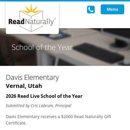
Menu
Read Live
School of the Year
Intervention Programs
Training
Davis Elementary
Research
Vernal, Utah
About Us
2026 Read Live School of the Year
Knowledgebase
Submitted by Cris Labrum, Principal
Davis Elementary receives a $2000 Read Naturally Gift
Certificate.