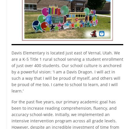
Video
Davis Elementary is located just east of Vernal, Utah. We
are a K-5 Title 1 rural school serving a student enrollment
of just over 400 students. Our school culture is anchored
by a powerful vision: 'I am a Davis Dragon. I will act in
such a way that I will be proud of myself, and others will
be proud of me too. I came to school to learn, and I will
learn.'
For the past five years, our primary academic goal has
been to increase reading comprehension, fluency, and
accuracy school-wide. Initially, we implemented an
intensive intervention program across all grade levels.
However, despite an incredible investment of time from