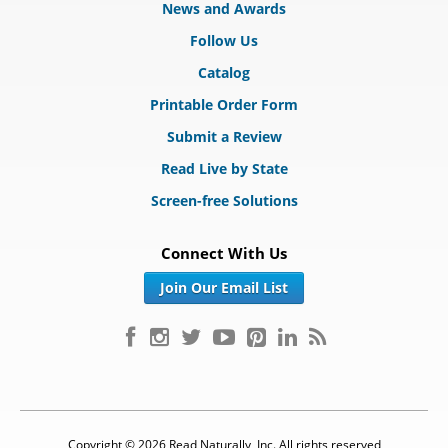
News and Awards
Follow Us
Catalog
Printable Order Form
Submit a Review
Read Live by State
Screen-free Solutions
Connect With Us
Join Our Email List
Copyright © 2026 Read Naturally, Inc. All rights reserved