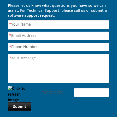
Please let us know what questions you have so we can
assist. For Technical Support, please call us or submit a
software
support request
.
*
Your Name
*
Email Address
*
Phone Number
*
Your Message
*
Enter code
Submit