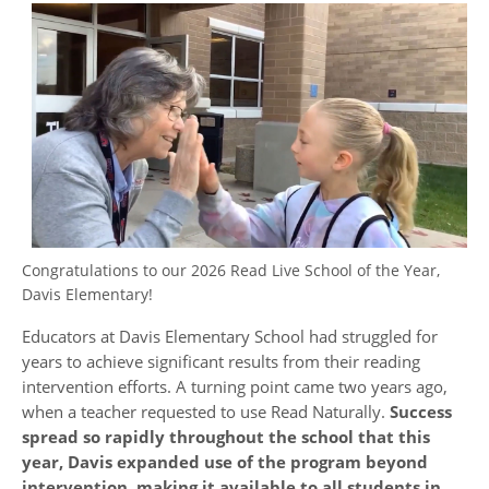
Congratulations to our 2026 Read Live School of the Year,
Davis Elementary!
Educators at Davis Elementary School had struggled for
years to achieve significant results from their reading
intervention efforts. A turning point came two years ago,
when a teacher requested to use Read Naturally.
Success
spread so rapidly throughout the school that this
year, Davis expanded use of the program beyond
intervention, making it available to all students in