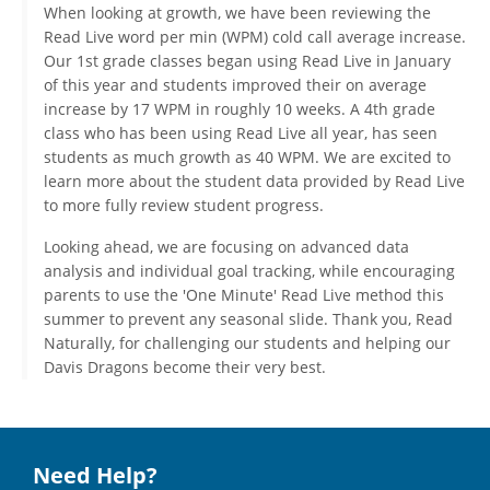
When looking at growth, we have been reviewing the
Read Live word per min (WPM) cold call average increase.
Our 1st grade classes began using Read Live in January
of this year and students improved their on average
increase by 17 WPM in roughly 10 weeks. A 4th grade
class who has been using Read Live all year, has seen
students as much growth as 40 WPM. We are excited to
learn more about the student data provided by Read Live
to more fully review student progress.
Looking ahead, we are focusing on advanced data
analysis and individual goal tracking, while encouraging
parents to use the 'One Minute' Read Live method this
summer to prevent any seasonal slide. Thank you, Read
Naturally, for challenging our students and helping our
Davis Dragons become their very best.
Need Help?