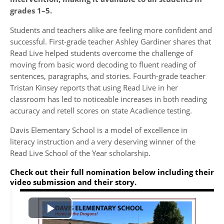
grades 1–5.
Students and teachers alike are feeling more confident and
successful. First-grade teacher Ashley Gardiner shares that
Read Live helped students overcome the challenge of
moving from basic word decoding to fluent reading of
sentences, paragraphs, and stories. Fourth-grade teacher
Tristan Kinsey reports that using Read Live in her
classroom has led to noticeable increases in both reading
accuracy and retell scores on state Acadience testing.
Davis Elementary School is a model of excellence in
literacy instruction and a very deserving winner of the
Read Live School of the Year scholarship.
Check out their full nomination below including their
video submission and their story.
Play