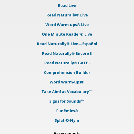
Read Live
Read Naturally® Live
Word Warm-ups® Live
One Minute Reader® Live
Read Naturally® Live—Español
Read Naturally® Encore II
Read Naturally® GATE+
Comprehension Builder
Word Warm-ups®
Take Aim! at Vocabulary™
Signs for Sounds™
Funēmics®
Splat-O-Nym
Assessments