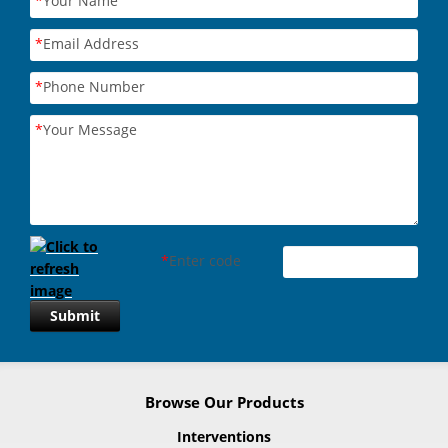
*
Your Name
*
Email Address
*
Phone Number
*
Your Message
*
Enter code
Submit
Browse Our Products
Interventions