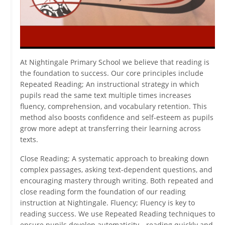
At Nightingale Primary School we believe that reading is
the foundation to success. Our core principles include
Repeated Reading; An instructional strategy in which
pupils read the same text multiple times increases
fluency, comprehension, and vocabulary retention. This
method also boosts confidence and self-esteem as pupils
grow more adept at transferring their learning across
texts.
Close Reading; A systematic approach to breaking down
complex passages, asking text-dependent questions, and
encouraging mastery through writing. Both repeated and
close reading form the foundation of our reading
instruction at Nightingale. Fluency; Fluency is key to
reading success. We use Repeated Reading techniques to
ensure pupils develop automaticity—reading quickly and