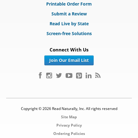
Printable Order Form
Submit a Review
Read Live by State
Screen-free Solutions
Connect With Us
Join Our Email List
Copyright © 2026 Read Naturally, Inc. All rights reserved
Site Map
Privacy Policy
Ordering Policies