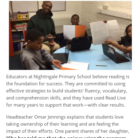
Educators at Nightingale Primary School believe reading is
the foundation for success. They are committed to using
effective strategies to build students’ fluency, vocabulary,
and comprehension skills, and they have used Read Live
for many years to support that work—with clear results.
Headteacher Omar Jennings explains that students love
taking ownership of their learning and are feeling the
impact of their efforts. One parent shares of her daughter,