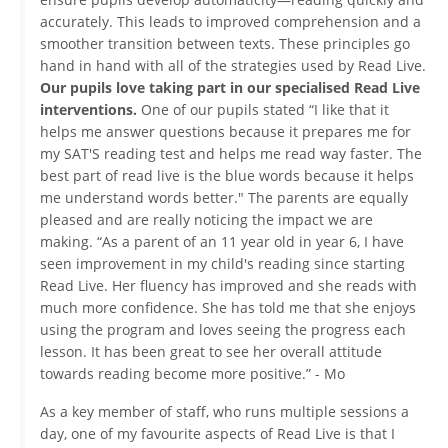
accurately. This leads to improved comprehension and a
smoother transition between texts. These principles go
hand in hand with all of the strategies used by Read Live.
Our pupils love taking part in our specialised Read Live
interventions.
One of our pupils stated “I like that it
helps me answer questions because it prepares me for
my SAT'S reading test and helps me read way faster. The
best part of read live is the blue words because it helps
me understand words better." The parents are equally
pleased and are really noticing the impact we are
making. “As a parent of an 11 year old in year 6, I have
seen improvement in my child's reading since starting
Read Live. Her fluency has improved and she reads with
much more confidence. She has told me that she enjoys
using the program and loves seeing the progress each
lesson. It has been great to see her overall attitude
towards reading become more positive.” - Mo
As a key member of staff, who runs multiple sessions a
day, one of my favourite aspects of Read Live is that I