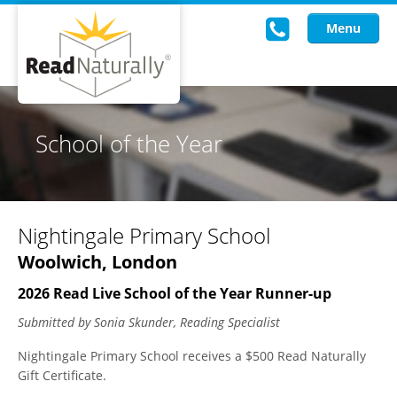
Menu
Read Live
School of the Year
Intervention Programs
Training
Nightingale Primary School
Research
Woolwich, London
About Us
2026 Read Live School of the Year Runner-up
Knowledgebase
Submitted by Sonia Skunder, Reading Specialist
Nightingale Primary School receives a $500 Read Naturally
Gift Certificate.