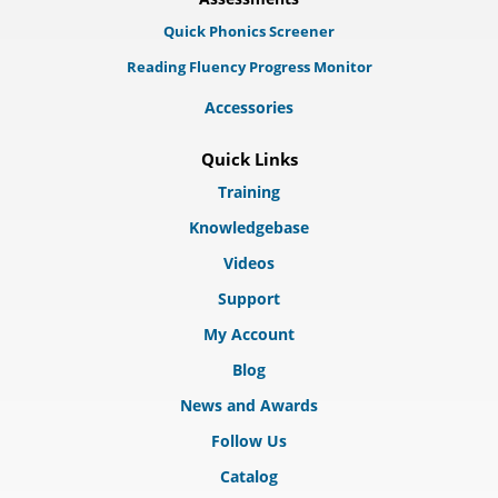
Quick Phonics Screener
Reading Fluency Progress Monitor
Accessories
Quick Links
Training
Knowledgebase
Videos
Support
My Account
Blog
News and Awards
Follow Us
Catalog