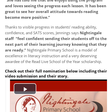
“She has told me that she enjoys using the program
and loves seeing the progress each lesson. It has been
great to see her overall attitude towards reading
become more positive.”
Thanks to visible progress in students’ reading ability,
confidence, and SATS scores, Jennings says
Nightingale
staff “feel confident sending their students off to the
next part of their learning journey knowing that they
are ready.”
Nightingale Primary School is a model of
excellence in literacy instruction and a very deserving
awardee of the Read Live School of the Year scholarship.
Check out their full nomination below including their
video submission and their story.
Play
Video