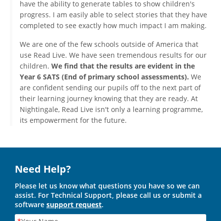
have the ability to generate tables to show children's
progress. I am easily able to select stories that they have
completed to see exactly how much impact I am making.
We are one of the few schools outside of America that
use Read Live. We have seen tremendous results for our
children.
We find that the results are evident in the
Year 6 SATS (End of primary school assessments).
We
are confident sending our pupils off to the next part of
their learning journey knowing that they are ready. At
Nightingale, Read Live isn't only a learning programme,
its empowerment for the future.
Need Help?
Please let us know what questions you have so we can
assist. For Technical Support, please call us or submit a
software
support request
.