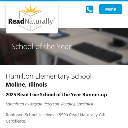
Menu
Read Live
School of the Year
Intervention Programs
Training
Hamilton Elementary School
Research
Moline, Illinois
About Us
2025 Read Live School of the Year Runner-up
Knowledgebase
Submitted by Megan Peterson, Reading Specialist
Robinson School receives a $500 Read Naturally Gift
Certificate.