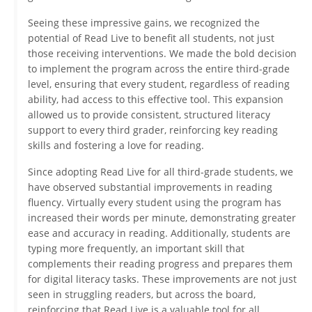
Seeing these impressive gains, we recognized the
potential of Read Live to benefit all students, not just
those receiving interventions. We made the bold decision
to implement the program across the entire third-grade
level, ensuring that every student, regardless of reading
ability, had access to this effective tool. This expansion
allowed us to provide consistent, structured literacy
support to every third grader, reinforcing key reading
skills and fostering a love for reading.
Since adopting Read Live for all third-grade students, we
have observed substantial improvements in reading
fluency. Virtually every student using the program has
increased their words per minute, demonstrating greater
ease and accuracy in reading. Additionally, students are
typing more frequently, an important skill that
complements their reading progress and prepares them
for digital literacy tasks. These improvements are not just
seen in struggling readers, but across the board,
reinforcing that Read Live is a valuable tool for all