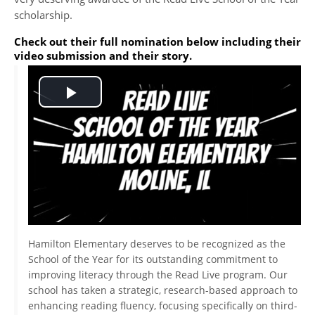
scholarship.
Check out their full nomination below including their
video submission and their story.
Play
Video
Hamilton Elementary deserves to be recognized as the
School of the Year for its outstanding commitment to
improving literacy through the Read Live program. Our
school has taken a strategic, research-based approach to
enhancing reading fluency, focusing specifically on third-