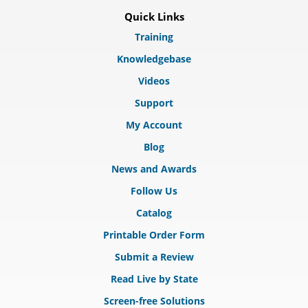
Quick Links
Training
Knowledgebase
Videos
Support
My Account
Blog
News and Awards
Follow Us
Catalog
Printable Order Form
Submit a Review
Read Live by State
Screen-free Solutions