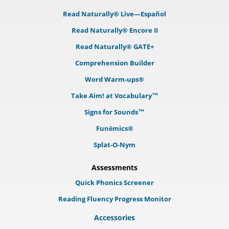
Read Naturally® Live—Español
Read Naturally® Encore II
Read Naturally® GATE+
Comprehension Builder
Word Warm-ups®
Take Aim! at Vocabulary™
Signs for Sounds™
Funēmics®
Splat-O-Nym
Assessments
Quick Phonics Screener
Reading Fluency Progress Monitor
Accessories