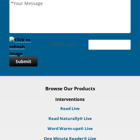
*
Your Message
*
Enter code
Submit
Browse Our Products
Interventions
Read Live
Read Naturally® Live
Word Warm-ups® Live
One Minute Reader® Live