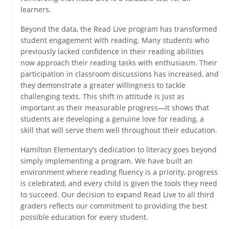
learners.
Beyond the data, the Read Live program has transformed
student engagement with reading. Many students who
previously lacked confidence in their reading abilities
now approach their reading tasks with enthusiasm. Their
participation in classroom discussions has increased, and
they demonstrate a greater willingness to tackle
challenging texts. This shift in attitude is just as
important as their measurable progress—it shows that
students are developing a genuine love for reading, a
skill that will serve them well throughout their education.
Hamilton Elementary’s dedication to literacy goes beyond
simply implementing a program. We have built an
environment where reading fluency is a priority, progress
is celebrated, and every child is given the tools they need
to succeed. Our decision to expand Read Live to all third
graders reflects our commitment to providing the best
possible education for every student.