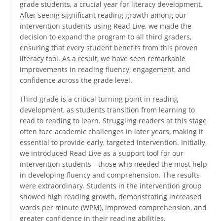
grade students, a crucial year for literacy development.
After seeing significant reading growth among our
intervention students using Read Live, we made the
decision to expand the program to all third graders,
ensuring that every student benefits from this proven
literacy tool. As a result, we have seen remarkable
improvements in reading fluency, engagement, and
confidence across the grade level.
Third grade is a critical turning point in reading
development, as students transition from learning to
read to reading to learn. Struggling readers at this stage
often face academic challenges in later years, making it
essential to provide early, targeted intervention. Initially,
we introduced Read Live as a support tool for our
intervention students—those who needed the most help
in developing fluency and comprehension. The results
were extraordinary. Students in the intervention group
showed high reading growth, demonstrating increased
words per minute (WPM), improved comprehension, and
greater confidence in their reading abilities.