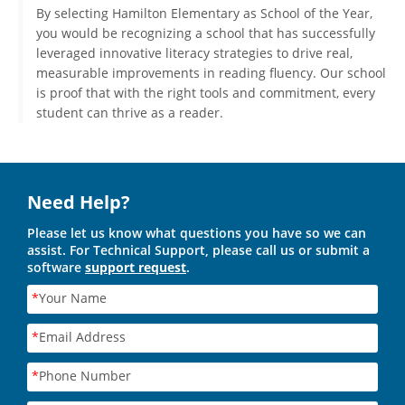
By selecting Hamilton Elementary as School of the Year,
you would be recognizing a school that has successfully
leveraged innovative literacy strategies to drive real,
measurable improvements in reading fluency. Our school
is proof that with the right tools and commitment, every
student can thrive as a reader.
Need Help?
Please let us know what questions you have so we can
assist. For Technical Support, please call us or submit a
software
support request
.
*
Your Name
*
Email Address
*
Phone Number