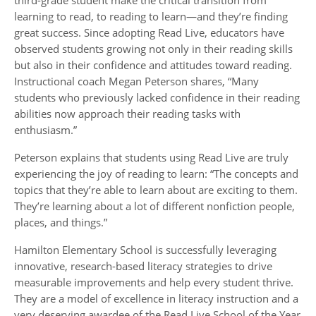
third-grade student make the critical transition from
learning to read, to reading to learn—and they’re finding
great success. Since adopting Read Live, educators have
observed students growing not only in their reading skills
but also in their confidence and attitudes toward reading.
Instructional coach Megan Peterson shares, “Many
students who previously lacked confidence in their reading
abilities now approach their reading tasks with
enthusiasm.”
Peterson explains that students using Read Live are truly
experiencing the joy of reading to learn: “The concepts and
topics that they’re able to learn about are exciting to them.
They’re learning about a lot of different nonfiction people,
places, and things.”
Hamilton Elementary School is successfully leveraging
innovative, research-based literacy strategies to drive
measurable improvements and help every student thrive.
They are a model of excellence in literacy instruction and a
very deserving awardee of the Read Live School of the Year