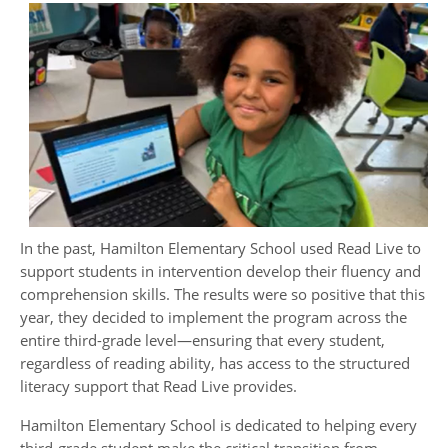
In the past, Hamilton Elementary
School used Read Live to
support students in intervention develop their fluency and
comprehension skills. The results were so positive that this
year, they decided to implement the program across the
entire third-grade level—ensuring that every student,
regardless of reading ability, has access to the structured
literacy support that Read Live provides.
Hamilton Elementary School is dedicated to helping every