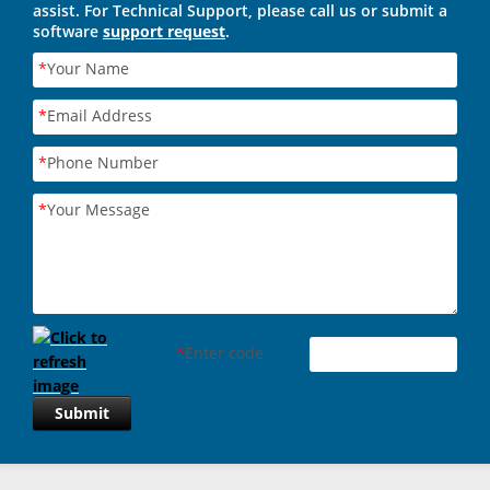
assist. For Technical Support, please call us or submit a
software
support request
.
*
Your Name
*
Email Address
*
Phone Number
*
Your Message
*
Enter code
Submit