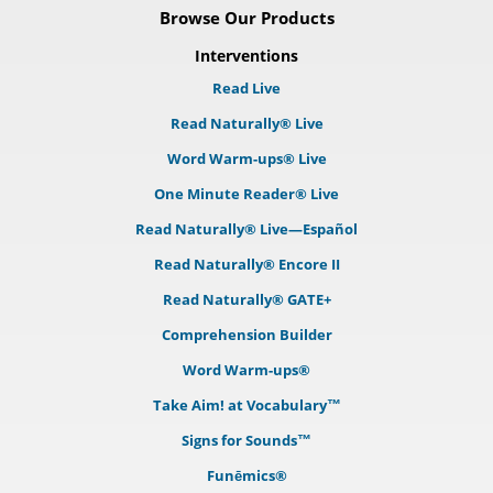
Browse Our Products
Interventions
Read Live
Read Naturally® Live
Word Warm-ups® Live
One Minute Reader® Live
Read Naturally® Live—Español
Read Naturally® Encore II
Read Naturally® GATE+
Comprehension Builder
Word Warm-ups®
Take Aim! at Vocabulary™
Signs for Sounds™
Funēmics®