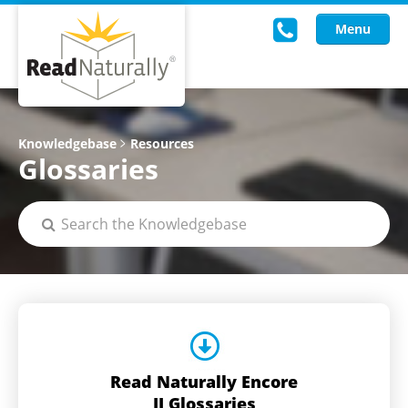
Menu
Read Live
Knowledgebase
Resources
Glossaries
Intervention Programs
Training
Research
About Us
Knowledgebase
Read Naturally Encore
II Glossaries