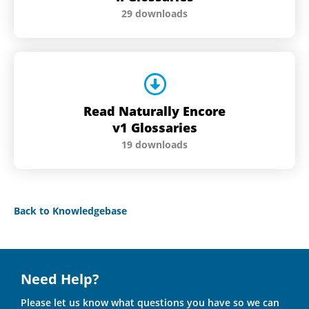
29 downloads
Read Naturally Encore
v1 Glossaries
19 downloads
Back to Knowledgebase
Need Help?
Please let us know what questions you have so we can