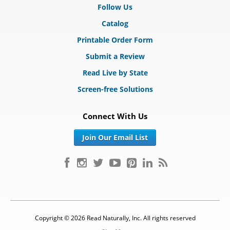
Follow Us
Catalog
Printable Order Form
Submit a Review
Read Live by State
Screen-free Solutions
Connect With Us
Join Our Email List
Copyright © 2026 Read Naturally, Inc. All rights reserved