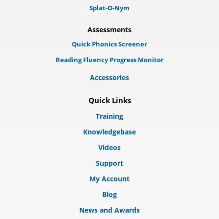
Splat-O-Nym
Assessments
Quick Phonics Screener
Reading Fluency Progress Monitor
Accessories
Quick Links
Training
Knowledgebase
Videos
Support
My Account
Blog
News and Awards