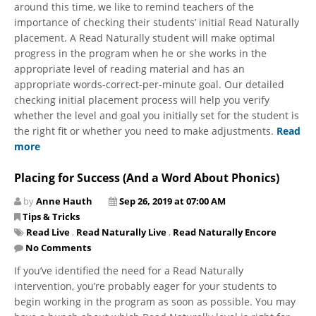
around this time, we like to remind teachers of the
importance of ​checking their students’ initial Read Naturally
placement. A Read Naturally student will make optimal
progress in the program when he or she works in the
appropriate level of reading material and has an
appropriate words-correct-per-minute goal. Our detailed
checking initial placement process will help you verify
whether the level and goal you initially set for the student is
the right fit or whether you need to make adjustments.
Read
more
Placing for Success (And a Word About Phonics)
by
Anne Hauth
Sep 26, 2019 at 07:00 AM
Tips & Tricks
Read Live
,
Read Naturally Live
,
Read Naturally Encore
No Comments
If you’ve identified the need for a Read Naturally
intervention, you’re probably eager for your students to
begin working in the program as soon as possible. You may