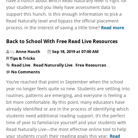
have a hunch about ​which Read Naturally level is right for
your student, and you likely have assessment data to
support this hunch. Is this enough information to pick a
Read Naturally level and bypass the official placement
process, in the interest of saving a little time?
Read more
Back to School With Free Read Live Resources
by
Anne Hauth
Sep 18, 2019 at 07:00 AM
Tips & Tricks
Read Live
,
Read Naturally Live
,
Free Resources
...
No Comments
You’ve reached that point in September when the school
year no longer feels quite so new. Students are settling into
routines, patterns are emerging, and everyone is feeling a
bit more comfortable. By this point, many educators have
already identified or are in the process of identifying which
students need additional reading support. It’s the perfect
time of year to familiarize yourself and your students with
Read Naturally Live—the most effective online tool to help
your students crush their reading goals this year.
Read