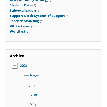
(1)
Student Data
(1)
Subvocalization
(1)
Support Block System of Support
(1)
Teacher Modeling
(1)
White Paper
(1)
Wordtastic
(1)
Archive
2026
August
July
June
May