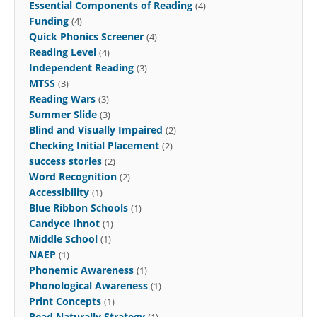
Essential Components of Reading
(4)
Funding
(4)
Quick Phonics Screener
(4)
Reading Level
(4)
Independent Reading
(3)
MTSS
(3)
Reading Wars
(3)
Summer Slide
(3)
Blind and Visually Impaired
(2)
Checking Initial Placement
(2)
success stories
(2)
Word Recognition
(2)
Accessibility
(1)
Blue Ribbon Schools
(1)
Candyce Ihnot
(1)
Middle School
(1)
NAEP
(1)
Phonemic Awareness
(1)
Phonological Awareness
(1)
Print Concepts
(1)
Read Naturally Strategy