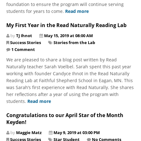
foundation to ensure the program will continue serving
students for years to come.
Read more
My First Year in the Read Naturally Reading Lab
by
TJ Ihnot
May 15, 2019 at 08:00 AM
Success Stories
Stories from the Lab
1 Comment
We are pleased to share a blog post written by Read
Naturally teacher Sarah Voelbel. Sarah spent this past year
working with founder Candyce Ihnot in the Read Naturally
Reading Lab at Faithful Shepherd School in Eagan, MN. This
was Sarah’s first experience with Read Naturally. She shares
her reflections after a year of using the program with
students.
Read more
Congratulations to our April Star of the Month
Keyden!
by
Maggie Matz
May 9, 2019 at 03:00 PM
Success Stories
Star Student
No Comments