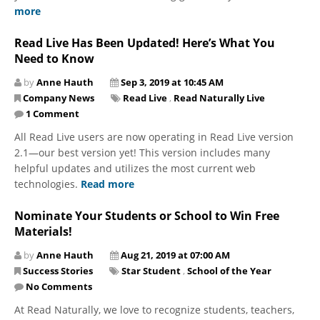
more
Read Live Has Been Updated! Here’s What You
Need to Know
by
Anne Hauth
Sep 3, 2019 at 10:45 AM
Company News
Read Live
,
Read Naturally Live
1 Comment
All Read Live users are now operating in Read Live version
2.1—our best version yet! This version includes many
helpful updates and utilizes the most current web
technologies.
Read more
Nominate Your Students or School to Win Free
Materials!
by
Anne Hauth
Aug 21, 2019 at 07:00 AM
Success Stories
Star Student
,
School of the Year
No Comments
At Read Naturally, we love to recognize students, teachers,