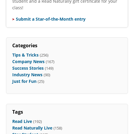
student and a Read Naturally gift certificate for your
class!
Submit a Star-of-the-Month entry
Categories
Tips & Tricks
(256)
Company News
(167)
Success Stories
(149)
Industry News
(90)
Just for Fun
(25)
Tags
Read Live
(192)
Read Naturally Live
(158)