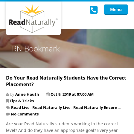
Menu
Read Live
RN Bookmark
Intervention Programs
Training
Do Your Read Naturally Students Have the Correct
Research
Placement?
About Us
by
Anne Hauth
Oct 9, 2019 at 07:00 AM
Tips & Tricks
Knowledgebase
Read Live
,
Read Naturally Live
,
Read Naturally Encore
...
No Comments
Are your Read Naturally students working in the correct
level? And do they have an appropriate goal? Every year