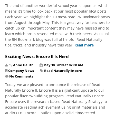
The end of another wonderful school year is upon us, which
means it’s time to look back at our most popular blog posts.
Each year, we highlight the 10 most-read RN Bookmark posts
​from August through May. This is a great way for teachers to
catch up on important content they may have missed and to
learn which posts resonated most with their peers. As usual,
the RN Bookmark blog was full of helpful Read Naturally
tips, tricks, and industry news this year.
Read more
Exciting News: Encore II Is Here!
by
Anne Hauth
May 30, 2019 at 07:00 AM
Company News
Read Naturally Encore
No Comments
Today, we are pleased to announce the release of Read
Naturally Encore II. Encore II is a significant update to our
popular fluency-building program, Read Naturally Encore.
Encore uses the research-based Read Naturally Strategy to
accelerate reading achievement using print materials and
audio CDs. Encore II builds upon a solid, time-tested