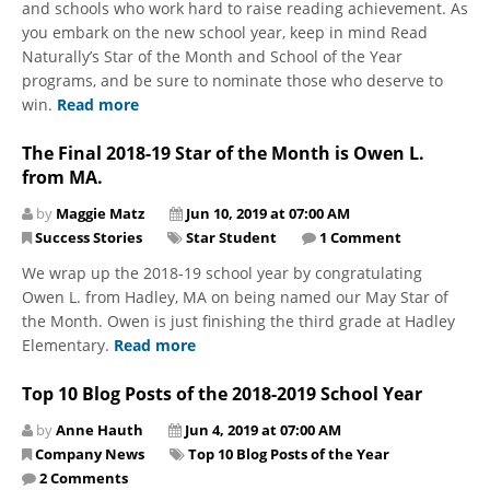
and schools who work hard to raise reading achievement. As
you embark on the new school year, keep in mind Read
Naturally’s Star of the Month and School of the Year
programs, and be sure to nominate those who deserve to
win.
Read more
The Final 2018-19 Star of the Month is Owen L.
from MA.
by
Maggie Matz
Jun 10, 2019 at 07:00 AM
Success Stories
Star Student
1 Comment
We wrap up the 2018-19 school year by congratulating
Owen L. from Hadley, MA on being named our May Star of
the Month. Owen is just finishing the third grade at Hadley
Elementary.
Read more
Top 10 Blog Posts of the 2018-2019 School Year
by
Anne Hauth
Jun 4, 2019 at 07:00 AM
Company News
Top 10 Blog Posts of the Year
2 Comments