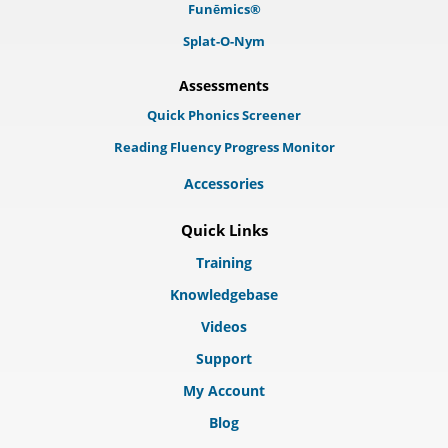
Funēmics®
Splat-O-Nym
Assessments
Quick Phonics Screener
Reading Fluency Progress Monitor
Accessories
Quick Links
Training
Knowledgebase
Videos
Support
My Account
Blog