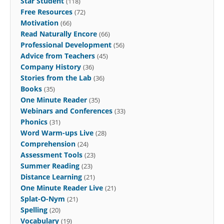
Star Student
(118)
Free Resources
(72)
Motivation
(66)
Read Naturally Encore
(66)
Professional Development
(56)
Advice from Teachers
(45)
Company History
(36)
Stories from the Lab
(36)
Books
(35)
One Minute Reader
(35)
Webinars and Conferences
(33)
Phonics
(31)
Word Warm-ups Live
(28)
Comprehension
(24)
Assessment Tools
(23)
Summer Reading
(23)
Distance Learning
(21)
One Minute Reader Live
(21)
Splat-O-Nym
(21)
Spelling
(20)
Vocabulary
(19)