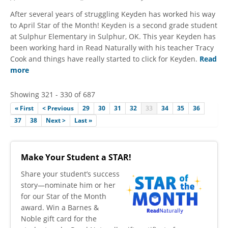
After several years of struggling Keyden has worked his way
to April Star of the Month! Keyden is a second grade student
at Sulphur Elementary in Sulphur, OK. This year Keyden has
been working hard in Read Naturally with his teacher Tracy
Cook and things have really started to click for Keyden.
Read
more
Showing 321 - 330 of 687
« First
< Previous
29
30
31
32
33
34
35
36
37
38
Next >
Last »
Make Your Student a STAR!
​Share your student’s success
story—nominate him or her
for our Star of the Month
award. Win a Barnes &
Noble gift card for the