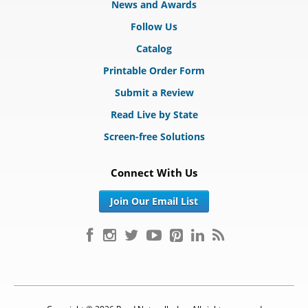
News and Awards
Follow Us
Catalog
Printable Order Form
Submit a Review
Read Live by State
Screen-free Solutions
Connect With Us
Join Our Email List