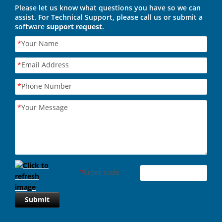
Please let us know what questions you have so we can
assist. For Technical Support, please call us or submit a
software
support request
.
*
Your Name
*
Email Address
*
Phone Number
*
Your Message
*
Enter code
Submit