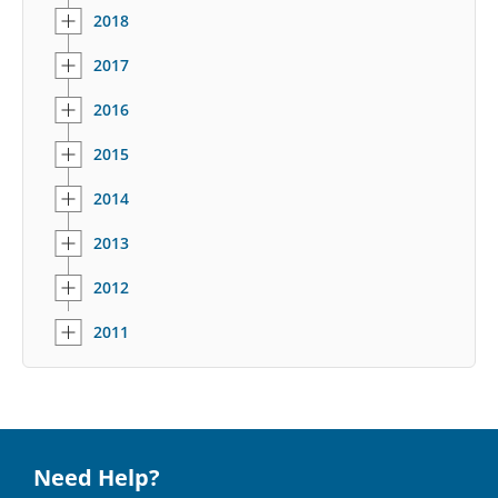
2018
2017
2016
2015
2014
2013
2012
2011
Need Help?