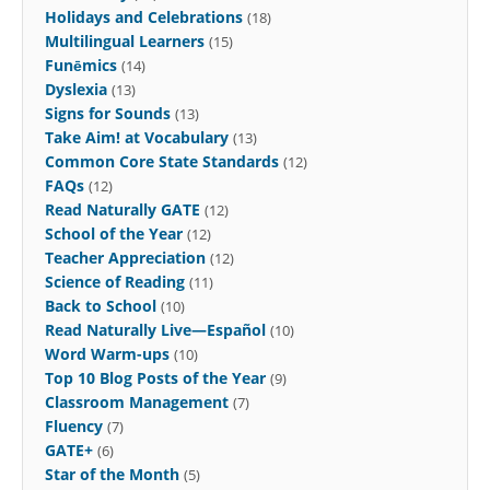
Holidays and Celebrations
(18)
Multilingual Learners
(15)
Funēmics
(14)
Dyslexia
(13)
Signs for Sounds
(13)
Take Aim! at Vocabulary
(13)
Common Core State Standards
(12)
FAQs
(12)
Read Naturally GATE
(12)
School of the Year
(12)
Teacher Appreciation
(12)
Science of Reading
(11)
Back to School
(10)
Read Naturally Live—Español
(10)
Word Warm-ups
(10)
Top 10 Blog Posts of the Year
(9)
Classroom Management
(7)
Fluency
(7)
GATE+
(6)
Star of the Month
(5)