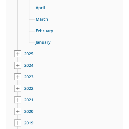
April
March
February
January
2025
2024
2023
2022
2021
2020
2019