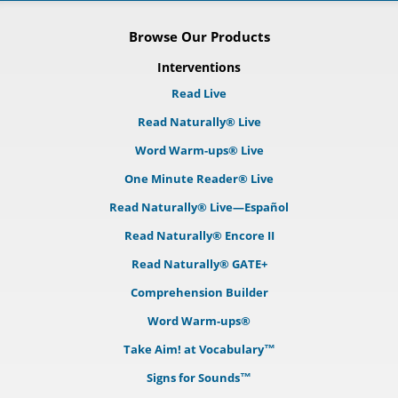
Browse Our Products
Interventions
Read Live
Read Naturally® Live
Word Warm-ups® Live
One Minute Reader® Live
Read Naturally® Live—Español
Read Naturally® Encore II
Read Naturally® GATE+
Comprehension Builder
Word Warm-ups®
Take Aim! at Vocabulary™
Signs for Sounds™