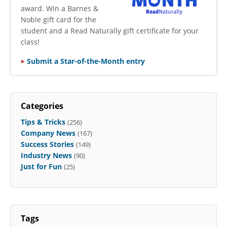
award. Win a Barnes &
Noble gift card for the
student and a Read Naturally gift certificate for your
class!
Submit a Star-of-the-Month entry
Categories
Tips & Tricks
(256)
Company News
(167)
Success Stories
(149)
Industry News
(90)
Just for Fun
(25)
Tags