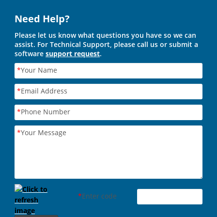
Need Help?
Please let us know what questions you have so we can
assist. For Technical Support, please call us or submit a
software
support request
.
*
Your Name
*
Email Address
*
Phone Number
*
Your Message
*
Enter code