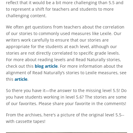
reflect that it would be a bit more challenging than 5.5 and
to represent a shift for teachers and students to more
challenging content.
We often get questions from teachers about the correlation
of our stories to commonly used measures like Lexile. Our
writers work carefully to ensure that our stories are
appropriate for the students at each level, although our
stories are not directly correlated to specific grade levels.
For more about reading levels and Read Naturally stories,
check out this
blog article
. For more information about the
alignment of Read Naturally’s stories to Lexile measures, see
this
article
.
So there you have it—the answer to the missing level 5.5! Do
you have students working in level 5.6? The stories are some
of our favorites. Please share your favorite in the comments!
From the archives, here's a picture of the original level 5.5--
with cassette tapes!