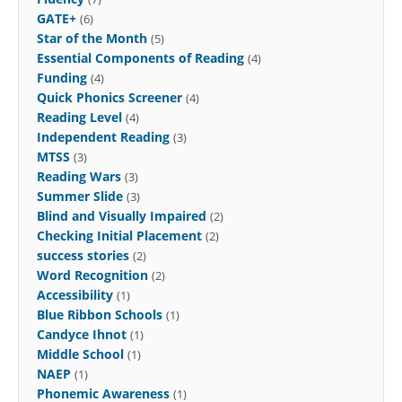
GATE+
(6)
Star of the Month
(5)
Essential Components of Reading
(4)
Funding
(4)
Quick Phonics Screener
(4)
Reading Level
(4)
Independent Reading
(3)
MTSS
(3)
Reading Wars
(3)
Summer Slide
(3)
Blind and Visually Impaired
(2)
Checking Initial Placement
(2)
success stories
(2)
Word Recognition
(2)
Accessibility
(1)
Blue Ribbon Schools
(1)
Candyce Ihnot
(1)
Middle School
(1)
NAEP
(1)
Phonemic Awareness
(1)