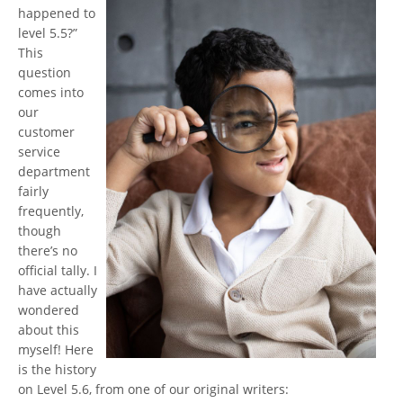
happened to
level 5.5?”
This
question
comes into
our
customer
service
department
fairly
frequently,
though
there’s no
official tally. I
have actually
wondered
about this
myself! Here
is the history
on Level 5.6, from one of our original writers: