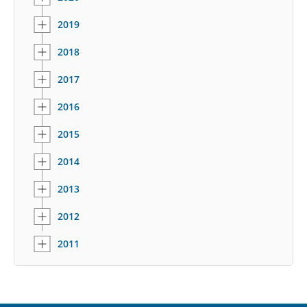
2019
2018
2017
2016
2015
2014
2013
2012
2011