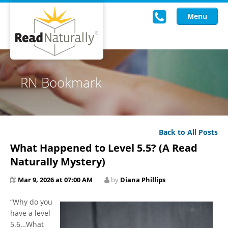
Menu
Read Live
RN Bookmark
Intervention Programs
Training
Back to All Posts
Research
What Happened to Level 5.5? (A Read
About Us
Naturally Mystery)
Mar 9, 2026 at 07:00 AM
by
Diana Phillips
Knowledgebase
“Why do you
have a level
5.6…What