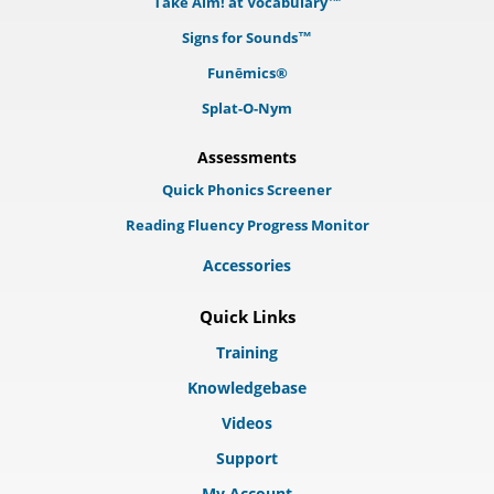
Take Aim! at Vocabulary™
Signs for Sounds™
Funēmics®
Splat-O-Nym
Assessments
Quick Phonics Screener
Reading Fluency Progress Monitor
Accessories
Quick Links
Training
Knowledgebase
Videos
Support
My Account