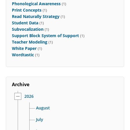
Phonological Awareness
(1)
Print Concepts
(1)
Read Naturally Strategy
(1)
Student Data
(1)
Subvocalization
(1)
Support Block System of Support
(1)
Teacher Modeling
(1)
White Paper
(1)
Wordtastic
(1)
Archive
2026
August
July