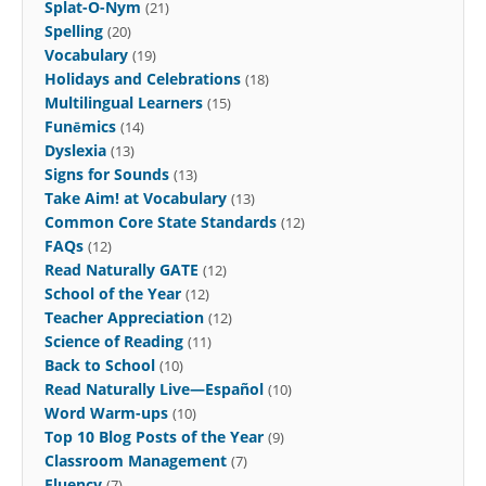
Splat-O-Nym
(21)
Spelling
(20)
Vocabulary
(19)
Holidays and Celebrations
(18)
Multilingual Learners
(15)
Funēmics
(14)
Dyslexia
(13)
Signs for Sounds
(13)
Take Aim! at Vocabulary
(13)
Common Core State Standards
(12)
FAQs
(12)
Read Naturally GATE
(12)
School of the Year
(12)
Teacher Appreciation
(12)
Science of Reading
(11)
Back to School
(10)
Read Naturally Live—Español
(10)
Word Warm-ups
(10)
Top 10 Blog Posts of the Year
(9)
Classroom Management
(7)
Fluency
(7)