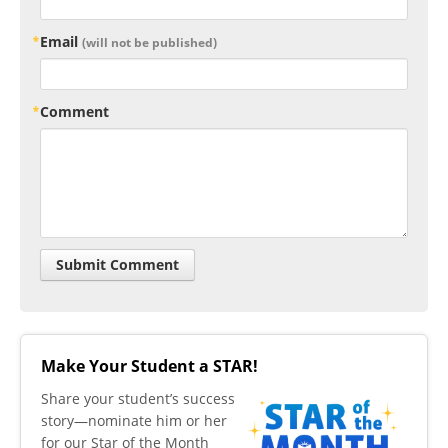
Email
(will not be published)
Comment
Make Your Student a STAR!
​Share your student’s success
story—nominate him or her
for our Star of the Month