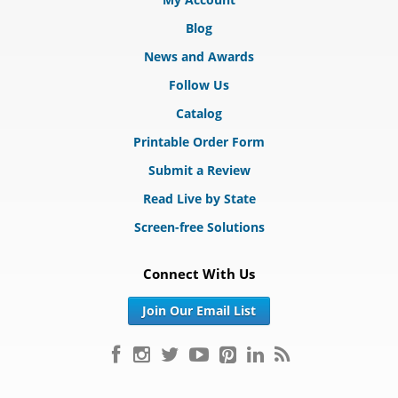
Blog
News and Awards
Follow Us
Catalog
Printable Order Form
Submit a Review
Read Live by State
Screen-free Solutions
Connect With Us
Join Our Email List