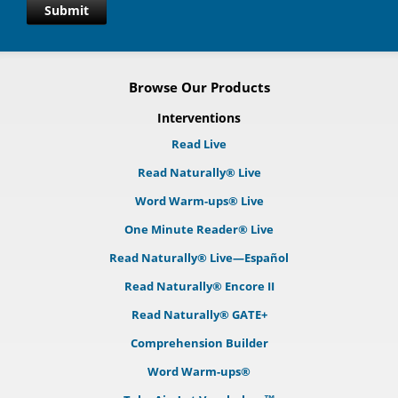
Submit
Browse Our Products
Interventions
Read Live
Read Naturally® Live
Word Warm-ups® Live
One Minute Reader® Live
Read Naturally® Live—Español
Read Naturally® Encore II
Read Naturally® GATE+
Comprehension Builder
Word Warm-ups®