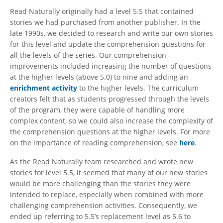
Read Naturally originally had a level 5.5 that contained
stories we had purchased from another publisher. In the
late 1990s, we decided to research and write our own stories
for this level and update the comprehension questions for
all the levels of the series. Our comprehension
improvements included increasing the number of questions
at the higher levels (above 5.0) to nine and adding an
enrichment activity
to the higher levels. The curriculum
creators felt that as students progressed through the levels
of the program, they were capable of handling more
complex content, so we could also increase the complexity of
the comprehension questions at the higher levels. For more
on the importance of reading comprehension, see
here
.
As the Read Naturally team researched and wrote new
stories for level 5.5, it seemed that many of our new stories
would be more challenging than the stories they were
intended to replace, especially when combined with more
challenging comprehension activities. Consequently, we
ended up referring to 5.5’s replacement level as 5.6 to