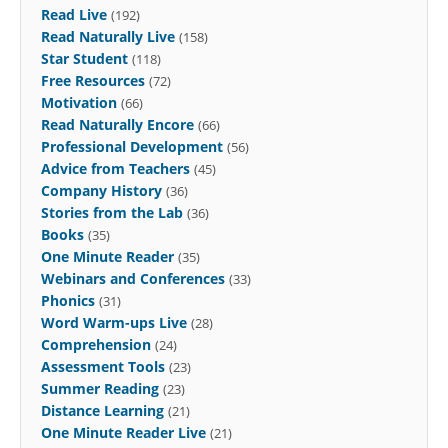
Read Live
(192)
Read Naturally Live
(158)
Star Student
(118)
Free Resources
(72)
Motivation
(66)
Read Naturally Encore
(66)
Professional Development
(56)
Advice from Teachers
(45)
Company History
(36)
Stories from the Lab
(36)
Books
(35)
One Minute Reader
(35)
Webinars and Conferences
(33)
Phonics
(31)
Word Warm-ups Live
(28)
Comprehension
(24)
Assessment Tools
(23)
Summer Reading
(23)
Distance Learning
(21)
One Minute Reader Live
(21)