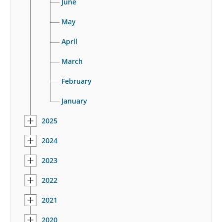
June
May
April
March
February
January
2025
2024
2023
2022
2021
2020