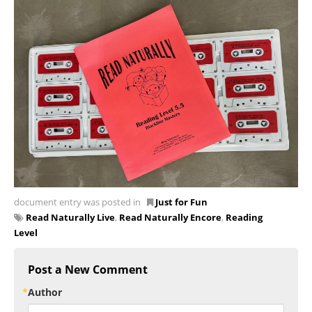
document entry was posted in
Just for Fun
Read Naturally Live
,
Read Naturally Encore
,
Reading
Level
Post a New Comment
Author