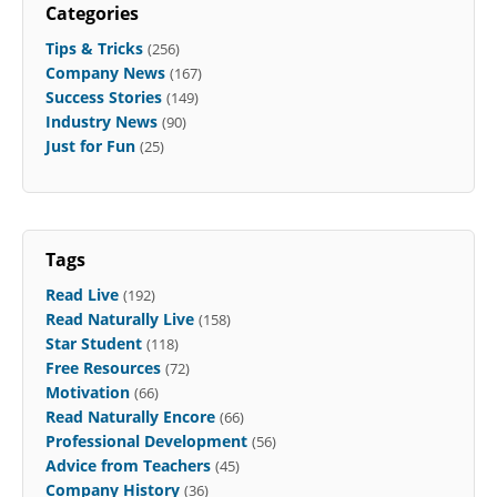
Categories
Tips & Tricks
(256)
Company News
(167)
Success Stories
(149)
Industry News
(90)
Just for Fun
(25)
Tags
Read Live
(192)
Read Naturally Live
(158)
Star Student
(118)
Free Resources
(72)
Motivation
(66)
Read Naturally Encore
(66)
Professional Development
(56)
Advice from Teachers
(45)
Company History
(36)