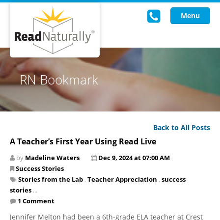
Menu
Read Live
RN Bookmark
Intervention Programs
Training
Back to All Posts
Research
A Teacher’s First Year Using Read Live
About Us
by
Madeline Waters
Dec 9, 2024 at 07:00 AM
Success Stories
Knowledgebase
Stories from the Lab
,
Teacher Appreciation
,
success
stories
...
1 Comment
Jennifer Melton had been a 6th-grade ELA teacher at Crest