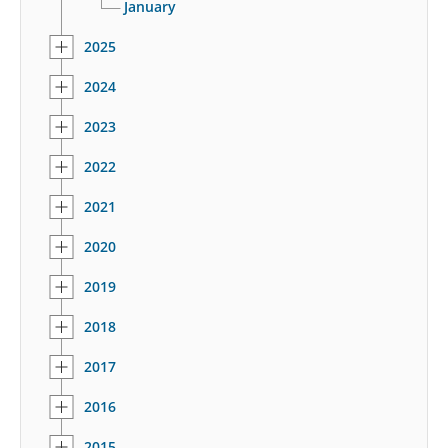
January
2025
2024
2023
2022
2021
2020
2019
2018
2017
2016
2015