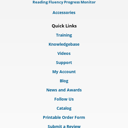
Reading Fluency Progress Monitor
Accessories
Quick Links
Training
Knowledgebase
Videos
Support
My Account
Blog
News and Awards
Follow Us
Catalog
Printable Order Form
Submit a Review