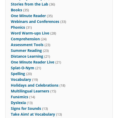
Stories from the Lab
(36)
Books
(35)
One Minute Reader
(35)
Webinars and Conferences
(33)
Phonics
(31)
Word Warm-ups Live
(28)
Comprehension
(24)
Assessment Tools
(23)
Summer Reading
(23)
Distance Learning
(21)
One Minute Reader Live
(21)
Splat-O-Nym
(21)
Spelling
(20)
Vocabulary
(19)
Holidays and Celebrations
(18)
Multilingual Learners
(15)
Funēmics
(14)
Dyslexia
(13)
Signs for Sounds
(13)
Take Aim! at Vocabulary
(13)