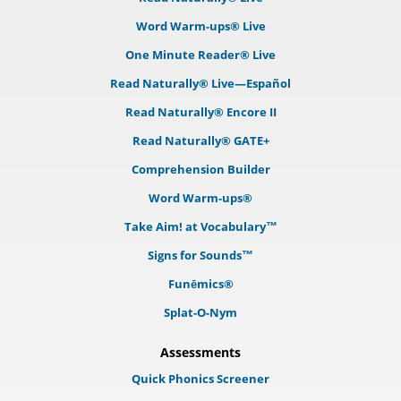
Word Warm-ups® Live
One Minute Reader® Live
Read Naturally® Live—Español
Read Naturally® Encore II
Read Naturally® GATE+
Comprehension Builder
Word Warm-ups®
Take Aim! at Vocabulary™
Signs for Sounds™
Funēmics®
Splat-O-Nym
Assessments
Quick Phonics Screener