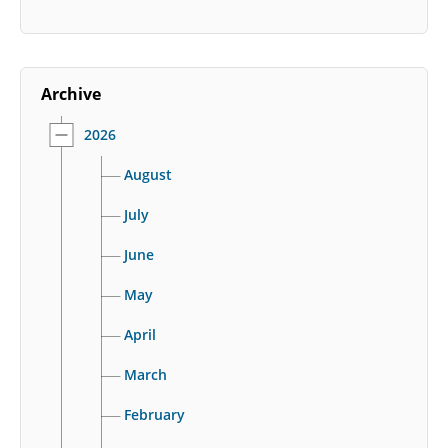
Archive
2026
August
July
June
May
April
March
February