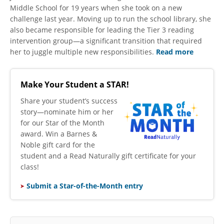
Middle School for 19 years when she took on a new
challenge last year. Moving up to run the school library, she
also became responsible for leading the Tier 3 reading
intervention group—a significant transition that required
her to juggle multiple new responsibilities.
Read more
Make Your Student a STAR!
​Share your student’s success
story—nominate him or her
for our Star of the Month
award. Win a Barnes &
Noble gift card for the
student and a Read Naturally gift certificate for your
class!
Submit a Star-of-the-Month entry