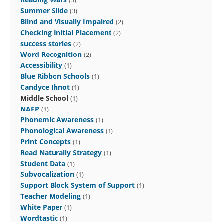
Summer Slide
(3)
Blind and Visually Impaired
(2)
Checking Initial Placement
(2)
success stories
(2)
Word Recognition
(2)
Accessibility
(1)
Blue Ribbon Schools
(1)
Candyce Ihnot
(1)
Middle School
(1)
NAEP
(1)
Phonemic Awareness
(1)
Phonological Awareness
(1)
Print Concepts
(1)
Read Naturally Strategy
(1)
Student Data
(1)
Subvocalization
(1)
Support Block System of Support
(1)
Teacher Modeling
(1)
White Paper
(1)
Wordtastic
(1)