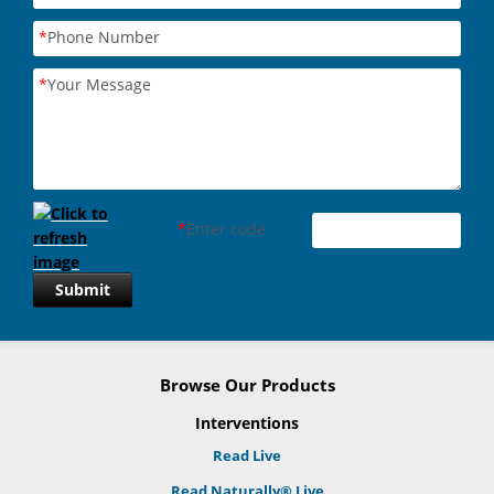
*
Phone Number
*
Your Message
*
Enter code
Submit
Browse Our Products
Interventions
Read Live
Read Naturally® Live