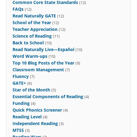
Common Core State Standards
(12)
FAQs
(12)
Read Naturally GATE
(12)
School of the Year
(12)
Teacher Appreciation
(12)
Science of Reading
(11)
Back to School
(10)
Read Naturally Live—Español
(10)
Word Warm-ups
(10)
Top 10 Blog Posts of the Year
(9)
Classroom Management
(7)
Fluency
(7)
GATE+
(6)
Star of the Month
(5)
Essential Components of Reading
(4)
Funding
(4)
Quick Phonics Screener
(4)
Reading Level
(4)
Independent Reading
(3)
MTSS
(3)
Reading Wars
(3)