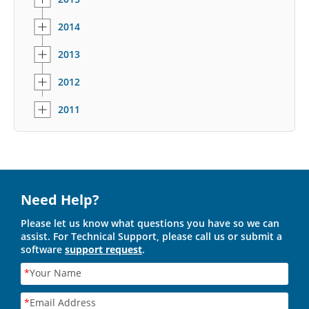
2014
2013
2012
2011
Need Help?
Please let us know what questions you have so we can
assist. For Technical Support, please call us or submit a
software
support request
.
*
Your Name
*
Email Address