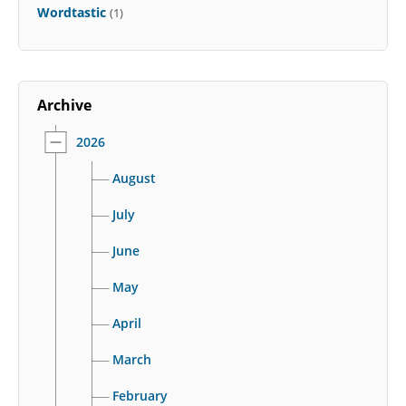
Wordtastic
(1)
Archive
2026
August
July
June
May
April
March
February