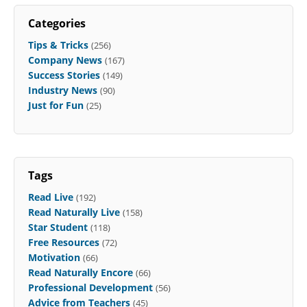
Categories
Tips & Tricks
(256)
Company News
(167)
Success Stories
(149)
Industry News
(90)
Just for Fun
(25)
Tags
Read Live
(192)
Read Naturally Live
(158)
Star Student
(118)
Free Resources
(72)
Motivation
(66)
Read Naturally Encore
(66)
Professional Development
(56)
Advice from Teachers
(45)