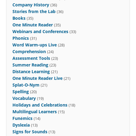
Company History
(36)
Stories from the Lab
(36)
Books
(35)
One Minute Reader
(35)
Webinars and Conferences
(33)
Phonics
(31)
Word Warm-ups Live
(28)
Comprehension
(24)
Assessment Tools
(23)
Summer Reading
(23)
Distance Learning
(21)
One Minute Reader Live
(21)
Splat-O-Nym
(21)
Spelling
(20)
Vocabulary
(19)
Holidays and Celebrations
(18)
Multilingual Learners
(15)
Funēmics
(14)
Dyslexia
(13)
Signs for Sounds
(13)