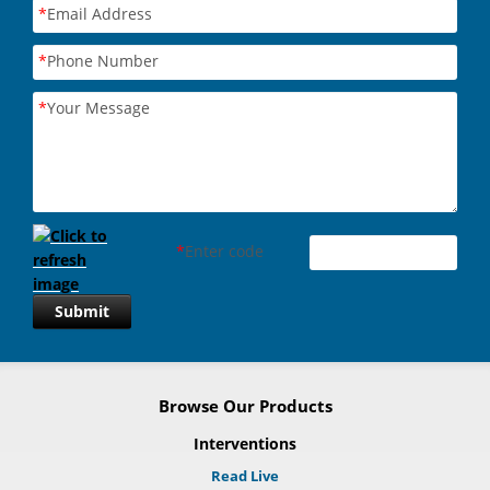
*
Email Address
*
Phone Number
*
Your Message
*
Enter code
Submit
Browse Our Products
Interventions
Read Live