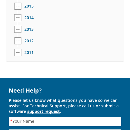
2015
2014
2013
2012
2011
Need Help?
Please let us know what questions you have so we can
assist. For Technical Support, please call us or submit a
software
support request
.
*
Your Name