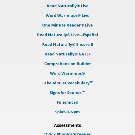
Read Naturally® Live
Word Warm-ups® Live
One Minute Reader® Live
Read Naturally® Live—Español
Read Naturally® Encore II
Read Naturally® GATE+
Comprehension Builder
Word Warm-ups®
Take Aim! at Vocabulary™
Signs for Sounds™
Funēmics®
Splat-O-Nym
Assessments
Quick Phonics Screener