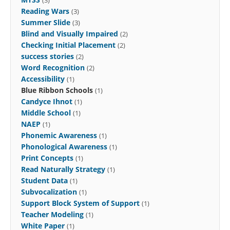
Reading Wars
(3)
Summer Slide
(3)
Blind and Visually Impaired
(2)
Checking Initial Placement
(2)
success stories
(2)
Word Recognition
(2)
Accessibility
(1)
Blue Ribbon Schools
(1)
Candyce Ihnot
(1)
Middle School
(1)
NAEP
(1)
Phonemic Awareness
(1)
Phonological Awareness
(1)
Print Concepts
(1)
Read Naturally Strategy
(1)
Student Data
(1)
Subvocalization
(1)
Support Block System of Support
(1)
Teacher Modeling
(1)
White Paper
(1)