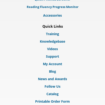
Reading Fluency Progress Monitor
Accessories
Quick Links
Training
Knowledgebase
Videos
Support
My Account
Blog
News and Awards
Follow Us
Catalog
Printable Order Form