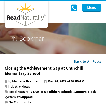
Menu
Read Live
RN Bookmark
Intervention Programs
Training
Back to All Posts
Research
Closing the Achievement Gap at Churchill
Elementary School
About Us
by
Michelle Brenner
Dec 20, 2022 at 07:00 AM
Knowledgebase
Industry News
Read Naturally Live
,
Blue Ribbon Schools
,
Support Block
System of Support
No Comments