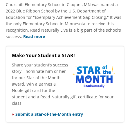
Churchill Elementary School in Cloquet, MN was named a
2022 Blue Ribbon School by the U.S. Department of
Education for "Exemplary Achievement Gap Closing." It was
the only Elementary School in Minnesota to receive this
recognition. Read Naturally Live is a big part of the school’s
success.
Read more
Make Your Student a STAR!
​Share your student’s success
story—nominate him or her
for our Star of the Month
award. Win a Barnes &
Noble gift card for the
student and a Read Naturally gift certificate for your
class!
Submit a Star-of-the-Month entry