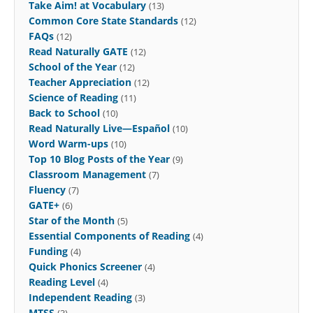
Take Aim! at Vocabulary
(13)
Common Core State Standards
(12)
FAQs
(12)
Read Naturally GATE
(12)
School of the Year
(12)
Teacher Appreciation
(12)
Science of Reading
(11)
Back to School
(10)
Read Naturally Live—Español
(10)
Word Warm-ups
(10)
Top 10 Blog Posts of the Year
(9)
Classroom Management
(7)
Fluency
(7)
GATE+
(6)
Star of the Month
(5)
Essential Components of Reading
(4)
Funding
(4)
Quick Phonics Screener
(4)
Reading Level
(4)
Independent Reading
(3)
MTSS
(3)