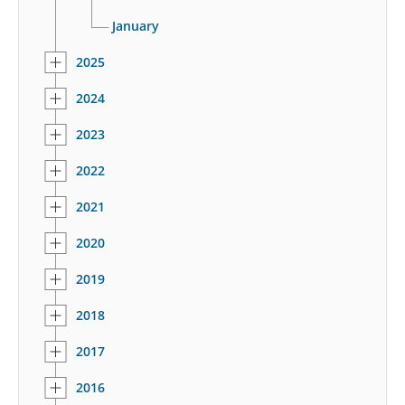
January
2025
2024
2023
2022
2021
2020
2019
2018
2017
2016