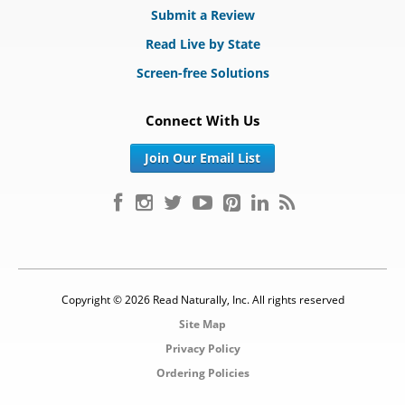
Submit a Review
Read Live by State
Screen-free Solutions
Connect With Us
Join Our Email List
Copyright © 2026 Read Naturally, Inc. All rights reserved
Site Map
Privacy Policy
Ordering Policies