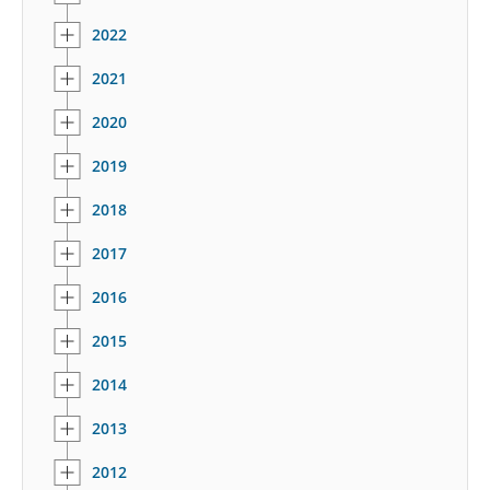
2022
2021
2020
2019
2018
2017
2016
2015
2014
2013
2012