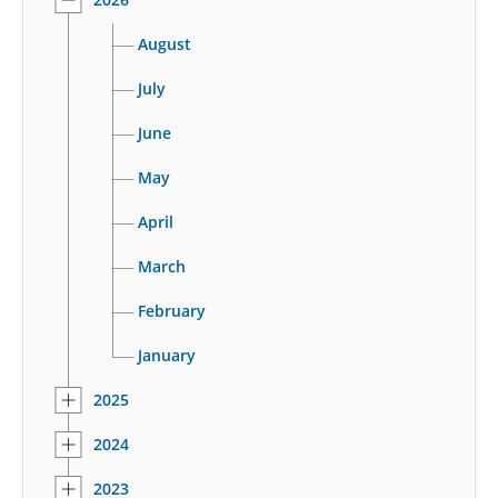
August
July
June
May
April
March
February
January
2025
2024
2023