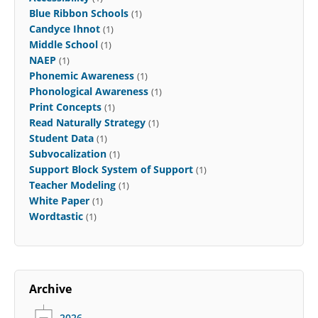
Blue Ribbon Schools
(1)
Candyce Ihnot
(1)
Middle School
(1)
NAEP
(1)
Phonemic Awareness
(1)
Phonological Awareness
(1)
Print Concepts
(1)
Read Naturally Strategy
(1)
Student Data
(1)
Subvocalization
(1)
Support Block System of Support
(1)
Teacher Modeling
(1)
White Paper
(1)
Wordtastic
(1)
Archive
2026