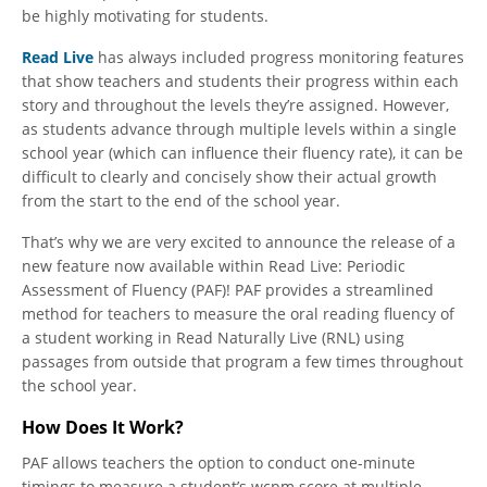
be highly motivating for students.
Read Live
has always included progress monitoring features
that show teachers and students their progress within each
story and throughout the levels they’re assigned. However,
as students advance through multiple levels within a single
school year (which can influence their fluency rate), it can be
difficult to clearly and concisely show their actual growth
from the start to the end of the school year.
That’s why we are very excited to announce the release of a
new feature now available within Read Live: Periodic
Assessment of Fluency (PAF)! PAF provides a streamlined
method for teachers to measure the oral reading fluency of
a student working in Read Naturally Live (RNL) using
passages from outside that program a few times throughout
the school year.
How Does It Work?
PAF allows teachers the option to conduct one-minute
timings to measure a student’s wcpm score at multiple