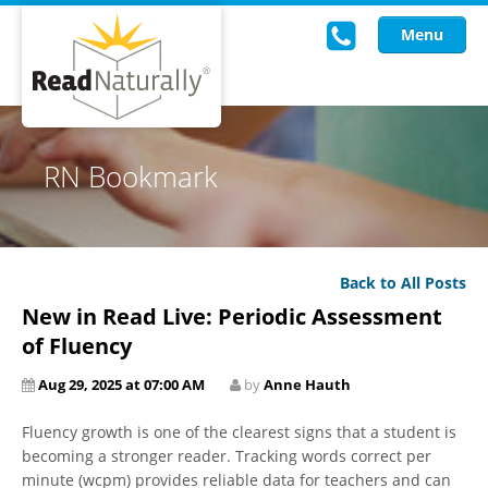
Menu
Read Live
RN Bookmark
Intervention Programs
Training
Back to All Posts
Research
New in Read Live: Periodic Assessment
About Us
of Fluency
Aug 29, 2025 at 07:00 AM
by
Anne Hauth
Knowledgebase
Fluency growth is one of the clearest signs that a student is
becoming a stronger reader. Tracking words correct per
minute (wcpm) provides reliable data for teachers and can