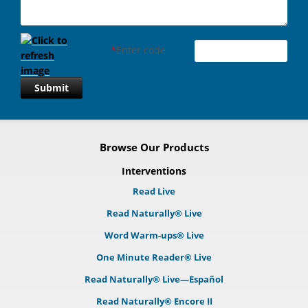
*
Enter code
Submit
Browse Our Products
Interventions
Read Live
Read Naturally® Live
Word Warm-ups® Live
One Minute Reader® Live
Read Naturally® Live—Español
Read Naturally® Encore II