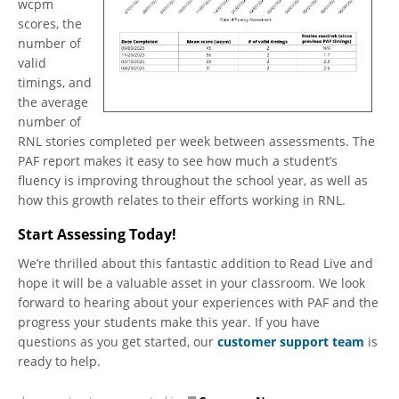
wcpm
scores, the
number of
valid
timings, and
the average
number of
RNL stories completed per week between assessments. The
PAF report makes it easy to see how much a student’s
fluency is improving throughout the school year, as well as
how this growth relates to their efforts working in RNL.
Start Assessing Today!
We’re thrilled about this fantastic addition to Read Live and
hope it will be a valuable asset in your classroom. We look
forward to hearing about your experiences with PAF and the
progress your students make this year. If you have
questions as you get started, our
customer support team
is
ready to help.