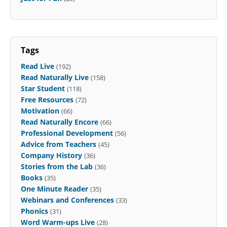
Tags
Read Live
(192)
Read Naturally Live
(158)
Star Student
(118)
Free Resources
(72)
Motivation
(66)
Read Naturally Encore
(66)
Professional Development
(56)
Advice from Teachers
(45)
Company History
(36)
Stories from the Lab
(36)
Books
(35)
One Minute Reader
(35)
Webinars and Conferences
(33)
Phonics
(31)
Word Warm-ups Live
(28)