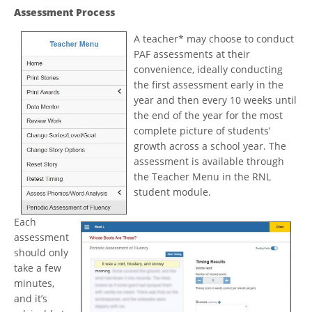
Assessment Process
A teacher* may choose to conduct
PAF assessments at their
convenience, ideally conducting
the first assessment early in the
year and then every 10 weeks until
the end of the year for the most
complete picture of students’
growth across a school year. The
assessment is available through
the Teacher Menu in the RNL
student module.
Each
assessment
should only
take a few
minutes,
and it’s