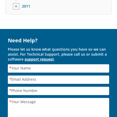
2011
Need Help?
Please let us know what questions you have so we can
assist. For Technical Support, please call us or submit a
software
support request
.
*
Your Name
*
Email Address
*
Phone Number
*
Your Message