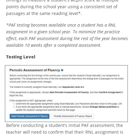
points during the school year using a consistent set of
passages at the same reading level*.
*PAF testing becomes available once a student has a RNL
assignment in a given school year. To minimize the practice
effect, each PAF assessment during the rest of the year becomes
available 10 weeks after a completed assessment.
Testing Level
Before conducting a student’s initial PAF assessment, the
teacher will need to confirm that their RNL assignment is