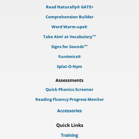
Read Naturally® GATE+
Comprehension Builder
Word Warm-ups®
Take Aim! at Vocabulary™
Signs for Sounds™
Funēmics®
Splat-O-Nym
Assessments
Quick Phonics Screener
Reading Fluency Progress Monitor
Accessories
Quick Links
Training