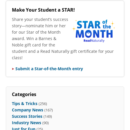
Make Your Student a STAR!
​Share your student’s success
story—nominate him or her
for our Star of the Month
award. Win a Barnes &
Noble gift card for the
student and a Read Naturally gift certificate for your
class!
Submit a Star-of-the-Month entry
Categories
Tips & Tricks
(256)
Company News
(167)
Success Stories
(149)
Industry News
(90)
Just for Fun
(25)