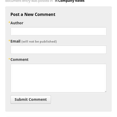
document entry was posted in
Company News
Post a New Comment
Author
Email
(will not be published)
Comment