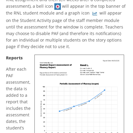
assessment), a bell icon
will appear in the top banner of
the RNL student module and a graph icon
will appear
on the Student Activity page of the staff member module
until the assessment for the window is complete. Teachers
may choose to disable PAF (and therefore its notifications)
for an individual or multiple students on the story options
page if they decide not to use it.
Reports
After each
PAF
assessment,
the data is
added to a
report that
includes the
assessment
dates, the
student’s