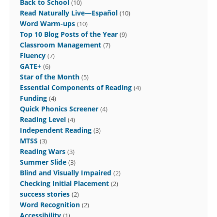
Back to School
(10)
Read Naturally Live—Español
(10)
Word Warm-ups
(10)
Top 10 Blog Posts of the Year
(9)
Classroom Management
(7)
Fluency
(7)
GATE+
(6)
Star of the Month
(5)
Essential Components of Reading
(4)
Funding
(4)
Quick Phonics Screener
(4)
Reading Level
(4)
Independent Reading
(3)
MTSS
(3)
Reading Wars
(3)
Summer Slide
(3)
Blind and Visually Impaired
(2)
Checking Initial Placement
(2)
success stories
(2)
Word Recognition
(2)
Accessibility
(1)