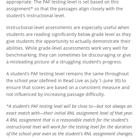
appropriate. The PAF testing level is set based on this
assignment* so that the passages align closely with the
student’s instructional level.
Instructional-level assessments are especially useful when
students are reading significantly below grade level as they
give students the opportunity to actually demonstrate their
abilities. While grade-level assessments work very well for
benchmarking, they can sometimes be discouraging or give
a misleading picture of a struggling student’s progress.
A student’s PAF testing level remains the same throughout
the school year (defined in Read Live as July 1–June 30) to
ensure that scores are based on a consistent measure and
not influenced by increasing passage difficulty.
*A student’s PAF testing level will be close to—but not always an
exact match with—their initial RNL assignment level of that year.
A RNL assignment that is a reasonable match for the student's
instructional level will work for the testing level for the duration
of the school year even as the student's RNL assignment changes.