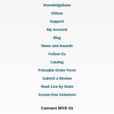
Knowledgebase
Videos
Support
My Account
Blog
News and Awards
Follow Us
Catalog
Printable Order Form
Submit a Review
Read Live by State
Screen-free Solutions
Connect With Us