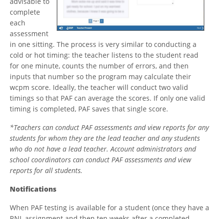
advisable to
complete
each
assessment
in one sitting. The process is very similar to conducting a
cold or hot timing: the teacher listens to the student read
for one minute, counts the number of errors, and then
inputs that number so the program may calculate their
wcpm score. Ideally, the teacher will conduct two valid
timings so that PAF can average the scores. If only one valid
timing is completed, PAF saves that single score.
*Teachers can conduct PAF assessments and view reports for any
students for whom they are the lead teacher and any students
who do not have a lead teacher. Account administrators and
school coordinators can conduct PAF assessments and view
reports for all students.
Notifications
When PAF testing is available for a student (once they have a
RNL assignment and then ten weeks after a completed