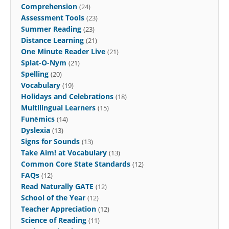
Comprehension
(24)
Assessment Tools
(23)
Summer Reading
(23)
Distance Learning
(21)
One Minute Reader Live
(21)
Splat-O-Nym
(21)
Spelling
(20)
Vocabulary
(19)
Holidays and Celebrations
(18)
Multilingual Learners
(15)
Funēmics
(14)
Dyslexia
(13)
Signs for Sounds
(13)
Take Aim! at Vocabulary
(13)
Common Core State Standards
(12)
FAQs
(12)
Read Naturally GATE
(12)
School of the Year
(12)
Teacher Appreciation
(12)
Science of Reading
(11)