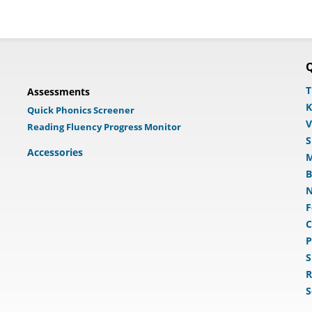
Q
T
Assessments
K
Quick Phonics Screener
V
Reading Fluency Progress Monitor
S
Accessories
M
B
N
F
C
P
S
R
S