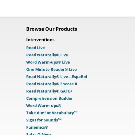
Browse Our Products
Interventions
Read Live
Read Naturally® Live
Word Warm-ups® Live
One Minute Reader® Live
Read Naturally® Live—Español
Read Naturally® Encore II
Read Naturally® GATE+
Comprehension Builder
Word Warm-ups®
Take Aim! at Vocabulary™
Signs for Sounds™
Funēmics®
Splat-O-Nym