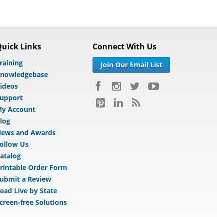
uick Links
Connect With Us
raining
Join Our Email List
nowledgebase
ideos
upport
y Account
log
ews and Awards
ollow Us
atalog
rintable Order Form
ubmit a Review
ead Live by State
creen-free Solutions