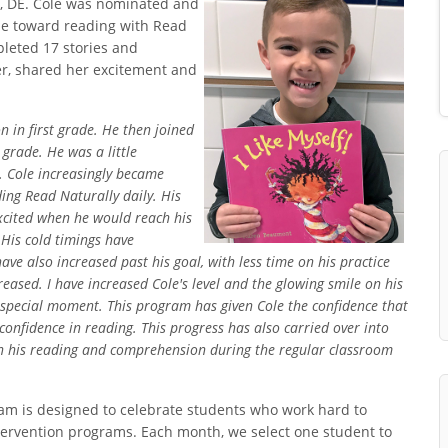
ar, DE. Cole was nominated and
e toward reading with Read
mpleted 17 stories and
ver, shared her excitement and
 in first grade. He then joined
grade. He was a little
. Cole increasingly became
ng Read Naturally daily. His
xcited when he would reach his
 His cold timings have
ave also increased past his goal, with less time on his practice
reased. I have increased Cole's level and the glowing smile on his
a special moment. This program has given Cole the confidence that
confidence in reading. This progress has also carried over into
in his reading and comprehension during the regular classroom
m is designed to celebrate students who work hard to
ntervention programs. Each month, we select one student to