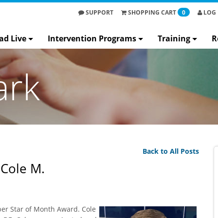
SUPPORT
SHOPPING
CART
0
LOG 
ad Live
Intervention Programs
Training
R
ark
Back to All Posts
 Cole M.
er Star of Month Award. Cole