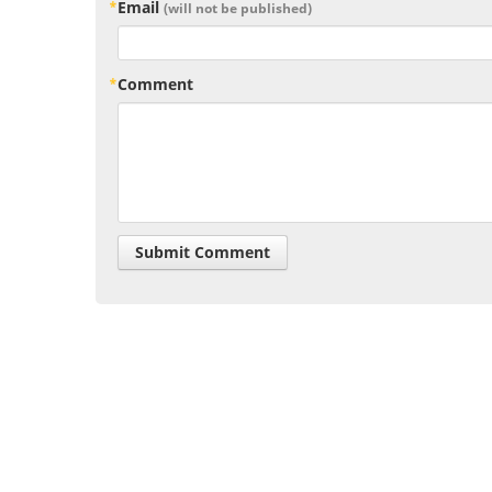
Email
(will not be published)
Comment