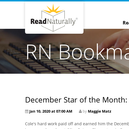
Re
RN Bookm
December Star of the Month:
Jan 10, 2020 at 07:00 AM
by
Maggie Matz
Cole's hard work paid off and earned him the Decemb