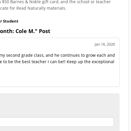
a $50 Barnes & Noble gift card, and the school or teacher
cate for Read Naturally materials.
ar Student
nth: Cole M." Post
Jan 16, 2020
 in my second grade class, and he continues to grow each and
me to be the best teacher I can be!! Keep up the exceptional