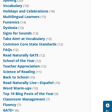
Spelling
(20)
Vocabulary
(19)
Holidays and Celebrations
(18)
Multilingual Learners
(15)
Funēmics
(14)
Dyslexia
(13)
Signs for Sounds
(13)
Take Aim! at Vocabulary
(13)
Common Core State Standards
(12)
FAQs
(12)
Read Naturally GATE
(12)
School of the Year
(12)
Teacher Appreciation
(12)
Science of Reading
(11)
Back to School
(10)
Read Naturally Live—Español
(10)
Word Warm-ups
(10)
Top 10 Blog Posts of the Year
(9)
Classroom Management
(7)
Fluency
(7)
GATE+
(6)