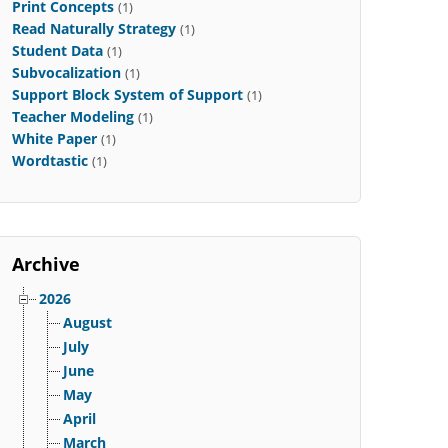
Print Concepts
(1)
Read Naturally Strategy
(1)
Student Data
(1)
Subvocalization
(1)
Support Block System of Support
(1)
Teacher Modeling
(1)
White Paper
(1)
Wordtastic
(1)
Archive
2026
August
July
June
May
April
March