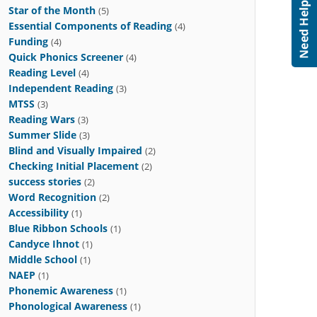
Star of the Month
(5)
Essential Components of Reading
(4)
Funding
(4)
Quick Phonics Screener
(4)
Reading Level
(4)
Independent Reading
(3)
MTSS
(3)
Reading Wars
(3)
Summer Slide
(3)
Blind and Visually Impaired
(2)
Checking Initial Placement
(2)
success stories
(2)
Word Recognition
(2)
Accessibility
(1)
Blue Ribbon Schools
(1)
Candyce Ihnot
(1)
Middle School
(1)
NAEP
(1)
Phonemic Awareness
(1)
Phonological Awareness
(1)