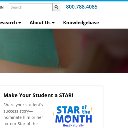
800.788.4085
IN
esearch
About Us
Knowledgebase
Make Your Student a STAR!
​Share your student’s
success story—
nominate him or her
for our Star of the