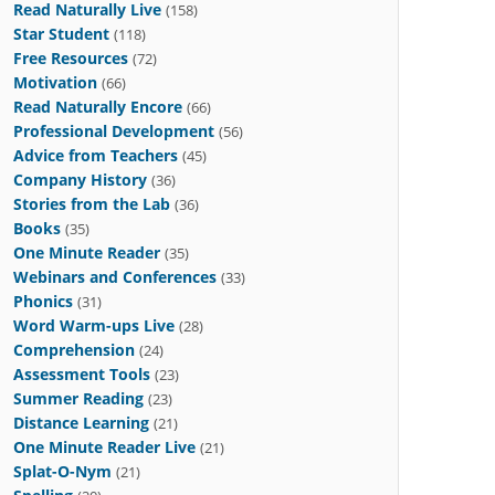
Read Naturally Live
(158)
Star Student
(118)
Free Resources
(72)
Motivation
(66)
Read Naturally Encore
(66)
Professional Development
(56)
Advice from Teachers
(45)
Company History
(36)
Stories from the Lab
(36)
Books
(35)
One Minute Reader
(35)
Webinars and Conferences
(33)
Phonics
(31)
Word Warm-ups Live
(28)
Comprehension
(24)
Assessment Tools
(23)
Summer Reading
(23)
Distance Learning
(21)
One Minute Reader Live
(21)
Splat-O-Nym
(21)