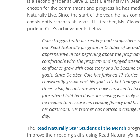
is a second grader at Olive B. Loss Elementary in Be
chosen for the commitment and progress he has mad
Naturally Live. Since the start of the year, he has co
consistently reaches his goals. His teacher, Ms. Clea
pride in Cole's achievements below.
Cole struggled with his reading and comprehension
our Read Naturally program in October of second 
apprehensive in the beginning about the program
comfortable with the program and enjoyed attendi
confidence grew with each story and he became e
goals. Since October, Cole has finished 17 stories.
consistently grown past his goal. His hot timings h
times. Also, his quiz answers have consistently inc
face when I told him it was increasing was truly 
he needed to increase his reading fluency and his 
his classroom. His teacher has noticed a change 
day.
The
Read Naturally Star Student of the Month
progra
improve their reading skills using Read Naturally's i