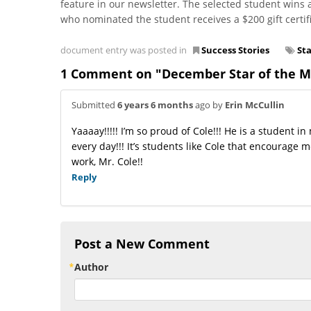
feature in our newsletter. The selected student wins 
who nominated the student receives a $200 gift certifi
document entry was posted in
Success Stories
St
1 Comment on "December Star of the Mo
Submitted
6 years 6 months
ago by
Erin McCullin
Yaaaay!!!!! I’m so proud of Cole!!! He is a student
every day!!! It’s students like Cole that encourage 
work, Mr. Cole!!
Reply
Post a New Comment
Author