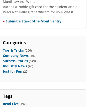
Month award. Win a
Barnes & Noble gift card for the student and a
Read Naturally gift certificate for your class!
Submit a Star-of-the-Month entry
Categories
Tips & Tricks
(256)
Company News
(167)
Success Stories
(149)
Industry News
(90)
Just for Fun
(25)
Tags
Read Live
(192)