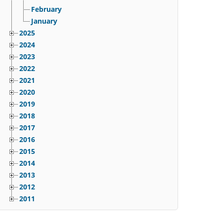
February
January
2025
2024
2023
2022
2021
2020
2019
2018
2017
2016
2015
2014
2013
2012
2011