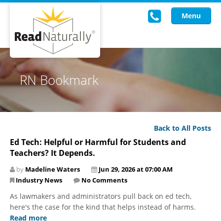
Menu
Read Live
RN Bookmark
Intervention Programs
Training
Back to All Posts
Research
Ed Tech: Helpful or Harmful for Students and
Teachers? It Depends.
About Us
by
Madeline Waters
Jun 29, 2026 at 07:00 AM
Knowledgebase
Industry News
No Comments
As lawmakers and administrators pull back on ed tech,
here's the case for the kind that helps instead of harms.
Read more