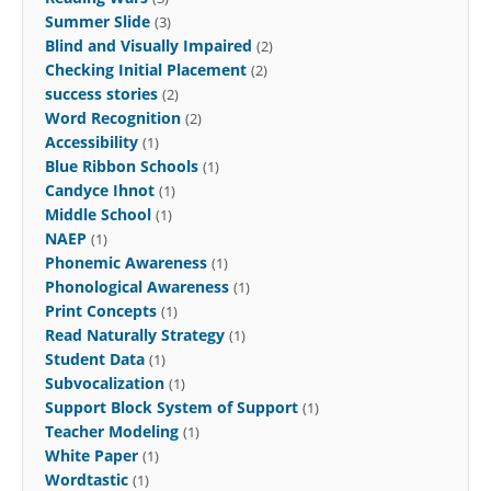
Summer Slide
(3)
Blind and Visually Impaired
(2)
Checking Initial Placement
(2)
success stories
(2)
Word Recognition
(2)
Accessibility
(1)
Blue Ribbon Schools
(1)
Candyce Ihnot
(1)
Middle School
(1)
NAEP
(1)
Phonemic Awareness
(1)
Phonological Awareness
(1)
Print Concepts
(1)
Read Naturally Strategy
(1)
Student Data
(1)
Subvocalization
(1)
Support Block System of Support
(1)
Teacher Modeling
(1)
White Paper
(1)
Wordtastic
(1)