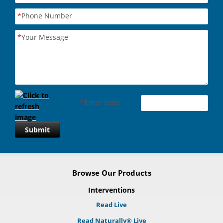
*
Phone Number
*
Your Message
*
Enter code
Submit
Browse Our Products
Interventions
Read Live
Read Naturally® Live