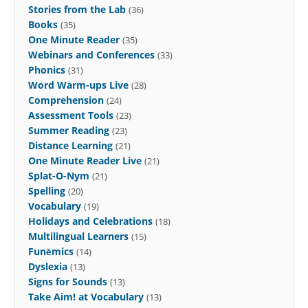
Stories from the Lab
(36)
Books
(35)
One Minute Reader
(35)
Webinars and Conferences
(33)
Phonics
(31)
Word Warm-ups Live
(28)
Comprehension
(24)
Assessment Tools
(23)
Summer Reading
(23)
Distance Learning
(21)
One Minute Reader Live
(21)
Splat-O-Nym
(21)
Spelling
(20)
Vocabulary
(19)
Holidays and Celebrations
(18)
Multilingual Learners
(15)
Funēmics
(14)
Dyslexia
(13)
Signs for Sounds
(13)
Take Aim! at Vocabulary
(13)