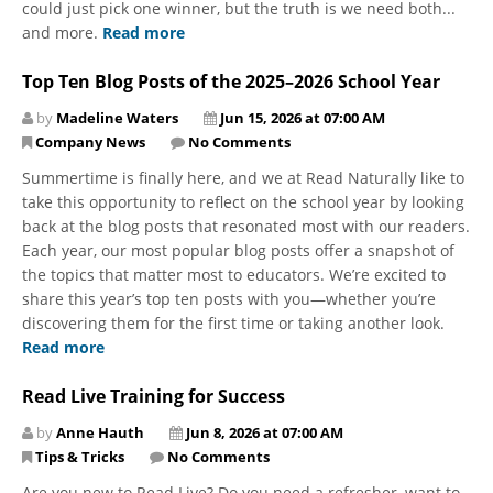
could just pick one winner, but the truth is we need both...
and more.
Read more
Top Ten Blog Posts of the 2025–2026 School Year
by
Madeline Waters
Jun 15, 2026 at 07:00 AM
Company News
No Comments
​​​​​​​Summertime is finally here, and we at Read Naturally like to
take this opportunity to reflect on the school year by looking
back at the blog posts that resonated most with our readers.
Each year, our most popular blog posts offer a snapshot of
the topics that matter most to educators. We’re excited to
share this year’s top ten posts with you—whether you’re
discovering them for the first time or taking another look.
Read more
Read Live Training for Success
by
Anne Hauth
Jun 8, 2026 at 07:00 AM
Tips & Tricks
No Comments
Are you new to Read Live? Do you need a refresher, want to