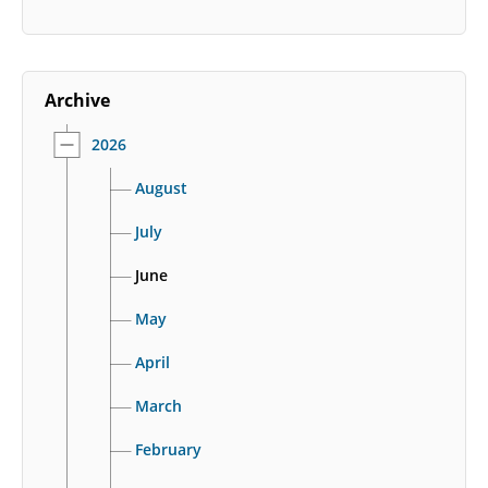
Archive
2026
August
July
June
May
April
March
February