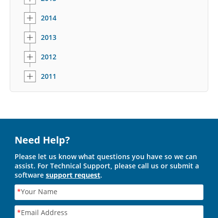
2014
2013
2012
2011
Need Help?
Please let us know what questions you have so we can
assist. For Technical Support, please call us or submit a
software
support request
.
*
Your Name
*
Email Address