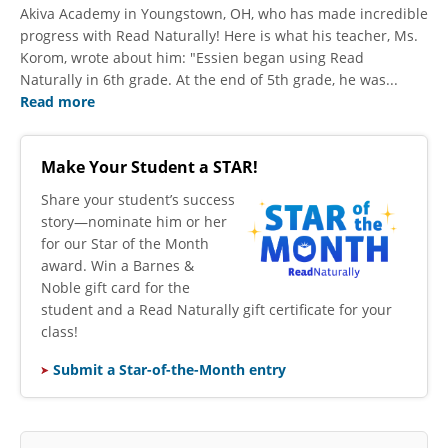
Akiva Academy in Youngstown, OH, who has made incredible
progress with Read Naturally! Here is what his teacher, Ms.
Korom, wrote about him: "Essien began using Read
Naturally in 6th grade. At the end of 5th grade, he was...
Read more
Make Your Student a STAR!
​Share your student’s success
story—nominate him or her
for our Star of the Month
award. Win a Barnes &
Noble gift card for the
student and a Read Naturally gift certificate for your
class!
Submit a Star-of-the-Month entry