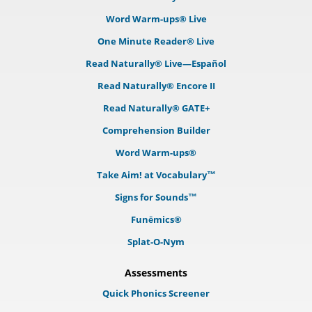
Word Warm-ups® Live
One Minute Reader® Live
Read Naturally® Live—Español
Read Naturally® Encore II
Read Naturally® GATE+
Comprehension Builder
Word Warm-ups®
Take Aim! at Vocabulary™
Signs for Sounds™
Funēmics®
Splat-O-Nym
Assessments
Quick Phonics Screener