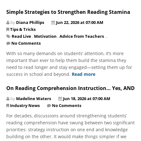
Simple Strategies to Strengthen Reading Stamina
by
Diana Phillips
Jun 22, 2026 at 07:00 AM
Tips & Tricks
Read Live
,
Motivation
,
Advice from Teachers
...
No Comments
With so many demands on students’ attention, it’s more
important than ever to help them build the stamina they
need to read longer and stay engaged—setting them up for
success in school and beyond.
Read more
On Reading Comprehension Instruction… Yes, AND
by
Madeline Waters
Jun 18, 2026 at 07:00 AM
Industry News
No Comments
For decades, discussions around strengthening students’
reading comprehension have swung between two significant
priorities: strategy instruction on one end and knowledge
building on the other. It would make things simpler if we