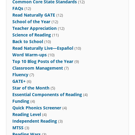
Common Core State Standards
(12)
FAQs
(12)
Read Naturally GATE
(12)
School of the Year
(12)
Teacher Appreciation
(12)
Science of Reading
(11)
Back to School
(10)
Read Naturally Live—Español
(10)
Word Warm-ups
(10)
Top 10 Blog Posts of the Year
(9)
Classroom Management
(7)
Fluency
(7)
GATE+
(6)
Star of the Month
(5)
Essential Components of Reading
(4)
Funding
(4)
Quick Phonics Screener
(4)
Reading Level
(4)
Independent Reading
(3)
MTSS
(3)
Reading Wars
(3)