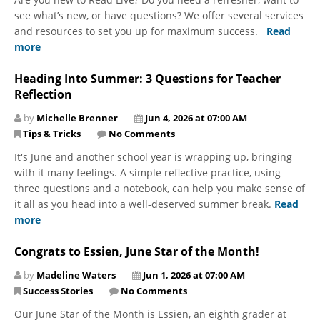
see what’s new, or have questions? We offer several services
and resources to set you up for maximum success.
Read
more
Heading Into Summer: 3 Questions for Teacher
Reflection
by
Michelle Brenner
Jun 4, 2026 at 07:00 AM
Tips & Tricks
No Comments
It's June and another school year is wrapping up, bringing
with it many feelings. A simple reflective practice, using
three questions and a notebook, can help you make sense of
it all as you head into a well-deserved summer break.
Read
more
Congrats to Essien, June Star of the Month!
by
Madeline Waters
Jun 1, 2026 at 07:00 AM
Success Stories
No Comments
Our June Star of the Month is Essien, an eighth grader at