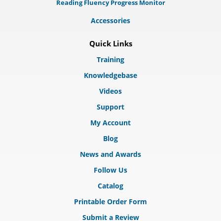
Reading Fluency Progress Monitor
Accessories
Quick Links
Training
Knowledgebase
Videos
Support
My Account
Blog
News and Awards
Follow Us
Catalog
Printable Order Form
Submit a Review