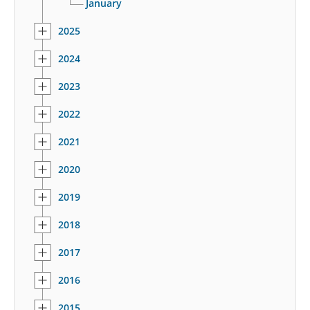
January
2025
2024
2023
2022
2021
2020
2019
2018
2017
2016
2015