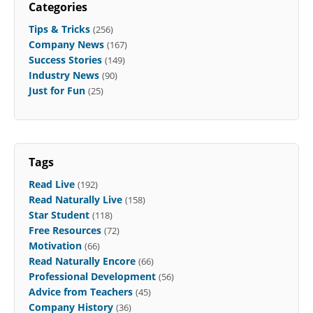
Categories
Tips & Tricks
(256)
Company News
(167)
Success Stories
(149)
Industry News
(90)
Just for Fun
(25)
Tags
Read Live
(192)
Read Naturally Live
(158)
Star Student
(118)
Free Resources
(72)
Motivation
(66)
Read Naturally Encore
(66)
Professional Development
(56)
Advice from Teachers
(45)
Company History
(36)