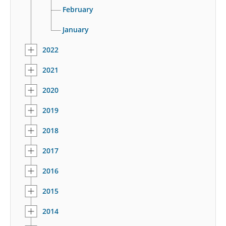
February
January
2022
2021
2020
2019
2018
2017
2016
2015
2014