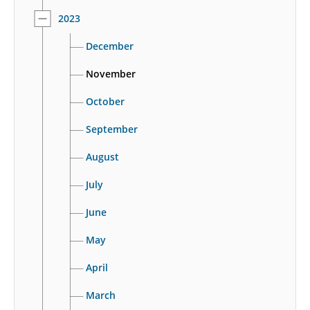
2023
December
November
October
September
August
July
June
May
April
March