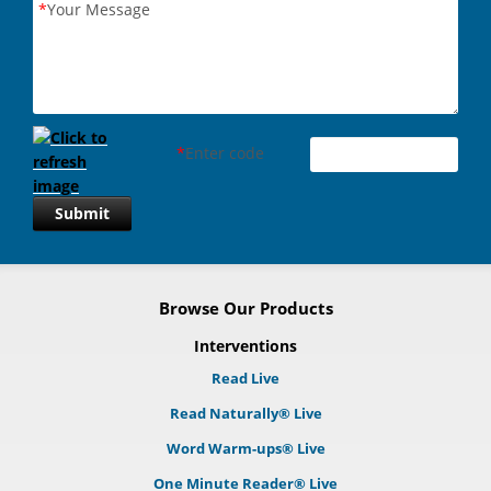
*
Your Message
*
Enter code
Submit
Browse Our Products
Interventions
Read Live
Read Naturally® Live
Word Warm-ups® Live
One Minute Reader® Live