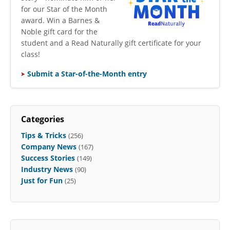
for our Star of the Month
award. Win a Barnes &
Noble gift card for the
student and a Read Naturally gift certificate for your
class!
Submit a Star-of-the-Month entry
Categories
Tips & Tricks
(256)
Company News
(167)
Success Stories
(149)
Industry News
(90)
Just for Fun
(25)