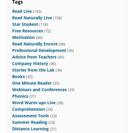
Tags
Read Live
(192)
Read Naturally Live
(158)
Star Student
(118)
Free Resources
(72)
Motivation
(66)
Read Naturally Encore
(66)
Professional Development
(56)
Advice from Teachers
(45)
Company History
(36)
Stories from the Lab
(36)
Books
(35)
One Minute Reader
(35)
Webinars and Conferences
(33)
Phonics
(31)
Word Warm-ups Live
(28)
Comprehension
(24)
Assessment Tools
(23)
Summer Reading
(23)
Distance Learning
(21)