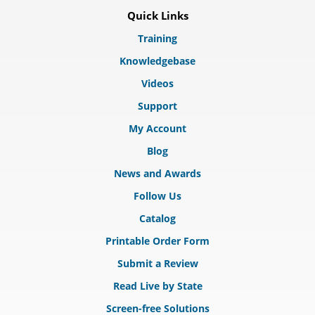
Quick Links
Training
Knowledgebase
Videos
Support
My Account
Blog
News and Awards
Follow Us
Catalog
Printable Order Form
Submit a Review
Read Live by State
Screen-free Solutions