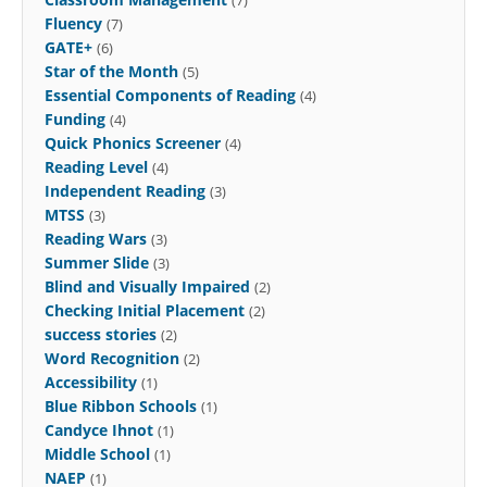
Fluency
(7)
GATE+
(6)
Star of the Month
(5)
Essential Components of Reading
(4)
Funding
(4)
Quick Phonics Screener
(4)
Reading Level
(4)
Independent Reading
(3)
MTSS
(3)
Reading Wars
(3)
Summer Slide
(3)
Blind and Visually Impaired
(2)
Checking Initial Placement
(2)
success stories
(2)
Word Recognition
(2)
Accessibility
(1)
Blue Ribbon Schools
(1)
Candyce Ihnot
(1)
Middle School
(1)
NAEP
(1)