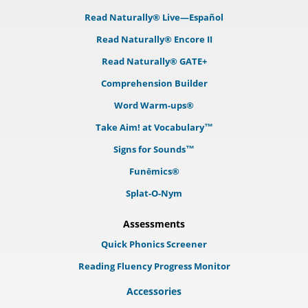
Read Naturally® Live—Español
Read Naturally® Encore II
Read Naturally® GATE+
Comprehension Builder
Word Warm-ups®
Take Aim! at Vocabulary™
Signs for Sounds™
Funēmics®
Splat-O-Nym
Assessments
Quick Phonics Screener
Reading Fluency Progress Monitor
Accessories