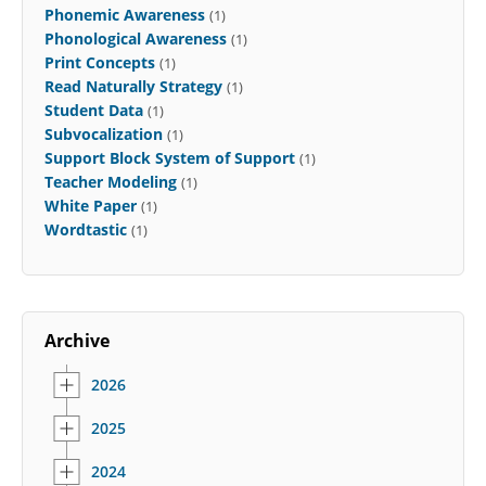
Phonemic Awareness
(1)
Phonological Awareness
(1)
Print Concepts
(1)
Read Naturally Strategy
(1)
Student Data
(1)
Subvocalization
(1)
Support Block System of Support
(1)
Teacher Modeling
(1)
White Paper
(1)
Wordtastic
(1)
Archive
2026
2025
2024