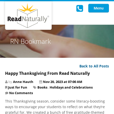
Menu
Read Live
RN Bookmark
Intervention Programs
Training
Back to All Posts
Research
Happy Thanksgiving From Read Naturally
About Us
by
Anne Hauth
Nov 20, 2023 at 07:00 AM
Just for Fun
Books
,
Holidays and Celebrations
Knowledgebase
No Comments
This Thanksgiving season, consider some literacy-boosting
ways to encourage your students to reflect on what they’re
grateful for. We created a bunch of free gratitude-themed