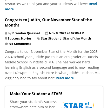
resources we think you and your students will love!
Read
more
Congrats to Judith, Our November Star of the
Month!
by
Brandon Quesnel
Nov 8, 2023 at 07:00 AM
Success Stories
Star Student
,
Star of the Month
No Comments
Congrats to our November Star of the Month for the 2023-
2024 school year, Judith! Judith is an 8th grader at DuBois
Middle School in Pittsfield, MA. She has worked hard
learning English as a second language and is now reading
over 140 wpm in English! Here is what Judith's teacher, Ms.
Viggiano, had to say about her:
Read more
Make Your Student a STAR!
​Share your student’s success
story—nominate him or her