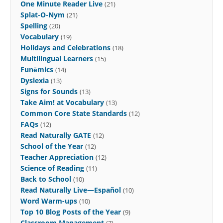
One Minute Reader Live
(21)
Splat-O-Nym
(21)
Spelling
(20)
Vocabulary
(19)
Holidays and Celebrations
(18)
Multilingual Learners
(15)
Funēmics
(14)
Dyslexia
(13)
Signs for Sounds
(13)
Take Aim! at Vocabulary
(13)
Common Core State Standards
(12)
FAQs
(12)
Read Naturally GATE
(12)
School of the Year
(12)
Teacher Appreciation
(12)
Science of Reading
(11)
Back to School
(10)
Read Naturally Live—Español
(10)
Word Warm-ups
(10)
Top 10 Blog Posts of the Year
(9)
Classroom Management
(7)