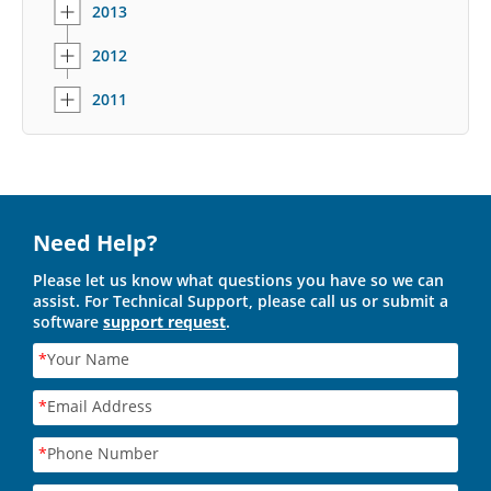
2013
2012
2011
Need Help?
Please let us know what questions you have so we can
assist. For Technical Support, please call us or submit a
software
support request
.
*
Your Name
*
Email Address
*
Phone Number