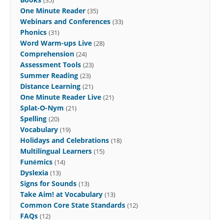
One Minute Reader
(35)
Webinars and Conferences
(33)
Phonics
(31)
Word Warm-ups Live
(28)
Comprehension
(24)
Assessment Tools
(23)
Summer Reading
(23)
Distance Learning
(21)
One Minute Reader Live
(21)
Splat-O-Nym
(21)
Spelling
(20)
Vocabulary
(19)
Holidays and Celebrations
(18)
Multilingual Learners
(15)
Funēmics
(14)
Dyslexia
(13)
Signs for Sounds
(13)
Take Aim! at Vocabulary
(13)
Common Core State Standards
(12)
FAQs
(12)