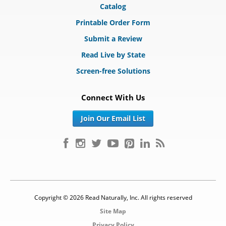
Catalog
Printable Order Form
Submit a Review
Read Live by State
Screen-free Solutions
Connect With Us
Join Our Email List
Copyright © 2026 Read Naturally, Inc. All rights reserved
Site Map
Privacy Policy