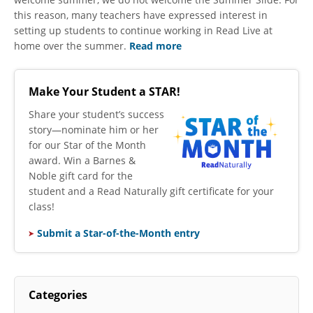
this reason, many teachers have expressed interest in
setting up students to continue working in Read Live at
home over the summer.
Read more
Make Your Student a STAR!
​Share your student’s success
story—nominate him or her
for our Star of the Month
award. Win a Barnes &
Noble gift card for the
student and a Read Naturally gift certificate for your
class!
Submit a Star-of-the-Month entry
Categories