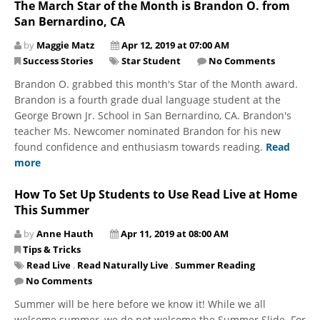
The March Star of the Month is Brandon O. from
San Bernardino, CA
by
Maggie Matz
Apr 12, 2019 at 07:00 AM
Success Stories
Star Student
No Comments
Brandon O. grabbed this month's Star of the Month award.
Brandon is a fourth grade dual language student at the
George Brown Jr. School in San Bernardino, CA. Brandon's
teacher Ms. Newcomer nominated Brandon for his new
found confidence and enthusiasm towards reading.
Read
more
How To Set Up Students to Use Read Live at Home
This Summer
by
Anne Hauth
Apr 11, 2019 at 08:00 AM
Tips & Tricks
Read Live
,
Read Naturally Live
,
Summer Reading
No Comments
Summer will be here before we know it! While we all
welcome summer, we do not welcome the Summer Slide. For