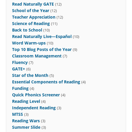
Read Naturally GATE
(12)
School of the Year
(12)
Teacher Appreciation
(12)
Science of Reading
(11)
Back to School
(10)
Read Naturally Live—Español
(10)
Word Warm-ups
(10)
Top 10 Blog Posts of the Year
(9)
Classroom Management
(7)
Fluency
(7)
GATE+
(6)
Star of the Month
(5)
Essential Components of Reading
(4)
Funding
(4)
Quick Phonics Screener
(4)
Reading Level
(4)
Independent Reading
(3)
MTSS
(3)
Reading Wars
(3)
Summer Slide
(3)