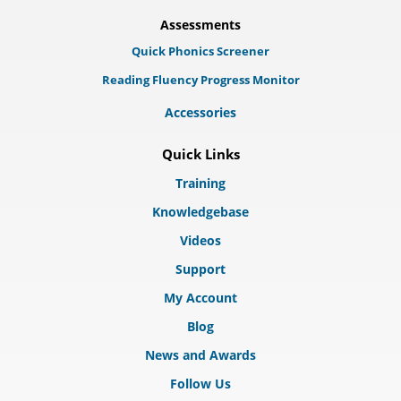
Assessments
Quick Phonics Screener
Reading Fluency Progress Monitor
Accessories
Quick Links
Training
Knowledgebase
Videos
Support
My Account
Blog
News and Awards
Follow Us