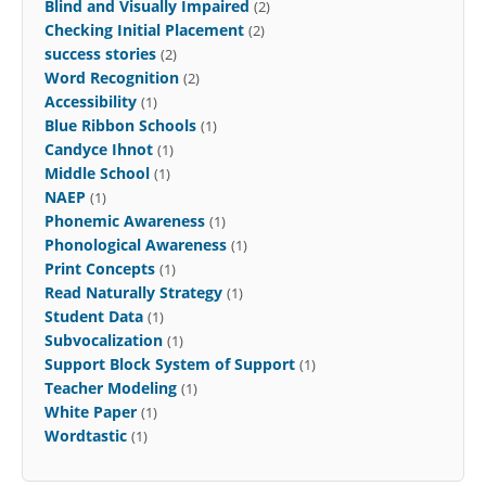
Blind and Visually Impaired
(2)
Checking Initial Placement
(2)
success stories
(2)
Word Recognition
(2)
Accessibility
(1)
Blue Ribbon Schools
(1)
Candyce Ihnot
(1)
Middle School
(1)
NAEP
(1)
Phonemic Awareness
(1)
Phonological Awareness
(1)
Print Concepts
(1)
Read Naturally Strategy
(1)
Student Data
(1)
Subvocalization
(1)
Support Block System of Support
(1)
Teacher Modeling
(1)
White Paper
(1)
Wordtastic
(1)