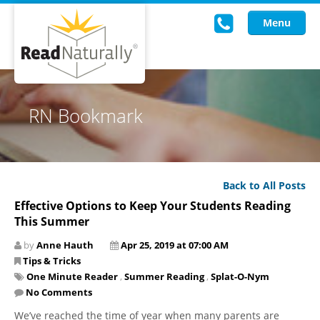
Menu
Read Live
RN Bookmark
Intervention Programs
Training
Back to All Posts
Research
Effective Options to Keep Your Students Reading
This Summer
About Us
by
Anne Hauth
Apr 25, 2019 at 07:00 AM
Knowledgebase
Tips & Tricks
One Minute Reader
,
Summer Reading
,
Splat-O-Nym
No Comments
We’ve reached the time of year when many parents are