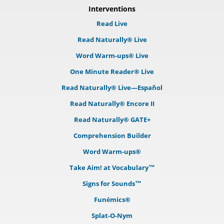
Interventions
Read Live
Read Naturally® Live
Word Warm-ups® Live
One Minute Reader® Live
Read Naturally® Live—Español
Read Naturally® Encore II
Read Naturally® GATE+
Comprehension Builder
Word Warm-ups®
Take Aim! at Vocabulary™
Signs for Sounds™
Funēmics®
Splat-O-Nym