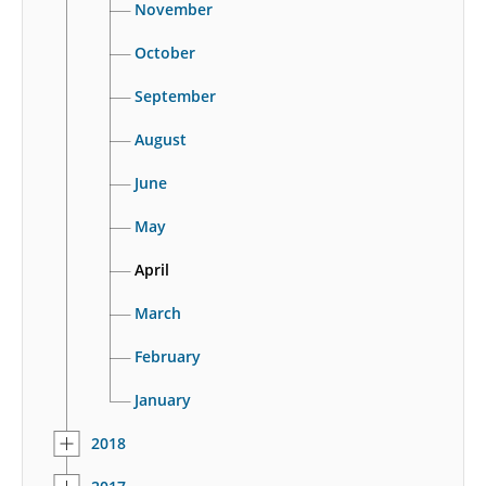
November
October
September
August
June
May
April
March
February
January
2018