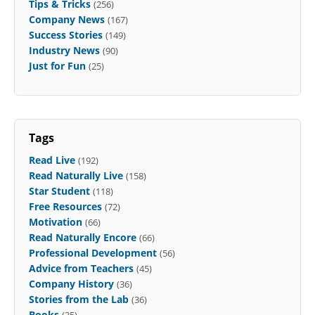
Tips & Tricks
(256)
Company News
(167)
Success Stories
(149)
Industry News
(90)
Just for Fun
(25)
Tags
Read Live
(192)
Read Naturally Live
(158)
Star Student
(118)
Free Resources
(72)
Motivation
(66)
Read Naturally Encore
(66)
Professional Development
(56)
Advice from Teachers
(45)
Company History
(36)
Stories from the Lab
(36)
Books
(35)