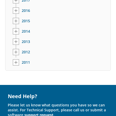
2017
2016
2015
2014
2013
2012
2011
Need Help?
Please let us know what questions you have so we can
assist. For Technical Support, please call us or submit a
software
support request
.