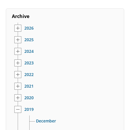
Archive
2026
2025
2024
2023
2022
2021
2020
2019
December