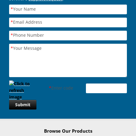
*
Your Name
*
Email Address
*
Phone Number
*
Your Message
*
Enter code
Submit
Browse Our Products