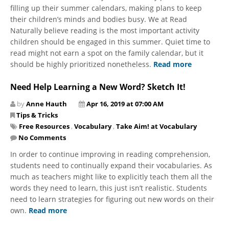
filling up their summer calendars, making plans to keep
their children’s minds and bodies busy. We at Read
Naturally believe reading is the most important activity
children should be engaged in this summer. Quiet time to
read might not earn a spot on the family calendar, but it
should be highly prioritized nonetheless.
Read more
Need Help Learning a New Word? Sketch It!
by
Anne Hauth
Apr 16, 2019 at 07:00 AM
Tips & Tricks
Free Resources
,
Vocabulary
,
Take Aim! at Vocabulary
No Comments
In order to continue improving in reading comprehension,
students need to continually expand their vocabularies. As
much as teachers might like to explicitly teach them all the
words they need to learn, this just isn’t realistic. Students
need to learn strategies for figuring out new words on their
own.
Read more