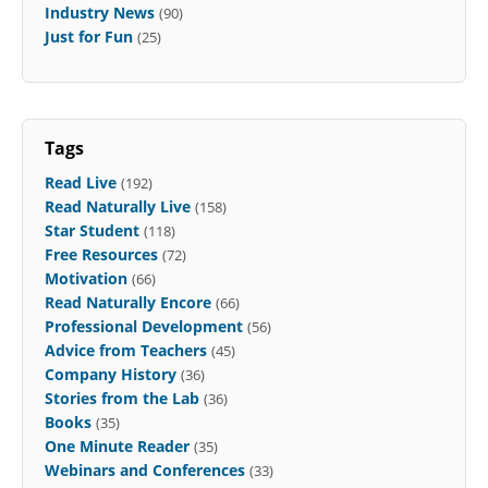
Industry News
(90)
Just for Fun
(25)
Tags
Read Live
(192)
Read Naturally Live
(158)
Star Student
(118)
Free Resources
(72)
Motivation
(66)
Read Naturally Encore
(66)
Professional Development
(56)
Advice from Teachers
(45)
Company History
(36)
Stories from the Lab
(36)
Books
(35)
One Minute Reader
(35)
Webinars and Conferences
(33)