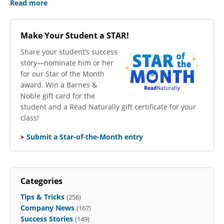
Read more
Make Your Student a STAR!
​Share your student’s success
story—nominate him or her
for our Star of the Month
award. Win a Barnes &
Noble gift card for the
student and a Read Naturally gift certificate for your
class!
Submit a Star-of-the-Month entry
Categories
Tips & Tricks
(256)
Company News
(167)
Success Stories
(149)