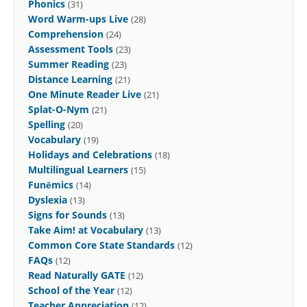
Phonics
(31)
Word Warm-ups Live
(28)
Comprehension
(24)
Assessment Tools
(23)
Summer Reading
(23)
Distance Learning
(21)
One Minute Reader Live
(21)
Splat-O-Nym
(21)
Spelling
(20)
Vocabulary
(19)
Holidays and Celebrations
(18)
Multilingual Learners
(15)
Funēmics
(14)
Dyslexia
(13)
Signs for Sounds
(13)
Take Aim! at Vocabulary
(13)
Common Core State Standards
(12)
FAQs
(12)
Read Naturally GATE
(12)
School of the Year
(12)
Teacher Appreciation
(12)