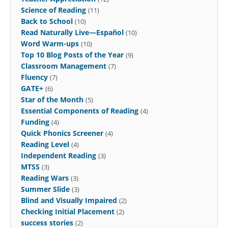
Science of Reading
(11)
Back to School
(10)
Read Naturally Live—Español
(10)
Word Warm-ups
(10)
Top 10 Blog Posts of the Year
(9)
Classroom Management
(7)
Fluency
(7)
GATE+
(6)
Star of the Month
(5)
Essential Components of Reading
(4)
Funding
(4)
Quick Phonics Screener
(4)
Reading Level
(4)
Independent Reading
(3)
MTSS
(3)
Reading Wars
(3)
Summer Slide
(3)
Blind and Visually Impaired
(2)
Checking Initial Placement
(2)
success stories
(2)