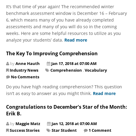
It’s that time of year again! The recommended winter
benchmark assessment window is December 16 – February
6, which means many of you have already completed
assessments and many of you will do so in the coming
weeks. Here are some helpful resources to utilize as you
analyze your students’ data.
Read more
The Key To Improving Comprehension
by
Anne Hauth
Jan 17, 2018 at 07:00 AM
Industry News
Comprehension
,
Vocabulary
No Comments
Do you have high reading comprehension? This question
isn’t as easy to answer as you might think.
Read more
Congratulations to December's Star of the Month:
Erik B.
by
Maggie Matz
Jan 12, 2018 at 07:00 AM
Success Stories
Star Student
1 Comment