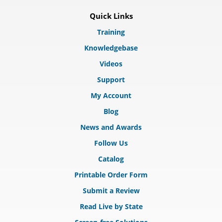
Quick Links
Training
Knowledgebase
Videos
Support
My Account
Blog
News and Awards
Follow Us
Catalog
Printable Order Form
Submit a Review
Read Live by State