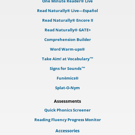
One Minute Reader® Live
Read Naturally® Live—Español
Read Naturally® Encore II
Read Naturally® GATE+
Comprehension Builder
Word Warm-ups®
Take Aim! at Vocabulary™
Signs for Sounds™
Funēmics®
Splat-O-Nym
Assessments
Quick Phonics Screener
Reading Fluency Progress Monitor
Accessories