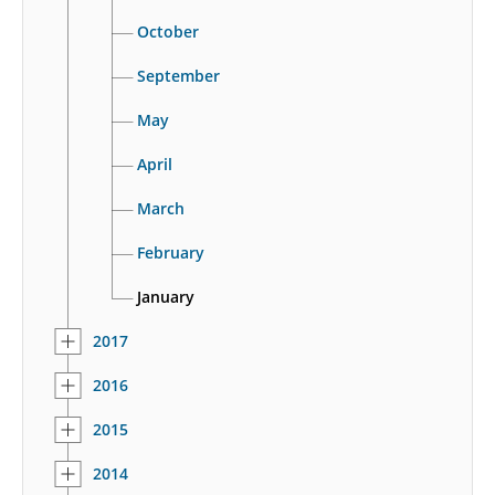
October
September
May
April
March
February
January
2017
2016
2015
2014