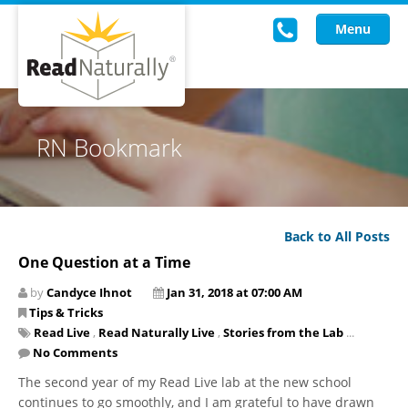
Menu
Read Live
RN Bookmark
Intervention Programs
Training
Back to All Posts
Research
One Question at a Time
About Us
by
Candyce Ihnot
Jan 31, 2018 at 07:00 AM
Tips & Tricks
Knowledgebase
Read Live
,
Read Naturally Live
,
Stories from the Lab
...
No Comments
The second year of my Read Live lab at the new school
continues to go smoothly, and I am grateful to have drawn