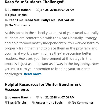
Keep Your Students Challenged!
by
Anne Hauth
Jan 25, 2018 at 07:00 AM
Tips & Tricks
Read Live
,
Read Naturally Live
,
Motivation
...
No Comments
At this point in the school year, most of your Read Naturally
students are comfortable with the Read Naturally Strategy
and able to work mostly independently. You worked hard to
properly train them and to place them in the program, and
your hard work is paying off as they’re becoming better
readers. However, your involvement at this stage in the
process is just as important as it was in the beginning. Now,
you must turn your attention to keeping your students
challenged.
Read more
Helpful Resources for Winter Benchmark
Assessments
by
Anne Hauth
Jan 22, 2018 at 07:00 AM
Tips & Tricks
Assessment Tools
No Comments