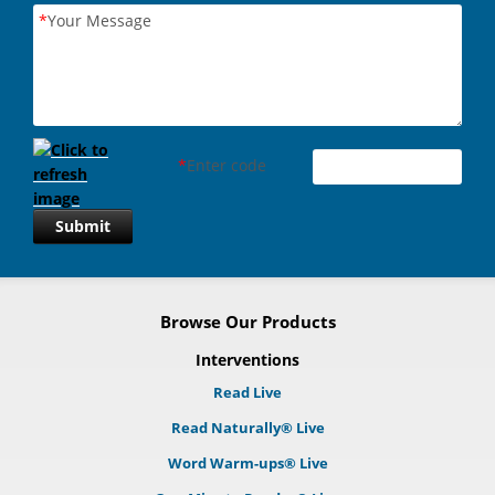
*
Your Message
*
Enter code
Submit
Browse Our Products
Interventions
Read Live
Read Naturally® Live
Word Warm-ups® Live