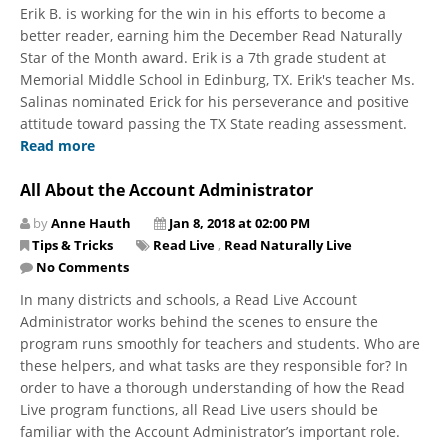
Erik B. is working for the win in his efforts to become a
better reader, earning him the December Read Naturally
Star of the Month award. Erik is a 7th grade student at
Memorial Middle School in Edinburg, TX. Erik's teacher Ms.
Salinas nominated Erick for his perseverance and positive
attitude toward passing the TX State reading assessment.
Read more
All About the Account Administrator
by
Anne Hauth
Jan 8, 2018 at 02:00 PM
Tips & Tricks
Read Live
,
Read Naturally Live
No Comments
In many districts and schools, a Read Live Account
Administrator works behind the scenes to ensure the
program runs smoothly for teachers and students. Who are
these helpers, and what tasks are they responsible for? In
order to have a thorough understanding of how the Read
Live program functions, all Read Live users should be
familiar with the Account Administrator’s important role.