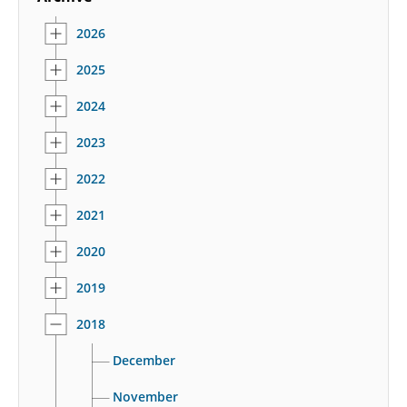
2026
2025
2024
2023
2022
2021
2020
2019
2018
December
November