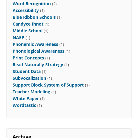
Word Recognition
(2)
Accessibility
(1)
Blue Ribbon Schools
(1)
Candyce Ihnot
(1)
Middle School
(1)
NAEP
(1)
Phonemic Awareness
(1)
Phonological Awareness
(1)
Print Concepts
(1)
Read Naturally Strategy
(1)
Student Data
(1)
Subvocalization
(1)
Support Block System of Support
(1)
Teacher Modeling
(1)
White Paper
(1)
Wordtastic
(1)
Archive