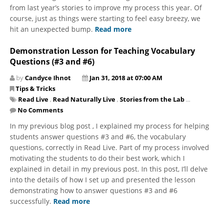
from last year’s stories to improve my process this year. Of
course, just as things were starting to feel easy breezy, we
hit an unexpected bump.
Read more
Demonstration Lesson for Teaching Vocabulary
Questions (#3 and #6)
by
Candyce Ihnot
Jan 31, 2018 at 07:00 AM
Tips & Tricks
Read Live
,
Read Naturally Live
,
Stories from the Lab
...
No Comments
In my previous blog post , I explained my process for helping
students answer questions #3 and #6, the vocabulary
questions, correctly in Read Live. Part of my process involved
motivating the students to do their best work, which I
explained in detail in my previous post. In this post, I’ll delve
into the details of how I set up and presented the lesson
demonstrating how to answer questions #3 and #6
successfully.
Read more