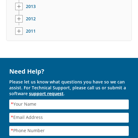
2013
2012
2011
Need Help?
Please let us know what questions you have so we can
assist. For Technical Support, please call us or submit a
software
support request
.
*
Your Name
*
Email Address
*
Phone Number