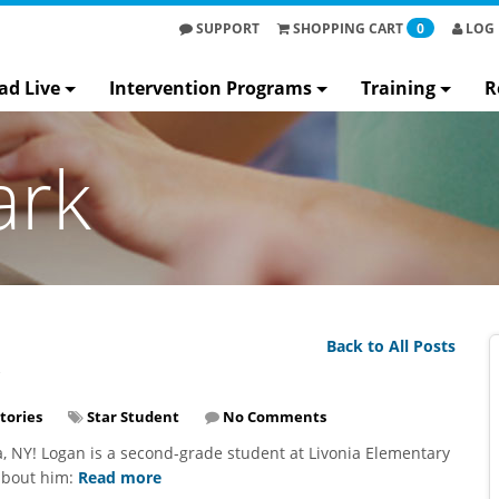
SUPPORT
SHOPPING
CART
0
LOG 
ad Live
Intervention Programs
Training
R
ark
Back to All Posts
tories
Star Student
No Comments
a, NY! Logan is a second-grade student at Livonia Elementary
 about him:
Read more