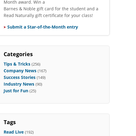
Month award. Win a
Barnes & Noble gift card for the student and a
Read Naturally gift certificate for your class!
Submit a Star-of-the-Month entry
Categories
Tips & Tricks
(256)
Company News
(167)
Success Stories
(149)
Industry News
(90)
Just for Fun
(25)
Tags
Read Live
(192)