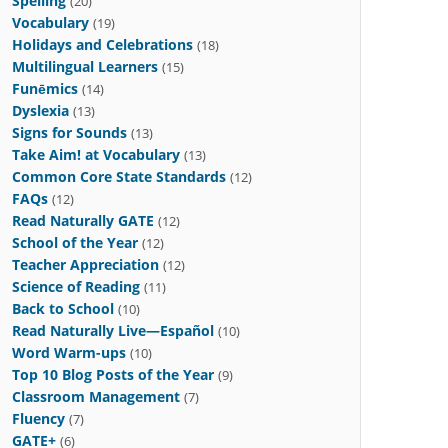
Spelling
(20)
Vocabulary
(19)
Holidays and Celebrations
(18)
Multilingual Learners
(15)
Funēmics
(14)
Dyslexia
(13)
Signs for Sounds
(13)
Take Aim! at Vocabulary
(13)
Common Core State Standards
(12)
FAQs
(12)
Read Naturally GATE
(12)
School of the Year
(12)
Teacher Appreciation
(12)
Science of Reading
(11)
Back to School
(10)
Read Naturally Live—Español
(10)
Word Warm-ups
(10)
Top 10 Blog Posts of the Year
(9)
Classroom Management
(7)
Fluency
(7)
GATE+
(6)