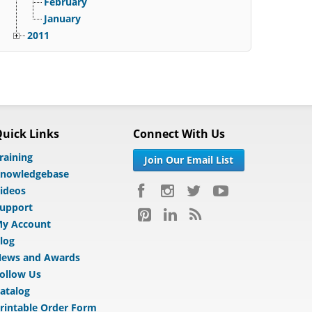
February
January
2011
uick Links
Connect With Us
raining
Join Our Email List
nowledgebase
ideos
upport
y Account
log
ews and Awards
ollow Us
atalog
rintable Order Form