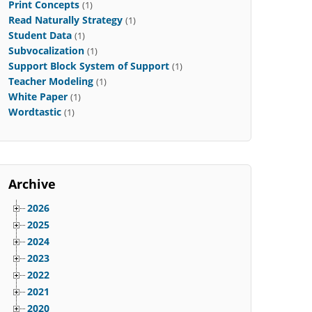
Print Concepts
(1)
Read Naturally Strategy
(1)
Student Data
(1)
Subvocalization
(1)
Support Block System of Support
(1)
Teacher Modeling
(1)
White Paper
(1)
Wordtastic
(1)
Archive
2026
2025
2024
2023
2022
2021
2020