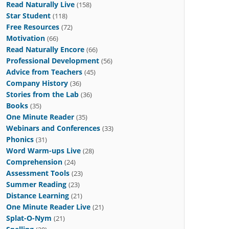
Read Naturally Live
(158)
Star Student
(118)
Free Resources
(72)
Motivation
(66)
Read Naturally Encore
(66)
Professional Development
(56)
Advice from Teachers
(45)
Company History
(36)
Stories from the Lab
(36)
Books
(35)
One Minute Reader
(35)
Webinars and Conferences
(33)
Phonics
(31)
Word Warm-ups Live
(28)
Comprehension
(24)
Assessment Tools
(23)
Summer Reading
(23)
Distance Learning
(21)
One Minute Reader Live
(21)
Splat-O-Nym
(21)