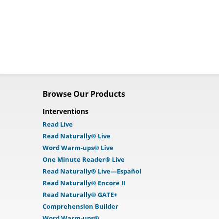
Browse Our Products
Interventions
Read Live
Read Naturally® Live
Word Warm-ups® Live
One Minute Reader® Live
Read Naturally® Live—Español
Read Naturally® Encore II
Read Naturally® GATE+
Comprehension Builder
Word Warm-ups®