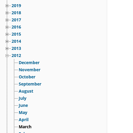
2019
2018
2017
2016
2015
2014
2013
2012
December
November
October
September
August
July
June
May
April
March