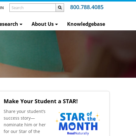
800.788.4085
IN
esearch
About Us
Knowledgebase
Make Your Student a STAR!
​Share your student’s
success story—
nominate him or her
for our Star of the