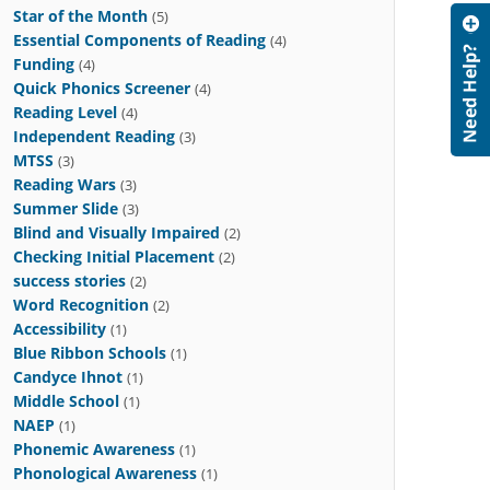
Star of the Month
(5)
Essential Components of Reading
(4)
Funding
(4)
Quick Phonics Screener
(4)
Reading Level
(4)
Independent Reading
(3)
MTSS
(3)
Reading Wars
(3)
Summer Slide
(3)
Blind and Visually Impaired
(2)
Checking Initial Placement
(2)
success stories
(2)
Word Recognition
(2)
Accessibility
(1)
Blue Ribbon Schools
(1)
Candyce Ihnot
(1)
Middle School
(1)
NAEP
(1)
Phonemic Awareness
(1)
Phonological Awareness
(1)