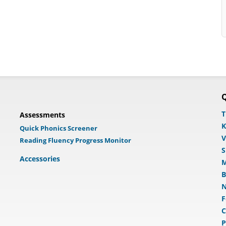
Q
T
Assessments
K
Quick Phonics Screener
V
Reading Fluency Progress Monitor
S
Accessories
M
B
N
F
C
P