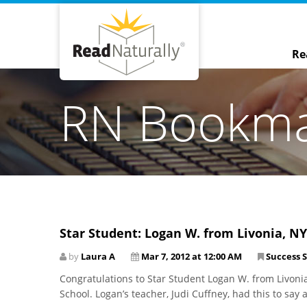
Re
RN Bookm
Star Student: Logan W. from Livonia, NY
by
Laura A
Mar 7, 2012 at 12:00 AM
Success S
Congratulations to Star Student Logan W. from Livoni
School. Logan’s teacher, Judi Cuffney, had this to say