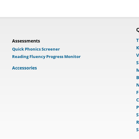
Q
T
Assessments
K
Quick Phonics Screener
V
Reading Fluency Progress Monitor
S
Accessories
M
B
N
F
C
P
S
R
S