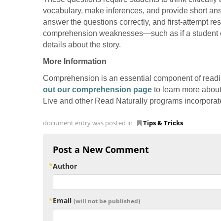
vocabulary, make inferences, and provide short an
answer the questions correctly, and first-attempt r
comprehension weaknesses—such as if a student cons
details about the story.
More Information
Comprehension is an essential component of readi
out our comprehension page
to learn more abou
Live and other Read Naturally programs incorporat
document entry was posted in
Tips & Tricks
Post a New Comment
Author
Email
(will not be published)