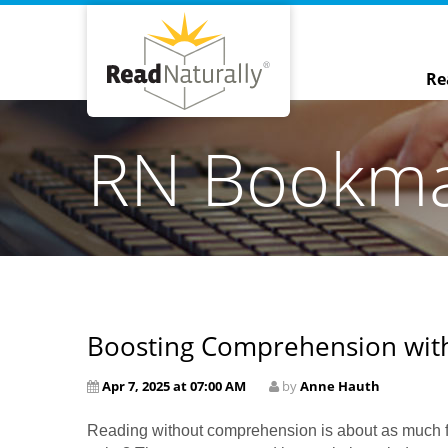
Re
RN Bookm
Boosting Comprehension with
Apr 7, 2025 at 07:00 AM
by
Anne Hauth
Reading without comprehension is about as much fun