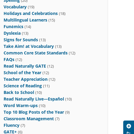
Spelling
(20)
Vocabulary
(19)
Holidays and Celebrations
(18)
Multilingual Learners
(15)
Funēmics
(14)
Dyslexia
(13)
Signs for Sounds
(13)
Take Aim! at Vocabulary
(13)
Common Core State Standards
(12)
FAQs
(12)
Read Naturally GATE
(12)
School of the Year
(12)
Teacher Appreciation
(12)
Science of Reading
(11)
Back to School
(10)
Read Naturally Live—Español
(10)
Word Warm-ups
(10)
Top 10 Blog Posts of the Year
(9)
Classroom Management
(7)
Fluency
(7)
GATE+
(6)