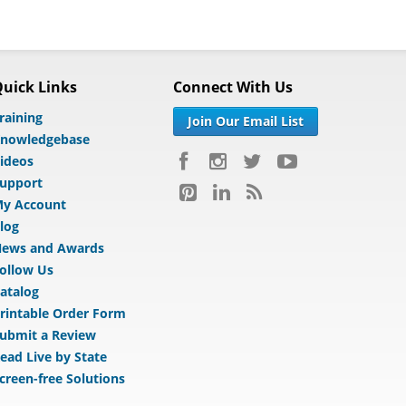
uick Links
Connect With Us
raining
Join Our Email List
nowledgebase
ideos
upport
y Account
log
ews and Awards
ollow Us
atalog
rintable Order Form
ubmit a Review
ead Live by State
creen-free Solutions