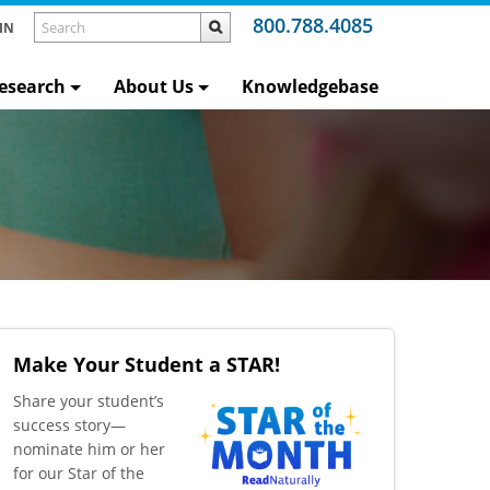
800.788.4085
IN
esearch
About Us
Knowledgebase
Make Your Student a STAR!
​Share your student’s
success story—
nominate him or her
for our Star of the