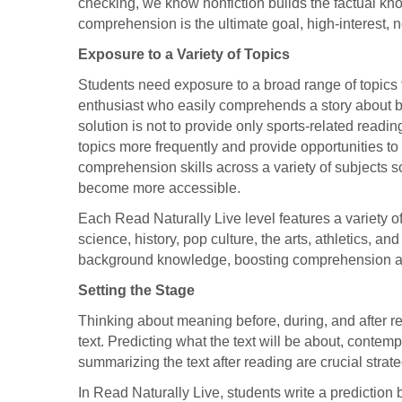
checking, we know nonfiction builds the factual k
comprehension is the ultimate goal, high-interest,
Exposure to a Variety of Topics
Students need exposure to a broad range of topics
enthusiast who easily comprehends a story about ba
solution is not to provide only sports-related reading
topics more frequently and provide opportunities t
comprehension skills across a variety of subjects 
become more accessible.
Each Read Naturally Live level features a variety of 
science, history, pop culture, the arts, athletics, 
background knowledge, boosting comprehension a
Setting the Stage
Thinking about meaning before, during, and after 
text. Predicting what the text will be about, conte
summarizing the text after reading are crucial strat
In Read Naturally Live, students write a prediction 