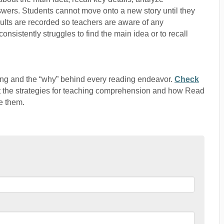
swers. Students cannot move onto a new story until they
esults are recorded so teachers are aware of any
istently struggles to find the main idea or to recall
ng and the “why” behind every reading endeavor.
Check
t the strategies for teaching comprehension and how Read
e them.