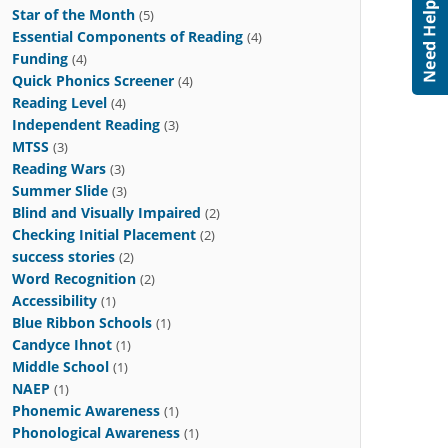
Star of the Month
(5)
Essential Components of Reading
(4)
Funding
(4)
Quick Phonics Screener
(4)
Reading Level
(4)
Independent Reading
(3)
MTSS
(3)
Reading Wars
(3)
Summer Slide
(3)
Blind and Visually Impaired
(2)
Checking Initial Placement
(2)
success stories
(2)
Word Recognition
(2)
Accessibility
(1)
Blue Ribbon Schools
(1)
Candyce Ihnot
(1)
Middle School
(1)
NAEP
(1)
Phonemic Awareness
(1)
Phonological Awareness
(1)