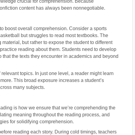
nowledge crucial for comprehension. Because
 nonfiction content has always been nonnegotiable.
 to boost overall comprehension. Consider a sports
sketball but struggles to read most textbooks. The
 material, but rather to expose the student to different
o practice reading about them. Students need to develop
so that the texts they encounter in academics and beyond
relevant topics. In just one level, a reader might learn
and more. This broad exposure increases a student’s
cross many subjects.
reading is how we ensure that we’re comprehending the
mplating meaning throughout the reading process, and
egies for solidifying comprehension.
before reading each story. During cold timings, teachers