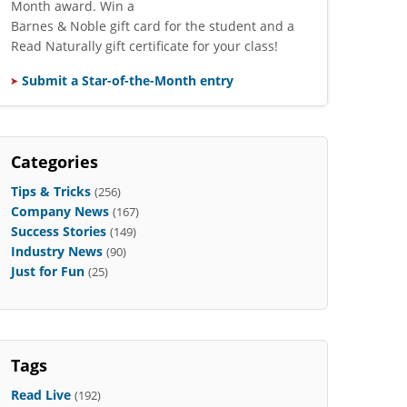
Month award. Win a
Barnes & Noble gift card for the student and a
Read Naturally gift certificate for your class!
Submit a Star-of-the-Month entry
Categories
Tips & Tricks
(256)
Company News
(167)
Success Stories
(149)
Industry News
(90)
Just for Fun
(25)
Tags
Read Live
(192)