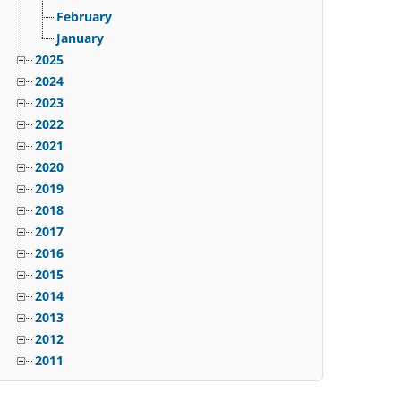
February
January
2025
2024
2023
2022
2021
2020
2019
2018
2017
2016
2015
2014
2013
2012
2011