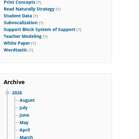
Print Concepts
(1)
Read Naturally Strategy
(1)
Student Data
(1)
Subvocalization
(1)
Support Block System of Support
(1)
Teacher Modeling
(1)
White Paper
(1)
Wordtastic
(1)
Archive
2026
August
July
June
May
April
March