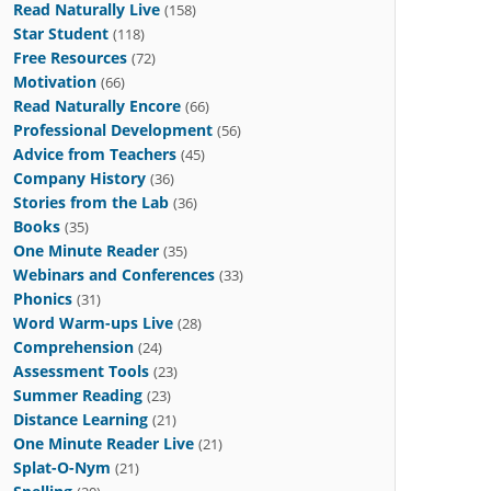
Read Naturally Live
(158)
Star Student
(118)
Free Resources
(72)
Motivation
(66)
Read Naturally Encore
(66)
Professional Development
(56)
Advice from Teachers
(45)
Company History
(36)
Stories from the Lab
(36)
Books
(35)
One Minute Reader
(35)
Webinars and Conferences
(33)
Phonics
(31)
Word Warm-ups Live
(28)
Comprehension
(24)
Assessment Tools
(23)
Summer Reading
(23)
Distance Learning
(21)
One Minute Reader Live
(21)
Splat-O-Nym
(21)