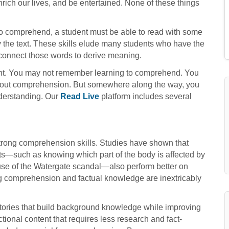
rich our lives, and be entertained. None of these things
 to comprehend, a student must be able to read with some
y the text. These skills elude many students who have the
o connect those words to derive meaning.
ht. You may not remember learning to comprehend. You
out comprehension. But somewhere along the way, you
nderstanding. Our
Read Live
platform includes several
strong comprehension skills. Studies have shown that
s—such as knowing which part of the body is affected by
se of the Watergate scandal—also perform better on
ng comprehension and factual knowledge are inextricably
 stories that build background knowledge while improving
ictional content that requires less research and fact-