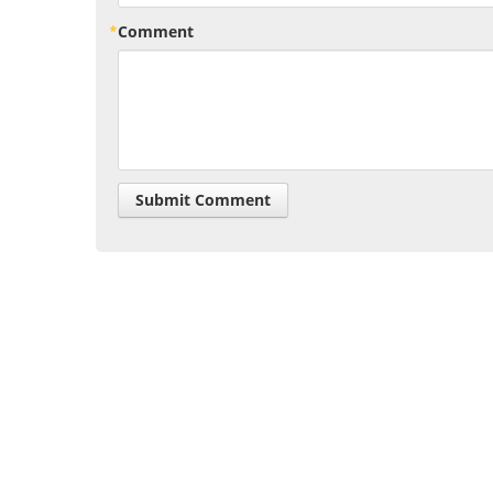
Comment