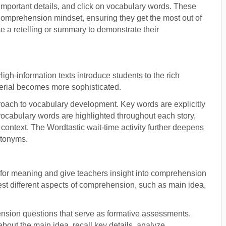
 important details, and click on vocabulary words. These
comprehension mindset, ensuring they get the most out of
ite a retelling or summary to demonstrate their
igh-information texts introduce students to the rich
terial becomes more sophisticated.
proach to vocabulary development. Key words are explicitly
vocabulary words are highlighted throughout each story,
 context. The Wordtastic wait-time activity further deepens
ntonyms.
for meaning and give teachers insight into comprehension
est different aspects of comprehension, such as main idea,
nsion questions that serve as formative assessments.
 about the main idea, recall key details, analyze