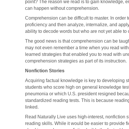
point? The reason we read is to gain knowledge, en
can happen without comprehension.
Comprehension can be difficult to master. In order
proficiency and then analyze, internalize, and appl
ability to decode words but who are not yet able t
The good news is that comprehension can be taug
may not even remember a time when you read with
learned strategies that enabled you to read with u
comprehension strategies as part of its instruction.
Nonfiction Stories
Acquiring factual knowledge is key to developing 
students who score high on general knowledge test
pneumonia or which U.S. president resigned becau
standardized reading tests. This is because readi
linked.
Read Naturally Live uses high-interest, nonfiction
reading skills. While it would be easier to provide f