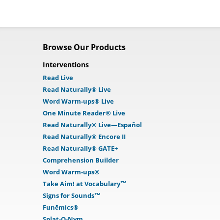
Browse Our Products
Interventions
Read Live
Read Naturally® Live
Word Warm-ups® Live
One Minute Reader® Live
Read Naturally® Live—Español
Read Naturally® Encore II
Read Naturally® GATE+
Comprehension Builder
Word Warm-ups®
Take Aim! at Vocabulary™
Signs for Sounds™
Funēmics®
Splat-O-Nym