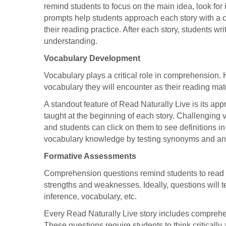
remind students to focus on the main idea, look for
prompts help students approach each story with a 
their reading practice. After each story, students wr
understanding.
Vocabulary Development
Vocabulary plays a critical role in comprehension. H
vocabulary they will encounter as their reading ma
A standout feature of Read Naturally Live is its ap
taught at the beginning of each story. Challenging 
and students can click on them to see definitions in
vocabulary knowledge by testing synonyms and a
Formative Assessments
Comprehension questions remind students to read 
strengths and weaknesses. Ideally, questions will t
inference, vocabulary, etc.
Every Read Naturally Live story includes comprehe
These questions require students to think critically