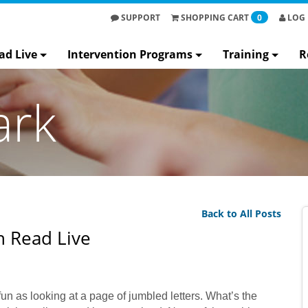
SUPPORT
SHOPPING
CART
0
LOG 
ad Live
Intervention Programs
Training
R
ark
Back to All Posts
 Read Live
 as looking at a page of jumbled letters. What’s the