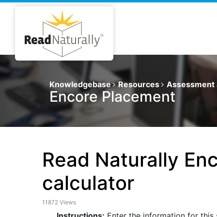
Knowledgebase
Resources
Assessment 
Encore Placement
Read Naturally Enc
calculator
11872 Views
Instructions:
Enter the information for this