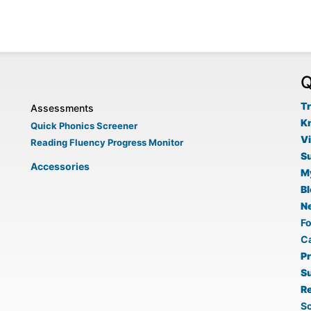
Q
Tr
Assessments
K
Quick Phonics Screener
V
Reading Fluency Progress Monitor
S
Accessories
M
B
N
F
C
P
S
Re
Sc