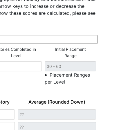
rrow keys to increase or decrease the
ow these scores are calculated, please see
tories Completed in
Initial Placement
Level
Range
Placement Ranges
per Level
tory
Average (Rounded Down)