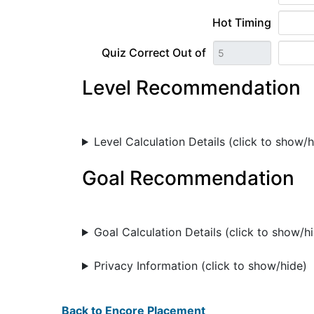
Hot Timing
Quiz Correct Out of
Level Recommendation
Level Calculation Details (click to show/h
Goal Recommendation
Goal Calculation Details (click to show/h
Privacy Information (click to show/hide)
Back to Encore Placement