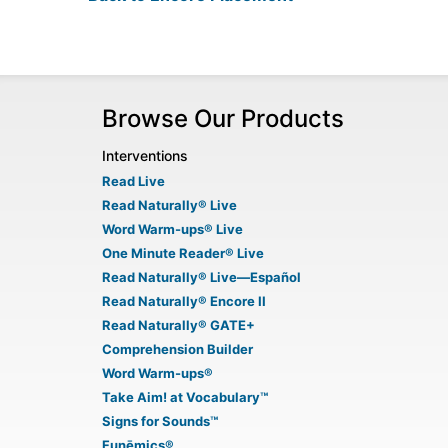
Browse Our Products
Interventions
Read Live
Read Naturally® Live
Word Warm-ups® Live
One Minute Reader® Live
Read Naturally® Live—Español
Read Naturally® Encore II
Read Naturally® GATE+
Comprehension Builder
Word Warm-ups®
Take Aim! at Vocabulary™
Signs for Sounds™
Funēmics®