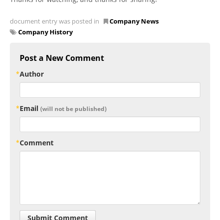
document entry was posted in
Company News
Company History
Post a New Comment
Author
Email
(will not be published)
Comment