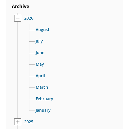
Archive
2026
August
July
June
May
April
March
February
January
2025