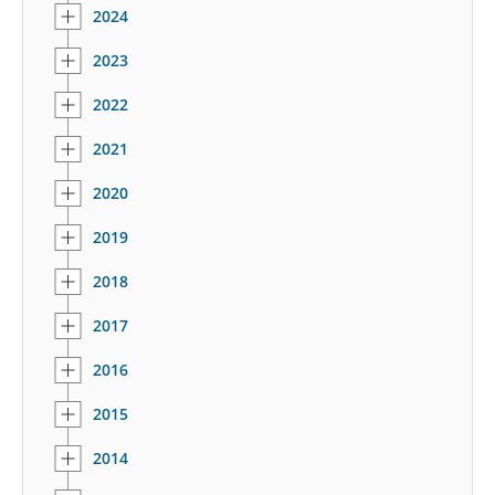
2024
2023
2022
2021
2020
2019
2018
2017
2016
2015
2014