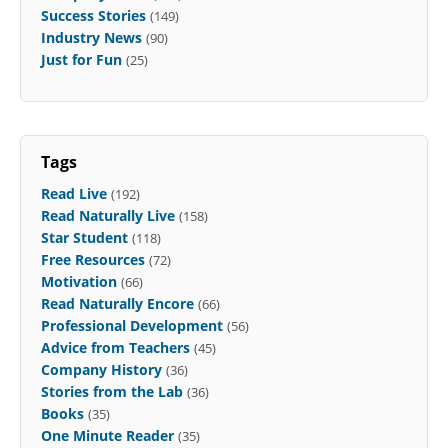
Success Stories
(149)
Industry News
(90)
Just for Fun
(25)
Tags
Read Live
(192)
Read Naturally Live
(158)
Star Student
(118)
Free Resources
(72)
Motivation
(66)
Read Naturally Encore
(66)
Professional Development
(56)
Advice from Teachers
(45)
Company History
(36)
Stories from the Lab
(36)
Books
(35)
One Minute Reader
(35)