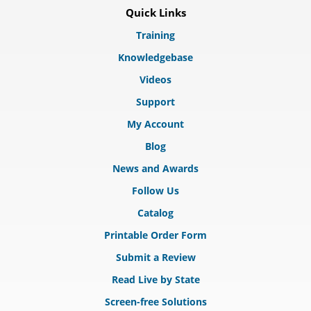
Quick Links
Training
Knowledgebase
Videos
Support
My Account
Blog
News and Awards
Follow Us
Catalog
Printable Order Form
Submit a Review
Read Live by State
Screen-free Solutions