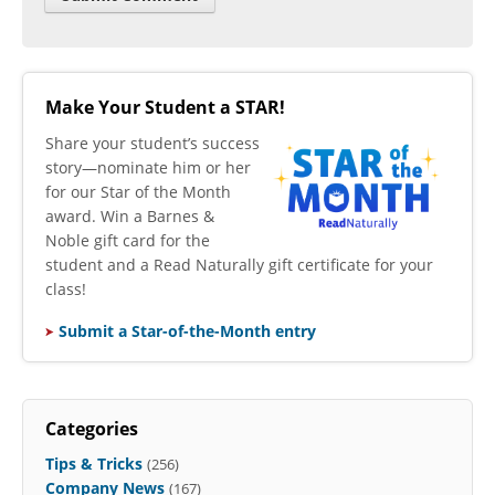
Make Your Student a STAR!
​Share your student’s success
story—nominate him or her
for our Star of the Month
award. Win a Barnes &
Noble gift card for the
student and a Read Naturally gift certificate for your
class!
Submit a Star-of-the-Month entry
Categories
Tips & Tricks
(256)
Company News
(167)