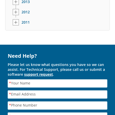
2013
2012
2011
Need Help?
Please let us know what questions you have so we can
assist. For Technical Support, please call us or submit a
software
support request
.
*
Your Name
*
Email Address
*
Phone Number