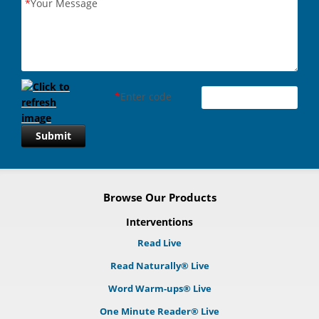
*
Your Message
*
Enter code
Submit
Browse Our Products
Interventions
Read Live
Read Naturally® Live
Word Warm-ups® Live
One Minute Reader® Live