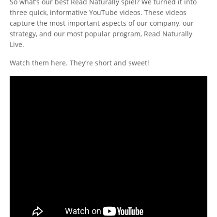
So what’s our best Read Naturally spiel? We turned it into
three quick, informative YouTube videos. These videos
capture the most important aspects of our company, our
strategy, and our most popular program, Read Naturally
Live.
Watch them here. They’re short and sweet!