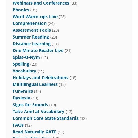
Webinars and Conferences
(33)
Phonics
(31)
Word Warm-ups Live
(28)
Comprehension
(24)
Assessment Tools
(23)
Summer Reading
(23)
Distance Learning
(21)
One Minute Reader Live
(21)
Splat-O-Nym
(21)
Spelling
(20)
Vocabulary
(19)
Holidays and Celebrations
(18)
Multilingual Learners
(15)
Funēmics
(14)
Dyslexia
(13)
Signs for Sounds
(13)
Take Aim! at Vocabulary
(13)
Common Core State Standards
(12)
FAQs
(12)
Read Naturally GATE
(12)