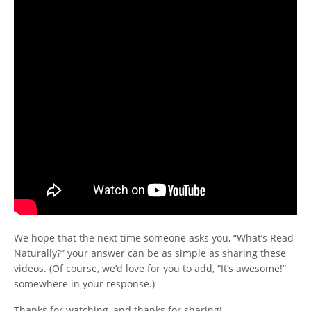
We hope that the next time someone asks you, “What’s Read
Naturally?” your answer can be as simple as sharing these
videos. (Of course, we’d love for you to add, “It’s awesome!”
somewhere in your response.)
Thanks for watching, and thanks for sharing!