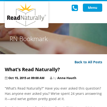
Menu
Read Live
RN Bookmark
Intervention Programs
Training
Back to All Posts
Research
What’s Read Naturally?
About Us
Oct 15, 2015 at 09:00 AM
by
Anne Hauth
Knowledgebase
“What’s Read Naturally?” Have you ever asked this question?
Has anyone ever asked you? We’ve spent 24 years answering
it—and we’ve gotten pretty good at it.