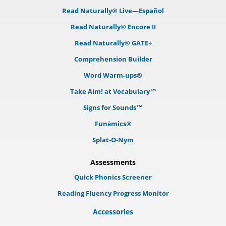
Read Naturally® Live—Español
Read Naturally® Encore II
Read Naturally® GATE+
Comprehension Builder
Word Warm-ups®
Take Aim! at Vocabulary™
Signs for Sounds™
Funēmics®
Splat-O-Nym
Assessments
Quick Phonics Screener
Reading Fluency Progress Monitor
Accessories