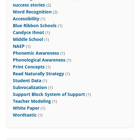
success stories
(2)
Word Recognition
(2)
Accessibility
(1)
Blue Ribbon Schools
(1)
Candyce Ihnot
(1)
Middle School
(1)
NAEP
(1)
Phonemic Awareness
(1)
Phonological Awareness
(1)
Print Concepts
(1)
Read Naturally Strategy
(1)
Student Data
(1)
Subvocalization
(1)
Support Block System of Support
(1)
Teacher Modeling
(1)
White Paper
(1)
Wordtastic
(1)