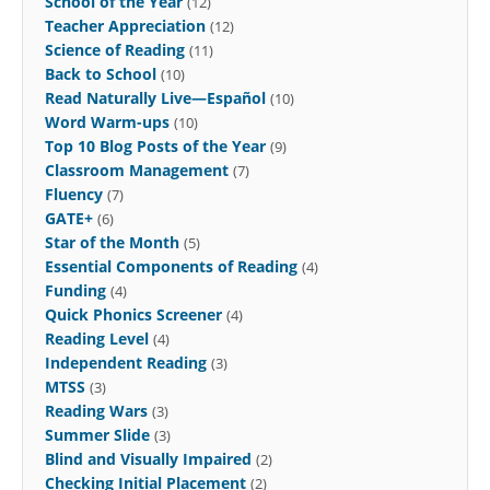
School of the Year
(12)
Teacher Appreciation
(12)
Science of Reading
(11)
Back to School
(10)
Read Naturally Live—Español
(10)
Word Warm-ups
(10)
Top 10 Blog Posts of the Year
(9)
Classroom Management
(7)
Fluency
(7)
GATE+
(6)
Star of the Month
(5)
Essential Components of Reading
(4)
Funding
(4)
Quick Phonics Screener
(4)
Reading Level
(4)
Independent Reading
(3)
MTSS
(3)
Reading Wars
(3)
Summer Slide
(3)
Blind and Visually Impaired
(2)
Checking Initial Placement
(2)