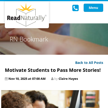
Menu
Read Live
RN Bookmark
Intervention Programs
Training
Back to All Posts
Research
Motivate Students to Pass More Stories!
About Us
Nov 10, 2025 at 07:00 AM
by
Claire Hayes
Knowledgebase