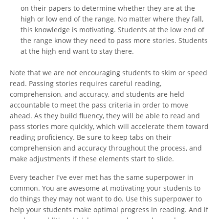
on their papers to determine whether they are at the
high or low end of the range. No matter where they fall,
this knowledge is motivating. Students at the low end of
the range know they need to pass more stories. Students
at the high end want to stay there.
Note that we are not encouraging students to skim or speed
read. Passing stories requires careful reading,
comprehension, and accuracy, and students are held
accountable to meet the pass criteria in order to move
ahead. As they build fluency, they will be able to read and
pass stories more quickly, which will accelerate them toward
reading proficiency. Be sure to keep tabs on their
comprehension and accuracy throughout the process, and
make adjustments if these elements start to slide.
Every teacher I've ever met has the same superpower in
common. You are awesome at motivating your students to
do things they may not want to do. Use this superpower to
help your students make optimal progress in reading. And if