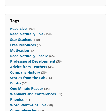
Tags
Read Live
(192)
Read Naturally Live
(158)
Star Student
(118)
Free Resources
(72)
Motivation
(66)
Read Naturally Encore
(66)
Professional Development
(56)
Advice from Teachers
(45)
Company History
(36)
Stories from the Lab
(36)
Books
(35)
One Minute Reader
(35)
Webinars and Conferences
(33)
Phonics
(31)
Word Warm-ups Live
(28)
Comprehension
(24)