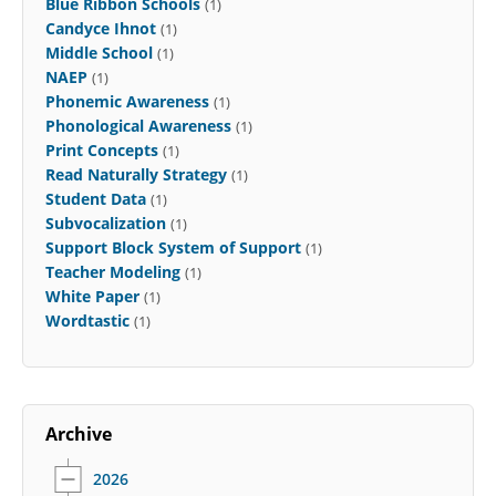
Blue Ribbon Schools
(1)
Candyce Ihnot
(1)
Middle School
(1)
NAEP
(1)
Phonemic Awareness
(1)
Phonological Awareness
(1)
Print Concepts
(1)
Read Naturally Strategy
(1)
Student Data
(1)
Subvocalization
(1)
Support Block System of Support
(1)
Teacher Modeling
(1)
White Paper
(1)
Wordtastic
(1)
Archive
2026