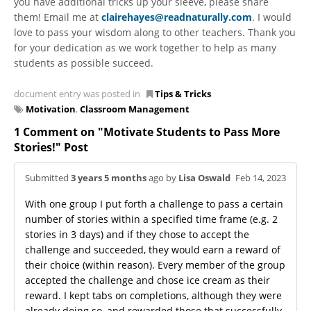
you have additional tricks up your sleeve, please share
them! Email me at
clairehayes@readnaturally.com
. I would
love to pass your wisdom along to other teachers. Thank you
for your dedication as we work together to help as many
students as possible succeed.
document entry was posted in
Tips & Tricks
Motivation
,
Classroom Management
1 Comment on "Motivate Students to Pass More
Stories!" Post
Submitted
3 years 5 months
ago by
Lisa Oswald
Feb 14, 2023
With one group I put forth a challenge to pass a certain
number of stories within a specified time frame (e.g. 2
stories in 3 days) and if they chose to accept the
challenge and succeeded, they would earn a reward of
their choice (within reason). Every member of the group
accepted the challenge and chose ice cream as their
reward. I kept tabs on completions, although they were
already doing so, and rewarded those that successfully