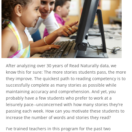
After analyzing over 30 years of Read Naturally data, we
know this for sure: The more stories students pass, the more
they improve. The quickest path to reading competency is to
successfully complete as many stories as possible while
maintaining accuracy and comprehension. And yet, you
probably have a few students who prefer to work at a
leisurely pace--unconcerned with how many stories they're
passing each week. How can you motivate these students to
increase the number of words and stories they read?
I've trained teachers in this program for the past two