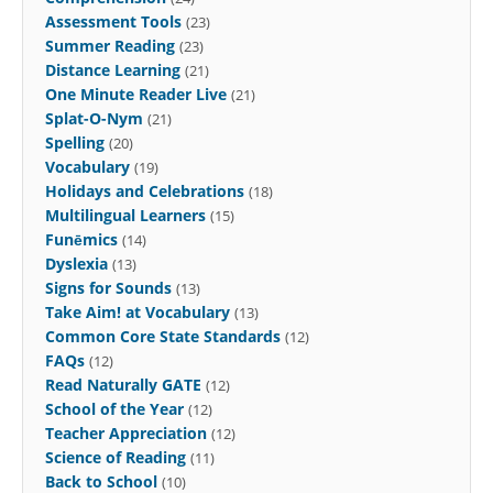
Assessment Tools
(23)
Summer Reading
(23)
Distance Learning
(21)
One Minute Reader Live
(21)
Splat-O-Nym
(21)
Spelling
(20)
Vocabulary
(19)
Holidays and Celebrations
(18)
Multilingual Learners
(15)
Funēmics
(14)
Dyslexia
(13)
Signs for Sounds
(13)
Take Aim! at Vocabulary
(13)
Common Core State Standards
(12)
FAQs
(12)
Read Naturally GATE
(12)
School of the Year
(12)
Teacher Appreciation
(12)
Science of Reading
(11)
Back to School
(10)