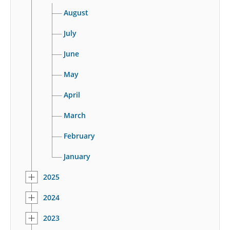
August
July
June
May
April
March
February
January
2025
2024
2023