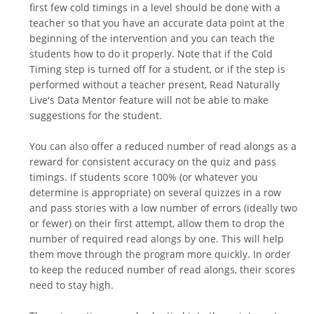
first few cold timings in a level should be done with a
teacher so that you have an accurate data point at the
beginning of the intervention and you can teach the
students how to do it properly. Note that if the Cold
Timing step is turned off for a student, or if the step is
performed without a teacher present, Read Naturally
Live's Data Mentor feature will not be able to make
suggestions for the student.
You can also offer a reduced number of read alongs as a
reward for consistent accuracy on the quiz and pass
timings. If students score 100% (or whatever you
determine is appropriate) on several quizzes in a row
and pass stories with a low number of errors (ideally two
or fewer) on their first attempt, allow them to drop the
number of required read alongs by one. This will help
them move through the program more quickly. In order
to keep the reduced number of read alongs, their scores
need to stay high.