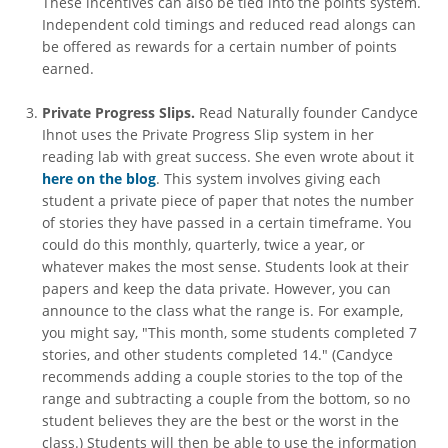
These incentives can also be tied into the points system.
Independent cold timings and reduced read alongs can
be offered as rewards for a certain number of points
earned.
Private Progress Slips.
Read Naturally founder Candyce
Ihnot uses the Private Progress Slip system in her
reading lab with great success. She even wrote about it
here on the blog
. This system involves giving each
student a private piece of paper that notes the number
of stories they have passed in a certain timeframe. You
could do this monthly, quarterly, twice a year, or
whatever makes the most sense. Students look at their
papers and keep the data private. However, you can
announce to the class what the range is. For example,
you might say, "This month, some students completed 7
stories, and other students completed 14." (Candyce
recommends adding a couple stories to the top of the
range and subtracting a couple from the bottom, so no
student believes they are the best or the worst in the
class.) Students will then be able to use the information