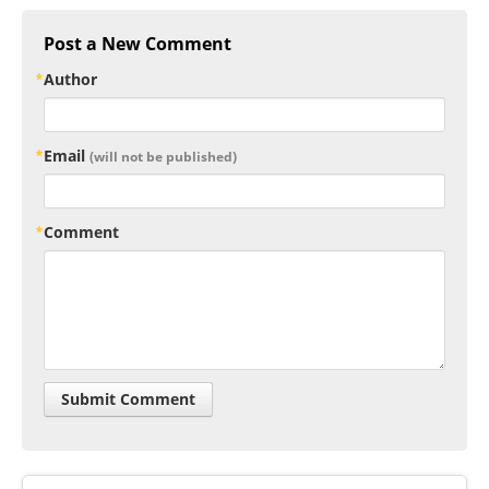
Post a New Comment
Author
Email
(will not be published)
Comment