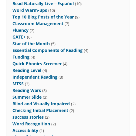
Read Naturally Live—Español
(10)
Word Warm-ups
(10)
Top 10 Blog Posts of the Year
(9)
Classroom Management
(7)
Fluency
(7)
GATE+
(6)
Star of the Month
(5)
Essential Components of Reading
(4)
Funding
(4)
Quick Phonics Screener
(4)
Reading Level
(4)
Independent Reading
(3)
MTSS
(3)
Reading Wars
(3)
Summer Slide
(3)
Blind and Visually Impaired
(2)
Checking Initial Placement
(2)
success stories
(2)
Word Recognition
(2)
Accessibility
(1)