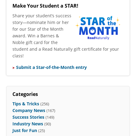
Make Your Student a STAR!
​Share your student’s success
story—nominate him or her
for our Star of the Month
award. Win a Barnes &
Noble gift card for the
student and a Read Naturally gift certificate for your
class!
Submit a Star-of-the-Month entry
Categories
Tips & Tricks
(256)
Company News
(167)
Success Stories
(149)
Industry News
(90)
Just for Fun
(25)