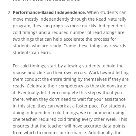
Performance-Based Independence.
When students can
move mostly independently through the Read Naturally
program, they can progress more quickly. Independent
cold timings and a reduced number of read alongs are
two things that can help accelerate the process for
students who are ready. Frame these things as rewards
students can earn.
For cold timings, start by allowing students to hold the
mouse and click on their own errors. Work toward letting
them conduct the entire timing by themselves if they are
ready. Celebrate their competency as they demonstrate
it. Eventually, let them complete this step without you
there. When they don't need to wait for your assistance
in this step, they can work at a faster pace. For students
doing independent cold timings, we recommend doing
one teacher-required cold timing every other week. This
ensures that the teacher will have accurate data points
from which to monitor performance. Additionally, the