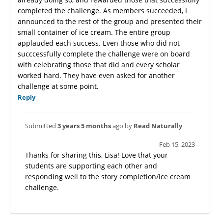
completed the challenge. As members succeeded, I
announced to the rest of the group and presented their
small container of ice cream. The entire group
applauded each success. Even those who did not
succcessfully complete the challenge were on board
with celebrating those that did and every scholar
worked hard. They have even asked for another
challenge at some point.
Reply
Submitted
3 years 5 months
ago by
Read Naturally
Feb 15, 2023
Thanks for sharing this, Lisa! Love that your
students are supporting each other and
responding well to the story completion/ice cream
challenge.