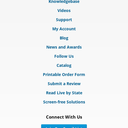
Knowledgebase
Videos
Support
My Account
Blog
News and Awards
Follow Us
Catalog
Printable Order Form
Submit a Review
Read Live by State
Screen-free Solutions
Connect With Us