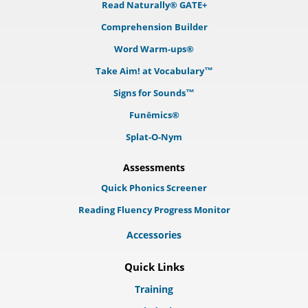
Read Naturally® GATE+
Comprehension Builder
Word Warm-ups®
Take Aim! at Vocabulary™
Signs for Sounds™
Funēmics®
Splat-O-Nym
Assessments
Quick Phonics Screener
Reading Fluency Progress Monitor
Accessories
Quick Links
Training