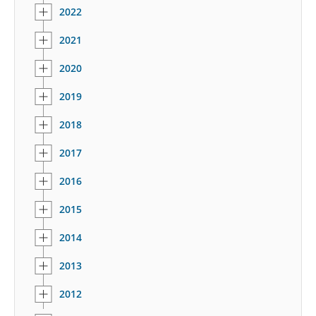
2022
2021
2020
2019
2018
2017
2016
2015
2014
2013
2012