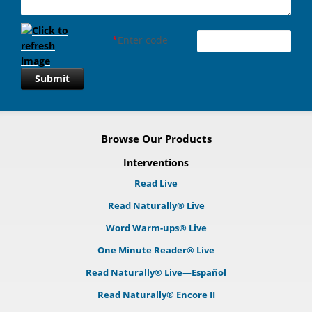
*
Enter code
Submit
Browse Our Products
Interventions
Read Live
Read Naturally® Live
Word Warm-ups® Live
One Minute Reader® Live
Read Naturally® Live—Español
Read Naturally® Encore II