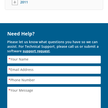
2011
Need Help?
Please let us know what questions you have so we can
assist. For Technical Support, please call us or submit a
software
support request
.
*
Your Name
*
Email Address
*
Phone Number
*
Your Message