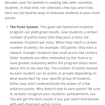
decades, and I've worked in reading labs with countless
students. In that time, I've collected a few tips and tricks.
Here are my favorite ways to motivate students to pass more
stories:
The Point System.
This good old-fashioned incentive
program can yield great results. Give students a certain
number of points every time they pass a story--for
example 10 points per story. When they reach a certain
number of points--for example, 100 points--they earn a
reward. Younger students love small prizes like stickers.
Older students are often motivated by the chance to
have greater autonomy within the program (learn more
about this in my next tip). The number of points earned
by each student can be public or private depending on
what works best for your specific group of students.
Either way, don't underestimate the power of a few
arbitrary points. Who doesn't love to earn points? Be sure
to verbally recognize your students' achievements, too.
You will get the best results if you pair point distribution
with well-deserved verbal praise.