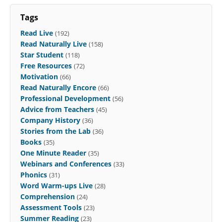
Tags
Read Live
(192)
Read Naturally Live
(158)
Star Student
(118)
Free Resources
(72)
Motivation
(66)
Read Naturally Encore
(66)
Professional Development
(56)
Advice from Teachers
(45)
Company History
(36)
Stories from the Lab
(36)
Books
(35)
One Minute Reader
(35)
Webinars and Conferences
(33)
Phonics
(31)
Word Warm-ups Live
(28)
Comprehension
(24)
Assessment Tools
(23)
Summer Reading
(23)