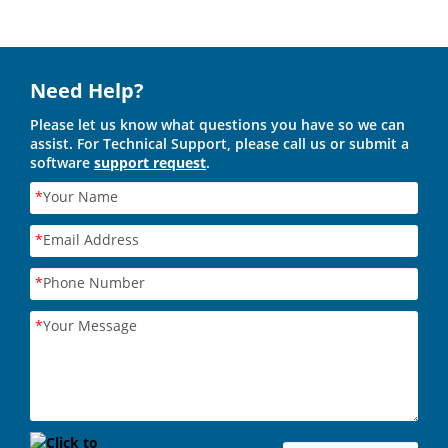
Need Help?
Please let us know what questions you have so we can
assist. For Technical Support, please call us or submit a
software
support request
.
*
Your Name
*
Email Address
*
Phone Number
*
Your Message