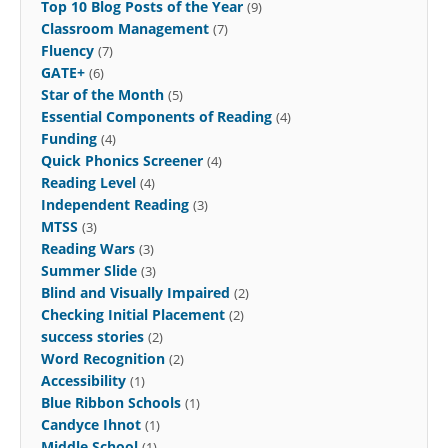
Top 10 Blog Posts of the Year
(9)
Classroom Management
(7)
Fluency
(7)
GATE+
(6)
Star of the Month
(5)
Essential Components of Reading
(4)
Funding
(4)
Quick Phonics Screener
(4)
Reading Level
(4)
Independent Reading
(3)
MTSS
(3)
Reading Wars
(3)
Summer Slide
(3)
Blind and Visually Impaired
(2)
Checking Initial Placement
(2)
success stories
(2)
Word Recognition
(2)
Accessibility
(1)
Blue Ribbon Schools
(1)
Candyce Ihnot
(1)
Middle School
(1)