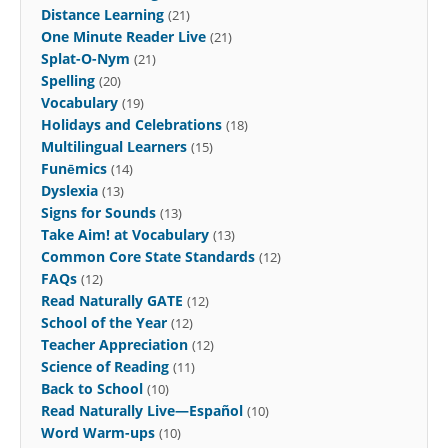
Distance Learning
(21)
One Minute Reader Live
(21)
Splat-O-Nym
(21)
Spelling
(20)
Vocabulary
(19)
Holidays and Celebrations
(18)
Multilingual Learners
(15)
Funēmics
(14)
Dyslexia
(13)
Signs for Sounds
(13)
Take Aim! at Vocabulary
(13)
Common Core State Standards
(12)
FAQs
(12)
Read Naturally GATE
(12)
School of the Year
(12)
Teacher Appreciation
(12)
Science of Reading
(11)
Back to School
(10)
Read Naturally Live—Español
(10)
Word Warm-ups
(10)