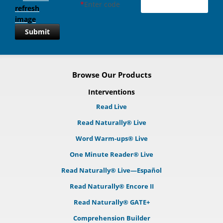
*
Enter code
Submit
Browse Our Products
Interventions
Read Live
Read Naturally® Live
Word Warm-ups® Live
One Minute Reader® Live
Read Naturally® Live—Español
Read Naturally® Encore II
Read Naturally® GATE+
Comprehension Builder