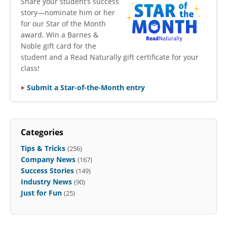
​Share your student’s success
story—nominate him or her
for our Star of the Month
award. Win a Barnes &
Noble gift card for the
student and a Read Naturally gift certificate for your
class!
Submit a Star-of-the-Month entry
Categories
Tips & Tricks
(256)
Company News
(167)
Success Stories
(149)
Industry News
(90)
Just for Fun
(25)