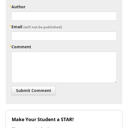
Author
Email
(will not be published)
Comment
Make Your Student a STAR!