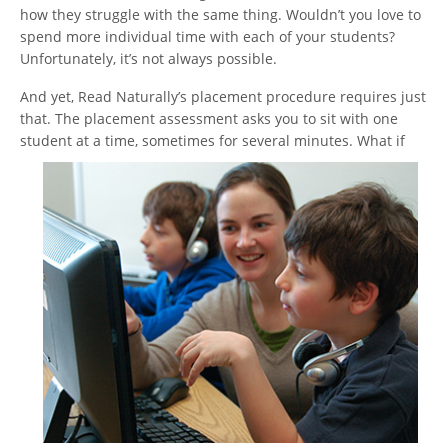
how they struggle with the same thing. Wouldn’t you love to
spend more individual time with each of your students?
Unfortunately, it’s not always possible.
And yet, Read Naturally’s placement procedure requires just
that. The placement assessment asks you to sit with one
student at a time, sometimes for several minutes. What if