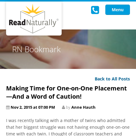
Menu
Read Live
RN Bookmark
Intervention Programs
Training
Back to All Posts
Research
Making Time for One-on-One Placement
About Us
—And a Word of Caution!
Nov 2, 2015 at 07:00 PM
by
Anne Hauth
Knowledgebase
I was recently talking with a mother of twins who admitted
that her biggest struggle was not having enough one-on-one
time with each twin. I thought of classroom teachers and