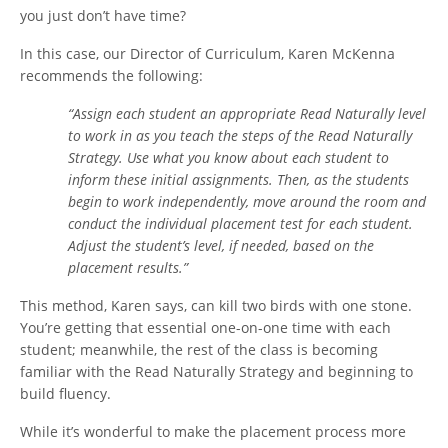
you just don’t have time?
In this case, our Director of Curriculum, Karen McKenna
recommends the following:
“Assign each student an appropriate Read Naturally level
to work in as you teach the steps of the Read Naturally
Strategy. Use what you know about each student to
inform these initial assignments. Then, as the students
begin to work independently, move around the room and
conduct the individual placement test for each student.
Adjust the student’s level, if needed, based on the
placement results.”
This method, Karen says, can kill two birds with one stone.
You’re getting that essential one-on-one time with each
student; meanwhile, the rest of the class is becoming
familiar with the Read Naturally Strategy and beginning to
build fluency.
While it’s wonderful to make the placement process more