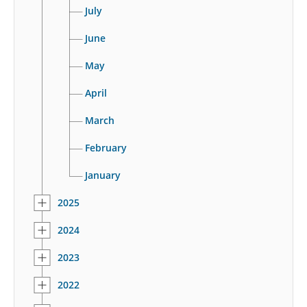
July
June
May
April
March
February
January
2025
2024
2023
2022