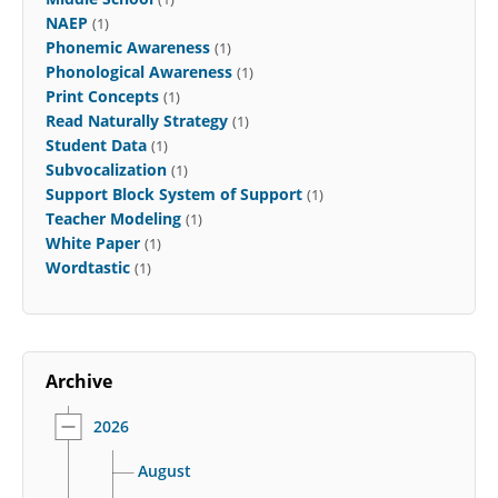
NAEP
(1)
Phonemic Awareness
(1)
Phonological Awareness
(1)
Print Concepts
(1)
Read Naturally Strategy
(1)
Student Data
(1)
Subvocalization
(1)
Support Block System of Support
(1)
Teacher Modeling
(1)
White Paper
(1)
Wordtastic
(1)
Archive
2026
August