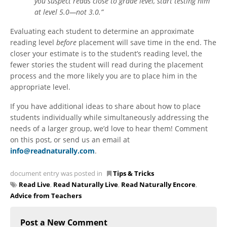
you suspect reads close to grade level, start testing him
at level 5.0—not 3.0.”
Evaluating each student to determine an approximate
reading level
before
placement will save time in the end. The
closer your estimate is to the student’s reading level, the
fewer stories the student will read during the placement
process and the more likely you are to place him in the
appropriate level.
If you have additional ideas to share about how to place
students individually while simultaneously addressing the
needs of a larger group, we’d love to hear them! Comment
on this post, or send us an email at
info@readnaturally.com
.
document entry was posted in
Tips & Tricks
Read Live
,
Read Naturally Live
,
Read Naturally Encore
,
Advice from Teachers
Post a New Comment