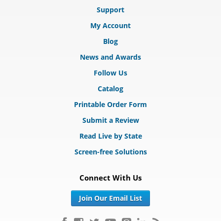
Support
My Account
Blog
News and Awards
Follow Us
Catalog
Printable Order Form
Submit a Review
Read Live by State
Screen-free Solutions
Connect With Us
Join Our Email List