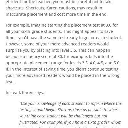
efficient for the teacher, you must be careful not to take
shortcuts. Shortcuts, Karen cautions, may result in
inaccurate placement and cost more time in the end.
For example, imagine starting the placement test at 3.0 for
all your sixth-grade students. This might appear to save
time—you’d have the same test ready to go for each student.
However, some of your more advanced readers would
surprise you by placing into level 3.5. This can happen
because a fluency score of 80, for example, falls into the
appropriate placement range for levels 3.5, 4.0, 4.5, and 5.0.
If, in the interest of saving time, you didn’t continue testing,
your more advanced readers would be placed in the wrong
level.
Instead, Karen says:
“Use your knowledge of each student to inform where the
testing should begin. Start as close as possible to where
you think each student will be challenged but not
frustrated. For example, if you have a sixth grader whom