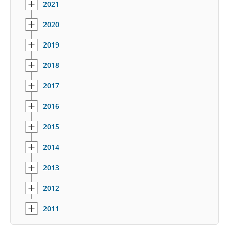
2021
2020
2019
2018
2017
2016
2015
2014
2013
2012
2011