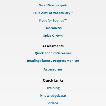
Word Warm-ups®
Take Aim! at Vocabulary™
Signs for Sounds™
Funēmics®
Splat-O-Nym
Assessments
Quick Phonics Screener
Reading Fluency Progress Monitor
Accessories
Quick Links
Training
Knowledgebase
Videos