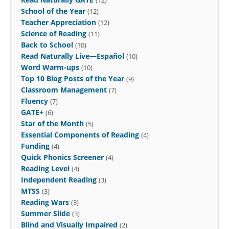
(12)
School of the Year
(12)
Teacher Appreciation
(12)
Science of Reading
(11)
Back to School
(10)
Read Naturally Live—Español
(10)
Word Warm-ups
(10)
Top 10 Blog Posts of the Year
(9)
Classroom Management
(7)
Fluency
(7)
GATE+
(6)
Star of the Month
(5)
Essential Components of Reading
(4)
Funding
(4)
Quick Phonics Screener
(4)
Reading Level
(4)
Independent Reading
(3)
MTSS
(3)
Reading Wars
(3)
Summer Slide
(3)
Blind and Visually Impaired
(2)