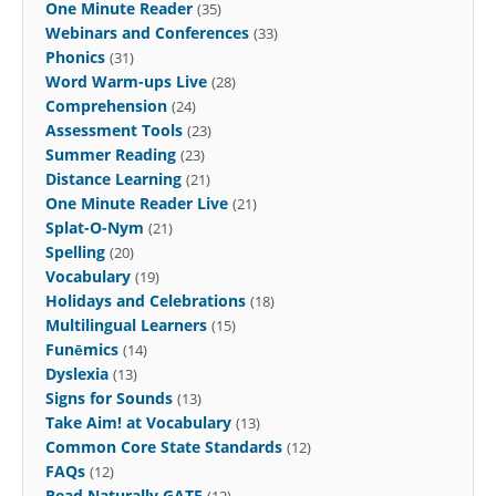
One Minute Reader
(35)
Webinars and Conferences
(33)
Phonics
(31)
Word Warm-ups Live
(28)
Comprehension
(24)
Assessment Tools
(23)
Summer Reading
(23)
Distance Learning
(21)
One Minute Reader Live
(21)
Splat-O-Nym
(21)
Spelling
(20)
Vocabulary
(19)
Holidays and Celebrations
(18)
Multilingual Learners
(15)
Funēmics
(14)
Dyslexia
(13)
Signs for Sounds
(13)
Take Aim! at Vocabulary
(13)
Common Core State Standards
(12)
FAQs
(12)
Read Naturally GATE