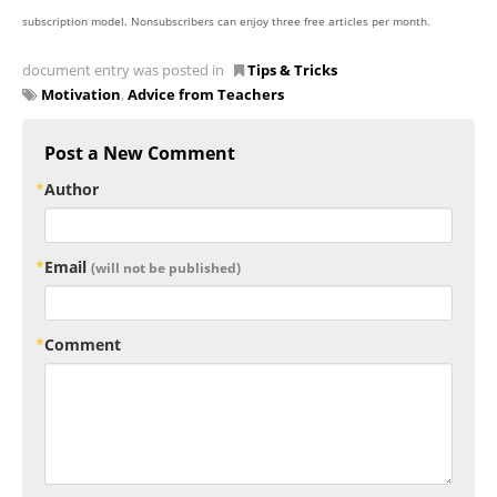
subscription model. Nonsubscribers can enjoy three free articles per month.
document entry was posted in
Tips & Tricks
Motivation
,
Advice from Teachers
Post a New Comment
Author
Email
(will not be published)
Comment