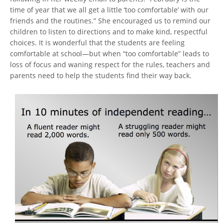
time of year that we all get a little ‘too comfortable’ with our
friends and the routines.” She encouraged us to remind our
children to listen to directions and to make kind, respectful
choices. It is wonderful that the students are feeling
comfortable at school—but when “too comfortable” leads to
loss of focus and waning respect for the rules, teachers and
parents need to help the students find their way back.