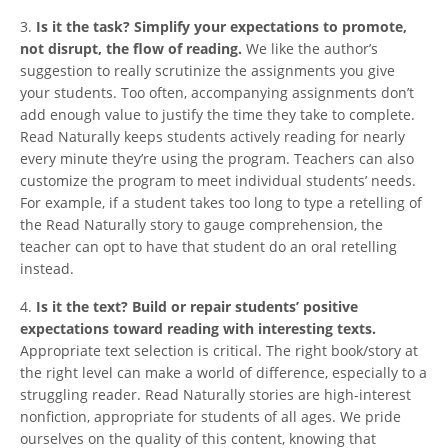
3.
Is it the task? Simplify your expectations to promote,
not disrupt, the flow of reading.
We like the author’s
suggestion to really scrutinize the assignments you give
your students. Too often, accompanying assignments don’t
add enough value to justify the time they take to complete.
Read Naturally keeps students actively reading for nearly
every minute they’re using the program. Teachers can also
customize the program to meet individual students’ needs.
For example, if a student takes too long to type a retelling of
the Read Naturally story to gauge comprehension, the
teacher can opt to have that student do an oral retelling
instead.
4.
Is it the text? Build or repair students’ positive
expectations toward reading with interesting texts.
Appropriate text selection is critical. The right book/story at
the right level can make a world of difference, especially to a
struggling reader. Read Naturally stories are high-interest
nonfiction, appropriate for students of all ages. We pride
ourselves on the quality of this content, knowing that