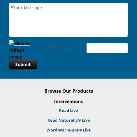
*
Your Message
*
Enter code
Submit
Browse Our Products
Interventions
Read Live
Read Naturally® Live
Word Warm-ups® Live