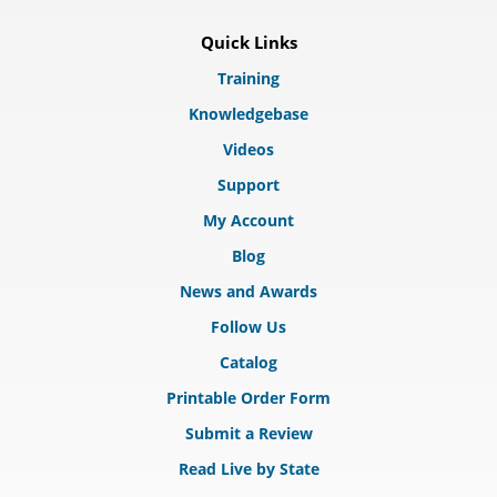
Quick Links
Training
Knowledgebase
Videos
Support
My Account
Blog
News and Awards
Follow Us
Catalog
Printable Order Form
Submit a Review
Read Live by State