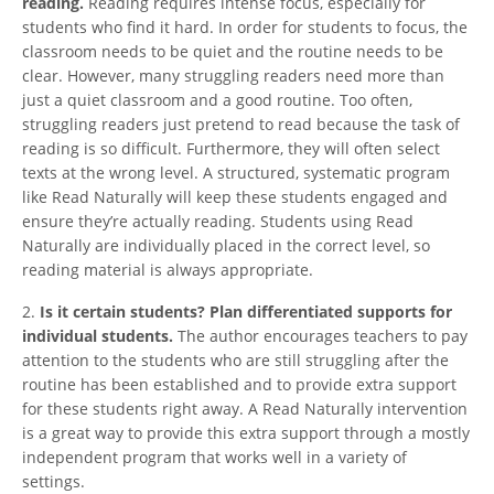
reading.
Reading requires intense focus, especially for
students who find it hard. In order for students to focus, the
classroom needs to be quiet and the routine needs to be
clear. However, many struggling readers need more than
just a quiet classroom and a good routine. Too often,
struggling readers just pretend to read because the task of
reading is so difficult. Furthermore, they will often select
texts at the wrong level. A structured, systematic program
like Read Naturally will keep these students engaged and
ensure they’re actually reading. Students using Read
Naturally are individually placed in the correct level, so
reading material is always appropriate.
2.
Is it certain students? Plan differentiated supports for
individual students.
The author encourages teachers to pay
attention to the students who are still struggling after the
routine has been established and to provide extra support
for these students right away. A Read Naturally intervention
is a great way to provide this extra support through a mostly
independent program that works well in a variety of
settings.