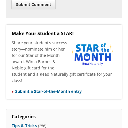
Make Your Student a STAR!
​Share your student’s success
story—nominate him or her
for our Star of the Month
award. Win a Barnes &
Noble gift card for the
student and a Read Naturally gift certificate for your
class!
Submit a Star-of-the-Month entry
Categories
Tips & Tricks
(256)