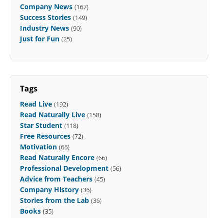
Company News
(167)
Success Stories
(149)
Industry News
(90)
Just for Fun
(25)
Tags
Read Live
(192)
Read Naturally Live
(158)
Star Student
(118)
Free Resources
(72)
Motivation
(66)
Read Naturally Encore
(66)
Professional Development
(56)
Advice from Teachers
(45)
Company History
(36)
Stories from the Lab
(36)
Books
(35)