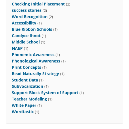
Checking Initial Placement
(2)
success stories
(2)
Word Recognition
(2)
Accessibility
(1)
Blue Ribbon Schools
(1)
Candyce Ihnot
(1)
Middle School
(1)
NAEP
(1)
Phonemic Awareness
(1)
Phonological Awareness
(1)
Print Concepts
(1)
Read Naturally Strategy
(1)
Student Data
(1)
Subvocalization
(1)
Support Block System of Support
(1)
Teacher Modeling
(1)
White Paper
(1)
Wordtastic
(1)