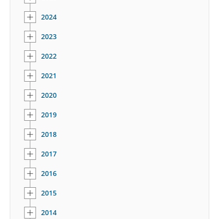
2024
2023
2022
2021
2020
2019
2018
2017
2016
2015
2014