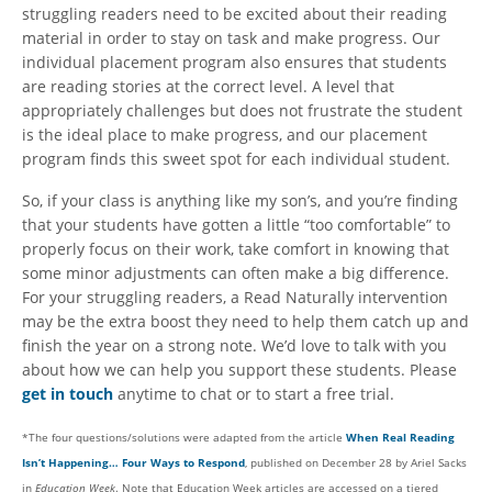
struggling readers need to be excited about their reading
material in order to stay on task and make progress. Our
individual placement program also ensures that students
are reading stories at the correct level. A level that
appropriately challenges but does not frustrate the student
is the ideal place to make progress, and our placement
program finds this sweet spot for each individual student.
So, if your class is anything like my son’s, and you’re finding
that your students have gotten a little “too comfortable” to
properly focus on their work, take comfort in knowing that
some minor adjustments can often make a big difference.
For your struggling readers, a Read Naturally intervention
may be the extra boost they need to help them catch up and
finish the year on a strong note. We’d love to talk with you
about how we can help you support these students. Please
get in touch
anytime to chat or to start a free trial.
*The four questions/solutions were adapted from the article
When Real Reading
Isn’t Happening… Four Ways to Respond
, published on December 28 by Ariel Sacks
in
Education Week
. Note that Education Week articles are accessed on a tiered