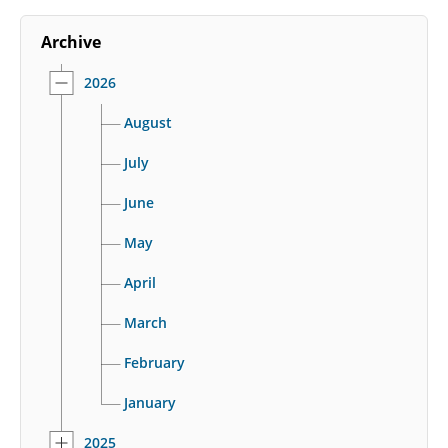
Archive
2026
August
July
June
May
April
March
February
January
2025