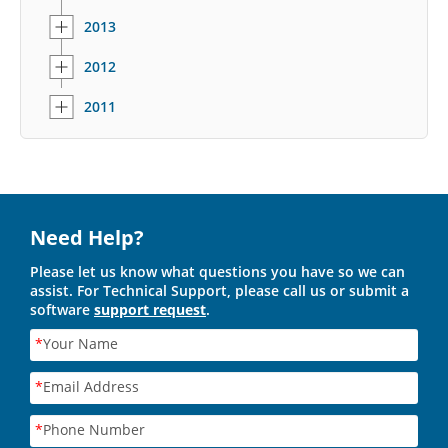
2013
2012
2011
Need Help?
Please let us know what questions you have so we can
assist. For Technical Support, please call us or submit a
software
support request
.
*
Your Name
*
Email Address
*
Phone Number