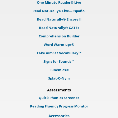
One Minute Reader® Live
Read Naturally® Live—Español
Read Naturally® Encore II
Read Naturally® GATE+
Comprehension Builder
Word Warm-ups®
Take Aim! at Vocabulary™
Signs for Sounds™
Funēmics®
Splat-O-Nym
Assessments
Quick Phonics Screener
Reading Fluency Progress Monitor
Accessories