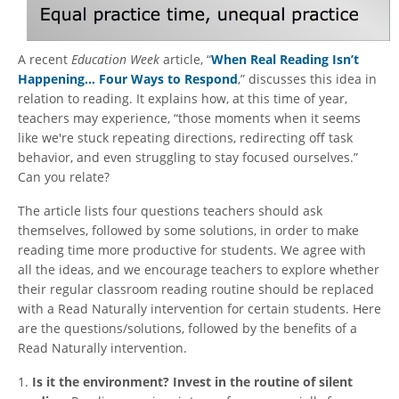
A recent
Education Week
article, “
When Real Reading Isn’t
Happening… Four Ways to Respond
,” discusses this idea in
relation to reading. It explains how, at this time of year,
teachers may experience, “those moments when it seems
like we're stuck repeating directions, redirecting off task
behavior, and even struggling to stay focused ourselves.”
Can you relate?
The article lists four questions teachers should ask
themselves, followed by some solutions, in order to make
reading time more productive for students. We agree with
all the ideas, and we encourage teachers to explore whether
their regular classroom reading routine should be replaced
with a Read Naturally intervention for certain students. Here
are the questions/solutions, followed by the benefits of a
Read Naturally intervention.
1.
Is it the environment? Invest in the routine of silent