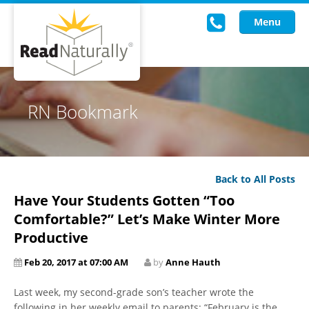
Menu
Read Live
RN Bookmark
Intervention Programs
Training
Back to All Posts
Research
Have Your Students Gotten “Too
About Us
Comfortable?” Let’s Make Winter More
Productive
Knowledgebase
Feb 20, 2017 at 07:00 AM
by
Anne Hauth
Last week, my second-grade son’s teacher wrote the
following in her weekly email to parents: “February is the