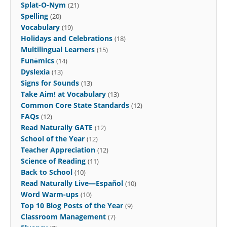
Splat-O-Nym
(21)
Spelling
(20)
Vocabulary
(19)
Holidays and Celebrations
(18)
Multilingual Learners
(15)
Funēmics
(14)
Dyslexia
(13)
Signs for Sounds
(13)
Take Aim! at Vocabulary
(13)
Common Core State Standards
(12)
FAQs
(12)
Read Naturally GATE
(12)
School of the Year
(12)
Teacher Appreciation
(12)
Science of Reading
(11)
Back to School
(10)
Read Naturally Live—Español
(10)
Word Warm-ups
(10)
Top 10 Blog Posts of the Year
(9)
Classroom Management
(7)