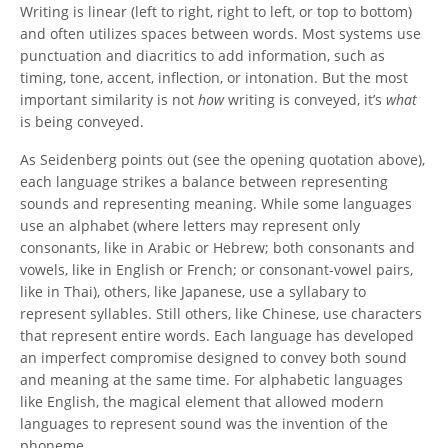
Writing is linear (left to right, right to left, or top to bottom)
and often utilizes spaces between words. Most systems use
punctuation and diacritics to add information, such as
timing, tone, accent, inflection, or intonation. But the most
important similarity is not
how
writing is conveyed, it’s
what
is being conveyed.
As Seidenberg points out (see the opening quotation above),
each language strikes a balance between representing
sounds and representing meaning. While some languages
use an alphabet (where letters may represent only
consonants, like in Arabic or Hebrew; both consonants and
vowels, like in English or French; or consonant-vowel pairs,
like in Thai), others, like Japanese, use a syllabary to
represent syllables. Still others, like Chinese, use characters
that represent entire words. Each language has developed
an imperfect compromise designed to convey both sound
and meaning at the same time. For alphabetic languages
like English, the magical element that allowed modern
languages to represent sound was the invention of the
phoneme.