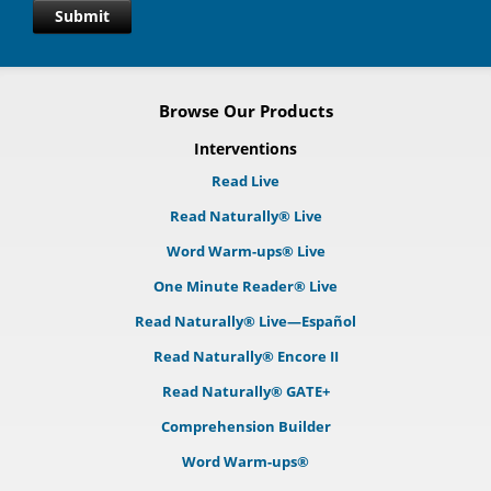
Submit
Browse Our Products
Interventions
Read Live
Read Naturally® Live
Word Warm-ups® Live
One Minute Reader® Live
Read Naturally® Live—Español
Read Naturally® Encore II
Read Naturally® GATE+
Comprehension Builder
Word Warm-ups®