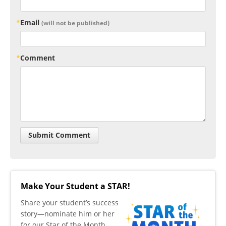
Email
(will not be published)
Comment
Make Your Student a STAR!
​Share your student’s success
story—nominate him or her
for our Star of the Month