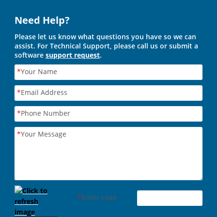
Need Help?
Please let us know what questions you have so we can
assist. For Technical Support, please call us or submit a
software
support request
.
*
Your Name
*
Email Address
*
Phone Number
*
Your Message
*
Enter code