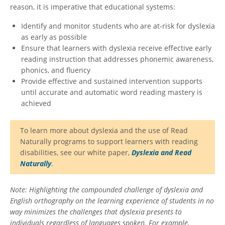
reason, it is imperative that educational systems:
Identify and monitor students who are at-risk for dyslexia
as early as possible
Ensure that learners with dyslexia receive effective early
reading instruction that addresses phonemic awareness,
phonics, and fluency
Provide effective and sustained intervention supports
until accurate and automatic word reading mastery is
achieved
To learn more about dyslexia and the use of Read
Naturally programs to support learners with reading
disabilities, see our white paper,
Dyslexia and Read
Naturally
.
Note: Highlighting the compounded challenge of dyslexia and
English orthography on the learning experience of students in no
way minimizes the challenges that dyslexia presents to
individuals regardless of languages spoken. For example,