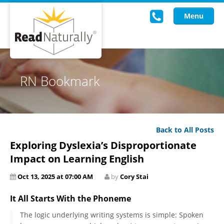
Menu
Read Live
RN Bookmark
Intervention Programs
Training
Back to All Posts
Research
Exploring Dyslexia’s Disproportionate
About Us
Impact on Learning English
Oct 13, 2025 at 07:00 AM
by
Cory Stai
Knowledgebase
It All Starts With the Phoneme
The logic underlying writing systems is simple: Spoken