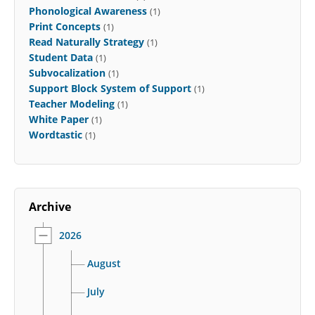
Phonological Awareness
(1)
Print Concepts
(1)
Read Naturally Strategy
(1)
Student Data
(1)
Subvocalization
(1)
Support Block System of Support
(1)
Teacher Modeling
(1)
White Paper
(1)
Wordtastic
(1)
Archive
2026
August
July