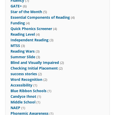
Fluency
(7)
GATE+
(6)
Star of the Month
(5)
Essential Components of Reading
(4)
Funding
(4)
Quick Phonics Screener
(4)
Reading Level
(4)
Independent Reading
(3)
MTSS
(3)
Reading Wars
(3)
Summer Slide
(3)
Blind and Visually Impaired
(2)
Checking Initial Placement
(2)
success stories
(2)
Word Recognition
(2)
Accessibility
(1)
Blue Ribbon Schools
(1)
Candyce Ihnot
(1)
Middle School
(1)
NAEP
(1)
Phonemic Awareness
(1)