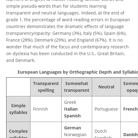
simple pseudo-words than for students learning
transparent and neutral languages. Indeed, at the end of
grade 1, the percentage of word reading errors in European
countries demonstrates the dramatic effects of language
transparency/opacity: Germany (3%), Italy (5%), Spain (6%),
France (28%), Denmark (29%), and England (67%). It is no
wonder that much of the focus and contemporary research
on dyslexia has been conducted in the U.S., Great Britain,
and Denmark.
European Languages by Orthographic Depth and Syllabic
Transparent
Somewhat
Somew
Neutral
spelling
transparent
opaq
Greek
Simple
Finnish
Italian
Portuguese
French
syllables
Spanish
German
Complex
Dutch
Norwegian
Danish
syllables
Swedish