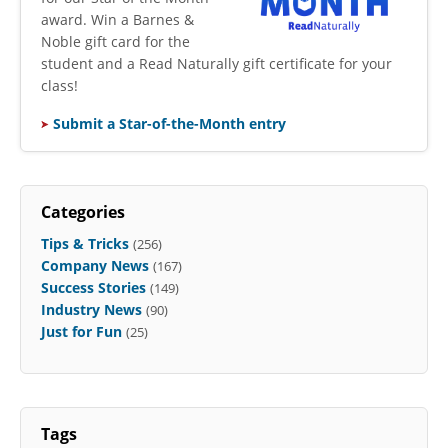
award. Win a Barnes &
Noble gift card for the
student and a Read Naturally gift certificate for your
class!
Submit a Star-of-the-Month entry
Categories
Tips & Tricks
(256)
Company News
(167)
Success Stories
(149)
Industry News
(90)
Just for Fun
(25)
Tags