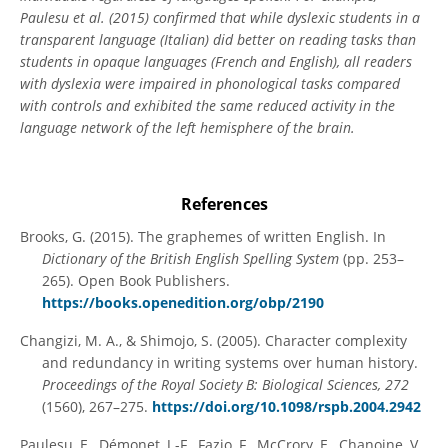
Paulesu et al. (2015) confirmed that while dyslexic students in a
transparent language (Italian) did better on reading tasks than
students in opaque languages (French and English), all readers
with dyslexia were impaired in phonological tasks compared
with controls and exhibited the same reduced activity in the
language network of the left hemisphere of the brain.
References
Brooks, G. (2015). The graphemes of written English. In
Dictionary of the British English Spelling System
(pp. 253–
265). Open Book Publishers.
https://books.openedition.org/obp/2190
Changizi, M. A., & Shimojo, S. (2005). Character complexity
and redundancy in writing systems over human history.
Proceedings of the Royal Society B: Biological Sciences, 272
(1560), 267–275.
https://doi.org/10.1098/rspb.2004.2942
Paulesu, E., Démonet, J.-F., Fazio, F., McCrory, E., Chanoine, V.,