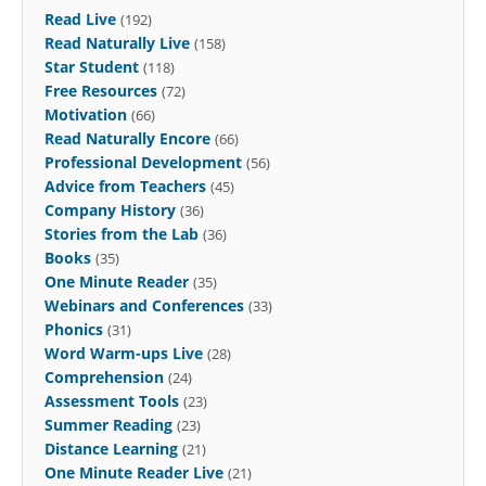
Read Live
(192)
Read Naturally Live
(158)
Star Student
(118)
Free Resources
(72)
Motivation
(66)
Read Naturally Encore
(66)
Professional Development
(56)
Advice from Teachers
(45)
Company History
(36)
Stories from the Lab
(36)
Books
(35)
One Minute Reader
(35)
Webinars and Conferences
(33)
Phonics
(31)
Word Warm-ups Live
(28)
Comprehension
(24)
Assessment Tools
(23)
Summer Reading
(23)
Distance Learning
(21)
One Minute Reader Live
(21)