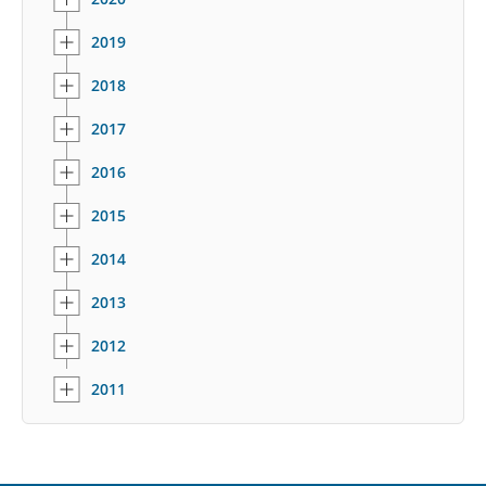
2019
2018
2017
2016
2015
2014
2013
2012
2011