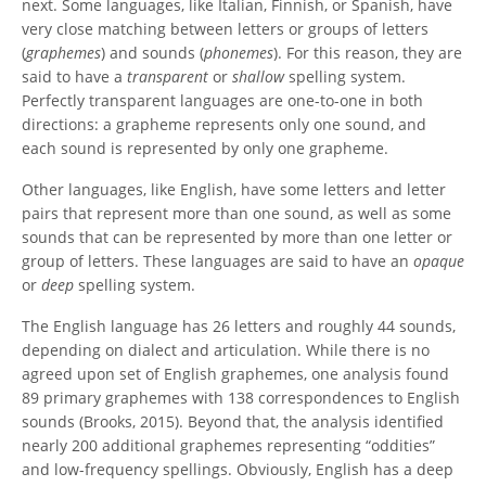
next. Some languages, like Italian, Finnish, or Spanish, have
very close matching between letters or groups of letters
(
graphemes
) and sounds (
phonemes
). For this reason, they are
said to have a
transparent
or
shallow
spelling system.
Perfectly transparent languages are one-to-one in both
directions: a grapheme represents only one sound, and
each sound is represented by only one grapheme.
Other languages, like English, have some letters and letter
pairs that represent more than one sound, as well as some
sounds that can be represented by more than one letter or
group of letters. These languages are said to have an
opaque
or
deep
spelling system.
The English language has 26 letters and roughly 44 sounds,
depending on dialect and articulation. While there is no
agreed upon set of English graphemes, one analysis found
89 primary graphemes with 138 correspondences to English
sounds (Brooks, 2015). Beyond that, the analysis identified
nearly 200 additional graphemes representing “oddities”
and low-frequency spellings. Obviously, English has a deep