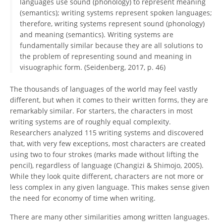
languages use sound (phonology) to represent meaning
(semantics); writing systems represent spoken languages;
therefore, writing systems represent sound (phonology)
and meaning (semantics). Writing systems are
fundamentally similar because they are all solutions to
the problem of representing sound and meaning in
visuographic form. (Seidenberg, 2017, p. 46)
The thousands of languages of the world may feel vastly
different, but when it comes to their written forms, they are
remarkably similar. For starters, the characters in most
writing systems are of roughly equal complexity.
Researchers analyzed 115 writing systems and discovered
that, with very few exceptions, most characters are created
using two to four strokes (marks made without lifting the
pencil), regardless of language (Changizi & Shimojo, 2005).
While they look quite different, characters are not more or
less complex in any given language. This makes sense given
the need for economy of time when writing.
There are many other similarities among written languages.