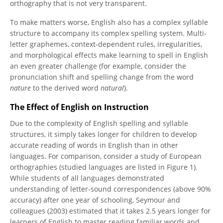
orthography that is not very transparent.
To make matters worse, English also has a complex syllable
structure to accompany its complex spelling system. Multi-
letter graphemes, context-dependent rules, irregularities,
and morphological effects make learning to spell in English
an even greater challenge (for example, consider the
pronunciation shift and spelling change from the word
nature
to the derived word
natural
).
The Effect of English on Instruction
Due to the complexity of English spelling and syllable
structures, it simply takes longer for children to develop
accurate reading of words in English than in other
languages. For comparison, consider a study of European
orthographies (studied languages are listed in Figure 1).
While students of all languages demonstrated
understanding of letter-sound correspondences (above 90%
accuracy) after one year of schooling, Seymour and
colleagues (2003) estimated that it takes 2.5 years longer for
learners of English to master reading familiar words and