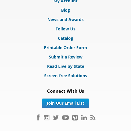
My Account
Blog
News and Awards
Follow Us
Catalog
Printable Order Form
Submit a Review
Read Live by State
Screen-free Solutions
Connect With Us
Join Our Email List