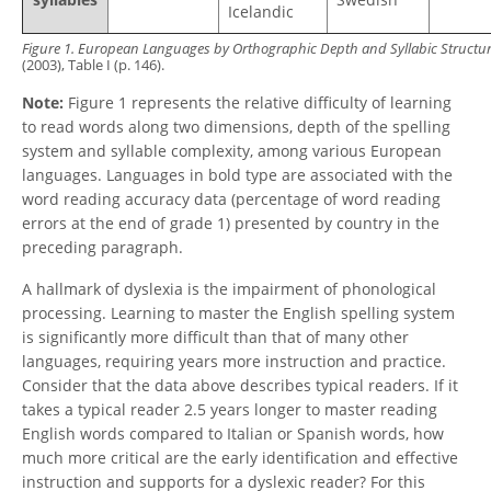
Icelandic
Figure 1.
European Languages by Orthographic Depth and Syllabic Structu
(2003), Table I (p. 146).
Note:
Figure 1 represents the relative difficulty of learning
to read words along two dimensions, depth of the spelling
system and syllable complexity, among various European
languages. Languages in bold type are associated with the
word reading accuracy data (percentage of word reading
errors at the end of grade 1) presented by country in the
preceding paragraph.
A hallmark of dyslexia is the impairment of phonological
processing. Learning to master the English spelling system
is significantly more difficult than that of many other
languages, requiring years more instruction and practice.
Consider that the data above describes typical readers. If it
takes a typical reader 2.5 years longer to master reading
English words compared to Italian or Spanish words, how
much more critical are the early identification and effective
instruction and supports for a dyslexic reader? For this