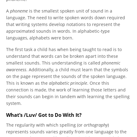
A
phoneme
is the smallest spoken unit of sound in a
language. The need to write spoken words down required
that writing systems develop notations to represent the
approximated sounds in words. In alphabetic-type
languages, alphabets were born.
The first task a child has when being taught to read is to
understand that words can be broken apart into these
smallest sounds. This understanding is called
phonemic
awareness
. Additionally, a child must learn that the symbols
on the page represent the sounds of the spoken language.
This is known as the
alphabetic principle
. Once this
connection is made, the work of learning those letters and
their sounds can begin in tandem with learning the spelling
system.
What’s /Luv/ Got to Do With It?
The regularity with which spelling (or
orthography
)
represents sounds varies greatly from one language to the