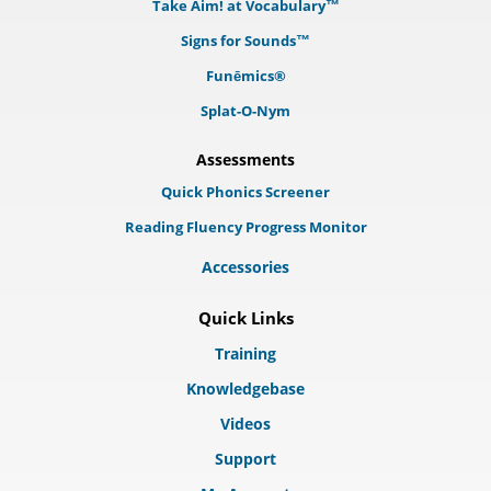
Take Aim! at Vocabulary™
Signs for Sounds™
Funēmics®
Splat-O-Nym
Assessments
Quick Phonics Screener
Reading Fluency Progress Monitor
Accessories
Quick Links
Training
Knowledgebase
Videos
Support