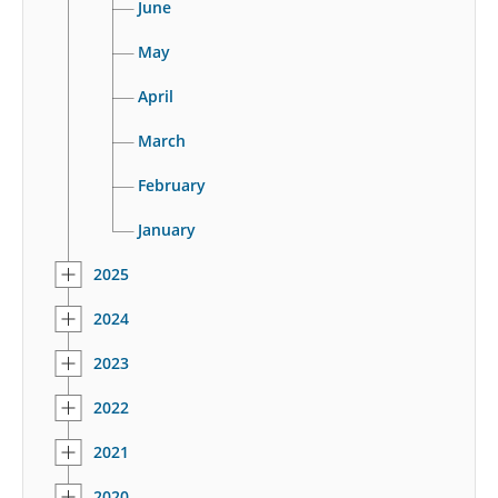
June
May
April
March
February
January
2025
2024
2023
2022
2021
2020