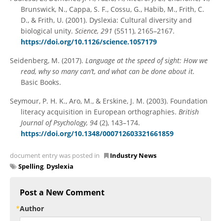
Brunswick, N., Cappa, S. F., Cossu, G., Habib, M., Frith, C.
D., & Frith, U. (2001). Dyslexia: Cultural diversity and
biological unity.
Science, 291
(5511), 2165–2167.
https://doi.org/10.1126/science.1057179
Seidenberg, M. (2017).
Language at the speed of sight: How we
read, why so many can’t, and what can be done about it.
Basic Books.
Seymour, P. H. K., Aro, M., & Erskine, J. M. (2003). Foundation
literacy acquisition in European orthographies.
British
Journal of Psychology, 94
(2), 143–174.
https://doi.org/10.1348/000712603321661859
document entry was posted in
Industry News
Spelling
,
Dyslexia
Post a New Comment
Author