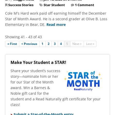
Success Stories
Star Student
1 Comment
Cole M's Hard work paid off earning himself the December
Star of Month Award. He is a second grader at Olive B. Loss
Elementary in Bear, DE.
Read more
Showing 41 - 43 of 43
« First
< Previous
1
2
3
4
5
Next >
Last »
Make Your Student a STAR!
​Share your student’s success
story—nominate him or her
for our Star of the Month
award. Win a Barnes &
Noble gift card for the
student and a Read Naturally gift certificate for your
class!
Submit a Star-of-the-Month entry