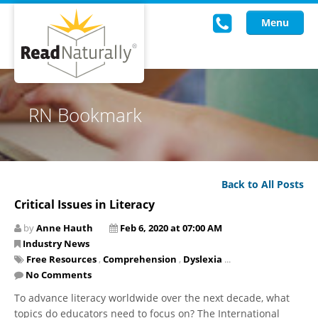
Menu
Read Live
RN Bookmark
Intervention Programs
Training
Back to All Posts
Research
Critical Issues in Literacy
About Us
by
Anne Hauth
Feb 6, 2020 at 07:00 AM
Industry News
Knowledgebase
Free Resources
,
Comprehension
,
Dyslexia
...
No Comments
​To advance literacy worldwide over the next decade, what
topics do educators need to focus on? The International