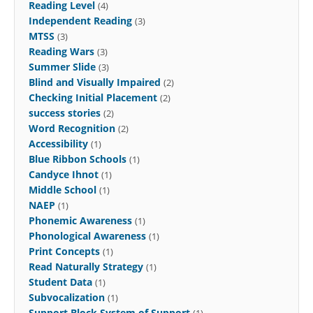
Reading Level
(4)
Independent Reading
(3)
MTSS
(3)
Reading Wars
(3)
Summer Slide
(3)
Blind and Visually Impaired
(2)
Checking Initial Placement
(2)
success stories
(2)
Word Recognition
(2)
Accessibility
(1)
Blue Ribbon Schools
(1)
Candyce Ihnot
(1)
Middle School
(1)
NAEP
(1)
Phonemic Awareness
(1)
Phonological Awareness
(1)
Print Concepts
(1)
Read Naturally Strategy
(1)
Student Data
(1)
Subvocalization
(1)
Support Block System of Support
(1)