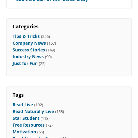
Categories
Tips & Tricks
(256)
Company News
(167)
Success Stories
(149)
Industry News
(90)
Just for Fun
(25)
Tags
Read Live
(192)
Read Naturally Live
(158)
Star Student
(118)
Free Resources
(72)
Motivation
(66)