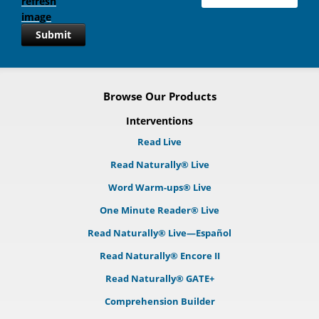
Submit
Browse Our Products
Interventions
Read Live
Read Naturally® Live
Word Warm-ups® Live
One Minute Reader® Live
Read Naturally® Live—Español
Read Naturally® Encore II
Read Naturally® GATE+
Comprehension Builder