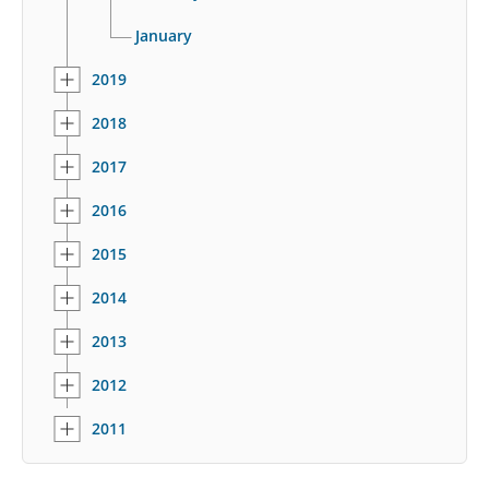
January
2019
2018
2017
2016
2015
2014
2013
2012
2011