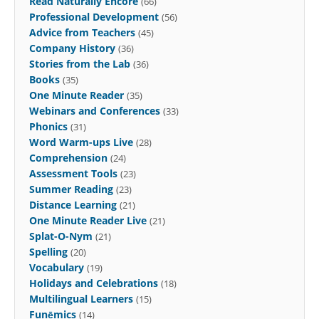
Read Naturally Encore
(66)
Professional Development
(56)
Advice from Teachers
(45)
Company History
(36)
Stories from the Lab
(36)
Books
(35)
One Minute Reader
(35)
Webinars and Conferences
(33)
Phonics
(31)
Word Warm-ups Live
(28)
Comprehension
(24)
Assessment Tools
(23)
Summer Reading
(23)
Distance Learning
(21)
One Minute Reader Live
(21)
Splat-O-Nym
(21)
Spelling
(20)
Vocabulary
(19)
Holidays and Celebrations
(18)
Multilingual Learners
(15)
Funēmics
(14)