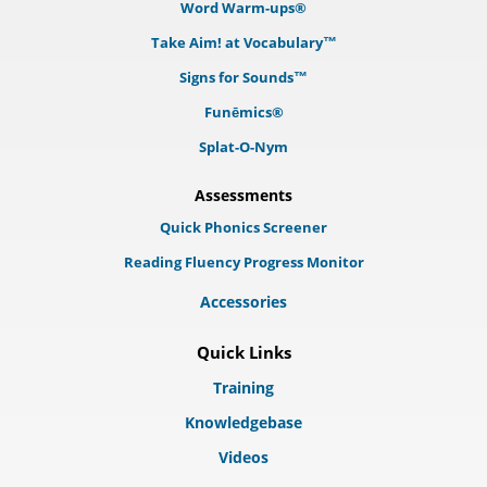
Word Warm-ups®
Take Aim! at Vocabulary™
Signs for Sounds™
Funēmics®
Splat-O-Nym
Assessments
Quick Phonics Screener
Reading Fluency Progress Monitor
Accessories
Quick Links
Training
Knowledgebase
Videos