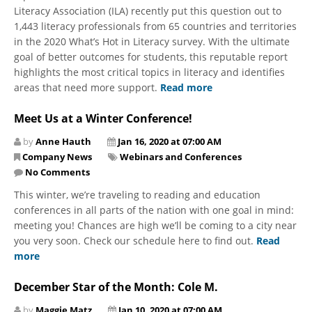
Literacy Association (ILA) recently put this question out to
1,443 literacy professionals from 65 countries and territories
in the 2020 What’s Hot in Literacy survey. With the ultimate
goal of better outcomes for students, this reputable report
highlights the most critical topics in literacy and identifies
areas that need more support.
Read more
Meet Us at a Winter Conference!
by
Anne Hauth
Jan 16, 2020 at 07:00 AM
Company News
Webinars and Conferences
No Comments
​This winter, we’re traveling to reading and education
conferences in all parts of the nation with one goal in mind:
meeting you! Chances are high we’ll be coming to a city near
you very soon. Check our schedule here to find out.
Read
more
December Star of the Month: Cole M.
by
Maggie Matz
Jan 10, 2020 at 07:00 AM