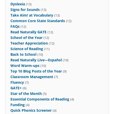
Dyslexia
(13)
Signs for Sounds
(13)
Take Aim! at Vocabulary
(13)
Common Core State Standards
(12)
FAQs
(12)
Read Naturally GATE
(12)
School of the Year
(12)
Teacher Appreciation
(12)
Science of Reading
(11)
Back to School
(10)
Read Naturally Live—Español
(10)
Word Warm-ups
(10)
Top 10 Blog Posts of the Year
(9)
Classroom Management
(7)
Fluency
(7)
GATE+
(6)
Star of the Month
(5)
Essential Components of Reading
(4)
Funding
(4)
Quick Phonics Screener
(4)