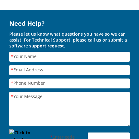
Need Help?
Please let us know what questions you have so we can
assist. For Technical Support, please call us or submit a
software
support request
.
*
Your Name
*
Email Address
*
Phone Number
*
Your Message
*
Enter code