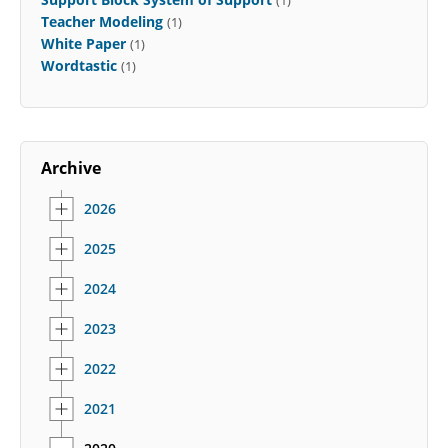
Teacher Modeling
(1)
White Paper
(1)
Wordtastic
(1)
Archive
2026
2025
2024
2023
2022
2021