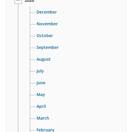
2020
December
November
October
September
August
July
June
May
April
March
February