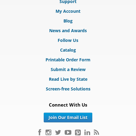
Support
My Account
Blog
News and Awards
Follow Us
Catalog
Printable Order Form
Submit a Review
Read Live by State
Screen-free Solutions
Connect With Us
Join Our Email List