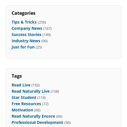
Categories
Tips & Tricks
(256)
Company News
(167)
Success Stories
(149)
Industry News
(90)
Just for Fun
(25)
Tags
Read Live
(192)
Read Naturally Live
(158)
Star Student
(118)
Free Resources
(72)
Motivation
(66)
Read Naturally Encore
(66)
Professional Development
(56)