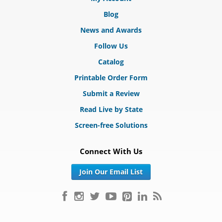
Blog
News and Awards
Follow Us
Catalog
Printable Order Form
Submit a Review
Read Live by State
Screen-free Solutions
Connect With Us
Join Our Email List