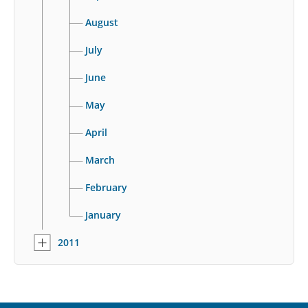
August
July
June
May
April
March
February
January
2011