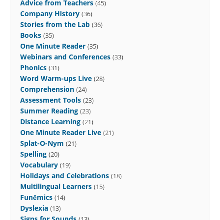
Advice from Teachers
(45)
Company History
(36)
Stories from the Lab
(36)
Books
(35)
One Minute Reader
(35)
Webinars and Conferences
(33)
Phonics
(31)
Word Warm-ups Live
(28)
Comprehension
(24)
Assessment Tools
(23)
Summer Reading
(23)
Distance Learning
(21)
One Minute Reader Live
(21)
Splat-O-Nym
(21)
Spelling
(20)
Vocabulary
(19)
Holidays and Celebrations
(18)
Multilingual Learners
(15)
Funēmics
(14)
Dyslexia
(13)
Signs for Sounds
(13)