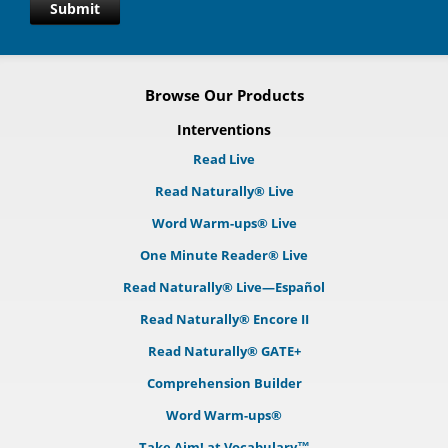
Submit
Browse Our Products
Interventions
Read Live
Read Naturally® Live
Word Warm-ups® Live
One Minute Reader® Live
Read Naturally® Live—Español
Read Naturally® Encore II
Read Naturally® GATE+
Comprehension Builder
Word Warm-ups®
Take Aim! at Vocabulary™