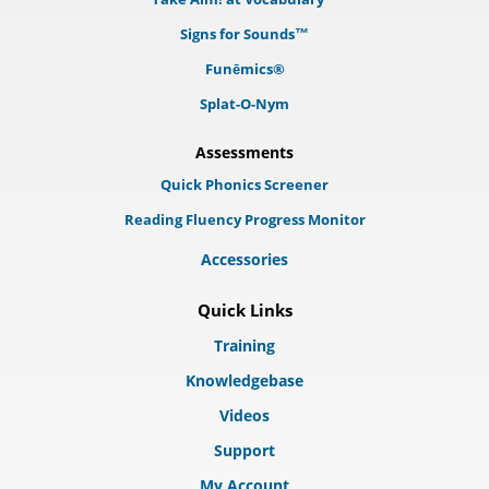
Signs for Sounds™
Funēmics®
Splat-O-Nym
Assessments
Quick Phonics Screener
Reading Fluency Progress Monitor
Accessories
Quick Links
Training
Knowledgebase
Videos
Support
My Account