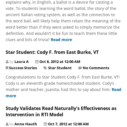
explains why, in English, a ballot is a device for casting a
vote. To students learning the word ballot, the story of the
ancient Italian voting system, as well as the connection to
the word ball, will likely help them retain the meaning of the
word better than if they were asked to simply memorize the
definition. And wouldn’t it be fun to teach them these little
clues and bits of trivia?
Read more
Star Student: Cody F. from East Burke, VT
by
Laura A
Oct 8, 2012 at 12:00 AM
Success Stories
Star Student
No Comments
Congratulations to Star Student Cody F. from East Burke, VT!
Cody is an eleventh-grade homeschooled student. Cody’s
mother and teacher, Juanita, had this to say about him:
Read
more
Study Validates Read Naturally's Effectiveness as
Intervention in RTI Model
by
Anne Hauth
Oct 7, 2012 at 12:00 AM