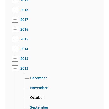
2019
2018
2017
2016
2015
2014
2013
2012
December
November
October
September