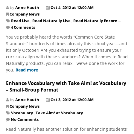
by
Anne Hauth
Oct 4, 2012 at 12:00 AM
Company News
Read Live
,
Read Naturally Live
,
Read Naturally Encore
...
4 Comments
You've probably heard the words “Common Core State
Standards” hundreds of times already this school year—and
it’s only October! Are you exhausted trying to ensure your
curricula align with these standards? When it comes to Read
Naturally products, you can relax—we've done the work for
you.
Read more
Enhance Vocabulary with Take Aim! at Vocabulary
– Small-Group Format
by
Anne Hauth
Oct 3, 2012 at 12:00 AM
Company News
Vocabulary
,
Take Aim! at Vocabulary
No Comments
Read Naturally has another solution for enhancing students’