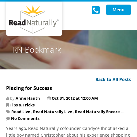
Menu
Read Live
RN Bookmark
Intervention Programs
Training
Back to All Posts
Research
Placing for Success
About Us
by
Anne Hauth
Oct 31, 2012 at 12:00 AM
Tips & Tricks
Knowledgebase
Read Live
,
Read Naturally Live
,
Read Naturally Encore
...
No Comments
Years ago, Read Naturally cofounder Candyce Ihnot asked a
little boy named Christopher about his experience shopping