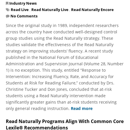
Industry News
Read Live
,
Read Naturally Live
,
Read Naturally Encore
No Comments
Since the original study in 1989, independent researchers
across the country have conducted well-designed control
group studies using the Read Naturally strategy. These
studies validate the effectiveness of the Read Naturally
strategy on improving students’ fluency. A recent study
published in the National Forum of Educational
Administration and Supervision Journal (Volume 28, Number
1) is no exception. This study, entitled “Response to
Intervention: Increasing Fluency, Rate, and Accuracy for
Students at Risk for Reading Failure,” conducted by Drs.
Christine Tucker and Don Jones, concluded that at-risk
students using a Read Naturally intervention made
significantly greater gains than at-risk students receiving
only general reading instruction.
Read more
Read Naturally Programs Align With Common Core
Lexile® Recommendations