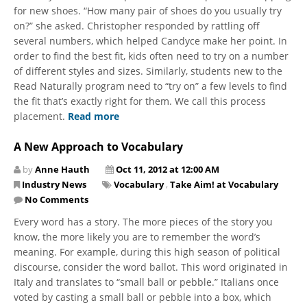
for new shoes. “How many pair of shoes do you usually try
on?” she asked. Christopher responded by rattling off
several numbers, which helped Candyce make her point. In
order to find the best fit, kids often need to try on a number
of different styles and sizes. Similarly, students new to the
Read Naturally program need to “try on” a few levels to find
the fit that’s exactly right for them. We call this process
placement.
Read more
A New Approach to Vocabulary
by
Anne Hauth
Oct 11, 2012 at 12:00 AM
Industry News
Vocabulary
,
Take Aim! at Vocabulary
No Comments
Every word has a story. The more pieces of the story you
know, the more likely you are to remember the word’s
meaning. For example, during this high season of political
discourse, consider the word ballot. This word originated in
Italy and translates to “small ball or pebble.” Italians once
voted by casting a small ball or pebble into a box, which