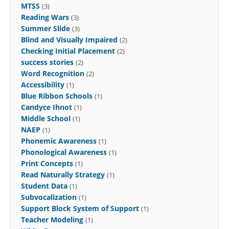
MTSS
(3)
Reading Wars
(3)
Summer Slide
(3)
Blind and Visually Impaired
(2)
Checking Initial Placement
(2)
success stories
(2)
Word Recognition
(2)
Accessibility
(1)
Blue Ribbon Schools
(1)
Candyce Ihnot
(1)
Middle School
(1)
NAEP
(1)
Phonemic Awareness
(1)
Phonological Awareness
(1)
Print Concepts
(1)
Read Naturally Strategy
(1)
Student Data
(1)
Subvocalization
(1)
Support Block System of Support
(1)
Teacher Modeling
(1)