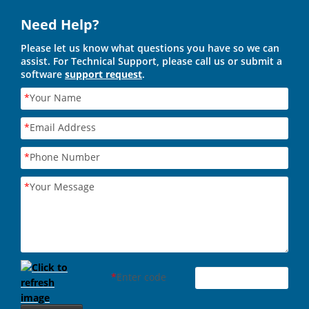
Need Help?
Please let us know what questions you have so we can
assist. For Technical Support, please call us or submit a
software
support request
.
*
Your Name
*
Email Address
*
Phone Number
*
Your Message
*
Enter code