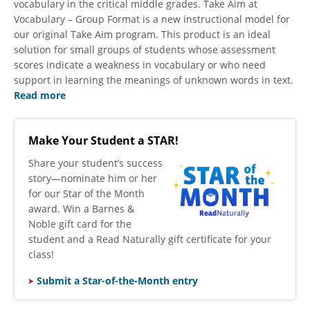
vocabulary in the critical middle grades. Take Aim at
Vocabulary – Group Format is a new instructional model for
our original Take Aim program. This product is an ideal
solution for small groups of students whose assessment
scores indicate a weakness in vocabulary or who need
support in learning the meanings of unknown words in text.
Read more
Make Your Student a STAR!
​Share your student’s success
story—nominate him or her
for our Star of the Month
award. Win a Barnes &
Noble gift card for the
student and a Read Naturally gift certificate for your
class!
Submit a Star-of-the-Month entry