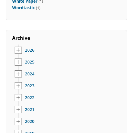
White Paper
(1)
Wordtastic
(1)
Archive
2026
2025
2024
2023
2022
2021
2020