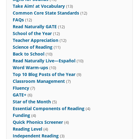
Take Aim! at Vocabulary
(13)
Common Core State Standards
(12)
FAQs
(12)
Read Naturally GATE
(12)
School of the Year
(12)
Teacher Appreciation
(12)
Science of Reading
(11)
Back to School
(10)
Read Naturally Live—Español
(10)
Word Warm-ups
(10)
Top 10 Blog Posts of the Year
(9)
Classroom Management
(7)
Fluency
(7)
GATE+
(6)
Star of the Month
(5)
Essential Components of Reading
(4)
Funding
(4)
Quick Phonics Screener
(4)
Reading Level
(4)
Independent Reading
(3)