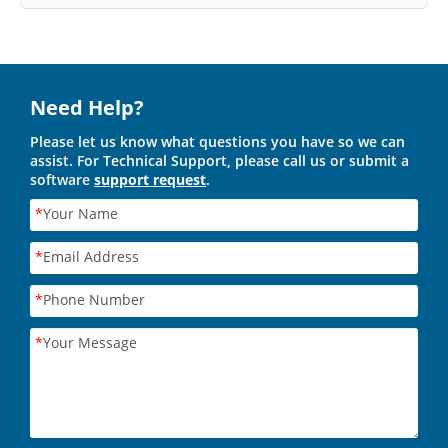
Need Help?
Please let us know what questions you have so we can
assist. For Technical Support, please call us or submit a
software
support request
.
*
Your Name
*
Email Address
*
Phone Number
*
Your Message