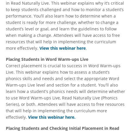
in Read Naturally Live. This webinar explains why it’s critical
to keep students challenged and how to monitor a student’s
performance. You’ll also learn how to determine when a
student is ready for more challenge, whether to change a
student’s level or goal, and learn the guidelines to follow
when making a change. Attendees will have access to free
resources that will help in implementing the curriculum
more effectively.
View this webinar here
.
Placing Students in Word Warm-ups Live
Correct placement is crucial to success in Word Warm-ups
Live. This webinar explains how to assess a student’s
phonics skills and needs and select the appropriate Word
Warm-ups Live level and section for a student. You'll also
learn how a student's phonics needs will determine whether
to use Word Warm-ups Live, Read Naturally Live (Phonics
Series), or both. Attendees will have access to free resources
that will help in implementing the curriculum more
effectively.
View this webinar here.
Placing Students and Checking Initial Placement in Read