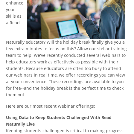
enhance
your
skills as
a Read
Naturally educator? Will the holiday break finally give you a
few extra minutes to focus on this? Allow our stellar training
team to help! We've recently conducted several webinars to
help educators work as effectively as possible with their
students. Because educators are often too busy to attend
our webinars in real time, we offer recordings you can view
at your convenience. These recordings are available to you
for free--and the holiday break is the perfect time to check
them out.
Here are our most recent Webinar offerings:
Using Data to Keep Students Challenged With Read
Naturally Live
Keeping students challenged is critical to making progress