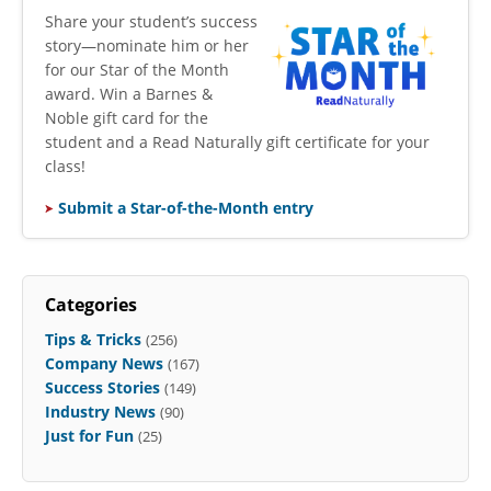
​Share your student’s success
story—nominate him or her
for our Star of the Month
award. Win a Barnes &
Noble gift card for the
student and a Read Naturally gift certificate for your
class!
Submit a Star-of-the-Month entry
Categories
Tips & Tricks
(256)
Company News
(167)
Success Stories
(149)
Industry News
(90)
Just for Fun
(25)