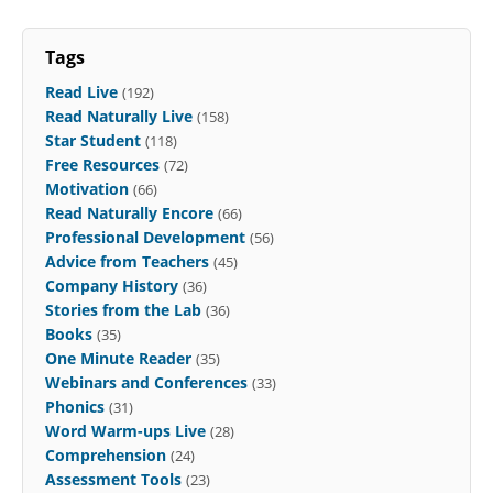
Tags
Read Live
(192)
Read Naturally Live
(158)
Star Student
(118)
Free Resources
(72)
Motivation
(66)
Read Naturally Encore
(66)
Professional Development
(56)
Advice from Teachers
(45)
Company History
(36)
Stories from the Lab
(36)
Books
(35)
One Minute Reader
(35)
Webinars and Conferences
(33)
Phonics
(31)
Word Warm-ups Live
(28)
Comprehension
(24)
Assessment Tools
(23)