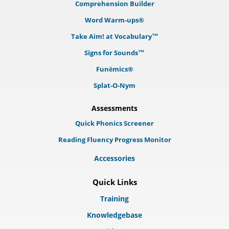
Comprehension Builder
Word Warm-ups®
Take Aim! at Vocabulary™
Signs for Sounds™
Funēmics®
Splat-O-Nym
Assessments
Quick Phonics Screener
Reading Fluency Progress Monitor
Accessories
Quick Links
Training
Knowledgebase