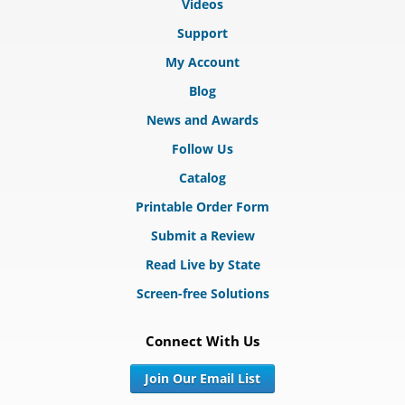
Videos
Support
My Account
Blog
News and Awards
Follow Us
Catalog
Printable Order Form
Submit a Review
Read Live by State
Screen-free Solutions
Connect With Us
Join Our Email List