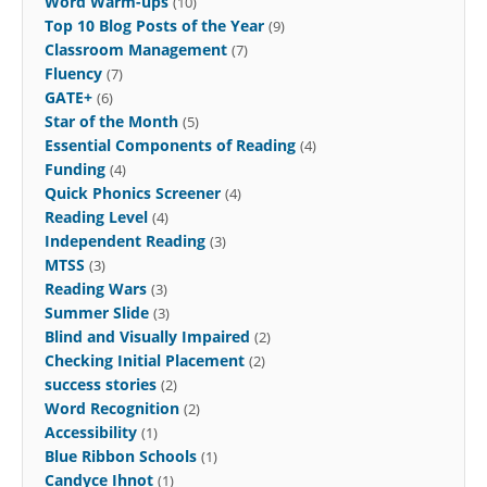
Word Warm-ups
(10)
Top 10 Blog Posts of the Year
(9)
Classroom Management
(7)
Fluency
(7)
GATE+
(6)
Star of the Month
(5)
Essential Components of Reading
(4)
Funding
(4)
Quick Phonics Screener
(4)
Reading Level
(4)
Independent Reading
(3)
MTSS
(3)
Reading Wars
(3)
Summer Slide
(3)
Blind and Visually Impaired
(2)
Checking Initial Placement
(2)
success stories
(2)
Word Recognition
(2)
Accessibility
(1)
Blue Ribbon Schools
(1)
Candyce Ihnot
(1)