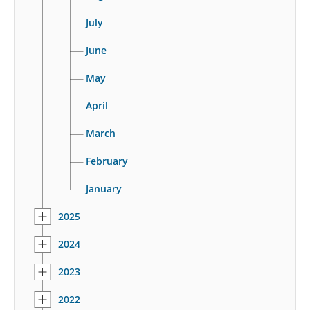
July
June
May
April
March
February
January
2025
2024
2023
2022