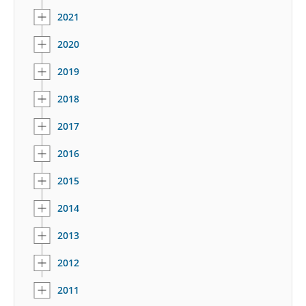
2021
2020
2019
2018
2017
2016
2015
2014
2013
2012
2011