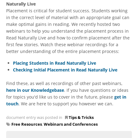
Naturally Live
Placement is critical for student success. Students working
in the correct level of material with an appropriate goal can
make optimal gains in reading. We recently hosted two
webinars to help you understand the placement process in
Read Naturally Live and how to confirm placement after the
first few stories. Watch these webinar recordings for a
better understanding of the entire placement process:
Placing Students in Read Naturally Live
Checking Initial Placement in Read Naturally Live
Find these, as well as recordings of other past webinars,
here in our Knowledgebase
. If you have questions or ideas
for topics you'd like us to cover in the future, please
get in
touch
. We are here to support you however we can.
document entry was posted in
Tips & Tricks
Free Resources
,
Webinars and Conferences