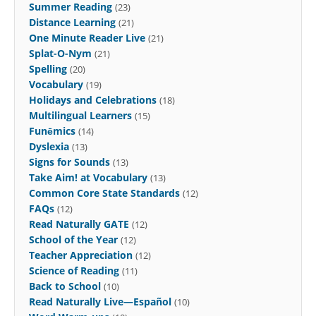
Summer Reading
(23)
Distance Learning
(21)
One Minute Reader Live
(21)
Splat-O-Nym
(21)
Spelling
(20)
Vocabulary
(19)
Holidays and Celebrations
(18)
Multilingual Learners
(15)
Funēmics
(14)
Dyslexia
(13)
Signs for Sounds
(13)
Take Aim! at Vocabulary
(13)
Common Core State Standards
(12)
FAQs
(12)
Read Naturally GATE
(12)
School of the Year
(12)
Teacher Appreciation
(12)
Science of Reading
(11)
Back to School
(10)
Read Naturally Live—Español
(10)