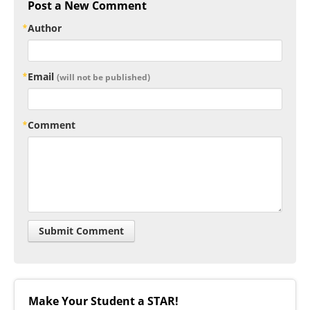
Post a New Comment
Author
Email
(will not be published)
Comment
Make Your Student a STAR!