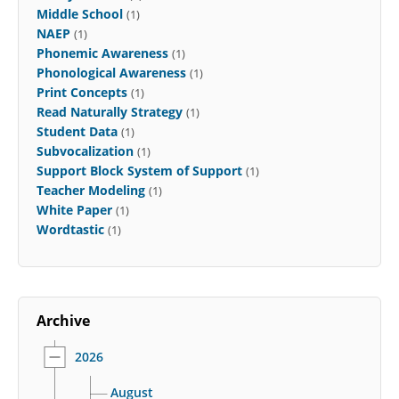
Middle School
(1)
NAEP
(1)
Phonemic Awareness
(1)
Phonological Awareness
(1)
Print Concepts
(1)
Read Naturally Strategy
(1)
Student Data
(1)
Subvocalization
(1)
Support Block System of Support
(1)
Teacher Modeling
(1)
White Paper
(1)
Wordtastic
(1)
Archive
2026
August