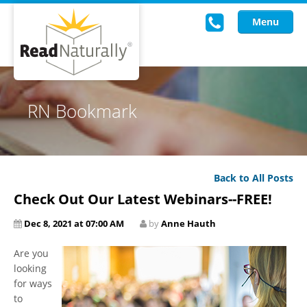
Menu
Read Live
RN Bookmark
Intervention Programs
Training
Back to All Posts
Research
Check Out Our Latest Webinars--FREE!
About Us
Dec 8, 2021 at 07:00 AM
by
Anne Hauth
Knowledgebase
Are you
looking
for ways
to