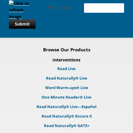
*
Enter code
Submit
Browse Our Products
Interventions
Read Live
Read Naturally® Live
Word Warm-ups® Live
One Minute Reader® Live
Read Naturally® Live—Español
Read Naturally® Encore II
Read Naturally® GATE+