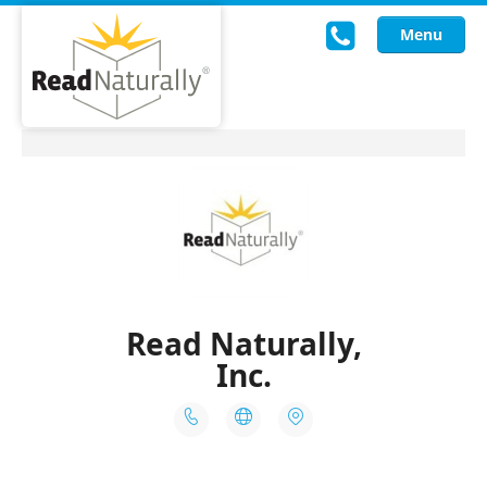
Menu
Read Live
Intervention Programs
Training
Research
About Us
Knowledgebase